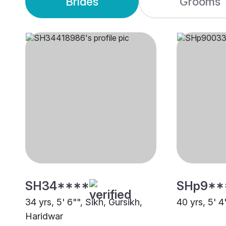
Brides
Grooms
SH34****
SHp9**
34 yrs, 5' 6"", Sikh, Gursikh,
40 yrs, 5' 4
Haridwar