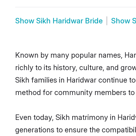
Show
Sikh Haridwar Bride
Show
S
Known by many popular names, Hari
richly to its history, culture, and gr
Sikh families in Haridwar continue t
method for community members to dis
Even today, Sikh matrimony in Harid
generations to ensure the compatibil