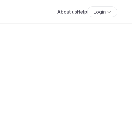
About us
Help
Login