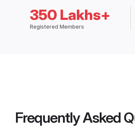
350 Lakhs+
Registered Members
Frequently Asked Q