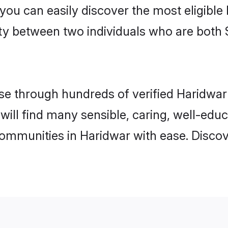
 you can easily discover the most eligibl
ity between two individuals who are both 
e through hundreds of verified Haridwar m
 will find many sensible, caring, well-edu
communities in Haridwar with ease. Disco