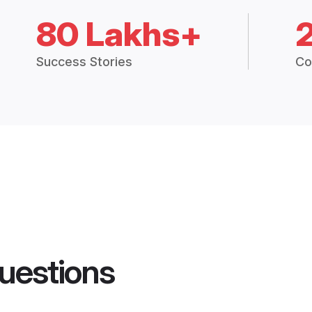
80 Lakhs+
Success Stories
Co
uestions