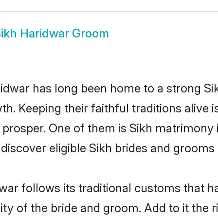
ikh Haridwar Groom
dwar has long been home to a strong S
owth. Keeping their faithful traditions aliv
o prosper. One of them is Sikh matrimony 
cover eligible Sikh brides and grooms i
war follows its traditional customs that
ity of the bride and groom. Add to it the 