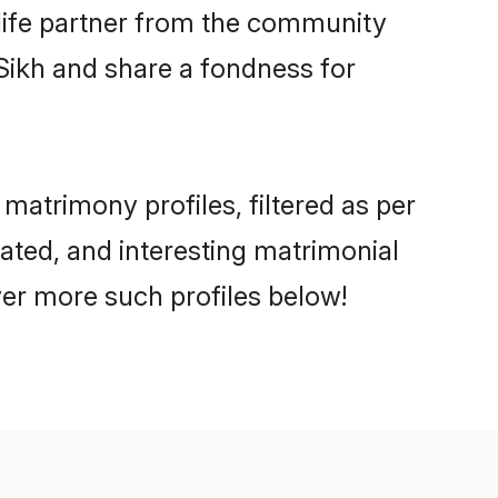
e life partner from the community
Sikh and share a fondness for
atrimony profiles, filtered as per
cated, and interesting matrimonial
ver more such profiles below!