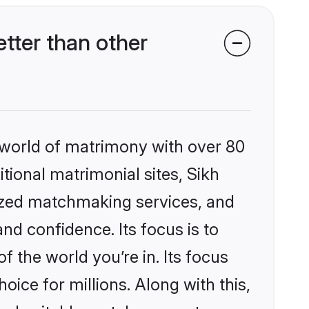
tter than other
 world of matrimony with over 80
itional matrimonial sites, Sikh
lized matchmaking services, and
nd confidence. Its focus is to
the world you’re in. Its focus
ice for millions. Along with this,