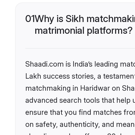
01
Why is Sikh matchmakin
matrimonial platforms?
Shaadi.com is India’s leading ma
Lakh success stories, a testament 
matchmaking in Haridwar on Shaad
advanced search tools that help u
ensure that you find matches fro
on safety, authenticity, and meani