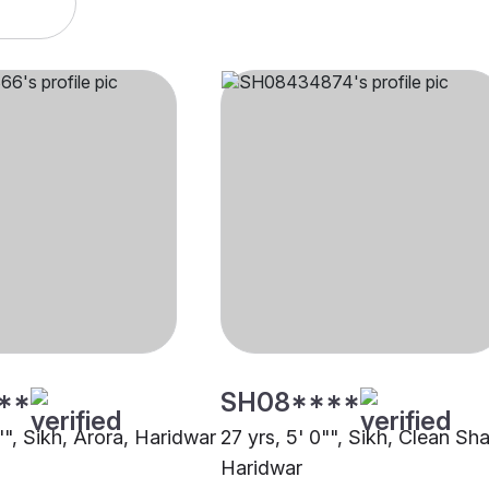
**
SH08****
"", Sikh, Arora, Haridwar
27 yrs, 5' 0"", Sikh, Clean Sh
Haridwar