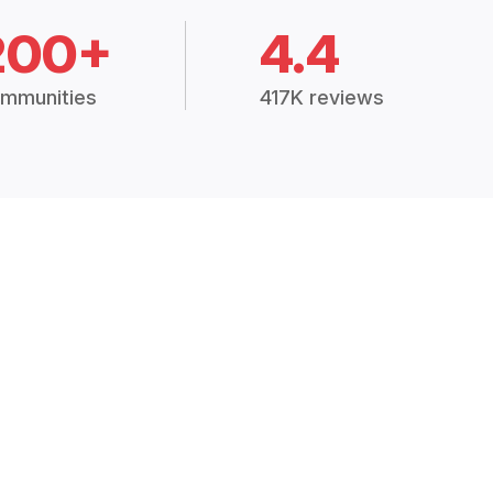
200+
4.4
mmunities
417K reviews