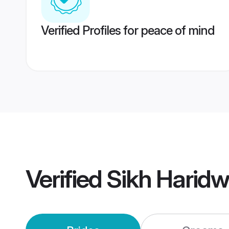
Verified Profiles for peace of mind
Verified
Sikh Harid