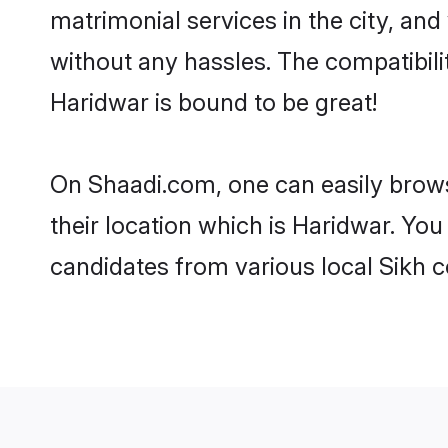
matrimonial services in the city, and
without any hassles. The compatibil
Haridwar is bound to be great!
On Shaadi.com, one can easily brows
their location which is Haridwar. You
candidates from various local Sikh 