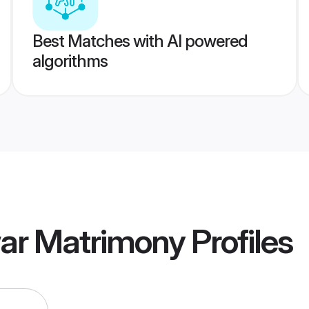
Best Matches with AI powered
algorithms
war Matrimony
Profiles