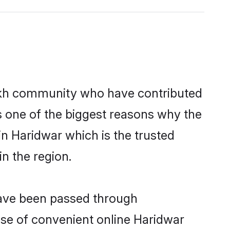
ikh community who have contributed
e is one of the biggest reasons why the
in Haridwar which is the trusted
n the region.
 have been passed through
rise of convenient online Haridwar