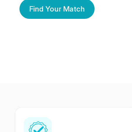
Find Your Match
350 Lakhs+
80 Lakhs
Registered Members
Success Stories