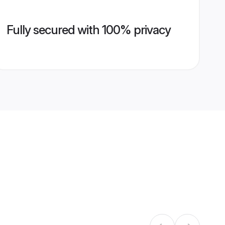
Fully secured with 100% privacy