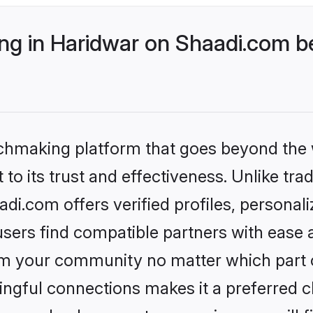
g in Haridwar on Shaadi.com be
tchmaking platform that goes beyond the
to its trust and effectiveness. Unlike trad
i.com offers verified profiles, persona
sers find compatible partners with ease a
m your community no matter which part of 
ngful connections makes it a preferred cho