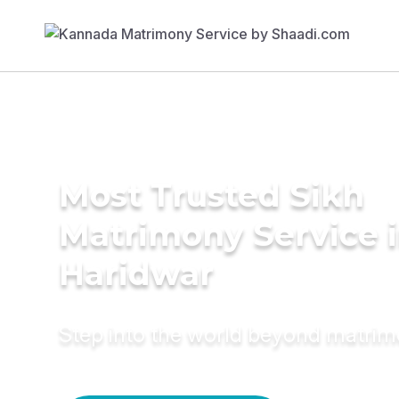
Most Trusted Sikh
Matrimony Service 
Haridwar
Step into the world beyond matri