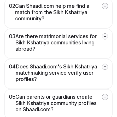
02
Can Shaadi.com help me find a
match from the Sikh Kshatriya
community?
03
Are there matrimonial services for
Sikh Kshatriya communities living
abroad?
04
Does Shaadi.com's Sikh Kshatriya
matchmaking service verify user
profiles?
05
Can parents or guardians create
Sikh Kshatriya community profiles
on Shaadi.com?