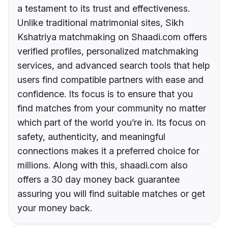
a testament to its trust and effectiveness.
Unlike traditional matrimonial sites, Sikh
Kshatriya matchmaking on Shaadi.com offers
verified profiles, personalized matchmaking
services, and advanced search tools that help
users find compatible partners with ease and
confidence. Its focus is to ensure that you
find matches from your community no matter
which part of the world you’re in. Its focus on
safety, authenticity, and meaningful
connections makes it a preferred choice for
millions. Along with this, shaadi.com also
offers a 30 day money back guarantee
assuring you will find suitable matches or get
your money back.