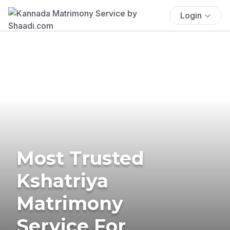
Login
Most Trusted
Kshatriya
Matrimony
Service For