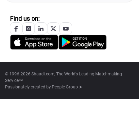
Find us on:
© 1996-2026 Shaadi.com, The World's Leading Matchmaking
Service™
Passionately created by
People Group ➤