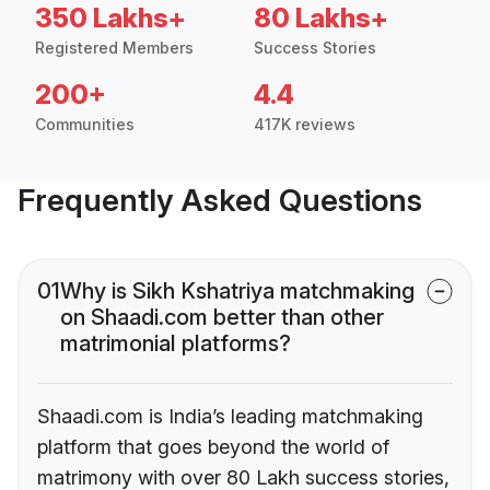
350 Lakhs+
80 Lakhs+
Registered Members
Success Stories
200+
4.4
Communities
417K reviews
Frequently Asked Questions
01
Why is Sikh Kshatriya matchmaking
on Shaadi.com better than other
matrimonial platforms?
Shaadi.com is India’s leading matchmaking
platform that goes beyond the world of
matrimony with over 80 Lakh success stories,