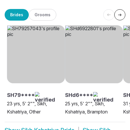
Brides
Grooms
SH79****
SHd6****
SH
23 yrs, 5' 2"", Sikh,
25 yrs, 5' 2"", Sikh,
31 
Kshatriya, Other
Kshatriya, Brampton
Ksh