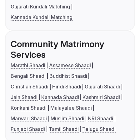
Gujarati Kundali Matching
Kannada Kundali Matching
Community Matrimony
Services
Marathi Shaadi
Assamese Shaadi
Bengali Shaadi
Buddhist Shaadi
Christian Shaadi
Hindi Shaadi
Gujarati Shaadi
Jain Shaadi
Kannada Shaadi
Kashmiri Shaadi
Konkani Shaadi
Malayalee Shaadi
Marwari Shaadi
Muslim Shaadi
NRI Shaadi
Punjabi Shaadi
Tamil Shaadi
Telugu Shaadi