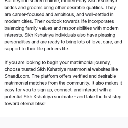
But beyond shared culture, modern-day Sikh Kshatriya
brides and grooms bring other desirable qualities. They
are career-focused and ambitious, and well-settled in
modern cities. Their outlook towards life incorporates
balancing family values and responsibilities with modern
interests. Sikh Kshatriya individuals also have pleasing
personalities and are ready to bring lots of love, care, and
support to their life partners life.
If you are looking to begin your matrimonial journey,
choose trusted Sikh Kshatriya matrimonial websites like
Shaadi.com. The platform offers verified and desirable
matrimonial matches from the community. It also makes it
easy for you to sign up, connect, and interact with a
potential Sikh Kshatriya soulmate - and take the first step
toward eternal bliss!