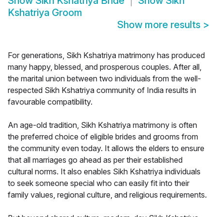
Show
Sikh Kshatriya Bride
Show
Sikh
Kshatriya Groom
Show more results
>
For generations, Sikh Kshatriya matrimony has produced
many happy, blessed, and prosperous couples. After all,
the marital union between two individuals from the well-
respected Sikh Kshatriya community of India results in
favourable compatibility.
An age-old tradition, Sikh Kshatriya matrimony is often
the preferred choice of eligible brides and grooms from
the community even today. It allows the elders to ensure
that all marriages go ahead as per their established
cultural norms. It also enables Sikh Kshatriya individuals
to seek someone special who can easily fit into their
family values, regional culture, and religious requirements.