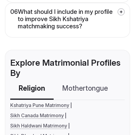
06
What should I include in my profile
to improve Sikh Kshatriya
matchmaking success?
Explore Matrimonial Profiles
By
Religion
Mothertongue
Co
Kshatriya Pune Matrimony
Sikh Canada Matrimony
Sikh Haldwani Matrimony