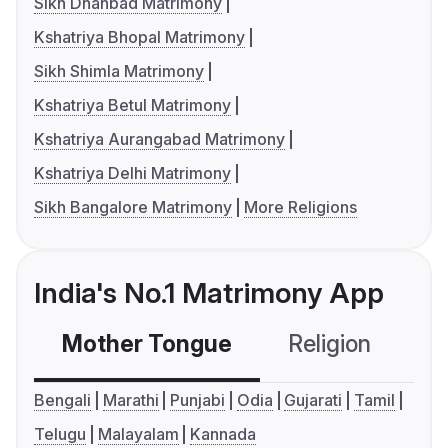
Sikh Dhanbad Matrimony
Kshatriya Bhopal Matrimony
Sikh Shimla Matrimony
Kshatriya Betul Matrimony
Kshatriya Aurangabad Matrimony
Kshatriya Delhi Matrimony
Sikh Bangalore Matrimony
More Religions
India's No.1 Matrimony App
Mother Tongue
Religion
C
Bengali
Marathi
Punjabi
Odia
Gujarati
Tamil
Telugu
Malayalam
Kannada