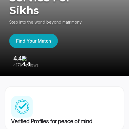
Sikhs
Step into the world beyond matrimony
Find Your Match
4.4
3
417K reviews
Re
Verified Profiles for peace of mind