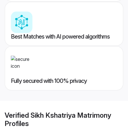
Best Matches with AI powered algorithms
Fully secured with 100% privacy
Verified
Sikh Kshatriya Matrimony
Profiles