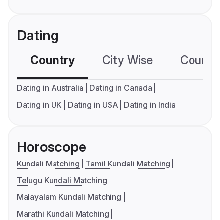
Dating
Country
City Wise
Country
Dating in Australia
Dating in Canada
Dating in UK
Dating in USA
Dating in India
Horoscope
Kundali Matching
Tamil Kundali Matching
Telugu Kundali Matching
Malayalam Kundali Matching
Marathi Kundali Matching