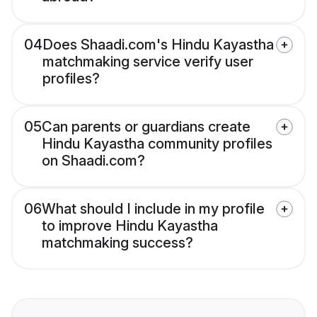
04
Does Shaadi.com's Hindu Kayastha
matchmaking service verify user
profiles?
05
Can parents or guardians create
Hindu Kayastha community profiles
on Shaadi.com?
06
What should I include in my profile
to improve Hindu Kayastha
matchmaking success?