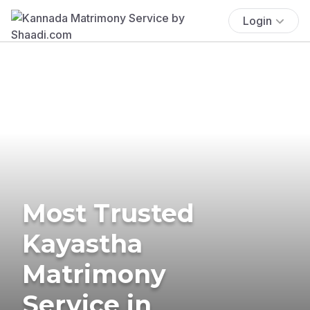
Login
Most Trusted
Kayastha
Matrimony
Service in