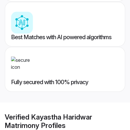
Best Matches with AI powered algorithms
Fully secured with 100% privacy
Verified
Kayastha Haridwar
Matrimony
Profiles