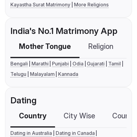
Kayastha Surat Matrimony
More Religions
India's No.1 Matrimony App
Mother Tongue
Religion
C
Bengali
Marathi
Punjabi
Odia
Gujarati
Tamil
Telugu
Malayalam
Kannada
Dating
Country
City Wise
Country
Dating in Australia
Dating in Canada