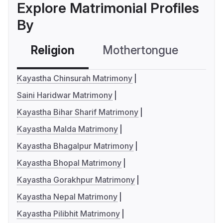
Explore Matrimonial Profiles
By
Religion
Mothertongue
Co
Kayastha Chinsurah Matrimony
Saini Haridwar Matrimony
Kayastha Bihar Sharif Matrimony
Kayastha Malda Matrimony
Kayastha Bhagalpur Matrimony
Kayastha Bhopal Matrimony
Kayastha Gorakhpur Matrimony
Kayastha Nepal Matrimony
Kayastha Pilibhit Matrimony