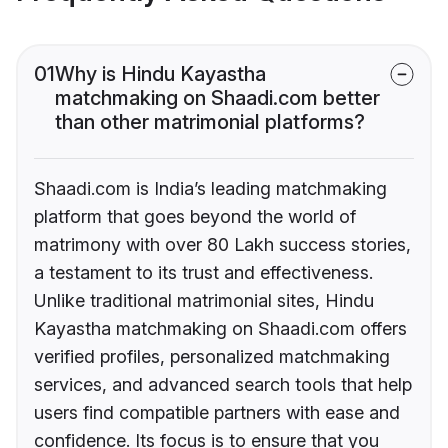
01
Why is Hindu Kayastha
matchmaking on Shaadi.com better
than other matrimonial platforms?
Shaadi.com is India’s leading matchmaking
platform that goes beyond the world of
matrimony with over 80 Lakh success stories,
a testament to its trust and effectiveness.
Unlike traditional matrimonial sites, Hindu
Kayastha matchmaking on Shaadi.com offers
verified profiles, personalized matchmaking
services, and advanced search tools that help
users find compatible partners with ease and
confidence. Its focus is to ensure that you