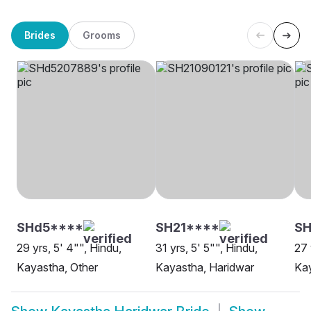
Brides
Grooms
SHd5****
SH21****
SH
29 yrs, 5' 4"", Hindu,
31 yrs, 5' 5"", Hindu,
27 
Kayastha, Other
Kayastha, Haridwar
Kay