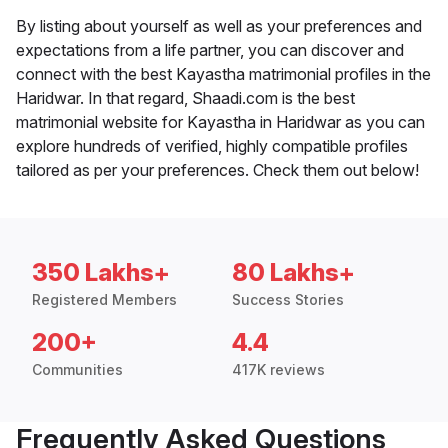
By listing about yourself as well as your preferences and
expectations from a life partner, you can discover and
connect with the best Kayastha matrimonial profiles in the
Haridwar. In that regard, Shaadi.com is the best
matrimonial website for Kayastha in Haridwar as you can
explore hundreds of verified, highly compatible profiles
tailored as per your preferences. Check them out below!
350 Lakhs+
80 Lakhs+
Registered Members
Success Stories
200+
4.4
Communities
417K reviews
Frequently Asked Questions