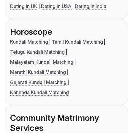
Dating in UK
Dating in USA
Dating in India
Horoscope
Kundali Matching
Tamil Kundali Matching
Telugu Kundali Matching
Malayalam Kundali Matching
Marathi Kundali Matching
Gujarati Kundali Matching
Kannada Kundali Matching
Community Matrimony
Services