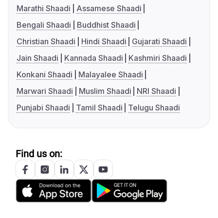
Marathi Shaadi
Assamese Shaadi
Bengali Shaadi
Buddhist Shaadi
Christian Shaadi
Hindi Shaadi
Gujarati Shaadi
Jain Shaadi
Kannada Shaadi
Kashmiri Shaadi
Konkani Shaadi
Malayalee Shaadi
Marwari Shaadi
Muslim Shaadi
NRI Shaadi
Punjabi Shaadi
Tamil Shaadi
Telugu Shaadi
Find us on: