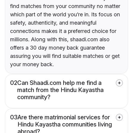
find matches from your community no matter
which part of the world you’re in. Its focus on
safety, authenticity, and meaningful
connections makes it a preferred choice for
millions. Along with this, shaadi.com also
offers a 30 day money back guarantee
assuring you will find suitable matches or get
your money back.
02
Can Shaadi.com help me find a
match from the Hindu Kayastha
community?
03
Are there matrimonial services for
Hindu Kayastha communities living
abroad?