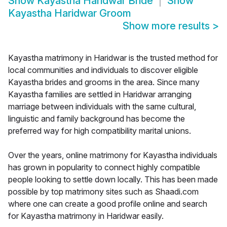
Show
Kayastha Haridwar Bride
Show
Kayastha Haridwar Groom
Show more results
>
Kayastha matrimony in Haridwar is the trusted method for
local communities and individuals to discover eligible
Kayastha brides and grooms in the area. Since many
Kayastha families are settled in Haridwar arranging
marriage between individuals with the same cultural,
linguistic and family background has become the
preferred way for high compatibility marital unions.
Over the years, online matrimony for Kayastha individuals
has grown in popularity to connect highly compatible
people looking to settle down locally. This has been made
possible by top matrimony sites such as Shaadi.com
where one can create a good profile online and search
for Kayastha matrimony in Haridwar easily.