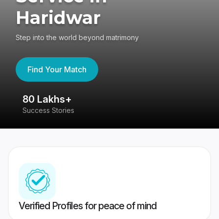
Haridwar
Step into the world beyond matrimony
Find Your Match
80 Lakhs+
4
Success Stories
41
Verified Profiles for peace of mind