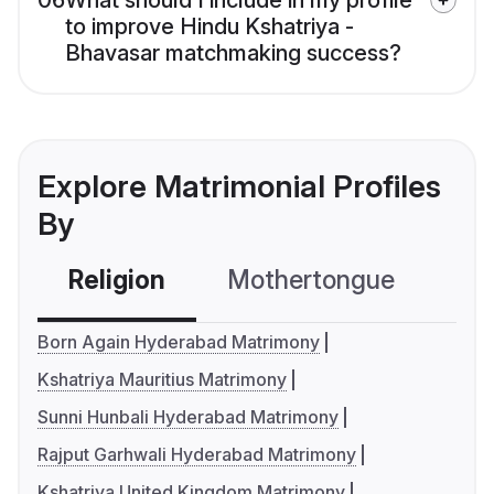
06
What should I include in my profile
to improve Hindu Kshatriya -
Bhavasar matchmaking success?
Explore Matrimonial Profiles
By
Religion
Mothertongue
Co
Born Again Hyderabad Matrimony
Kshatriya Mauritius Matrimony
Sunni Hunbali Hyderabad Matrimony
Rajput Garhwali Hyderabad Matrimony
Kshatriya United Kingdom Matrimony