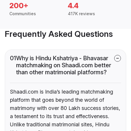
200+
4.4
Communities
417K reviews
Frequently Asked Questions
01
Why is Hindu Kshatriya - Bhavasar
matchmaking on Shaadi.com better
than other matrimonial platforms?
Shaadi.com is India’s leading matchmaking
platform that goes beyond the world of
matrimony with over 80 Lakh success stories,
a testament to its trust and effectiveness.
Unlike traditional matrimonial sites, Hindu