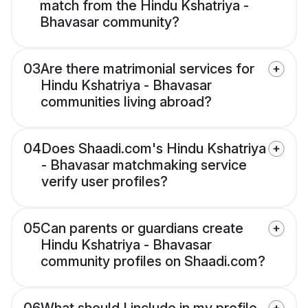
match from the Hindu Kshatriya -
Bhavasar community?
03
Are there matrimonial services for
Hindu Kshatriya - Bhavasar
communities living abroad?
04
Does Shaadi.com's Hindu Kshatriya
- Bhavasar matchmaking service
verify user profiles?
05
Can parents or guardians create
Hindu Kshatriya - Bhavasar
community profiles on Shaadi.com?