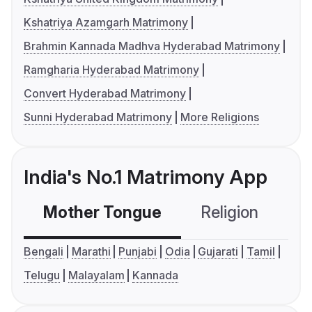
Kshatriya Azamgarh Matrimony
Brahmin Kannada Madhva Hyderabad Matrimony
Ramgharia Hyderabad Matrimony
Convert Hyderabad Matrimony
Sunni Hyderabad Matrimony
More Religions
India's No.1 Matrimony App
Mother Tongue
Religion
C
Bengali
Marathi
Punjabi
Odia
Gujarati
Tamil
Telugu
Malayalam
Kannada