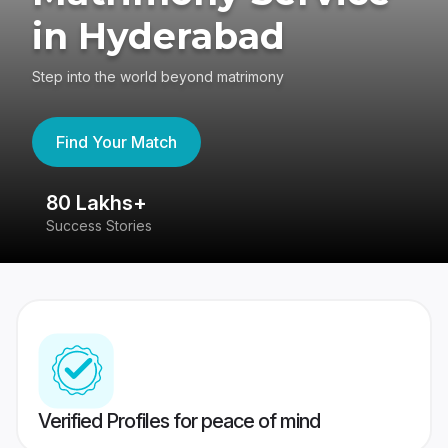
in Hyderabad
Step into the world beyond matrimony
Find Your Match
80 Lakhs+
4
Success Stories
41
Verified Profiles for peace of mind