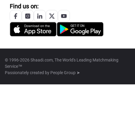
Find us on:
© 1996-2026 Shaadi.com, The World's Leading Matchmaking
Service™
Passionately created by
People Group ➤