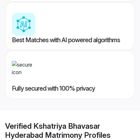
Best Matches with AI powered algorithms
Fully secured with 100% privacy
Verified
Kshatriya Bhavasar
Hyderabad Matrimony
Profiles