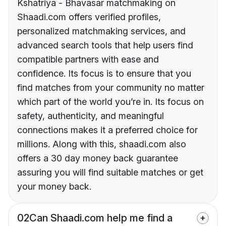
Kshatriya - Bhavasar matchmaking on
Shaadi.com offers verified profiles,
personalized matchmaking services, and
advanced search tools that help users find
compatible partners with ease and
confidence. Its focus is to ensure that you
find matches from your community no matter
which part of the world you’re in. Its focus on
safety, authenticity, and meaningful
connections makes it a preferred choice for
millions. Along with this, shaadi.com also
offers a 30 day money back guarantee
assuring you will find suitable matches or get
your money back.
02
Can Shaadi.com help me find a