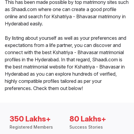
This has been made possible by top matrimony sites such
as Shaadi.com where one can create a good profile
online and search for Kshatriya - Bhavasar matrimony in
Hyderabad easily.
By listing about yourself as well as your preferences and
expectations from a life partner, you can discover and
connect with the best Kshatriya - Bhavasar matrimonial
profiles in the Hyderabad. In that regard, Shaadi.com is
the best matrimonial website for Kshatriya - Bhavasar in
Hyderabad as you can explore hundreds of verified,
highly compatible profiles tailored as per your
preferences. Check them out below!
350 Lakhs+
80 Lakhs+
Registered Members
Success Stories