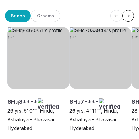
Brides
Grooms
SHq8****
SHc7****
SH
26 yrs, 5' 0"", Hindu,
26 yrs, 4' 11"", Hindu,
28 
Kshatriya - Bhavasar,
Kshatriya - Bhavasar,
Ksh
Hyderabad
Hyderabad
Hy