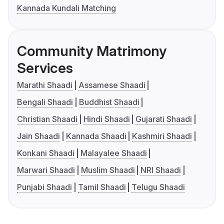
Kannada Kundali Matching
Community Matrimony
Services
Marathi Shaadi
Assamese Shaadi
Bengali Shaadi
Buddhist Shaadi
Christian Shaadi
Hindi Shaadi
Gujarati Shaadi
Jain Shaadi
Kannada Shaadi
Kashmiri Shaadi
Konkani Shaadi
Malayalee Shaadi
Marwari Shaadi
Muslim Shaadi
NRI Shaadi
Punjabi Shaadi
Tamil Shaadi
Telugu Shaadi