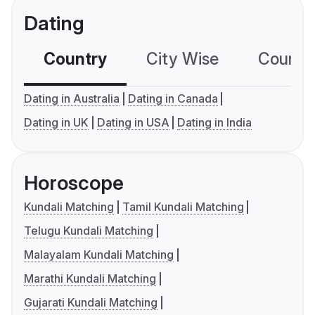
Dating
Country
City Wise
Country
Dating in Australia
Dating in Canada
Dating in UK
Dating in USA
Dating in India
Horoscope
Kundali Matching
Tamil Kundali Matching
Telugu Kundali Matching
Malayalam Kundali Matching
Marathi Kundali Matching
Gujarati Kundali Matching