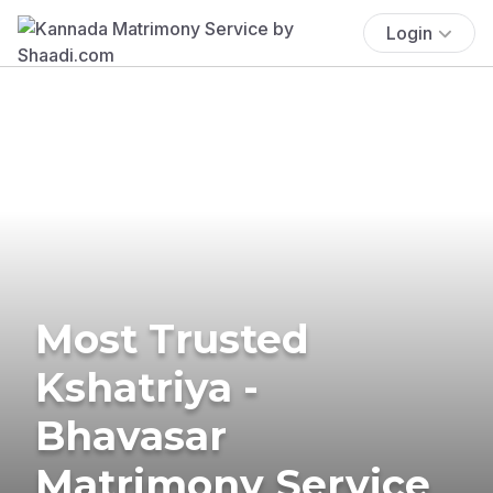
Login
Most Trusted
Kshatriya -
Bhavasar
Matrimony Service