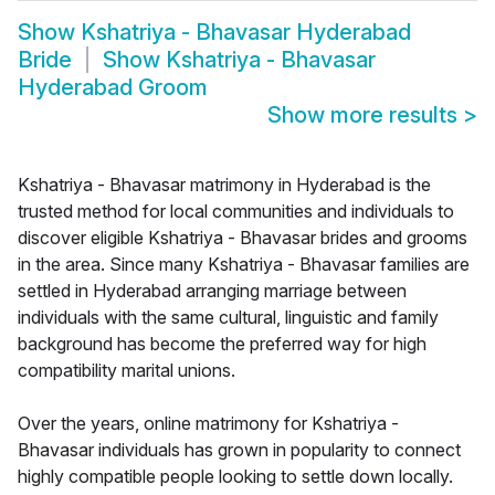
Show
Kshatriya - Bhavasar Hyderabad
Bride
Show
Kshatriya - Bhavasar
Hyderabad Groom
Show more results
>
Kshatriya - Bhavasar matrimony in Hyderabad is the
trusted method for local communities and individuals to
discover eligible Kshatriya - Bhavasar brides and grooms
in the area. Since many Kshatriya - Bhavasar families are
settled in Hyderabad arranging marriage between
individuals with the same cultural, linguistic and family
background has become the preferred way for high
compatibility marital unions.
Over the years, online matrimony for Kshatriya -
Bhavasar individuals has grown in popularity to connect
highly compatible people looking to settle down locally.