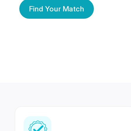
Find Your Match
350 Lakhs+
80 Lakhs
Registered Members
Success Stories