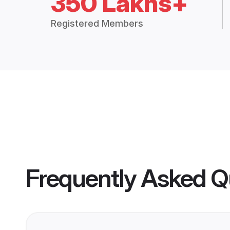
350 Lakhs+
Registered Members
Frequently Asked Q