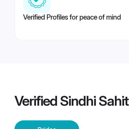
Verified Profiles for peace of mind
Verified
Sindhi Sahit