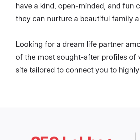
have a kind, open-minded, and fun c
they can nurture a beautiful family a
Looking for a dream life partner amo
of the most sought-after profiles of 
site tailored to connect you to high