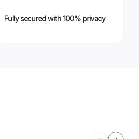
Fully secured with 100% privacy