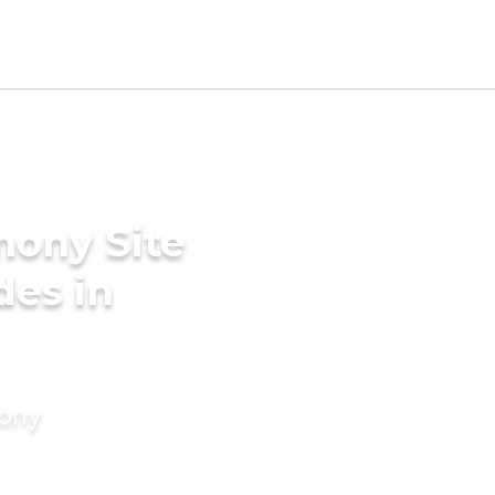
mony Site
des in
mony