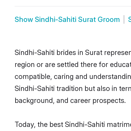
Show
Sindhi-Sahiti Surat Groom
Sindhi-Sahiti brides in Surat represe
region or are settled there for educa
compatible, caring and understandin
Sindhi-Sahiti tradition but also in te
background, and career prospects.
Today, the best Sindhi-Sahiti matrim