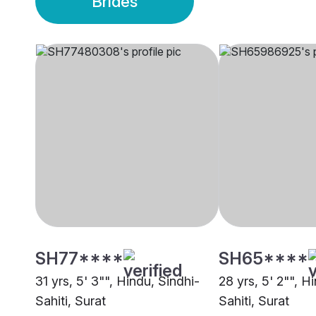
Brides
SH77****
SH65****
31 yrs, 5' 3"", Hindu, Sindhi-
28 yrs, 5' 2"", H
Sahiti, Surat
Sahiti, Surat