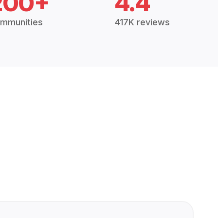
200+
4.4
mmunities
417K reviews