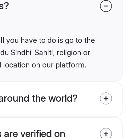
es?
l you have to do is go to the
du Sindhi-Sahiti, religion or
 location on our platform.
 around the world?
 are verified on