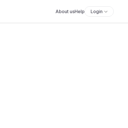
About us
Help
Login