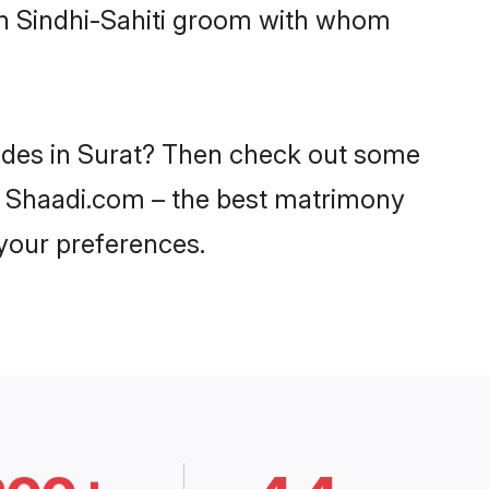
ith Sindhi-Sahiti groom with whom
brides in Surat? Then check out some
 on Shaadi.com – the best matrimony
 your preferences.