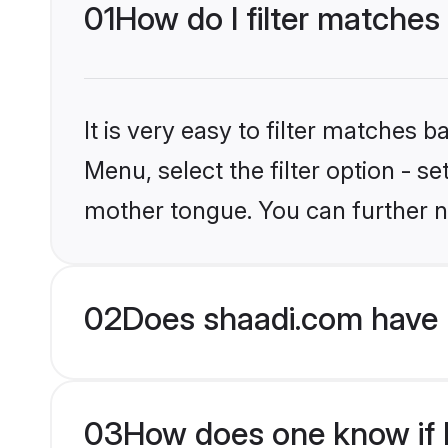
01
How do I filter matches 
It is very easy to filter matches 
Menu, select the filter option - s
mother tongue. You can further n
02
Does shaadi.com have H
03
How does one know if Hi