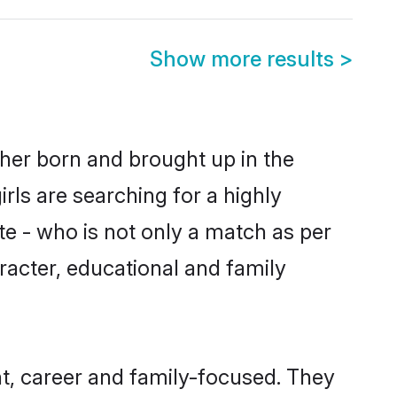
Show more results
>
ither born and brought up in the
rls are searching for a highly
e - who is not only a match as per
haracter, educational and family
nt, career and family-focused. They