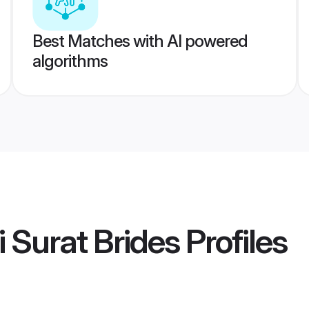
Best Matches with AI powered
algorithms
i Surat Brides
Profiles