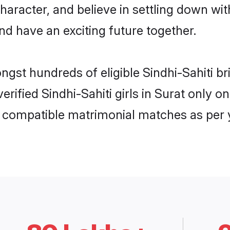
haracter, and believe in settling down w
nd have an exciting future together.
ngst hundreds of eligible Sindhi-Sahiti 
verified Sindhi-Sahiti girls in Surat only
ly compatible matrimonial matches as per