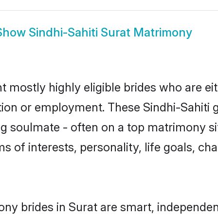
Show
Sindhi-Sahiti Surat Matrimony
nt mostly highly eligible brides who are e
tion or employment. These Sindhi-Sahiti gi
g soulmate - often on a top matrimony sit
rms of interests, personality, life goals, c
ony brides in Surat are smart, independe