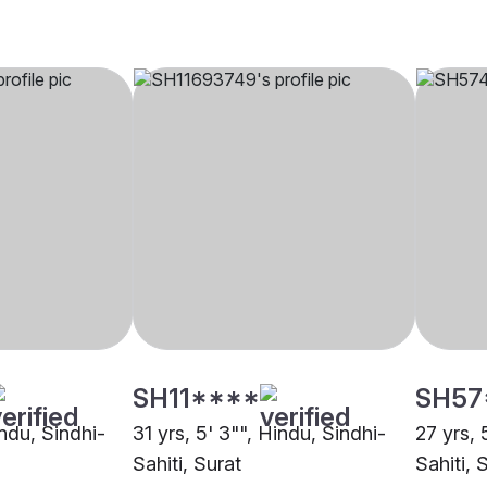
SH11****
SH57
indu, Sindhi-
31 yrs, 5' 3"", Hindu, Sindhi-
27 yrs, 
Sahiti, Surat
Sahiti, 