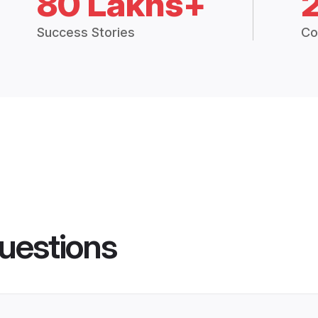
80 Lakhs+
Success Stories
Co
uestions