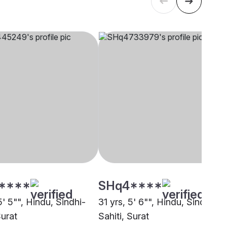
****
SHq4****
5' 5"", Hindu, Sindhi-
31 yrs, 5' 6"", Hindu, Sindhi-
Surat
Sahiti, Surat