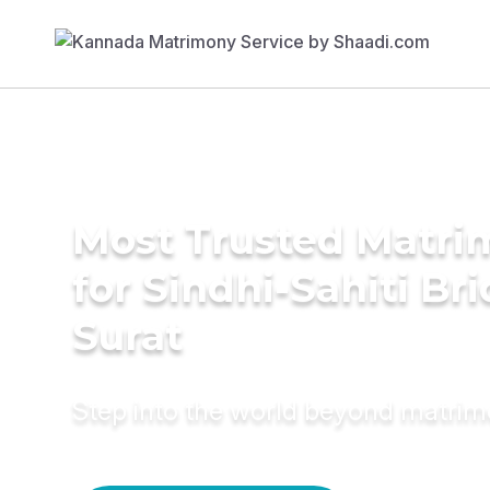
Most Trusted Matri
for Sindhi-Sahiti Bri
Surat
Step into the world beyond matri