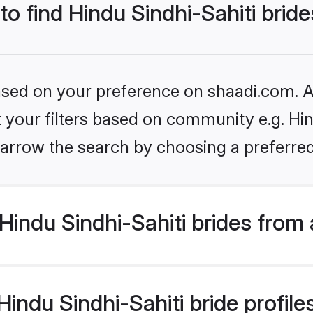
to find Hindu Sindhi-Sahiti brid
based on your preference on shaadi.com. Al
et your filters based on community e.g. Hin
arrow the search by choosing a preferred
indu Sindhi-Sahiti brides from
ndu Sindhi-Sahiti bride profiles