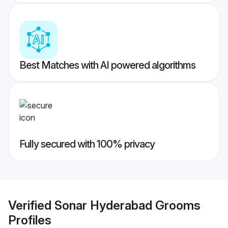
Best Matches with AI powered algorithms
Fully secured with 100% privacy
Verified
Sonar Hyderabad Grooms
Profiles