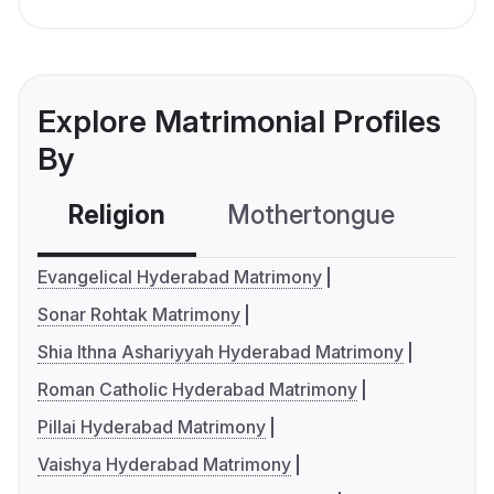
Explore Matrimonial Profiles
By
Religion
Mothertongue
Co
Evangelical Hyderabad Matrimony
Sonar Rohtak Matrimony
Shia Ithna Ashariyyah Hyderabad Matrimony
Roman Catholic Hyderabad Matrimony
Pillai Hyderabad Matrimony
Vaishya Hyderabad Matrimony