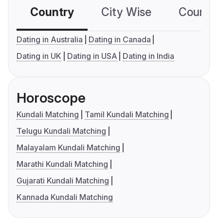
Country
City Wise
Country
Dating in Australia
Dating in Canada
Dating in UK
Dating in USA
Dating in India
Horoscope
Kundali Matching
Tamil Kundali Matching
Telugu Kundali Matching
Malayalam Kundali Matching
Marathi Kundali Matching
Gujarati Kundali Matching
Kannada Kundali Matching