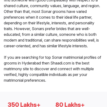
find someone with good compatibility with respect to a
shared culture, community values, language, and region.
Other than that, most Sonar grooms have varied
preferences when it comes to their ideal life partner,
depending on their lifestyle, interests, and personality
traits. However, Sonars prefer brides that are well-
educated, from a similar culture, someone who is both
modern and traditional, can share responsibilities well, is
career-oriented, and has similar lifestyle interests.
If you are searching for top Sonar matrimonial profiles of
grooms in Hyderabad then Shaadi.com is the best
matrimony site to discover and connect with multiple
verified, highly compatible individuals as per your
matrimonial preferences.
350 Lakhs+
80 Lakhs+