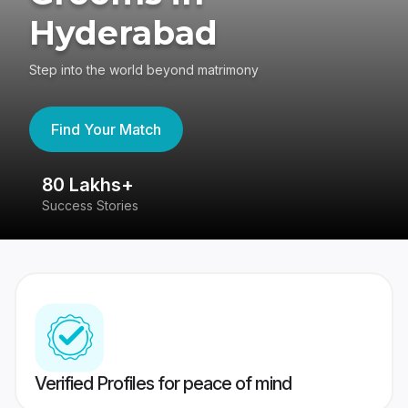
Hyderabad
Step into the world beyond matrimony
Find Your Match
80 Lakhs+
4
Success Stories
41
Verified Profiles for peace of mind