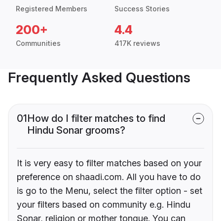
Registered Members
Success Stories
200+
4.4
Communities
417K reviews
Frequently Asked Questions
01
How do I filter matches to find
Hindu Sonar grooms?
It is very easy to filter matches based on your
preference on shaadi.com. All you have to do
is go to the Menu, select the filter option - set
your filters based on community e.g. Hindu
Sonar, religion or mother tongue. You can