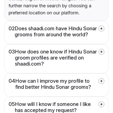
further narrow the search by choosing a
preferred location on our platform.
02
Does shaadi.com have Hindu Sonar
grooms from around the world?
03
How does one know if Hindu Sonar
groom profiles are verified on
shaadi.com?
04
How can I improve my profile to
find better Hindu Sonar grooms?
05
How will I know if someone I like
has accepted my request?