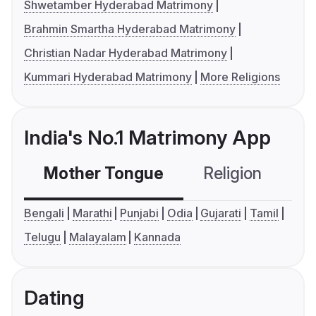
Shwetamber Hyderabad Matrimony
Brahmin Smartha Hyderabad Matrimony
Christian Nadar Hyderabad Matrimony
Kummari Hyderabad Matrimony
More Religions
India's No.1 Matrimony App
Mother Tongue
Religion
C
Bengali
Marathi
Punjabi
Odia
Gujarati
Tamil
Telugu
Malayalam
Kannada
Dating