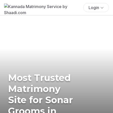
Login
Most Trusted
Matrimony
Site for Sonar
Grooms in