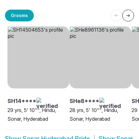
Grooms
SH14****
SHe8****
SH
29 yrs, 5' 10"", Hindu,
28 yrs, 5' 10"", Hindu,
29 
Sonar, Hyderabad
Sonar, Hyderabad
Son
Show
Sonar Hyderabad Bride
Show
Sonar