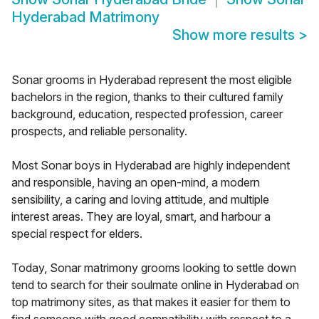
Hyderabad Matrimony
Show more results
>
Sonar grooms in Hyderabad represent the most eligible
bachelors in the region, thanks to their cultured family
background, education, respected profession, career
prospects, and reliable personality.
Most Sonar boys in Hyderabad are highly independent
and responsible, having an open-mind, a modern
sensibility, a caring and loving attitude, and multiple
interest areas. They are loyal, smart, and harbour a
special respect for elders.
Today, Sonar matrimony grooms looking to settle down
tend to search for their soulmate online in Hyderabad on
top matrimony sites, as that makes it easier for them to