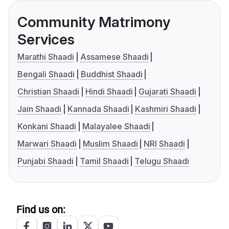
Community Matrimony
Services
Marathi Shaadi
Assamese Shaadi
Bengali Shaadi
Buddhist Shaadi
Christian Shaadi
Hindi Shaadi
Gujarati Shaadi
Jain Shaadi
Kannada Shaadi
Kashmiri Shaadi
Konkani Shaadi
Malayalee Shaadi
Marwari Shaadi
Muslim Shaadi
NRI Shaadi
Punjabi Shaadi
Tamil Shaadi
Telugu Shaadi
Find us on: