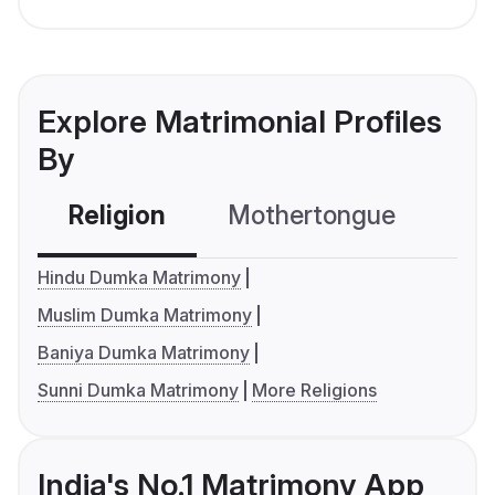
Explore Matrimonial Profiles
By
Religion
Mothertongue
Co
Hindu Dumka Matrimony
Muslim Dumka Matrimony
Baniya Dumka Matrimony
Sunni Dumka Matrimony
More Religions
India's No.1 Matrimony App