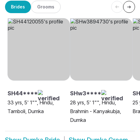
Brides
Grooms
SH44****
SHw3****
SH
33 yrs, 5' 1"", Hindu,
28 yrs, 5' 1"", Hindu,
25 
Tamboli, Dumka
Brahmin - Kanyakubja,
Bra
Dumka