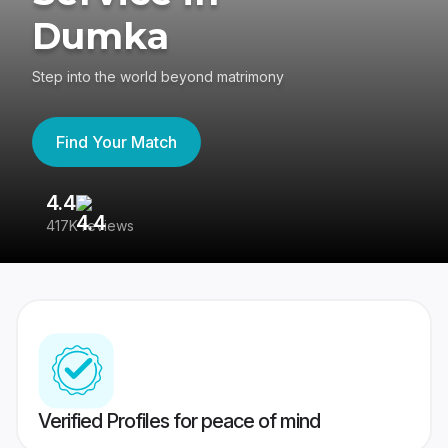
Dumka
Step into the world beyond matrimony
Find Your Match
4.4
3
417K reviews
Re
Verified Profiles for peace of mind