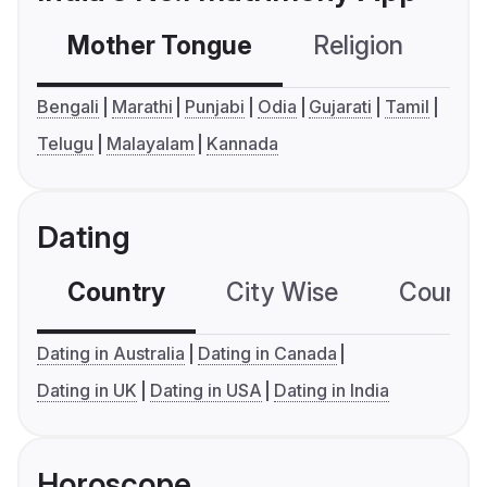
Mother Tongue
Religion
C
Bengali
Marathi
Punjabi
Odia
Gujarati
Tamil
Telugu
Malayalam
Kannada
Dating
Country
City Wise
Country
Dating in Australia
Dating in Canada
Dating in UK
Dating in USA
Dating in India
Horoscope