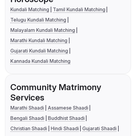
Kundali Matching
Tamil Kundali Matching
Telugu Kundali Matching
Malayalam Kundali Matching
Marathi Kundali Matching
Gujarati Kundali Matching
Kannada Kundali Matching
Community Matrimony
Services
Marathi Shaadi
Assamese Shaadi
Bengali Shaadi
Buddhist Shaadi
Christian Shaadi
Hindi Shaadi
Gujarati Shaadi