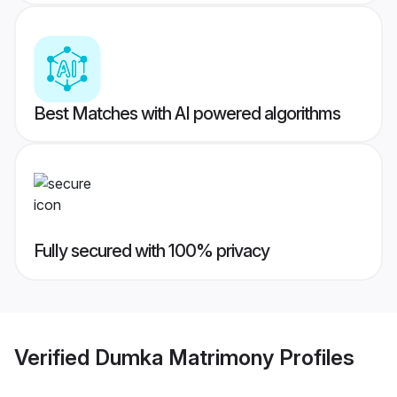
Best Matches with AI powered algorithms
Fully secured with 100% privacy
Verified
Dumka Matrimony
Profiles