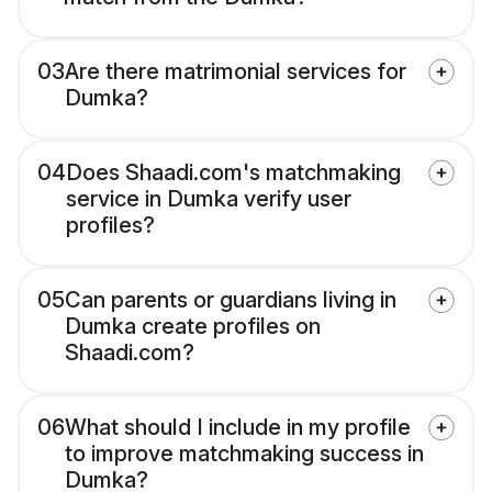
03
Are there matrimonial services for
Dumka?
04
Does Shaadi.com's matchmaking
service in Dumka verify user
profiles?
05
Can parents or guardians living in
Dumka create profiles on
Shaadi.com?
06
What should I include in my profile
to improve matchmaking success in
Dumka?