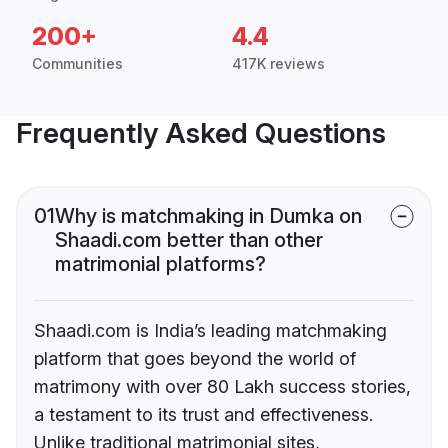
200+
4.4
Communities
417K reviews
Frequently Asked Questions
01
Why is matchmaking in Dumka on
Shaadi.com better than other
matrimonial platforms?
Shaadi.com is India’s leading matchmaking
platform that goes beyond the world of
matrimony with over 80 Lakh success stories,
a testament to its trust and effectiveness.
Unlike traditional matrimonial sites,