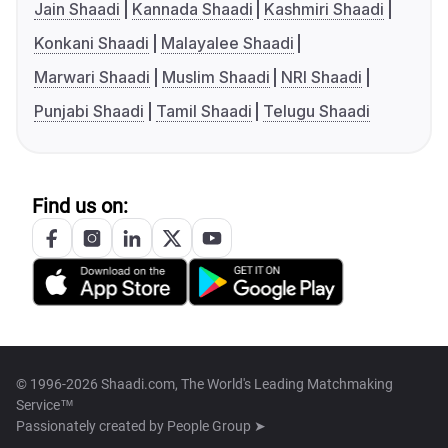
Jain Shaadi
Kannada Shaadi
Kashmiri Shaadi
Konkani Shaadi
Malayalee Shaadi
Marwari Shaadi
Muslim Shaadi
NRI Shaadi
Punjabi Shaadi
Tamil Shaadi
Telugu Shaadi
Find us on:
© 1996-2026 Shaadi.com, The World's Leading Matchmaking
Service™
Passionately created by
People Group ➤