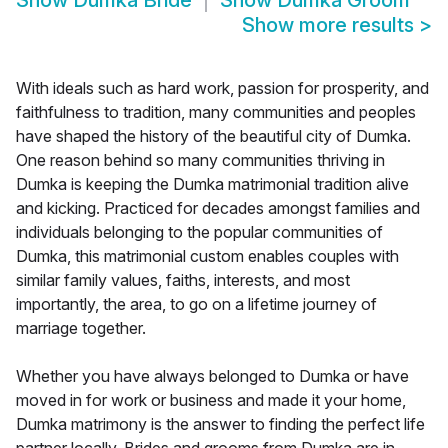
Show
Dumka Bride
Show
Dumka Groom
Show more results
>
With ideals such as hard work, passion for prosperity, and
faithfulness to tradition, many communities and peoples
have shaped the history of the beautiful city of Dumka.
One reason behind so many communities thriving in
Dumka is keeping the Dumka matrimonial tradition alive
and kicking. Practiced for decades amongst families and
individuals belonging to the popular communities of
Dumka, this matrimonial custom enables couples with
similar family values, faiths, interests, and most
importantly, the area, to go on a lifetime journey of
marriage together.
Whether you have always belonged to Dumka or have
moved in for work or business and made it your home,
Dumka matrimony is the answer to finding the perfect life