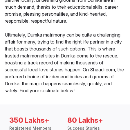
partner locally. Brides and grooms from Dumka are in
much demand, thanks to their educational skills, career
promise, pleasing personalities, and kind-hearted,
responsible, respectful nature.
Ultimately, Dumka matrimony can be quite a challenging
affair for many, trying to find the right life partner in a city
that boasts thousands of such options. This is where
trusted matrimonial sites in Dumka come to the rescue,
boasting a track record of making thousands of
successful local love stories happen. On Shaadi.com, the
preferred choice of in-demand brides and grooms of
Dumka, the magic happens seamlessly, quickly, and
safely. Find your soulmate below!
350 Lakhs+
80 Lakhs+
Registered Members
Success Stories