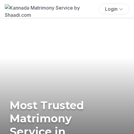
Login
Most Trusted
Matrimony
Service in