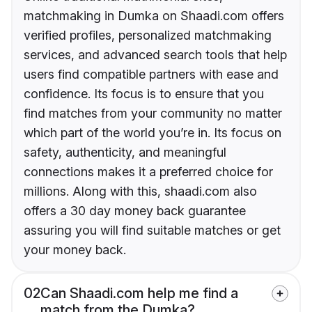
matchmaking in Dumka on Shaadi.com offers
verified profiles, personalized matchmaking
services, and advanced search tools that help
users find compatible partners with ease and
confidence. Its focus is to ensure that you
find matches from your community no matter
which part of the world you’re in. Its focus on
safety, authenticity, and meaningful
connections makes it a preferred choice for
millions. Along with this, shaadi.com also
offers a 30 day money back guarantee
assuring you will find suitable matches or get
your money back.
02
Can Shaadi.com help me find a
match from the Dumka?