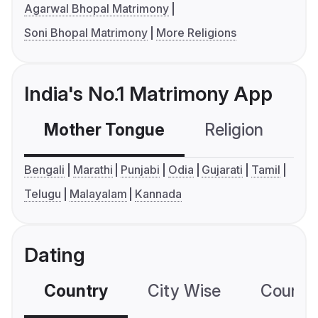
Agarwal Bhopal Matrimony
Soni Bhopal Matrimony
More Religions
India's No.1 Matrimony App
Mother Tongue
Religion
C
Bengali
Marathi
Punjabi
Odia
Gujarati
Tamil
Telugu
Malayalam
Kannada
Dating
Country
City Wise
Country