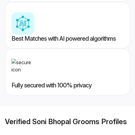
Best Matches with AI powered algorithms
Fully secured with 100% privacy
Verified
Soni Bhopal Grooms
Profiles