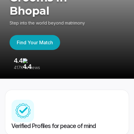
Bhopal
Step into the world beyond matrimony
Find Your Match
4.4
3
417K reviews
Re
Verified Profiles for peace of mind