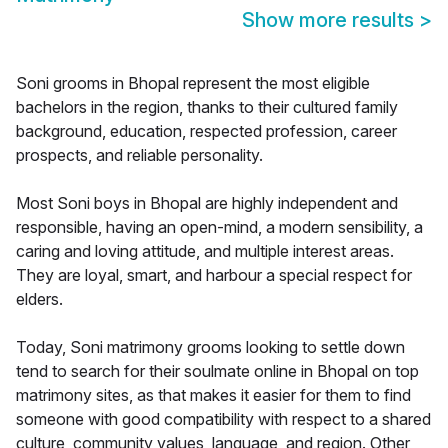
Show more results
>
Soni grooms in Bhopal represent the most eligible
bachelors in the region, thanks to their cultured family
background, education, respected profession, career
prospects, and reliable personality.
Most Soni boys in Bhopal are highly independent and
responsible, having an open-mind, a modern sensibility, a
caring and loving attitude, and multiple interest areas.
They are loyal, smart, and harbour a special respect for
elders.
Today, Soni matrimony grooms looking to settle down
tend to search for their soulmate online in Bhopal on top
matrimony sites, as that makes it easier for them to find
someone with good compatibility with respect to a shared
culture, community values, language, and region. Other