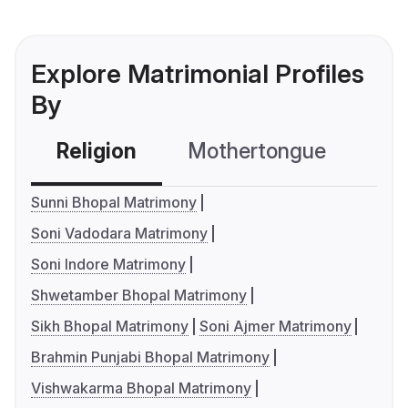
Explore Matrimonial Profiles
By
Religion
Mothertongue
Co
Sunni Bhopal Matrimony
Soni Vadodara Matrimony
Soni Indore Matrimony
Shwetamber Bhopal Matrimony
Sikh Bhopal Matrimony
Soni Ajmer Matrimony
Brahmin Punjabi Bhopal Matrimony
Vishwakarma Bhopal Matrimony