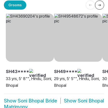
Grooms
SH43****
SH49****
SH
33 yrs, 5' 8"", Hindu, Soni,
29 yrs, 5' 5"", Hindu, Soni,
30 
Bhopal
Bhopal
Bh
Show
Soni Bhopal Bride
Show
Soni Bhopal
Matrimony