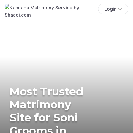
Login
Most Trusted
Matrimony
Site for Soni
Grooms in