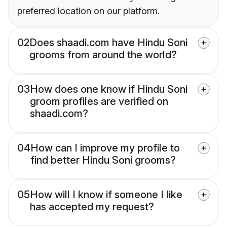
preferred location on our platform.
02
Does shaadi.com have Hindu Soni
grooms from around the world?
03
How does one know if Hindu Soni
groom profiles are verified on
shaadi.com?
04
How can I improve my profile to
find better Hindu Soni grooms?
05
How will I know if someone I like
has accepted my request?