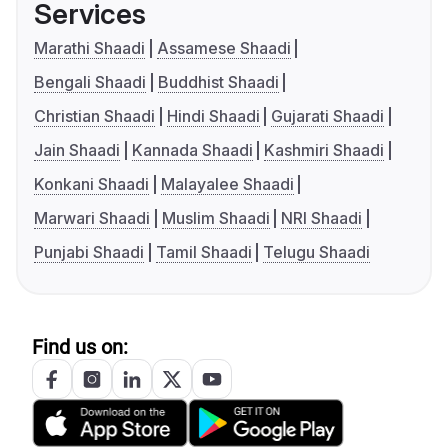
Services
Marathi Shaadi
Assamese Shaadi
Bengali Shaadi
Buddhist Shaadi
Christian Shaadi
Hindi Shaadi
Gujarati Shaadi
Jain Shaadi
Kannada Shaadi
Kashmiri Shaadi
Konkani Shaadi
Malayalee Shaadi
Marwari Shaadi
Muslim Shaadi
NRI Shaadi
Punjabi Shaadi
Tamil Shaadi
Telugu Shaadi
Find us on: