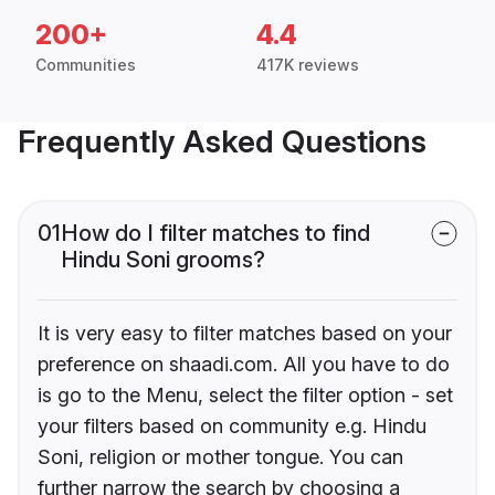
200+
4.4
Communities
417K reviews
Frequently Asked Questions
01
How do I filter matches to find
Hindu Soni grooms?
It is very easy to filter matches based on your
preference on shaadi.com. All you have to do
is go to the Menu, select the filter option - set
your filters based on community e.g. Hindu
Soni, religion or mother tongue. You can
further narrow the search by choosing a