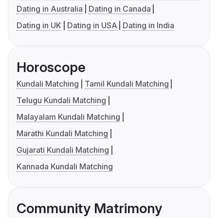
Dating in Australia
Dating in Canada
Dating in UK
Dating in USA
Dating in India
Horoscope
Kundali Matching
Tamil Kundali Matching
Telugu Kundali Matching
Malayalam Kundali Matching
Marathi Kundali Matching
Gujarati Kundali Matching
Kannada Kundali Matching
Community Matrimony