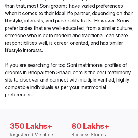
than that, most Soni grooms have varied preferences
when it comes to their ideal life partner, depending on their
lifestyle, interests, and personality traits. However, Sonis
prefer brides that are well-educated, from a similar culture,
someone who is both modern and traditional, can share
responsibilities well, is career-oriented, and has similar
lifestyle interests.
If you are searching for top Soni matrimonial profiles of
grooms in Bhopal then Shaadi.com is the best matrimony
site to discover and connect with multiple verified, highly
compatible individuals as per your matrimonial
preferences.
350 Lakhs+
80 Lakhs+
Registered Members
Success Stories