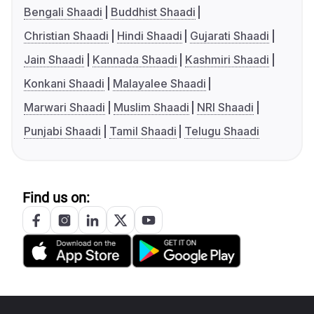
Bengali Shaadi
Buddhist Shaadi
Christian Shaadi
Hindi Shaadi
Gujarati Shaadi
Jain Shaadi
Kannada Shaadi
Kashmiri Shaadi
Konkani Shaadi
Malayalee Shaadi
Marwari Shaadi
Muslim Shaadi
NRI Shaadi
Punjabi Shaadi
Tamil Shaadi
Telugu Shaadi
Find us on: