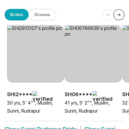
Brides
Grooms
SHi2****
SH06****
SH
30 yrs, 5' 4"", Muslim,
41 yrs, 5' 2"", Muslim,
32 
Sunni, Rudrapur
Sunni, Rudrapur
Sun