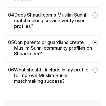
04
Does Shaadi.com's Muslim Sunni
matchmaking service verify user
profiles?
05
Can parents or guardians create
Muslim Sunni community profiles on
Shaadi.com?
06
What should I include in my profile
to improve Muslim Sunni
matchmaking success?