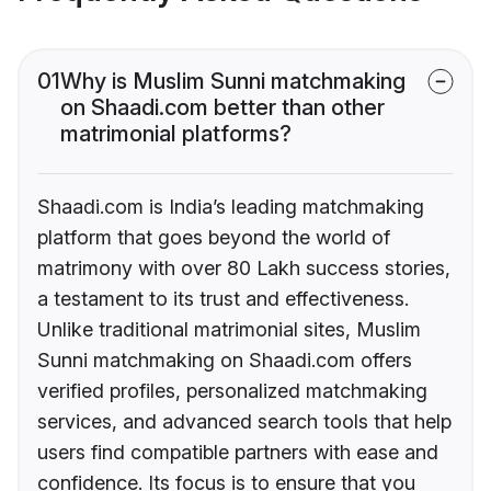
01
Why is Muslim Sunni matchmaking
on Shaadi.com better than other
matrimonial platforms?
Shaadi.com is India’s leading matchmaking
platform that goes beyond the world of
matrimony with over 80 Lakh success stories,
a testament to its trust and effectiveness.
Unlike traditional matrimonial sites, Muslim
Sunni matchmaking on Shaadi.com offers
verified profiles, personalized matchmaking
services, and advanced search tools that help
users find compatible partners with ease and
confidence. Its focus is to ensure that you