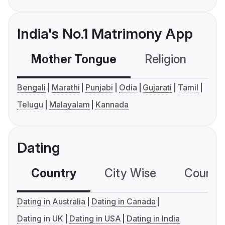
India's No.1 Matrimony App
Mother Tongue
Religion
C
Bengali
Marathi
Punjabi
Odia
Gujarati
Tamil
Telugu
Malayalam
Kannada
Dating
Country
City Wise
Country
Dating in Australia
Dating in Canada
Dating in UK
Dating in USA
Dating in India