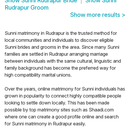
Show
Sunni Rudrapur Bride
Show
Sunni
Rudrapur Groom
Show more results
>
Sunni matrimony in Rudrapur is the trusted method for
local communities and individuals to discover eligible
Sunni brides and grooms in the area. Since many Sunni
families are settled in Rudrapur arranging marriage
between individuals with the same cultural, linguistic and
family background has become the preferred way for
high compatibility marital unions.
Over the years, online matrimony for Sunni individuals has
grown in popularity to connect highly compatible people
looking to settle down locally. This has been made
possible by top matrimony sites such as Shaadi.com
where one can create a good profile online and search
for Sunni matrimony in Rudrapur easily.