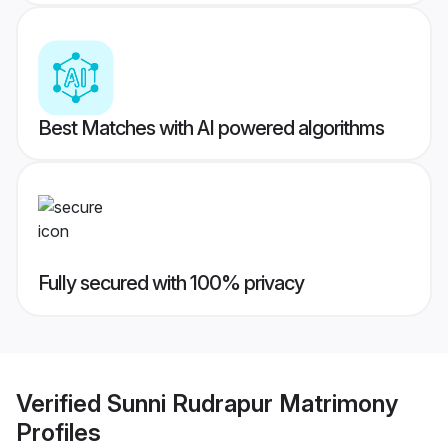
Best Matches with AI powered algorithms
Fully secured with 100% privacy
Verified
Sunni Rudrapur Matrimony
Profiles