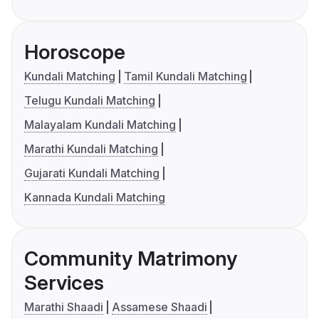
Horoscope
Kundali Matching
Tamil Kundali Matching
Telugu Kundali Matching
Malayalam Kundali Matching
Marathi Kundali Matching
Gujarati Kundali Matching
Kannada Kundali Matching
Community Matrimony
Services
Marathi Shaadi
Assamese Shaadi