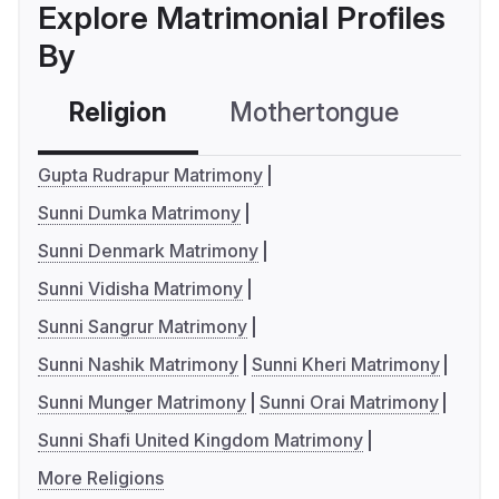
Explore Matrimonial Profiles
By
Religion
Mothertongue
Co
Gupta Rudrapur Matrimony
Sunni Dumka Matrimony
Sunni Denmark Matrimony
Sunni Vidisha Matrimony
Sunni Sangrur Matrimony
Sunni Nashik Matrimony
Sunni Kheri Matrimony
Sunni Munger Matrimony
Sunni Orai Matrimony
Sunni Shafi United Kingdom Matrimony
More Religions