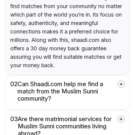
find matches from your community no matter
which part of the world you’re in. Its focus on
safety, authenticity, and meaningful
connections makes it a preferred choice for
millions. Along with this, shaadi.com also
offers a 30 day money back guarantee
assuring you will find suitable matches or get
your money back.
02
Can Shaadi.com help me find a
match from the Muslim Sunni
community?
03
Are there matrimonial services for
Muslim Sunni communities living
abroad?