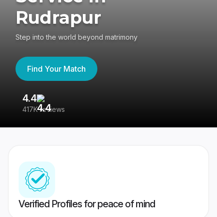
Rudrapur
Step into the world beyond matrimony
Find Your Match
4.4
3
417K reviews
Re
Verified Profiles for peace of mind