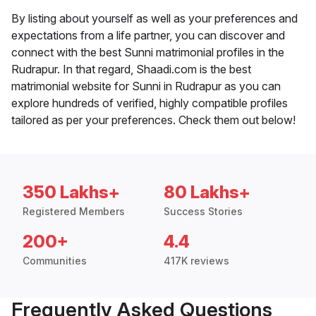
By listing about yourself as well as your preferences and
expectations from a life partner, you can discover and
connect with the best Sunni matrimonial profiles in the
Rudrapur. In that regard, Shaadi.com is the best
matrimonial website for Sunni in Rudrapur as you can
explore hundreds of verified, highly compatible profiles
tailored as per your preferences. Check them out below!
350 Lakhs+
80 Lakhs+
Registered Members
Success Stories
200+
4.4
Communities
417K reviews
Frequently Asked Questions