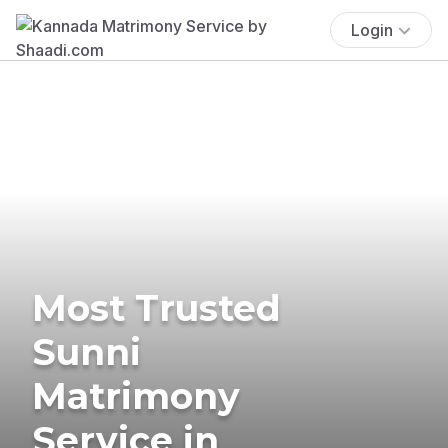
Login
Most Trusted
Sunni
Matrimony
Service in