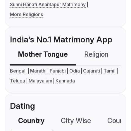
Sunni Hanafi Anantapur Matrimony
More Religions
India's No.1 Matrimony App
Mother Tongue
Religion
C
Bengali
Marathi
Punjabi
Odia
Gujarati
Tamil
Telugu
Malayalam
Kannada
Dating
Country
City Wise
Country