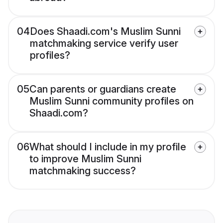
04
Does Shaadi.com's Muslim Sunni
matchmaking service verify user
profiles?
05
Can parents or guardians create
Muslim Sunni community profiles on
Shaadi.com?
06
What should I include in my profile
to improve Muslim Sunni
matchmaking success?