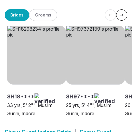
Brides
Grooms
SH18****
SH97****
SH
33 yrs, 5' 2"", Muslim,
25 yrs, 5' 4"", Muslim,
26 
Sunni, Indore
Sunni, Indore
Sun