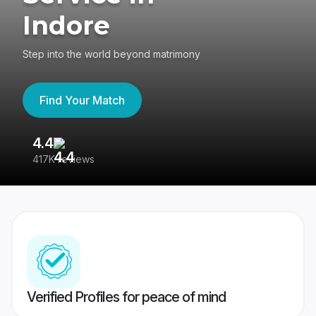
Indore
Step into the world beyond matrimony
Find Your Match
4.4
3
417K reviews
Re
Verified Profiles for peace of mind