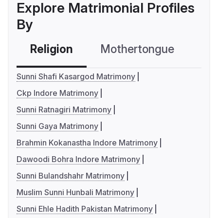
Explore Matrimonial Profiles
By
Religion
Mothertongue
Co
Sunni Shafi Kasargod Matrimony
Ckp Indore Matrimony
Sunni Ratnagiri Matrimony
Sunni Gaya Matrimony
Brahmin Kokanastha Indore Matrimony
Dawoodi Bohra Indore Matrimony
Sunni Bulandshahr Matrimony
Muslim Sunni Hunbali Matrimony
Sunni Ehle Hadith Pakistan Matrimony