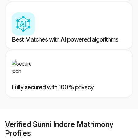
Best Matches with AI powered algorithms
Fully secured with 100% privacy
Verified
Sunni Indore Matrimony
Profiles