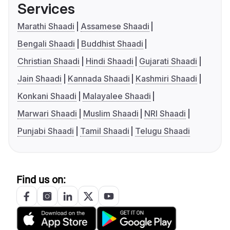
Services
Marathi Shaadi
Assamese Shaadi
Bengali Shaadi
Buddhist Shaadi
Christian Shaadi
Hindi Shaadi
Gujarati Shaadi
Jain Shaadi
Kannada Shaadi
Kashmiri Shaadi
Konkani Shaadi
Malayalee Shaadi
Marwari Shaadi
Muslim Shaadi
NRI Shaadi
Punjabi Shaadi
Tamil Shaadi
Telugu Shaadi
Find us on: