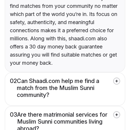
find matches from your community no matter
which part of the world you’re in. Its focus on
safety, authenticity, and meaningful
connections makes it a preferred choice for
millions. Along with this, shaadi.com also
offers a 30 day money back guarantee
assuring you will find suitable matches or get
your money back.
02
Can Shaadi.com help me find a
match from the Muslim Sunni
community?
03
Are there matrimonial services for
Muslim Sunni communities living
abroad?