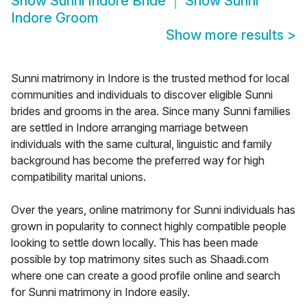
Show
Sunni Indore Bride
Show
Sunni
Indore Groom
Show more results
>
Sunni matrimony in Indore is the trusted method for local
communities and individuals to discover eligible Sunni
brides and grooms in the area. Since many Sunni families
are settled in Indore arranging marriage between
individuals with the same cultural, linguistic and family
background has become the preferred way for high
compatibility marital unions.
Over the years, online matrimony for Sunni individuals has
grown in popularity to connect highly compatible people
looking to settle down locally. This has been made
possible by top matrimony sites such as Shaadi.com
where one can create a good profile online and search
for Sunni matrimony in Indore easily.