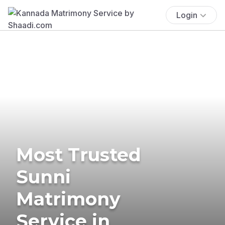
Login
Most Trusted
Sunni
Matrimony
Service in