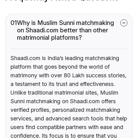
01
Why is Muslim Sunni matchmaking
on Shaadi.com better than other
matrimonial platforms?
Shaadi.com is India’s leading matchmaking
platform that goes beyond the world of
matrimony with over 80 Lakh success stories,
a testament to its trust and effectiveness.
Unlike traditional matrimonial sites, Muslim
Sunni matchmaking on Shaadi.com offers
verified profiles, personalized matchmaking
services, and advanced search tools that help
users find compatible partners with ease and
confidence. Its focus is to ensure that you