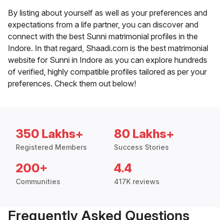
By listing about yourself as well as your preferences and
expectations from a life partner, you can discover and
connect with the best Sunni matrimonial profiles in the
Indore. In that regard, Shaadi.com is the best matrimonial
website for Sunni in Indore as you can explore hundreds
of verified, highly compatible profiles tailored as per your
preferences. Check them out below!
350 Lakhs+
80 Lakhs+
Registered Members
Success Stories
200+
4.4
Communities
417K reviews
Frequently Asked Questions