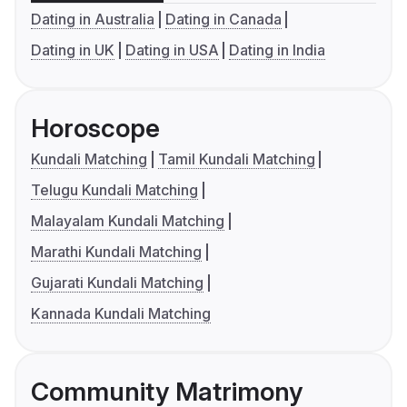
Dating in Australia
Dating in Canada
Dating in UK
Dating in USA
Dating in India
Horoscope
Kundali Matching
Tamil Kundali Matching
Telugu Kundali Matching
Malayalam Kundali Matching
Marathi Kundali Matching
Gujarati Kundali Matching
Kannada Kundali Matching
Community Matrimony