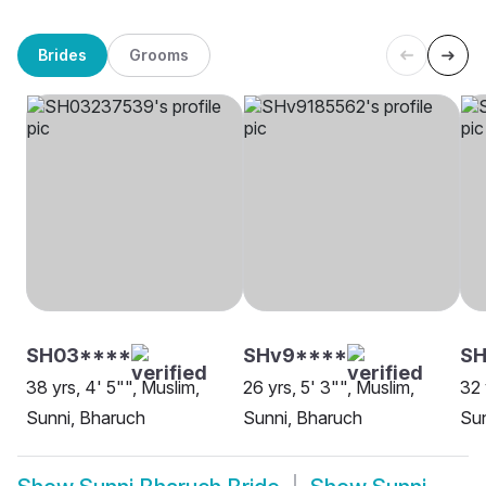
Brides
Grooms
SH03****
SHv9****
S
38 yrs, 4' 5"", Muslim,
26 yrs, 5' 3"", Muslim,
32 
Sunni, Bharuch
Sunni, Bharuch
Sun