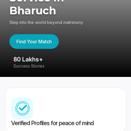
Bharuch
Step into the world beyond matrimony
Find Your Match
80 Lakhs+
4
Success Stories
41
Verified Profiles for peace of mind