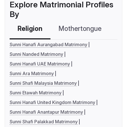
Explore Matrimonial Profiles
By
Religion
Mothertongue
Co
Sunni Hanafi Aurangabad Matrimony
Sunni Nanded Matrimony
Sunni Hanafi UAE Matrimony
Sunni Ara Matrimony
Sunni Shafi Malaysia Matrimony
Sunni Etawah Matrimony
Sunni Hanafi United Kingdom Matrimony
Sunni Hanafi Anantapur Matrimony
Sunni Shafi Palakkad Matrimony