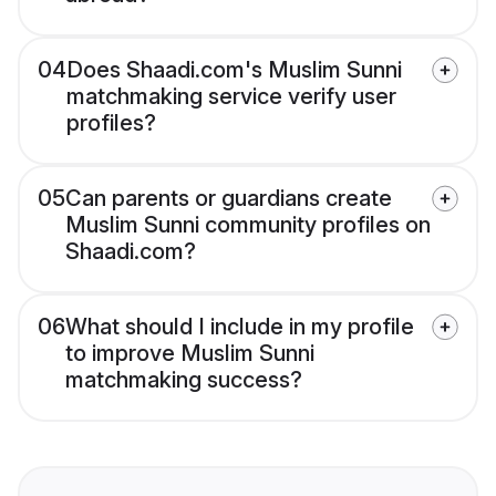
04
Does Shaadi.com's Muslim Sunni
matchmaking service verify user
profiles?
05
Can parents or guardians create
Muslim Sunni community profiles on
Shaadi.com?
06
What should I include in my profile
to improve Muslim Sunni
matchmaking success?