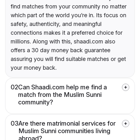
find matches from your community no matter
which part of the world you’re in. Its focus on
safety, authenticity, and meaningful
connections makes it a preferred choice for
millions. Along with this, shaadi.com also
offers a 30 day money back guarantee
assuring you will find suitable matches or get
your money back.
02
Can Shaadi.com help me find a
match from the Muslim Sunni
community?
03
Are there matrimonial services for
Muslim Sunni communities living
abroad?