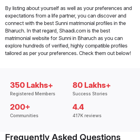
By listing about yourself as well as your preferences and
expectations from a life partner, you can discover and
connect with the best Sunni matrimonial profiles in the
Bharuch. In that regard, Shaadi.com is the best
matrimonial website for Sunni in Bharuch as you can
explore hundreds of verified, highly compatible profiles
tailored as per your preferences. Check them out below!
350 Lakhs+
80 Lakhs+
Registered Members
Success Stories
200+
4.4
Communities
417K reviews
Frequently Asked Questions