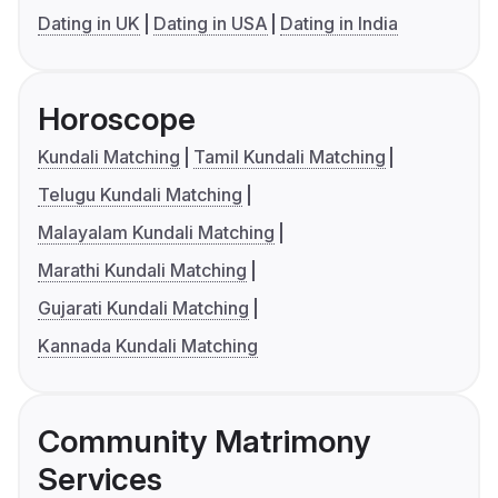
Dating in UK
Dating in USA
Dating in India
Horoscope
Kundali Matching
Tamil Kundali Matching
Telugu Kundali Matching
Malayalam Kundali Matching
Marathi Kundali Matching
Gujarati Kundali Matching
Kannada Kundali Matching
Community Matrimony
Services