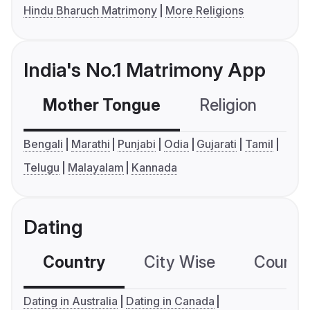
Hindu Bharuch Matrimony
More Religions
India's No.1 Matrimony App
Mother Tongue
Religion
C
Bengali
Marathi
Punjabi
Odia
Gujarati
Tamil
Telugu
Malayalam
Kannada
Dating
Country
City Wise
Country
Dating in Australia
Dating in Canada