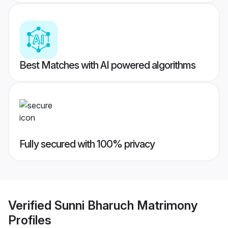
Best Matches with AI powered algorithms
Fully secured with 100% privacy
Verified
Sunni Bharuch Matrimony
Profiles