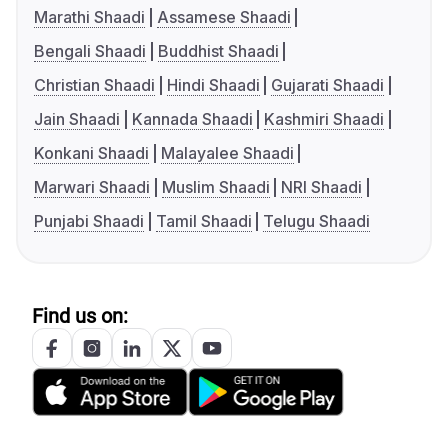
Marathi Shaadi
Assamese Shaadi
Bengali Shaadi
Buddhist Shaadi
Christian Shaadi
Hindi Shaadi
Gujarati Shaadi
Jain Shaadi
Kannada Shaadi
Kashmiri Shaadi
Konkani Shaadi
Malayalee Shaadi
Marwari Shaadi
Muslim Shaadi
NRI Shaadi
Punjabi Shaadi
Tamil Shaadi
Telugu Shaadi
Find us on: