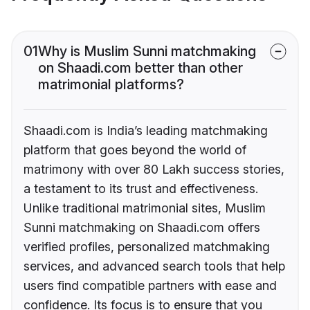
01
Why is Muslim Sunni matchmaking
on Shaadi.com better than other
matrimonial platforms?
Shaadi.com is India’s leading matchmaking
platform that goes beyond the world of
matrimony with over 80 Lakh success stories,
a testament to its trust and effectiveness.
Unlike traditional matrimonial sites, Muslim
Sunni matchmaking on Shaadi.com offers
verified profiles, personalized matchmaking
services, and advanced search tools that help
users find compatible partners with ease and
confidence. Its focus is to ensure that you