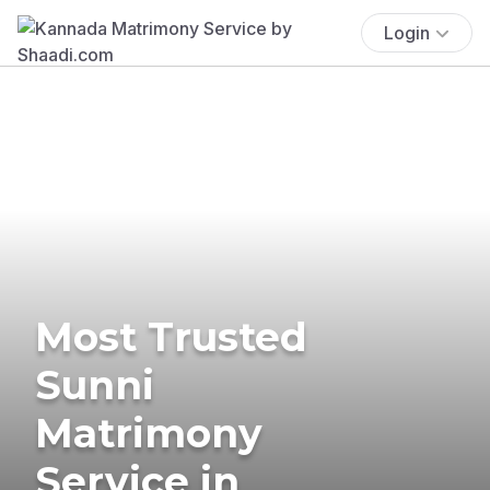
Login
Most Trusted
Sunni
Matrimony
Service in