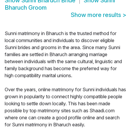
Show
Sunni Bharuch Bride
Show
Sunni
Bharuch Groom
Show more results
>
Sunni matrimony in Bharuch is the trusted method for
local communities and individuals to discover eligible
Sunni brides and grooms in the area. Since many Sunni
families are settled in Bharuch arranging marriage
between individuals with the same cultural, linguistic and
family background has become the preferred way for
high compatibility marital unions.
Over the years, online matrimony for Sunni individuals has
grown in popularity to connect highly compatible people
looking to settle down locally. This has been made
possible by top matrimony sites such as Shaadi.com
where one can create a good profile online and search
for Sunni matrimony in Bharuch easily.