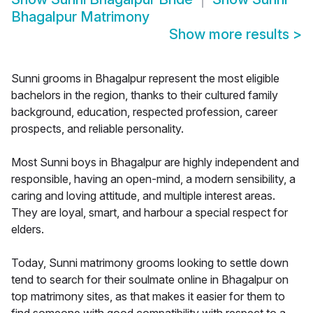
Bhagalpur Matrimony
Show more results
>
Sunni grooms in Bhagalpur represent the most eligible
bachelors in the region, thanks to their cultured family
background, education, respected profession, career
prospects, and reliable personality.
Most Sunni boys in Bhagalpur are highly independent and
responsible, having an open-mind, a modern sensibility, a
caring and loving attitude, and multiple interest areas.
They are loyal, smart, and harbour a special respect for
elders.
Today, Sunni matrimony grooms looking to settle down
tend to search for their soulmate online in Bhagalpur on
top matrimony sites, as that makes it easier for them to