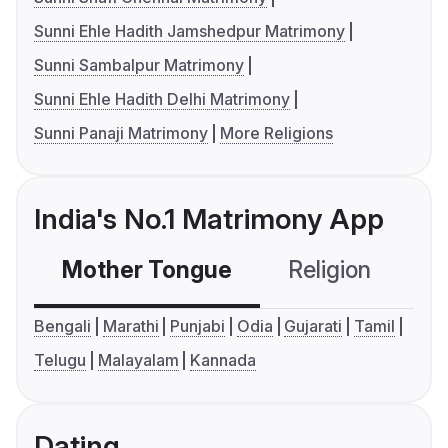
Sunni Ehle Hadith Jamshedpur Matrimony
Sunni Sambalpur Matrimony
Sunni Ehle Hadith Delhi Matrimony
Sunni Panaji Matrimony
More Religions
India's No.1 Matrimony App
Mother Tongue
Religion
C
Bengali
Marathi
Punjabi
Odia
Gujarati
Tamil
Telugu
Malayalam
Kannada
Dating