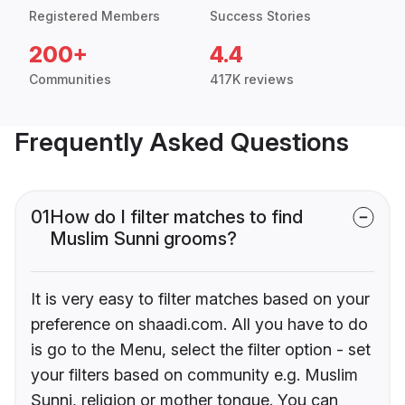
Registered Members
Success Stories
200+
4.4
Communities
417K reviews
Frequently Asked Questions
01
How do I filter matches to find
Muslim Sunni grooms?
It is very easy to filter matches based on your
preference on shaadi.com. All you have to do
is go to the Menu, select the filter option - set
your filters based on community e.g. Muslim
Sunni, religion or mother tongue. You can