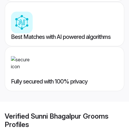
Best Matches with AI powered algorithms
Fully secured with 100% privacy
Verified
Sunni Bhagalpur Grooms
Profiles