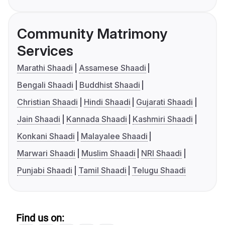
Community Matrimony
Services
Marathi Shaadi
Assamese Shaadi
Bengali Shaadi
Buddhist Shaadi
Christian Shaadi
Hindi Shaadi
Gujarati Shaadi
Jain Shaadi
Kannada Shaadi
Kashmiri Shaadi
Konkani Shaadi
Malayalee Shaadi
Marwari Shaadi
Muslim Shaadi
NRI Shaadi
Punjabi Shaadi
Tamil Shaadi
Telugu Shaadi
Find us on: