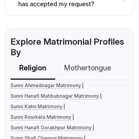
has accepted my request?
Explore Matrimonial Profiles
By
Religion
Mothertongue
Co
Sunni Ahmednagar Matrimony
Sunni Hanafi Mahbubnagar Matrimony
Sunni Katni Matrimony
Sunni Rourkela Matrimony
Sunni Hanafi Gorakhpur Matrimony
Sunni Shafi Chennai Matrimony