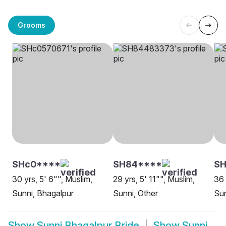
Grooms
SHc0****
SH84****
S
30 yrs, 5' 6"", Muslim,
29 yrs, 5' 11"", Muslim,
36 
Sunni, Bhagalpur
Sunni, Other
Sun
Show
Sunni Bhagalpur Bride
Show
Sunni