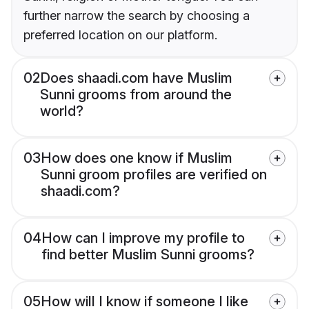
further narrow the search by choosing a
preferred location on our platform.
02
Does shaadi.com have Muslim
Sunni grooms from around the
world?
03
How does one know if Muslim
Sunni groom profiles are verified on
shaadi.com?
04
How can I improve my profile to
find better Muslim Sunni grooms?
05
How will I know if someone I like