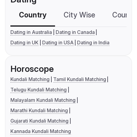
Country
City Wise
Country
Dating in Australia
Dating in Canada
Dating in UK
Dating in USA
Dating in India
Horoscope
Kundali Matching
Tamil Kundali Matching
Telugu Kundali Matching
Malayalam Kundali Matching
Marathi Kundali Matching
Gujarati Kundali Matching
Kannada Kundali Matching