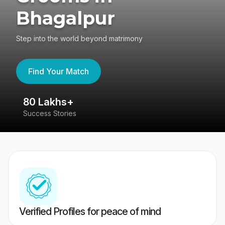
Bhagalpur
Step into the world beyond matrimony
Find Your Match
80 Lakhs+
4
Success Stories
41
Verified Profiles for peace of mind