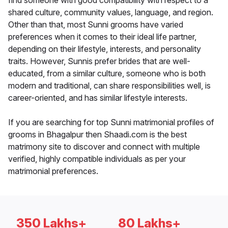
find someone with good compatibility with respect to a
shared culture, community values, language, and region.
Other than that, most Sunni grooms have varied
preferences when it comes to their ideal life partner,
depending on their lifestyle, interests, and personality
traits. However, Sunnis prefer brides that are well-
educated, from a similar culture, someone who is both
modern and traditional, can share responsibilities well, is
career-oriented, and has similar lifestyle interests.
If you are searching for top Sunni matrimonial profiles of
grooms in Bhagalpur then Shaadi.com is the best
matrimony site to discover and connect with multiple
verified, highly compatible individuals as per your
matrimonial preferences.
350 Lakhs+
80 Lakhs+