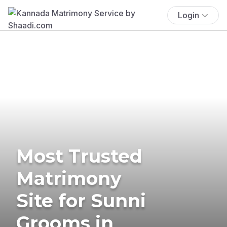
Login
Most Trusted
Matrimony
Site for Sunni
Grooms in