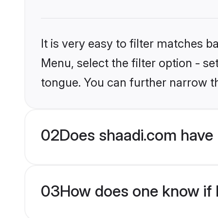
It is very easy to filter matches 
Menu, select the filter option - s
tongue. You can further narrow t
02
Does shaadi.com have 
03
How does one know if M