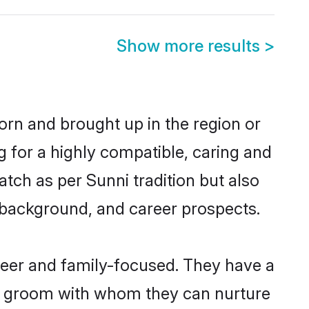
Show more results
>
born and brought up in the region or
g for a highly compatible, caring and
tch as per Sunni tradition but also
ly background, and career prospects.
reer and family-focused. They have a
ni groom with whom they can nurture