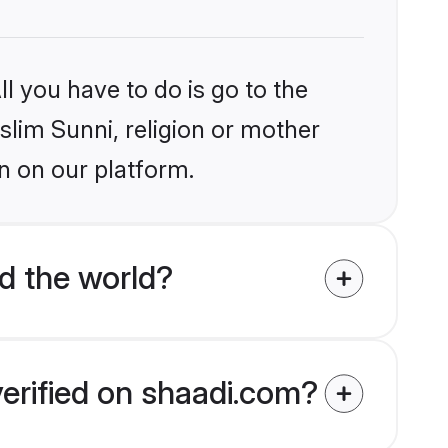
l you have to do is go to the
slim Sunni, religion or mother
n on our platform.
d the world?
verified on shaadi.com?