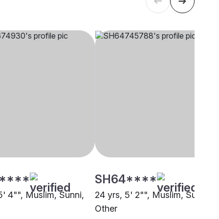
****
SH64****
5' 4"", Muslim, Sunni,
24 yrs, 5' 2"", Muslim, Sunni,
Other