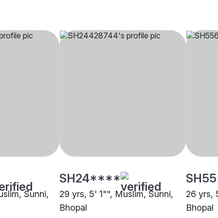
SH24****
SH55
uslim, Sunni,
29 yrs, 5' 1"", Muslim, Sunni,
26 yrs, 
Bhopal
Bhopal