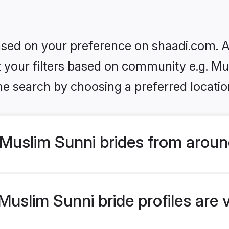
based on your preference on shaadi.com. Al
et your filters based on community e.g. Mu
he search by choosing a preferred locatio
Muslim Sunni brides from aroun
uslim Sunni bride profiles are 