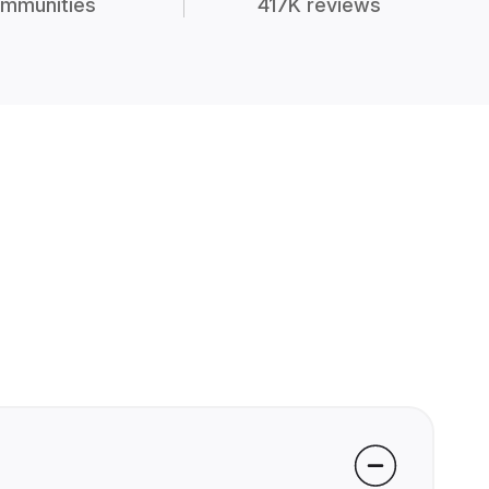
mmunities
417K reviews