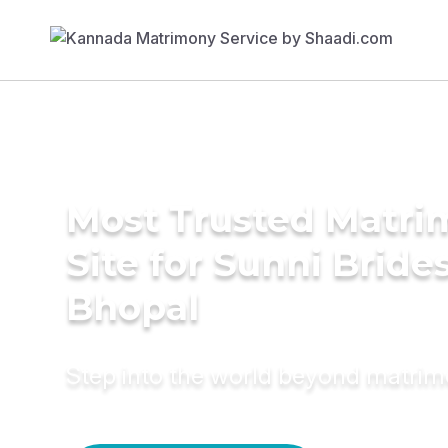
Most Trusted Matr
Site for Sunni Brides
Bhopal
Step into the world beyond matri