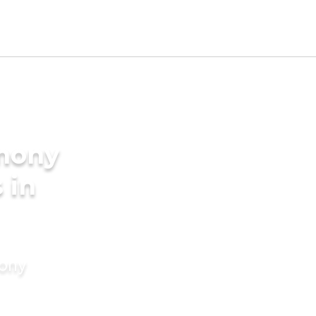
imony
 in
mony