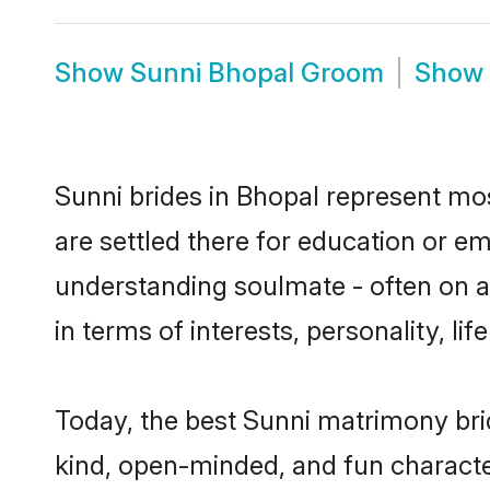
Show
Sunni Bhopal Groom
Show
Sunni brides in Bhopal represent most
are settled there for education or e
understanding soulmate - often on a 
in terms of interests, personality, l
Today, the best Sunni matrimony bri
kind, open-minded, and fun characte