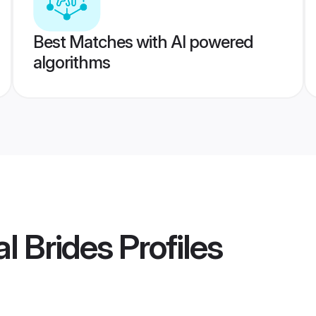
Best Matches with AI powered
algorithms
l Brides
Profiles