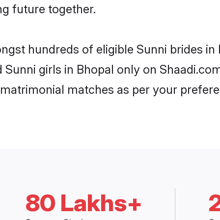
ng future together.
ongst hundreds of eligible Sunni brides i
d Sunni girls in Bhopal only on Shaadi.co
 matrimonial matches as per your prefere
80 Lakhs+