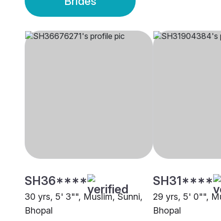
Brides
SH36****
SH31****
30 yrs, 5' 3"", Muslim, Sunni,
29 yrs, 5' 0"", M
Bhopal
Bhopal