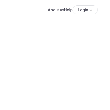
About us
Help
Login