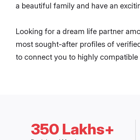
a beautiful family and have an exciti
Looking for a dream life partner am
most sought-after profiles of verifie
to connect you to highly compatible
350 Lakhs+