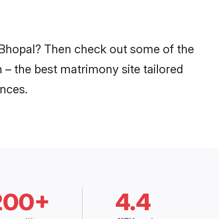
n Bhopal? Then check out some of the
m – the best matrimony site tailored
nces.
200+
4.4