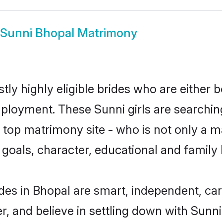
Sunni Bhopal Matrimony
ly highly eligible brides who are either 
mployment. These Sunni girls are searchin
top matrimony site - who is not only a ma
ife goals, character, educational and fami
des in Bhopal are smart, independent, ca
r, and believe in settling down with Sun