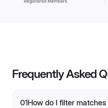
Registered Members
Frequently Asked Q
01
How do I filter matches