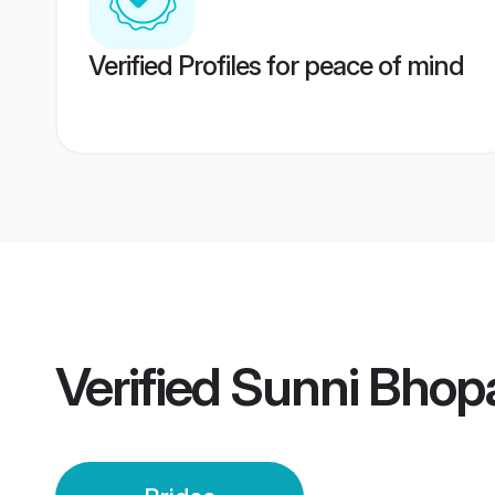
Verified Profiles for peace of mind
Verified
Sunni Bhopa