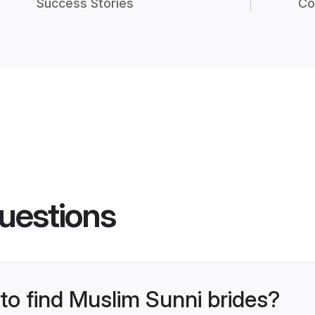
Success Stories
Co
uestions
 to find Muslim Sunni brides?