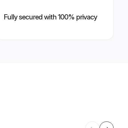
Fully secured with 100% privacy