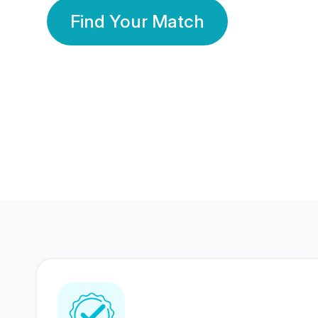
Find Your Match
350 Lakhs+
80 Lakhs
Registered Members
Success Stories