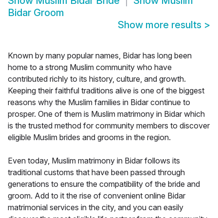
Show
Muslim Bidar Bride
Show
Muslim
Bidar Groom
Show more results
>
Known by many popular names, Bidar has long been
home to a strong Muslim community who have
contributed richly to its history, culture, and growth.
Keeping their faithful traditions alive is one of the biggest
reasons why the Muslim families in Bidar continue to
prosper. One of them is Muslim matrimony in Bidar which
is the trusted method for community members to discover
eligible Muslim brides and grooms in the region.
Even today, Muslim matrimony in Bidar follows its
traditional customs that have been passed through
generations to ensure the compatibility of the bride and
groom. Add to it the rise of convenient online Bidar
matrimonial services in the city, and you can easily