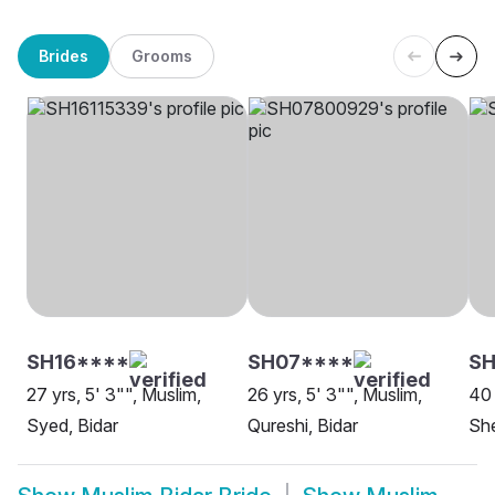
Brides
Grooms
SH16****
SH07****
SH
27 yrs, 5' 3"", Muslim,
26 yrs, 5' 3"", Muslim,
40 
Syed, Bidar
Qureshi, Bidar
She