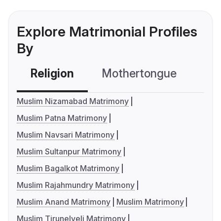
Explore Matrimonial Profiles
By
Religion
Mothertongue
Co
Muslim Nizamabad Matrimony
Muslim Patna Matrimony
Muslim Navsari Matrimony
Muslim Sultanpur Matrimony
Muslim Bagalkot Matrimony
Muslim Rajahmundry Matrimony
Muslim Anand Matrimony
Muslim Matrimony
Muslim Tirunelveli Matrimony