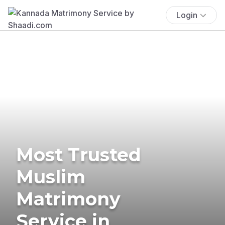
Login
Most Trusted
Muslim
Matrimony
Service in