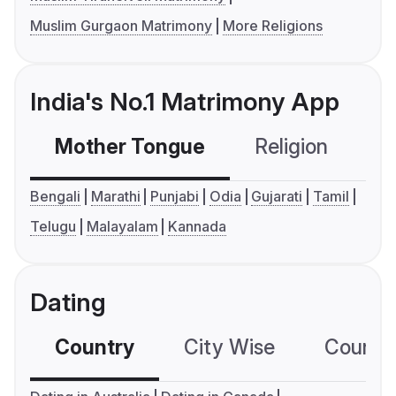
Muslim Gurgaon Matrimony
More Religions
India's No.1 Matrimony App
Mother Tongue
Religion
C
Bengali
Marathi
Punjabi
Odia
Gujarati
Tamil
Telugu
Malayalam
Kannada
Dating
Country
City Wise
Country