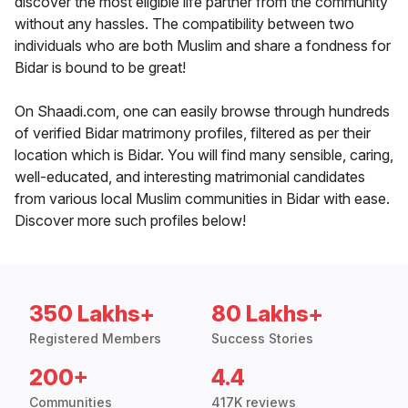
discover the most eligible life partner from the community
without any hassles. The compatibility between two
individuals who are both Muslim and share a fondness for
Bidar is bound to be great!
On Shaadi.com, one can easily browse through hundreds
of verified Bidar matrimony profiles, filtered as per their
location which is Bidar. You will find many sensible, caring,
well-educated, and interesting matrimonial candidates
from various local Muslim communities in Bidar with ease.
Discover more such profiles below!
350 Lakhs+
80 Lakhs+
Registered Members
Success Stories
200+
4.4
Communities
417K reviews