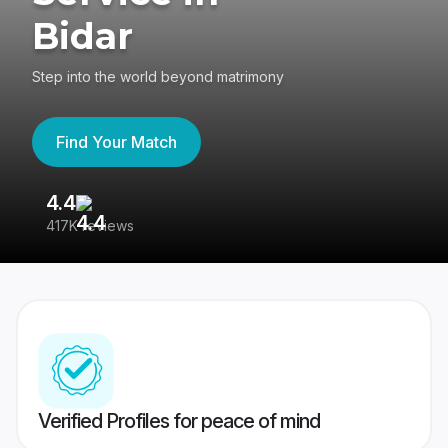
Bidar
Step into the world beyond matrimony
Find Your Match
4.4
3
417K reviews
Re
Verified Profiles for peace of mind