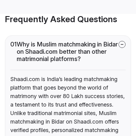
Frequently Asked Questions
01
Why is Muslim matchmaking in Bidar
on Shaadi.com better than other
matrimonial platforms?
Shaadi.com is India’s leading matchmaking
platform that goes beyond the world of
matrimony with over 80 Lakh success stories,
a testament to its trust and effectiveness.
Unlike traditional matrimonial sites, Muslim
matchmaking in Bidar on Shaadi.com offers
verified profiles, personalized matchmaking