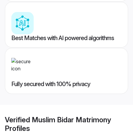
Best Matches with AI powered algorithms
Fully secured with 100% privacy
Verified
Muslim Bidar Matrimony
Profiles