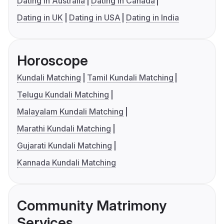
Dating in Australia
Dating in Canada
Dating in UK
Dating in USA
Dating in India
Horoscope
Kundali Matching
Tamil Kundali Matching
Telugu Kundali Matching
Malayalam Kundali Matching
Marathi Kundali Matching
Gujarati Kundali Matching
Kannada Kundali Matching
Community Matrimony
Services