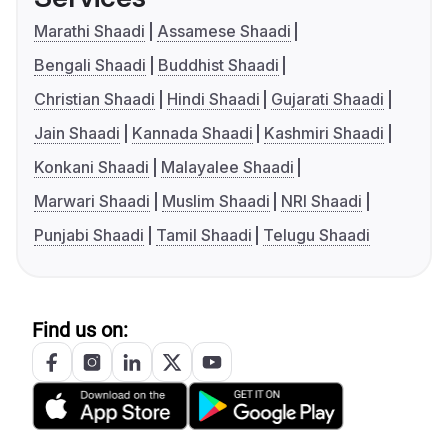
Marathi Shaadi
Assamese Shaadi
Bengali Shaadi
Buddhist Shaadi
Christian Shaadi
Hindi Shaadi
Gujarati Shaadi
Jain Shaadi
Kannada Shaadi
Kashmiri Shaadi
Konkani Shaadi
Malayalee Shaadi
Marwari Shaadi
Muslim Shaadi
NRI Shaadi
Punjabi Shaadi
Tamil Shaadi
Telugu Shaadi
Find us on: