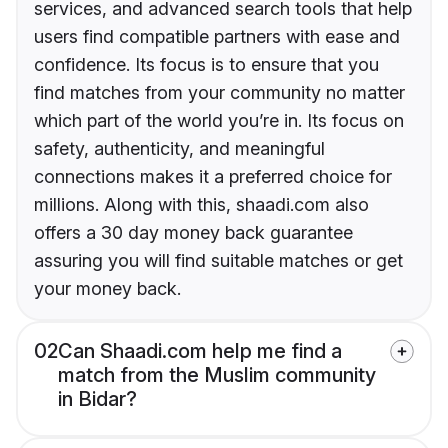
services, and advanced search tools that help
users find compatible partners with ease and
confidence. Its focus is to ensure that you
find matches from your community no matter
which part of the world you’re in. Its focus on
safety, authenticity, and meaningful
connections makes it a preferred choice for
millions. Along with this, shaadi.com also
offers a 30 day money back guarantee
assuring you will find suitable matches or get
your money back.
02
Can Shaadi.com help me find a
match from the Muslim community
in Bidar?