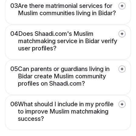
03
Are there matrimonial services for
Muslim communities living in Bidar?
04
Does Shaadi.com's Muslim
matchmaking service in Bidar verify
user profiles?
05
Can parents or guardians living in
Bidar create Muslim community
profiles on Shaadi.com?
06
What should I include in my profile
to improve Muslim matchmaking
success?