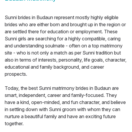
Sunni brides in Budaun represent mostly highly eligible
brides who are either born and brought up in the region or
are settled there for education or employment. These
Sunni girls are searching for a highly compatible, caring
and understanding soulmate - often on a top matrimony
site - who is not only a match as per Sunni tradition but
also in terms of interests, personality, life goals, character,
educational and family background, and career
prospects.
Today, the best Sunni matrimony brides in Budaun are
smart, independent, career and family-focused. They
have a kind, open-minded, and fun character, and believe
in settling down with Sunni groom with whom they can
nurture a beautiful family and have an exciting future
together.