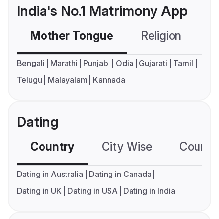
India's No.1 Matrimony App
Mother Tongue
Religion
C
Bengali
Marathi
Punjabi
Odia
Gujarati
Tamil
Telugu
Malayalam
Kannada
Dating
Country
City Wise
Country
Dating in Australia
Dating in Canada
Dating in UK
Dating in USA
Dating in India