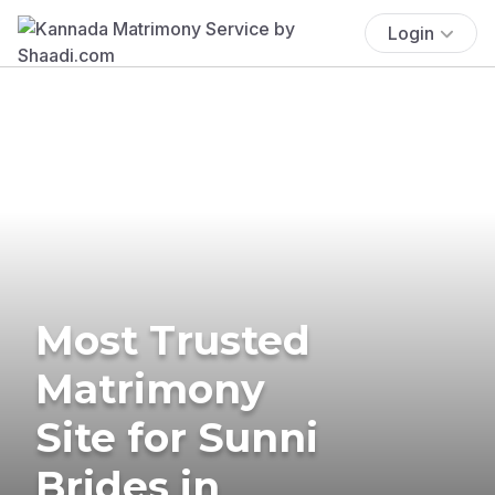
Login
Most Trusted
Matrimony
Site for Sunni
Brides in