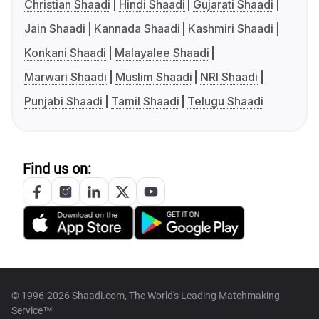
Christian Shaadi
Hindi Shaadi
Gujarati Shaadi
Jain Shaadi
Kannada Shaadi
Kashmiri Shaadi
Konkani Shaadi
Malayalee Shaadi
Marwari Shaadi
Muslim Shaadi
NRI Shaadi
Punjabi Shaadi
Tamil Shaadi
Telugu Shaadi
Find us on:
© 1996-2026 Shaadi.com, The World's Leading Matchmaking
Service™