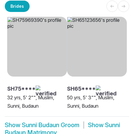
Brides
SH75****
SH65****
32 yrs, 5' 2"", Muslim,
50 yrs, 5' 3"", Muslim,
Sunni, Budaun
Sunni, Budaun
Show
Sunni Budaun Groom
Show
Sunni
Budaun Matrimony