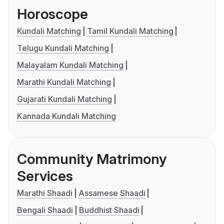
Horoscope
Kundali Matching
Tamil Kundali Matching
Telugu Kundali Matching
Malayalam Kundali Matching
Marathi Kundali Matching
Gujarati Kundali Matching
Kannada Kundali Matching
Community Matrimony
Services
Marathi Shaadi
Assamese Shaadi
Bengali Shaadi
Buddhist Shaadi