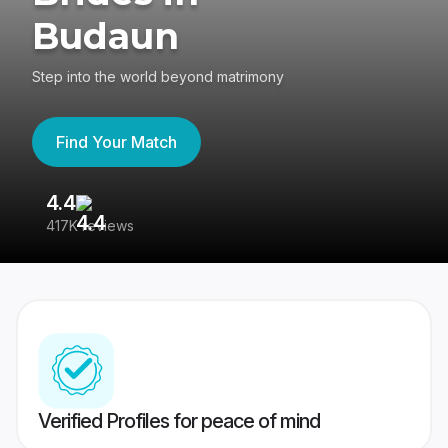
Budaun
Step into the world beyond matrimony
Find Your Match
4.4
3
417K reviews
Re
Verified Profiles for peace of mind