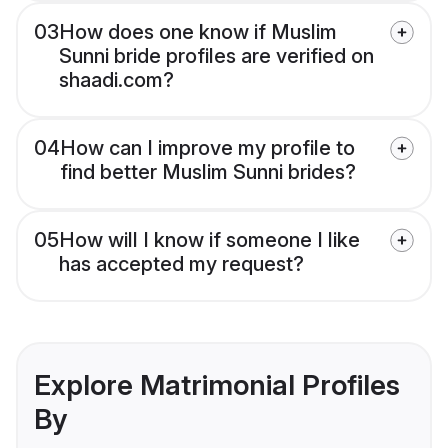
03
How does one know if Muslim
Sunni bride profiles are verified on
shaadi.com?
04
How can I improve my profile to
find better Muslim Sunni brides?
05
How will I know if someone I like
has accepted my request?
Explore Matrimonial Profiles
By