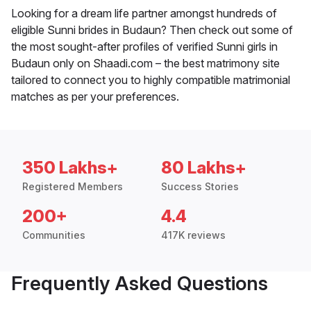
Looking for a dream life partner amongst hundreds of
eligible Sunni brides in Budaun? Then check out some of
the most sought-after profiles of verified Sunni girls in
Budaun only on Shaadi.com – the best matrimony site
tailored to connect you to highly compatible matrimonial
matches as per your preferences.
350 Lakhs+
80 Lakhs+
Registered Members
Success Stories
200+
4.4
Communities
417K reviews
Frequently Asked Questions