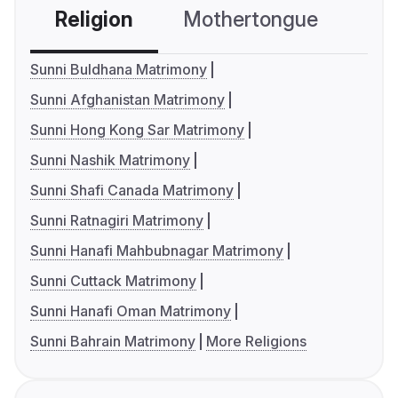
Religion
Mothertongue
Co
Sunni Buldhana Matrimony
Sunni Afghanistan Matrimony
Sunni Hong Kong Sar Matrimony
Sunni Nashik Matrimony
Sunni Shafi Canada Matrimony
Sunni Ratnagiri Matrimony
Sunni Hanafi Mahbubnagar Matrimony
Sunni Cuttack Matrimony
Sunni Hanafi Oman Matrimony
Sunni Bahrain Matrimony
More Religions