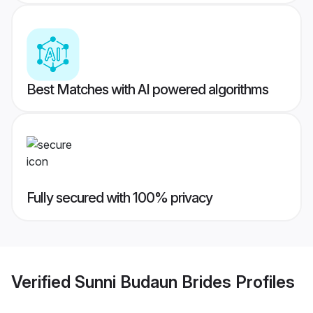
Best Matches with AI powered algorithms
Fully secured with 100% privacy
Verified
Sunni Budaun Brides
Profiles