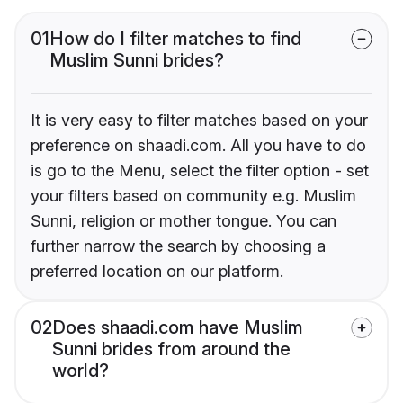
01
How do I filter matches to find
Muslim Sunni brides?
It is very easy to filter matches based on your
preference on shaadi.com. All you have to do
is go to the Menu, select the filter option - set
your filters based on community e.g. Muslim
Sunni, religion or mother tongue. You can
further narrow the search by choosing a
preferred location on our platform.
02
Does shaadi.com have Muslim
Sunni brides from around the
world?