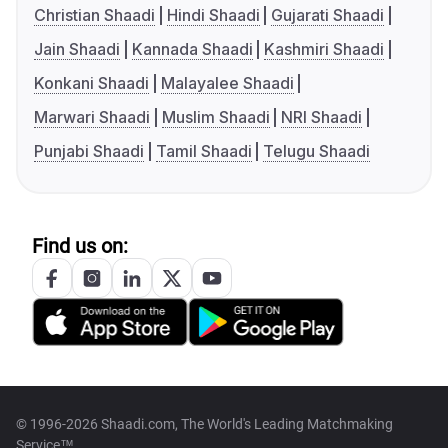
Christian Shaadi
Hindi Shaadi
Gujarati Shaadi
Jain Shaadi
Kannada Shaadi
Kashmiri Shaadi
Konkani Shaadi
Malayalee Shaadi
Marwari Shaadi
Muslim Shaadi
NRI Shaadi
Punjabi Shaadi
Tamil Shaadi
Telugu Shaadi
Find us on:
© 1996-2026 Shaadi.com, The World's Leading Matchmaking
Service™