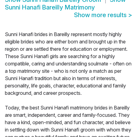
Sunni Hanafi Bareilly Matrimony
Show more results
>
Sunni Hanafi brides in Bareilly represent mostly highly
eligible brides who are either born and brought up in the
region or are settled there for education or employment.
These Sunni Hanafi girls are searching for a highly
compatible, caring and understanding soulmate - often on
a top matrimony site - who is not only a match as per
Sunni Hanafi tradition but also in terms of interests,
personality, life goals, character, educational and family
background, and career prospects.
Today, the best Sunni Hanafi matrimony brides in Bareilly
are smart, independent, career and family-focused. They
have a kind, open-minded, and fun character, and believe
in settling down with Sunni Hanafi groom with whom they