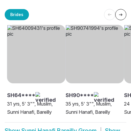
Brides
SH64****
SH90****
S
31 yrs, 5' 3"", Muslim,
35 yrs, 5' 3"", Muslim,
24 
Sunni Hanafi, Bareilly
Sunni Hanafi, Bareilly
Sun
Show
Sunni Hanafi Bareilly Groom
Show