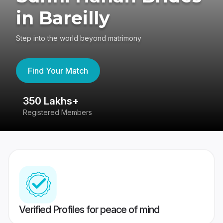
in Bareilly
Step into the world beyond matrimony
Find Your Match
350 Lakhs+
8
Registered Members
Su
Verified Profiles for peace of mind