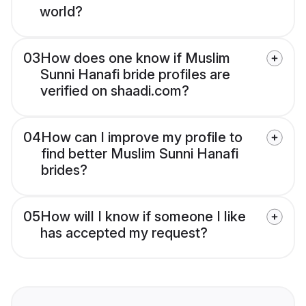
world?
03
How does one know if Muslim
Sunni Hanafi bride profiles are
verified on shaadi.com?
04
How can I improve my profile to
find better Muslim Sunni Hanafi
brides?
05
How will I know if someone I like
has accepted my request?