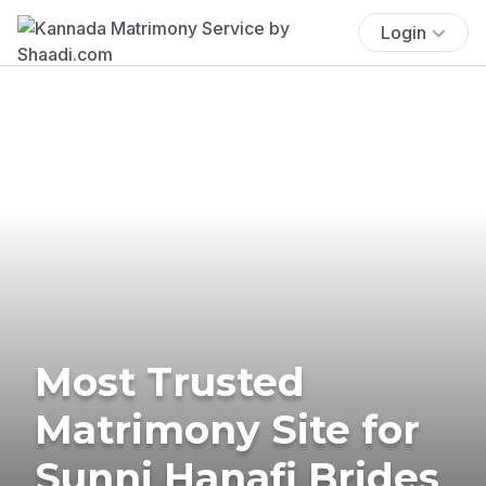
Login
Most Trusted
Matrimony Site for
Sunni Hanafi Brides