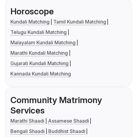
Horoscope
Kundali Matching
Tamil Kundali Matching
Telugu Kundali Matching
Malayalam Kundali Matching
Marathi Kundali Matching
Gujarati Kundali Matching
Kannada Kundali Matching
Community Matrimony
Services
Marathi Shaadi
Assamese Shaadi
Bengali Shaadi
Buddhist Shaadi