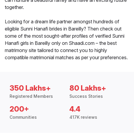
can nurture a beautiful family and have an exciting future
together.
Looking for a dream life partner amongst hundreds of
eligible Sunni Hanafi brides in Bareilly? Then check out
some of the most sought-after profiles of verified Sunni
Hanafi girls in Bareilly only on Shaadi.com – the best
matrimony site tailored to connect you to highly
compatible matrimonial matches as per your preferences.
350 Lakhs+
80 Lakhs+
Registered Members
Success Stories
200+
4.4
Communities
417K reviews