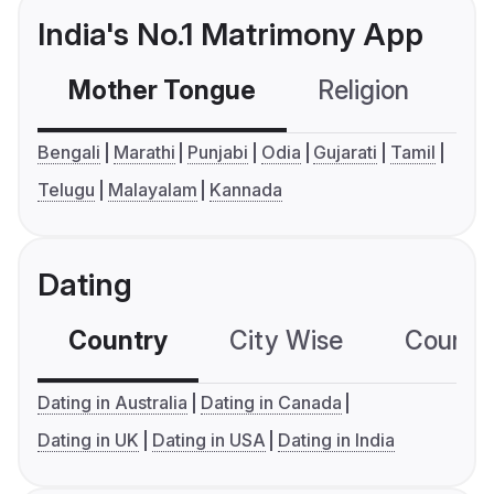
India's No.1 Matrimony App
Mother Tongue
Religion
C
Bengali
Marathi
Punjabi
Odia
Gujarati
Tamil
Telugu
Malayalam
Kannada
Dating
Country
City Wise
Country
Dating in Australia
Dating in Canada
Dating in UK
Dating in USA
Dating in India