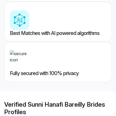
Best Matches with AI powered algorithms
Fully secured with 100% privacy
Verified
Sunni Hanafi Bareilly Brides
Profiles