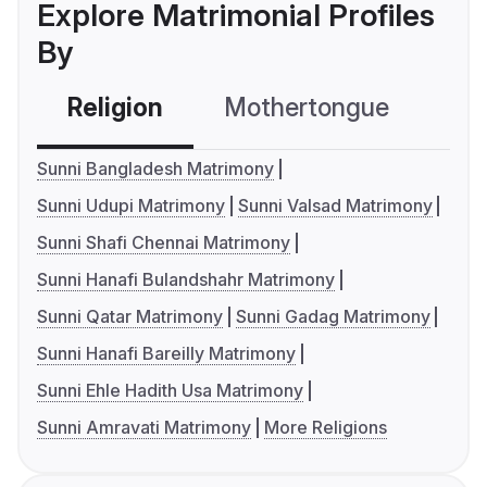
Explore Matrimonial Profiles
By
Religion
Mothertongue
Co
Sunni Bangladesh Matrimony
Sunni Udupi Matrimony
Sunni Valsad Matrimony
Sunni Shafi Chennai Matrimony
Sunni Hanafi Bulandshahr Matrimony
Sunni Qatar Matrimony
Sunni Gadag Matrimony
Sunni Hanafi Bareilly Matrimony
Sunni Ehle Hadith Usa Matrimony
Sunni Amravati Matrimony
More Religions