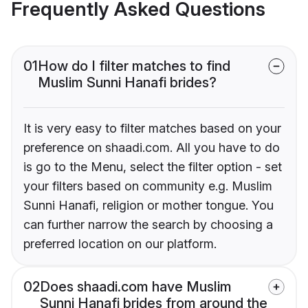
Frequently Asked Questions
01
How do I filter matches to find
Muslim Sunni Hanafi brides?
It is very easy to filter matches based on your
preference on shaadi.com. All you have to do
is go to the Menu, select the filter option - set
your filters based on community e.g. Muslim
Sunni Hanafi, religion or mother tongue. You
can further narrow the search by choosing a
preferred location on our platform.
02
Does shaadi.com have Muslim
Sunni Hanafi brides from around the