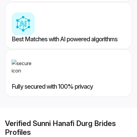
Best Matches with AI powered algorithms
Fully secured with 100% privacy
Verified
Sunni Hanafi Durg Brides
Profiles