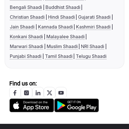
Bengali Shaadi
Buddhist Shaadi
Christian Shaadi
Hindi Shaadi
Gujarati Shaadi
Jain Shaadi
Kannada Shaadi
Kashmiri Shaadi
Konkani Shaadi
Malayalee Shaadi
Marwari Shaadi
Muslim Shaadi
NRI Shaadi
Punjabi Shaadi
Tamil Shaadi
Telugu Shaadi
Find us on: