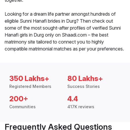
together.
Looking for a dream life partner amongst hundreds of
eligible Sunni Hanafi brides in Durg? Then check out
some of the most sought-after profiles of verified Sunni
Hanafi girls in Durg only on Shaadi.com – the best
matrimony site tailored to connect you to highly
compatible matrimonial matches as per your preferences.
350 Lakhs+
80 Lakhs+
Registered Members
Success Stories
200+
4.4
Communities
417K reviews
Frequently Asked Questions