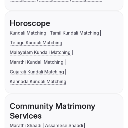
Horoscope
Kundali Matching
Tamil Kundali Matching
Telugu Kundali Matching
Malayalam Kundali Matching
Marathi Kundali Matching
Gujarati Kundali Matching
Kannada Kundali Matching
Community Matrimony
Services
Marathi Shaadi
Assamese Shaadi