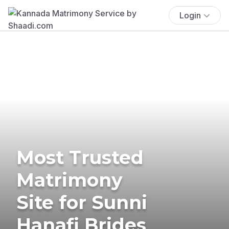
Login
Most Trusted
Matrimony
Site for Sunni
Hanafi Brides