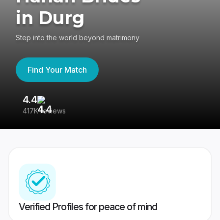
in Durg
Step into the world beyond matrimony
Find Your Match
4.4
3
417K reviews
Re
Verified Profiles for peace of mind