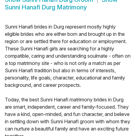
Sunni Hanafi Durg Matrimony
Sunni Hanafi brides in Durg represent mostly highly
eligible brides who are either born and brought up in the
region or are settled there for education or employment.
These Sunni Hanafi girls are searching for a highly
compatible, caring and understanding soulmate - often on
a top matrimony site - who is not only a match as per
Sunni Hanafi tradition but also in terms of interests,
personality, life goals, character, educational and family
background, and career prospects.
Today, the best Sunni Hanafi matrimony brides in Durg
are smart, independent, career and family-focused. They
have a kind, open-minded, and fun character, and believe
in settling down with Sunni Hanafi groom with whom they
can nurture a beautiful family and have an exciting future