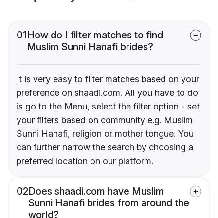
01
How do I filter matches to find
Muslim Sunni Hanafi brides?
It is very easy to filter matches based on your
preference on shaadi.com. All you have to do
is go to the Menu, select the filter option - set
your filters based on community e.g. Muslim
Sunni Hanafi, religion or mother tongue. You
can further narrow the search by choosing a
preferred location on our platform.
02
Does shaadi.com have Muslim
Sunni Hanafi brides from around the
world?