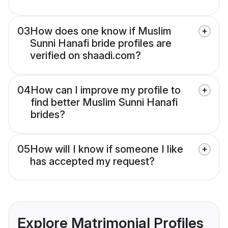
03
How does one know if Muslim
Sunni Hanafi bride profiles are
verified on shaadi.com?
04
How can I improve my profile to
find better Muslim Sunni Hanafi
brides?
05
How will I know if someone I like
has accepted my request?
Explore Matrimonial Profiles