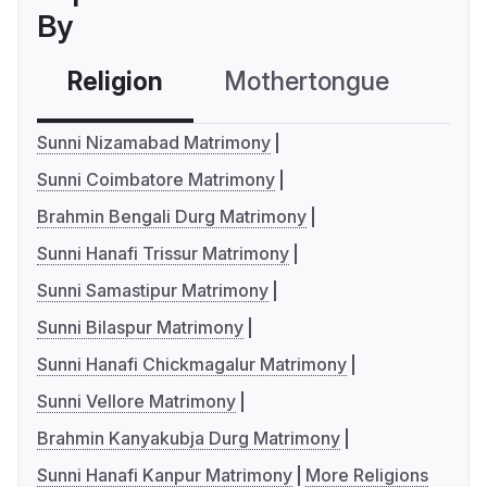
By
Religion
Mothertongue
Co
Sunni Nizamabad Matrimony
Sunni Coimbatore Matrimony
Brahmin Bengali Durg Matrimony
Sunni Hanafi Trissur Matrimony
Sunni Samastipur Matrimony
Sunni Bilaspur Matrimony
Sunni Hanafi Chickmagalur Matrimony
Sunni Vellore Matrimony
Brahmin Kanyakubja Durg Matrimony
Sunni Hanafi Kanpur Matrimony
More Religions