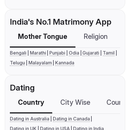
India's No.1 Matrimony App
Mother Tongue
Religion
C
Bengali
Marathi
Punjabi
Odia
Gujarati
Tamil
Telugu
Malayalam
Kannada
Dating
Country
City Wise
Country
Dating in Australia
Dating in Canada
Dating in UK
Dating in USA
Dating in India