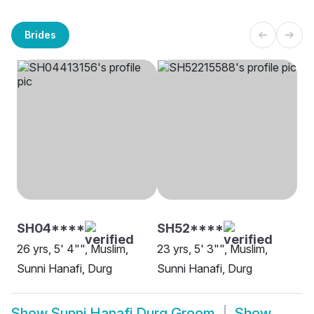
Brides
SH04****
SH52****
26 yrs, 5' 4"", Muslim,
23 yrs, 5' 3"", Muslim,
Sunni Hanafi, Durg
Sunni Hanafi, Durg
Show
Sunni Hanafi Durg Groom
Show