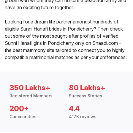
groom with whom they can nurture a beautiful family and
have an exciting future together.
Looking for a dream life partner amongst hundreds of
eligible Sunni Hanafi brides in Pondicherry? Then check
out some of the most sought-after profiles of verified
Sunni Hanafi girls in Pondicherry only on Shaadi.com –
the best matrimony site tailored to connect you to highly
compatible matrimonial matches as per your preferences.
350 Lakhs+
80 Lakhs+
Registered Members
Success Stories
200+
4.4
Communities
417K reviews