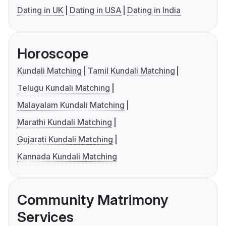
Dating in UK
Dating in USA
Dating in India
Horoscope
Kundali Matching
Tamil Kundali Matching
Telugu Kundali Matching
Malayalam Kundali Matching
Marathi Kundali Matching
Gujarati Kundali Matching
Kannada Kundali Matching
Community Matrimony
Services