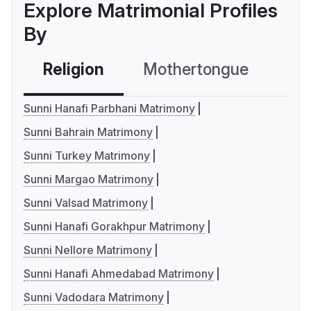
Explore Matrimonial Profiles
By
Religion
Mothertongue
Co
Sunni Hanafi Parbhani Matrimony
Sunni Bahrain Matrimony
Sunni Turkey Matrimony
Sunni Margao Matrimony
Sunni Valsad Matrimony
Sunni Hanafi Gorakhpur Matrimony
Sunni Nellore Matrimony
Sunni Hanafi Ahmedabad Matrimony
Sunni Vadodara Matrimony