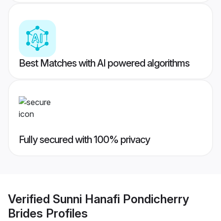
Best Matches with AI powered algorithms
Fully secured with 100% privacy
Verified
Sunni Hanafi Pondicherry
Brides
Profiles