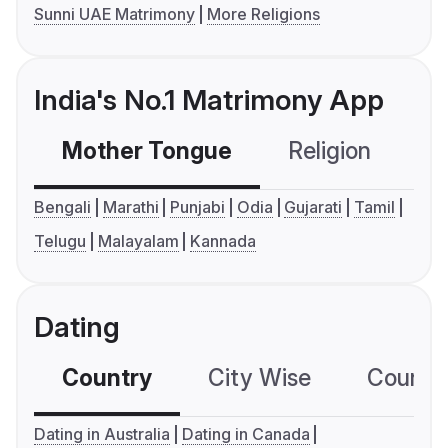
Sunni UAE Matrimony
More Religions
India's No.1 Matrimony App
Mother Tongue
Religion
C
Bengali
Marathi
Punjabi
Odia
Gujarati
Tamil
Telugu
Malayalam
Kannada
Dating
Country
City Wise
Country
Dating in Australia
Dating in Canada