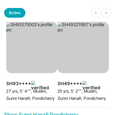
Brides
SH93****
SH49****
27 yrs, 5' 4"", Muslim,
25 yrs, 5' 2"", Muslim,
Sunni Hanafi, Pondicherry
Sunni Hanafi, Pondicherry
Show
Sunni Hanafi Pondicherry