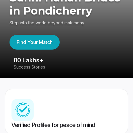
in Pondicherry
Step into the world beyond matrimony
Find Your Match
80 Lakhs+
4
Success Stories
41
Verified Profiles for peace of mind