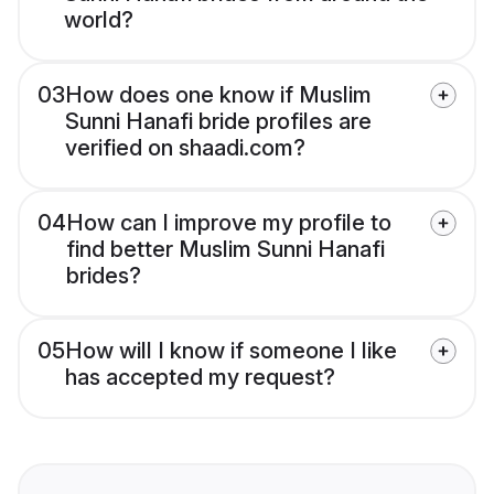
world?
03
How does one know if Muslim
Sunni Hanafi bride profiles are
verified on shaadi.com?
04
How can I improve my profile to
find better Muslim Sunni Hanafi
brides?
05
How will I know if someone I like
has accepted my request?