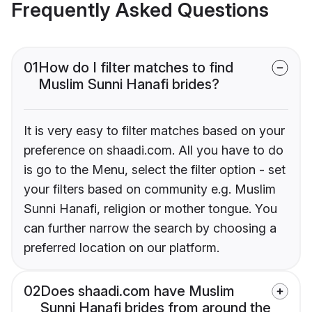
Frequently Asked Questions
01
How do I filter matches to find
Muslim Sunni Hanafi brides?
It is very easy to filter matches based on your
preference on shaadi.com. All you have to do
is go to the Menu, select the filter option - set
your filters based on community e.g. Muslim
Sunni Hanafi, religion or mother tongue. You
can further narrow the search by choosing a
preferred location on our platform.
02
Does shaadi.com have Muslim
Sunni Hanafi brides from around the