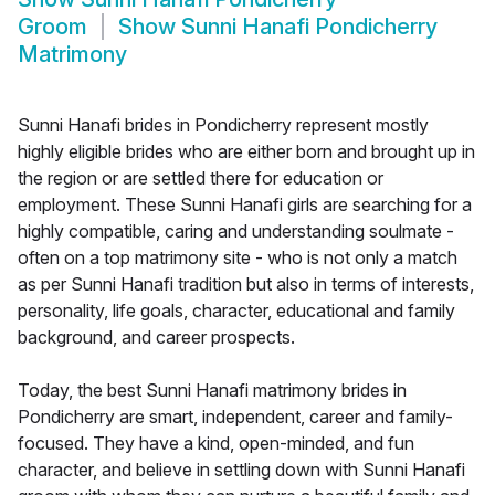
Groom
Show
Sunni Hanafi Pondicherry
Matrimony
Sunni Hanafi brides in Pondicherry represent mostly
highly eligible brides who are either born and brought up in
the region or are settled there for education or
employment. These Sunni Hanafi girls are searching for a
highly compatible, caring and understanding soulmate -
often on a top matrimony site - who is not only a match
as per Sunni Hanafi tradition but also in terms of interests,
personality, life goals, character, educational and family
background, and career prospects.
Today, the best Sunni Hanafi matrimony brides in
Pondicherry are smart, independent, career and family-
focused. They have a kind, open-minded, and fun
character, and believe in settling down with Sunni Hanafi