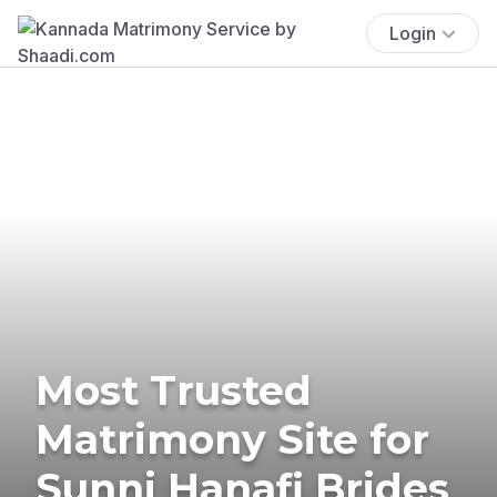
Login
Most Trusted
Matrimony Site for
Sunni Hanafi Brides