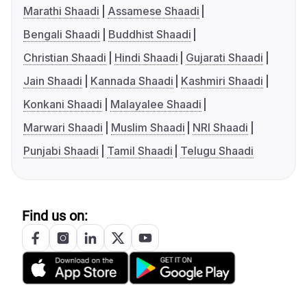
Marathi Shaadi
Assamese Shaadi
Bengali Shaadi
Buddhist Shaadi
Christian Shaadi
Hindi Shaadi
Gujarati Shaadi
Jain Shaadi
Kannada Shaadi
Kashmiri Shaadi
Konkani Shaadi
Malayalee Shaadi
Marwari Shaadi
Muslim Shaadi
NRI Shaadi
Punjabi Shaadi
Tamil Shaadi
Telugu Shaadi
Find us on: