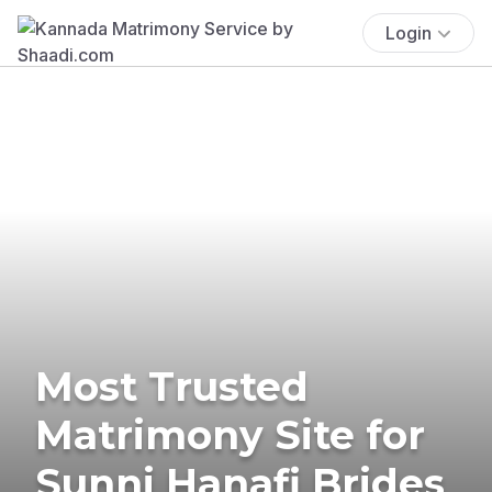
Login
Most Trusted
Matrimony Site for
Sunni Hanafi Brides