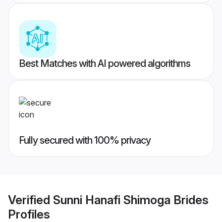
Best Matches with AI powered algorithms
Fully secured with 100% privacy
Verified
Sunni Hanafi Shimoga Brides
Profiles