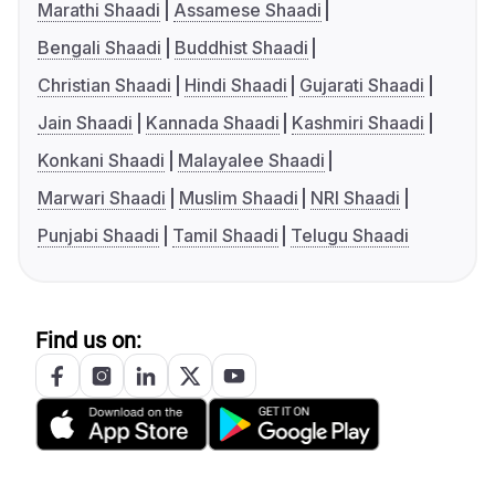
Marathi Shaadi
Assamese Shaadi
Bengali Shaadi
Buddhist Shaadi
Christian Shaadi
Hindi Shaadi
Gujarati Shaadi
Jain Shaadi
Kannada Shaadi
Kashmiri Shaadi
Konkani Shaadi
Malayalee Shaadi
Marwari Shaadi
Muslim Shaadi
NRI Shaadi
Punjabi Shaadi
Tamil Shaadi
Telugu Shaadi
Find us on: