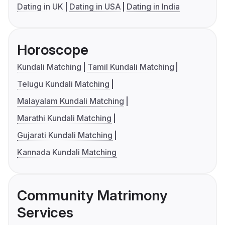
Dating in UK
Dating in USA
Dating in India
Horoscope
Kundali Matching
Tamil Kundali Matching
Telugu Kundali Matching
Malayalam Kundali Matching
Marathi Kundali Matching
Gujarati Kundali Matching
Kannada Kundali Matching
Community Matrimony
Services