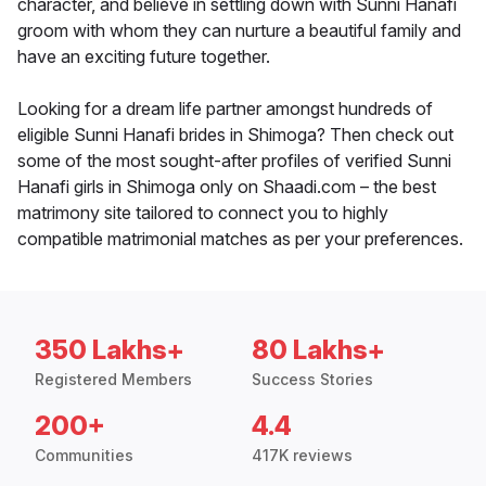
character, and believe in settling down with Sunni Hanafi
groom with whom they can nurture a beautiful family and
have an exciting future together.
Looking for a dream life partner amongst hundreds of
eligible Sunni Hanafi brides in Shimoga? Then check out
some of the most sought-after profiles of verified Sunni
Hanafi girls in Shimoga only on Shaadi.com – the best
matrimony site tailored to connect you to highly
compatible matrimonial matches as per your preferences.
350 Lakhs+
80 Lakhs+
Registered Members
Success Stories
200+
4.4
Communities
417K reviews