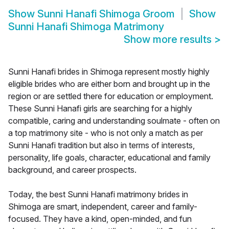
Show
Sunni Hanafi Shimoga Groom
Show
Sunni Hanafi Shimoga Matrimony
Show more results
>
Sunni Hanafi brides in Shimoga represent mostly highly
eligible brides who are either born and brought up in the
region or are settled there for education or employment.
These Sunni Hanafi girls are searching for a highly
compatible, caring and understanding soulmate - often on
a top matrimony site - who is not only a match as per
Sunni Hanafi tradition but also in terms of interests,
personality, life goals, character, educational and family
background, and career prospects.
Today, the best Sunni Hanafi matrimony brides in
Shimoga are smart, independent, career and family-
focused. They have a kind, open-minded, and fun