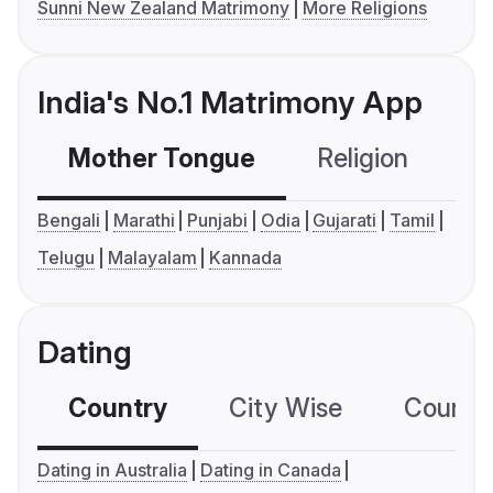
Sunni New Zealand Matrimony
More Religions
India's No.1 Matrimony App
Mother Tongue
Religion
C
Bengali
Marathi
Punjabi
Odia
Gujarati
Tamil
Telugu
Malayalam
Kannada
Dating
Country
City Wise
Country
Dating in Australia
Dating in Canada