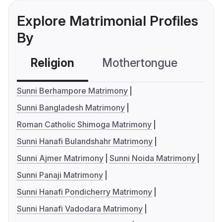
Explore Matrimonial Profiles
By
Religion
Mothertongue
Co
Sunni Berhampore Matrimony
Sunni Bangladesh Matrimony
Roman Catholic Shimoga Matrimony
Sunni Hanafi Bulandshahr Matrimony
Sunni Ajmer Matrimony
Sunni Noida Matrimony
Sunni Panaji Matrimony
Sunni Hanafi Pondicherry Matrimony
Sunni Hanafi Vadodara Matrimony