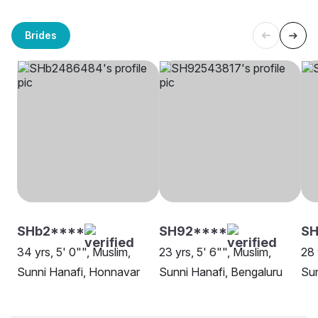
Brides
SHb2****
SH92****
SH
34 yrs, 5' 0"", Muslim,
23 yrs, 5' 6"", Muslim,
28 
Sunni Hanafi, Honnavar
Sunni Hanafi, Bengaluru
Sun