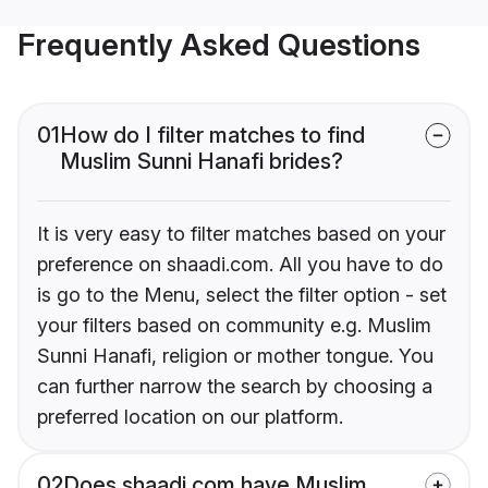
Frequently Asked Questions
01
How do I filter matches to find
Muslim Sunni Hanafi brides?
It is very easy to filter matches based on your
preference on shaadi.com. All you have to do
is go to the Menu, select the filter option - set
your filters based on community e.g. Muslim
Sunni Hanafi, religion or mother tongue. You
can further narrow the search by choosing a
preferred location on our platform.
02
Does shaadi.com have Muslim