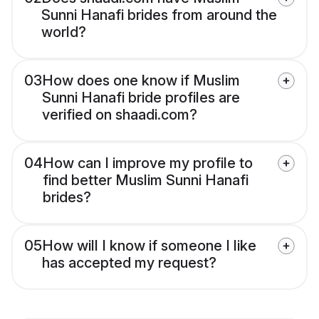
Sunni Hanafi brides from around the
world?
03
How does one know if Muslim
Sunni Hanafi bride profiles are
verified on shaadi.com?
04
How can I improve my profile to
find better Muslim Sunni Hanafi
brides?
05
How will I know if someone I like
has accepted my request?