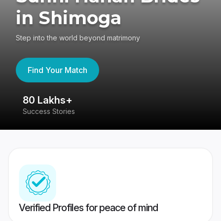
in Shimoga
Step into the world beyond matrimony
Find Your Match
80 Lakhs+
4
Success Stories
41
Verified Profiles for peace of mind