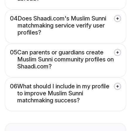
04
Does Shaadi.com's Muslim Sunni
matchmaking service verify user
profiles?
05
Can parents or guardians create
Muslim Sunni community profiles on
Shaadi.com?
06
What should I include in my profile
to improve Muslim Sunni
matchmaking success?