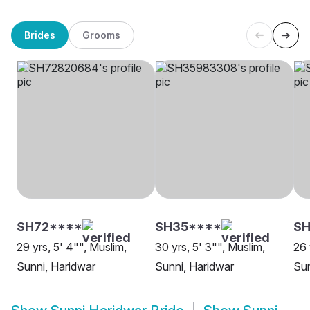
Brides
Grooms
SH72****
SH35****
S
29 yrs, 5' 4"", Muslim,
30 yrs, 5' 3"", Muslim,
26 
Sunni, Haridwar
Sunni, Haridwar
Sun