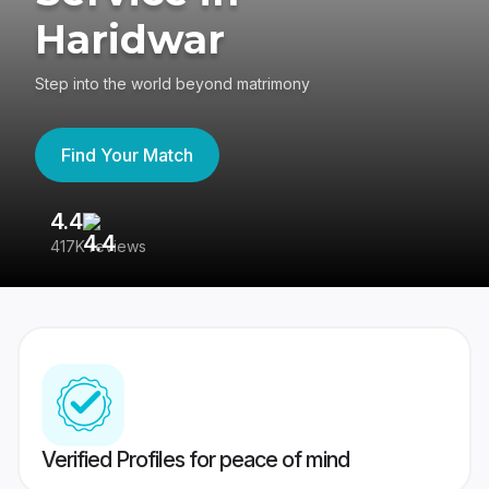
Haridwar
Step into the world beyond matrimony
Find Your Match
4.4
3
417K reviews
Re
Verified Profiles for peace of mind