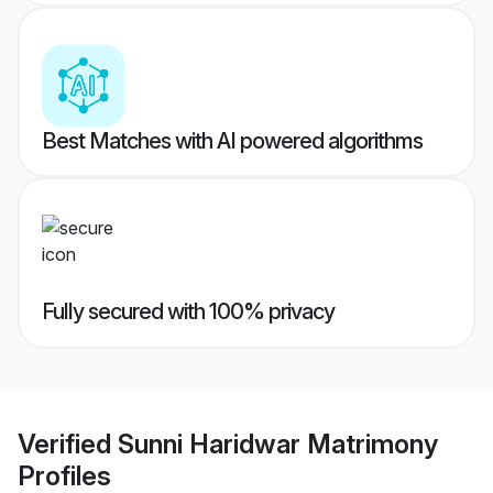
Best Matches with AI powered algorithms
Fully secured with 100% privacy
Verified
Sunni Haridwar Matrimony
Profiles