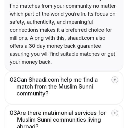
find matches from your community no matter
which part of the world you’re in. Its focus on
safety, authenticity, and meaningful
connections makes it a preferred choice for
millions. Along with this, shaadi.com also
offers a 30 day money back guarantee
assuring you will find suitable matches or get
your money back.
02
Can Shaadi.com help me find a
match from the Muslim Sunni
community?
03
Are there matrimonial services for
Muslim Sunni communities living
abroad?