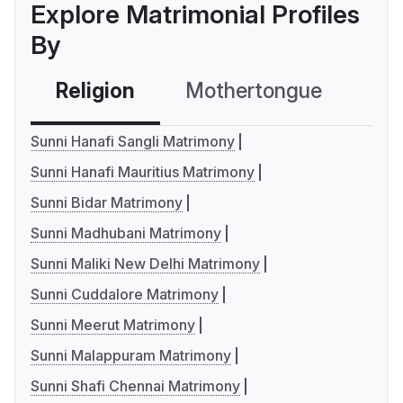
Explore Matrimonial Profiles
By
Religion
Mothertongue
Co
Sunni Hanafi Sangli Matrimony
Sunni Hanafi Mauritius Matrimony
Sunni Bidar Matrimony
Sunni Madhubani Matrimony
Sunni Maliki New Delhi Matrimony
Sunni Cuddalore Matrimony
Sunni Meerut Matrimony
Sunni Malappuram Matrimony
Sunni Shafi Chennai Matrimony