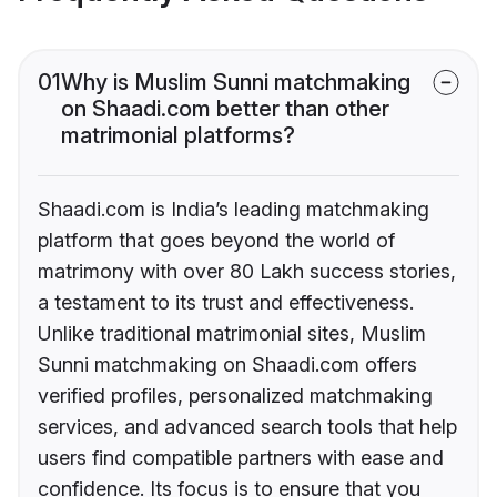
01
Why is Muslim Sunni matchmaking
on Shaadi.com better than other
matrimonial platforms?
Shaadi.com is India’s leading matchmaking
platform that goes beyond the world of
matrimony with over 80 Lakh success stories,
a testament to its trust and effectiveness.
Unlike traditional matrimonial sites, Muslim
Sunni matchmaking on Shaadi.com offers
verified profiles, personalized matchmaking
services, and advanced search tools that help
users find compatible partners with ease and
confidence. Its focus is to ensure that you