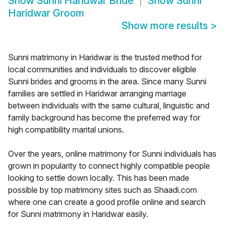
Show
Sunni Haridwar Bride
Show
Sunni
Haridwar Groom
Show more results
>
Sunni matrimony in Haridwar is the trusted method for
local communities and individuals to discover eligible
Sunni brides and grooms in the area. Since many Sunni
families are settled in Haridwar arranging marriage
between individuals with the same cultural, linguistic and
family background has become the preferred way for
high compatibility marital unions.
Over the years, online matrimony for Sunni individuals has
grown in popularity to connect highly compatible people
looking to settle down locally. This has been made
possible by top matrimony sites such as Shaadi.com
where one can create a good profile online and search
for Sunni matrimony in Haridwar easily.