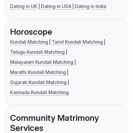
Dating in UK
Dating in USA
Dating in India
Horoscope
Kundali Matching
Tamil Kundali Matching
Telugu Kundali Matching
Malayalam Kundali Matching
Marathi Kundali Matching
Gujarati Kundali Matching
Kannada Kundali Matching
Community Matrimony
Services