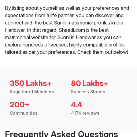
By listing about yourself as well as your preferences and
expectations from a life partner, you can discover and
connect with the best Sunni matrimonial profiles in the
Haridwar. In that regard, Shaadi.com is the best
matrimonial website for Sunni in Haridwar as you can
explore hundreds of verified, highly compatible profiles
tailored as per your preferences. Check them out below!
350 Lakhs+
80 Lakhs+
Registered Members
Success Stories
200+
4.4
Communities
417K reviews
Frequently Asked Questions