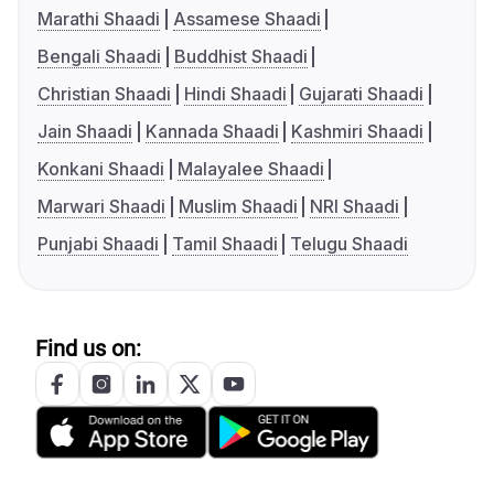
Marathi Shaadi
Assamese Shaadi
Bengali Shaadi
Buddhist Shaadi
Christian Shaadi
Hindi Shaadi
Gujarati Shaadi
Jain Shaadi
Kannada Shaadi
Kashmiri Shaadi
Konkani Shaadi
Malayalee Shaadi
Marwari Shaadi
Muslim Shaadi
NRI Shaadi
Punjabi Shaadi
Tamil Shaadi
Telugu Shaadi
Find us on: