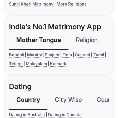
Sunni Kheri Matrimony
More Religions
India's No.1 Matrimony App
Mother Tongue
Religion
C
Bengali
Marathi
Punjabi
Odia
Gujarati
Tamil
Telugu
Malayalam
Kannada
Dating
Country
City Wise
Country
Dating in Australia
Dating in Canada