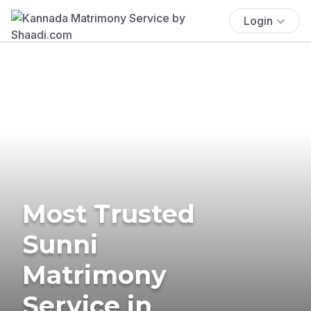
Login
Most Trusted
Sunni
Matrimony
Service in