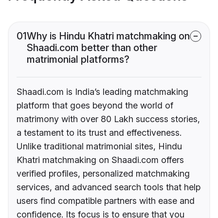
01
Why is Hindu Khatri matchmaking on
Shaadi.com better than other
matrimonial platforms?
Shaadi.com is India’s leading matchmaking
platform that goes beyond the world of
matrimony with over 80 Lakh success stories,
a testament to its trust and effectiveness.
Unlike traditional matrimonial sites, Hindu
Khatri matchmaking on Shaadi.com offers
verified profiles, personalized matchmaking
services, and advanced search tools that help
users find compatible partners with ease and
confidence. Its focus is to ensure that you