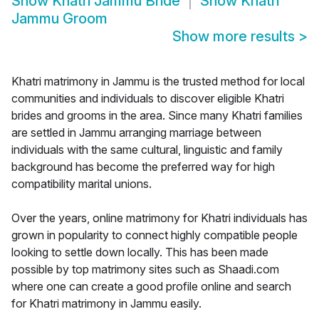
Show
Khatri Jammu Bride
Show
Khatri
Jammu Groom
Show more results
>
Khatri matrimony in Jammu is the trusted method for local
communities and individuals to discover eligible Khatri
brides and grooms in the area. Since many Khatri families
are settled in Jammu arranging marriage between
individuals with the same cultural, linguistic and family
background has become the preferred way for high
compatibility marital unions.
Over the years, online matrimony for Khatri individuals has
grown in popularity to connect highly compatible people
looking to settle down locally. This has been made
possible by top matrimony sites such as Shaadi.com
where one can create a good profile online and search
for Khatri matrimony in Jammu easily.