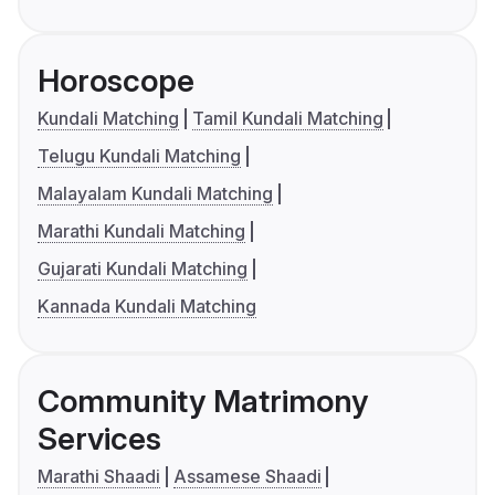
Horoscope
Kundali Matching
Tamil Kundali Matching
Telugu Kundali Matching
Malayalam Kundali Matching
Marathi Kundali Matching
Gujarati Kundali Matching
Kannada Kundali Matching
Community Matrimony
Services
Marathi Shaadi
Assamese Shaadi