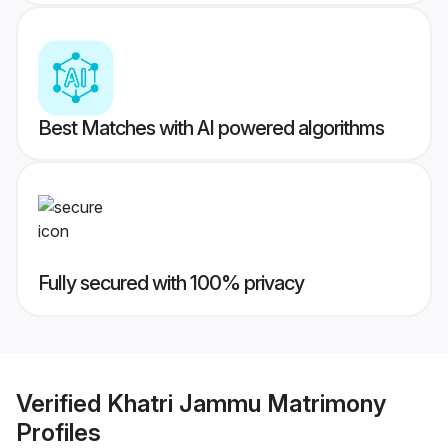
Best Matches with AI powered algorithms
Fully secured with 100% privacy
Verified
Khatri Jammu Matrimony
Profiles