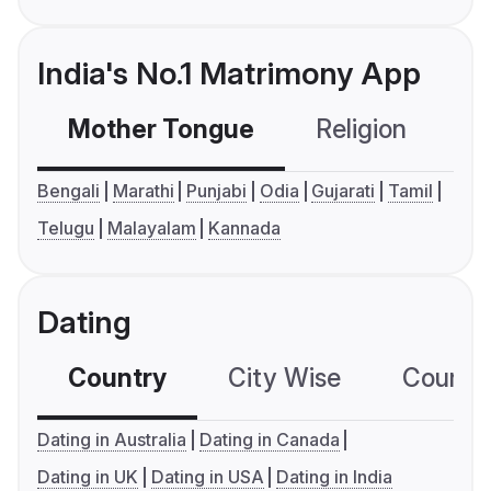
India's No.1 Matrimony App
Mother Tongue
Religion
C
Bengali
Marathi
Punjabi
Odia
Gujarati
Tamil
Telugu
Malayalam
Kannada
Dating
Country
City Wise
Country
Dating in Australia
Dating in Canada
Dating in UK
Dating in USA
Dating in India