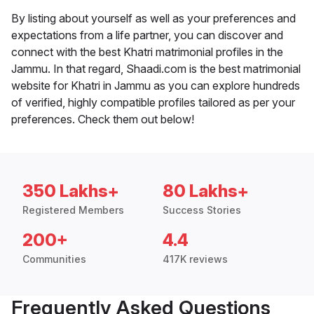
By listing about yourself as well as your preferences and
expectations from a life partner, you can discover and
connect with the best Khatri matrimonial profiles in the
Jammu. In that regard, Shaadi.com is the best matrimonial
website for Khatri in Jammu as you can explore hundreds
of verified, highly compatible profiles tailored as per your
preferences. Check them out below!
350 Lakhs+
80 Lakhs+
Registered Members
Success Stories
200+
4.4
Communities
417K reviews
Frequently Asked Questions