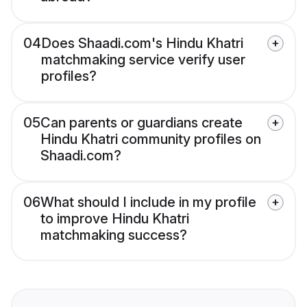
04
Does Shaadi.com's Hindu Khatri
matchmaking service verify user
profiles?
05
Can parents or guardians create
Hindu Khatri community profiles on
Shaadi.com?
06
What should I include in my profile
to improve Hindu Khatri
matchmaking success?