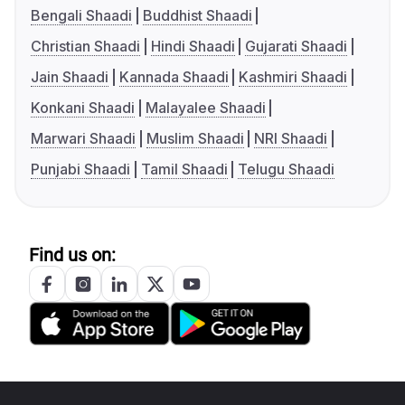
Bengali Shaadi
Buddhist Shaadi
Christian Shaadi
Hindi Shaadi
Gujarati Shaadi
Jain Shaadi
Kannada Shaadi
Kashmiri Shaadi
Konkani Shaadi
Malayalee Shaadi
Marwari Shaadi
Muslim Shaadi
NRI Shaadi
Punjabi Shaadi
Tamil Shaadi
Telugu Shaadi
Find us on: