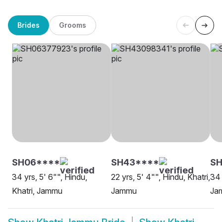
Brides
Grooms
SH06****
SH43****
SH
34 yrs, 5' 6"", Hindu,
22 yrs, 5' 4"", Hindu, Khatri,
34 
Khatri, Jammu
Jammu
Ja