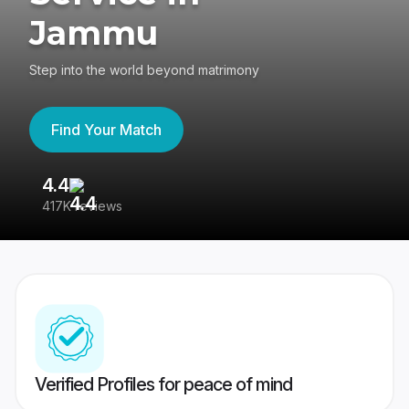
Jammu
Step into the world beyond matrimony
Find Your Match
4.4
3
417K reviews
Re
Verified Profiles for peace of mind