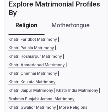
Explore Matrimonial Profiles
By
Religion
Mothertongue
Co
Khatri Faridkot Matrimony
Khatri Patiala Matrimony
Khatri Hoshiarpur Matrimony
Khatri Ahmedabad Matrimony
Khatri Chennai Matrimony
Khatri Kolkata Matrimony
Khatri Jaipur Matrimony
Khatri India Matrimony
Brahmin Punjabi Jammu Matrimony
Khatri Gwalior Matrimony
More Religions