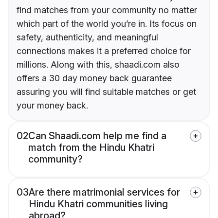
find matches from your community no matter
which part of the world you’re in. Its focus on
safety, authenticity, and meaningful
connections makes it a preferred choice for
millions. Along with this, shaadi.com also
offers a 30 day money back guarantee
assuring you will find suitable matches or get
your money back.
02
Can Shaadi.com help me find a
match from the Hindu Khatri
community?
03
Are there matrimonial services for
Hindu Khatri communities living
abroad?