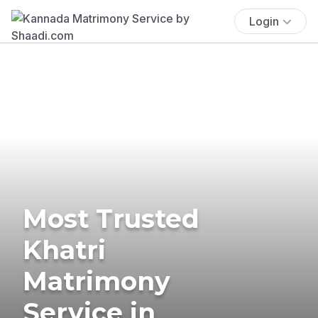
Login
Most Trusted
Khatri
Matrimony
Service in