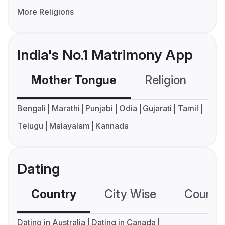
More Religions
India's No.1 Matrimony App
Mother Tongue
Religion
C
Bengali
Marathi
Punjabi
Odia
Gujarati
Tamil
Telugu
Malayalam
Kannada
Dating
Country
City Wise
Country
Dating in Australia
Dating in Canada