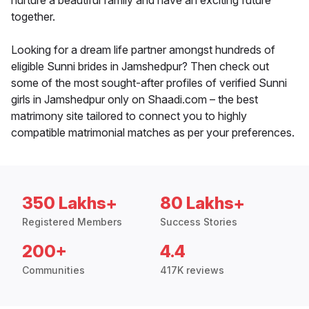
nurture a beautiful family and have an exciting future
together.
Looking for a dream life partner amongst hundreds of
eligible Sunni brides in Jamshedpur? Then check out
some of the most sought-after profiles of verified Sunni
girls in Jamshedpur only on Shaadi.com – the best
matrimony site tailored to connect you to highly
compatible matrimonial matches as per your preferences.
350 Lakhs+
80 Lakhs+
Registered Members
Success Stories
200+
4.4
Communities
417K reviews