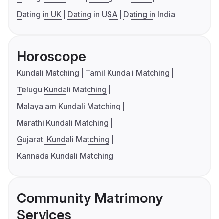
Dating in UK
Dating in USA
Dating in India
Horoscope
Kundali Matching
Tamil Kundali Matching
Telugu Kundali Matching
Malayalam Kundali Matching
Marathi Kundali Matching
Gujarati Kundali Matching
Kannada Kundali Matching
Community Matrimony
Services