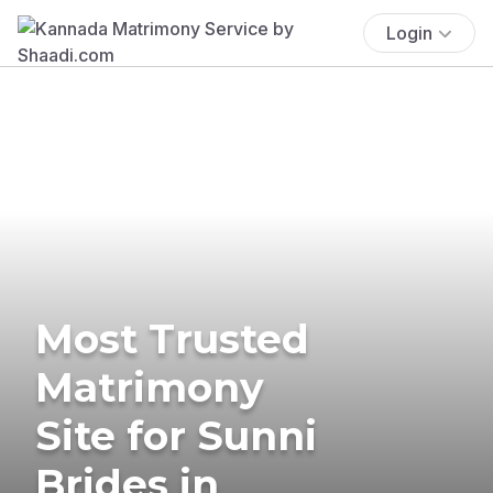
Login
Most Trusted
Matrimony
Site for Sunni
Brides in