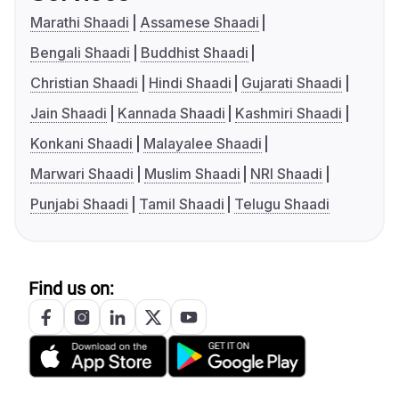
Marathi Shaadi
Assamese Shaadi
Bengali Shaadi
Buddhist Shaadi
Christian Shaadi
Hindi Shaadi
Gujarati Shaadi
Jain Shaadi
Kannada Shaadi
Kashmiri Shaadi
Konkani Shaadi
Malayalee Shaadi
Marwari Shaadi
Muslim Shaadi
NRI Shaadi
Punjabi Shaadi
Tamil Shaadi
Telugu Shaadi
Find us on: