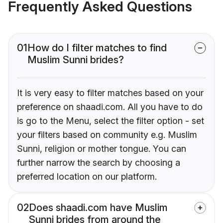
Frequently Asked Questions
01
How do I filter matches to find
Muslim Sunni brides?
It is very easy to filter matches based on your
preference on shaadi.com. All you have to do
is go to the Menu, select the filter option - set
your filters based on community e.g. Muslim
Sunni, religion or mother tongue. You can
further narrow the search by choosing a
preferred location on our platform.
02
Does shaadi.com have Muslim
Sunni brides from around the