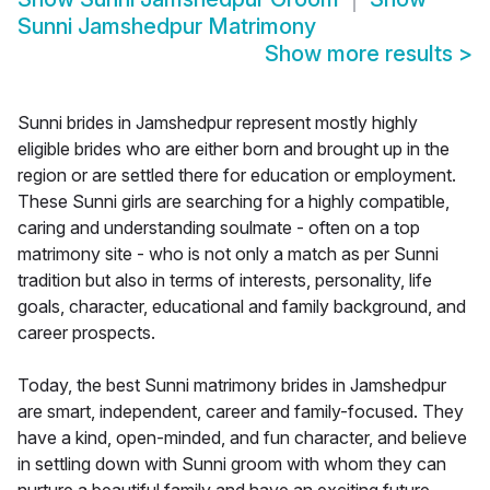
Sunni Jamshedpur Matrimony
Show more results
>
Sunni brides in Jamshedpur represent mostly highly
eligible brides who are either born and brought up in the
region or are settled there for education or employment.
These Sunni girls are searching for a highly compatible,
caring and understanding soulmate - often on a top
matrimony site - who is not only a match as per Sunni
tradition but also in terms of interests, personality, life
goals, character, educational and family background, and
career prospects.
Today, the best Sunni matrimony brides in Jamshedpur
are smart, independent, career and family-focused. They
have a kind, open-minded, and fun character, and believe
in settling down with Sunni groom with whom they can