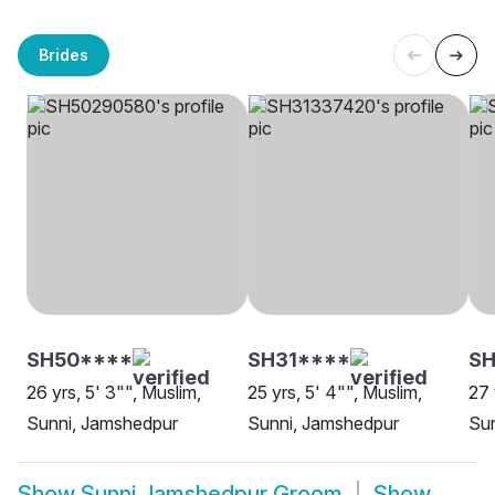
Brides
SH50****
SH31****
S
26 yrs, 5' 3"", Muslim,
25 yrs, 5' 4"", Muslim,
27 
Sunni, Jamshedpur
Sunni, Jamshedpur
Su
Show
Sunni Jamshedpur Groom
Show