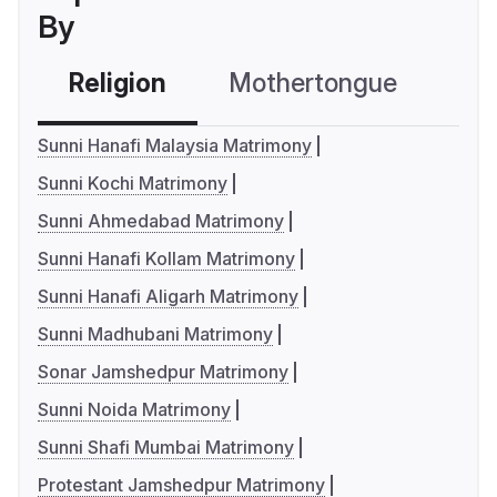
By
Religion
Mothertongue
Co
Sunni Hanafi Malaysia Matrimony
Sunni Kochi Matrimony
Sunni Ahmedabad Matrimony
Sunni Hanafi Kollam Matrimony
Sunni Hanafi Aligarh Matrimony
Sunni Madhubani Matrimony
Sonar Jamshedpur Matrimony
Sunni Noida Matrimony
Sunni Shafi Mumbai Matrimony
Protestant Jamshedpur Matrimony