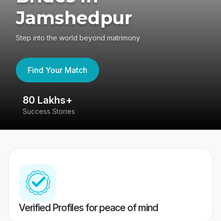
Jamshedpur
Step into the world beyond matrimony
Find Your Match
80 Lakhs+
4
Success Stories
41
Verified Profiles for peace of mind