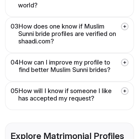
world?
03
How does one know if Muslim
Sunni bride profiles are verified on
shaadi.com?
04
How can I improve my profile to
find better Muslim Sunni brides?
05
How will I know if someone I like
has accepted my request?
Explore Matrimonial Profiles