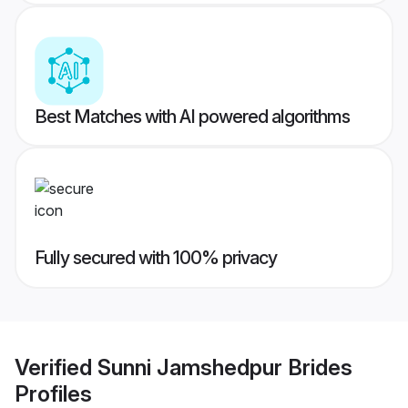
Best Matches with AI powered algorithms
Fully secured with 100% privacy
Verified
Sunni Jamshedpur Brides
Profiles