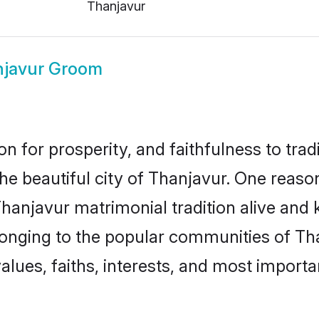
Thanjavur
javur Groom
on for prosperity, and faithfulness to tr
the beautiful city of Thanjavur. One rea
Thanjavur matrimonial tradition alive and 
longing to the popular communities of Th
lues, faiths, interests, and most importan