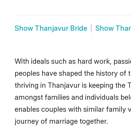
Show
Thanjavur Bride
Show
Than
With ideals such as hard work, passi
peoples have shaped the history of 
thriving in Thanjavur is keeping the 
amongst families and individuals be
enables couples with similar family va
journey of marriage together.