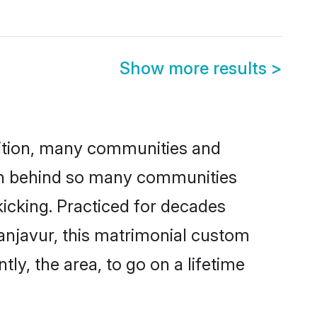
Show more results
>
adition, many communities and
son behind so many communities
kicking. Practiced for decades
anjavur, this matrimonial custom
tly, the area, to go on a lifetime