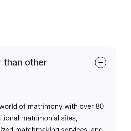
 than other
 world of matrimony with over 80
itional matrimonial sites,
alized matchmaking services, and