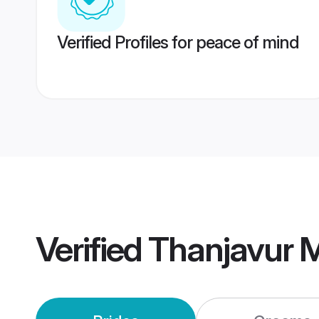
Verified Profiles for peace of mind
Verified
Thanjavur 