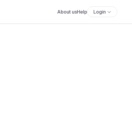
About us
Help
Login