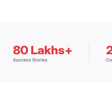
80 Lakhs+
Success Stories
Co