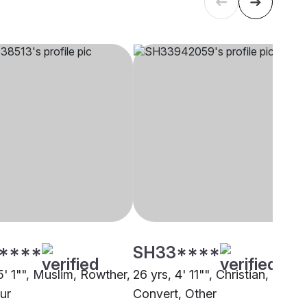
****
SH33****
5' 1"", Muslim, Rowther,
26 yrs, 4' 11"", Christian,
ur
Convert, Other