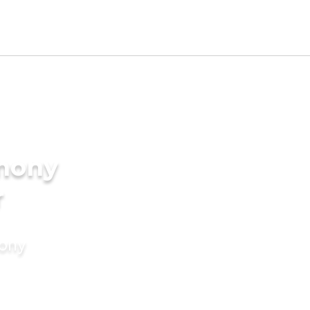
imony
r
mony