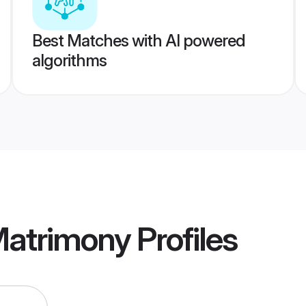
Best Matches with AI powered
algorithms
Matrimony
Profiles