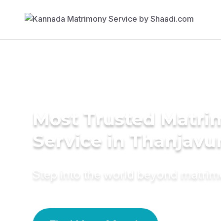
Most Trusted Matr
Service in Thanjavu
Step into the world beyond matri