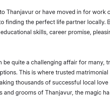
o Thanjavur or have moved in for work o
 finding the perfect life partner locally
educational skills, career promise, pleasi
 quite a challenging affair for many, tryi
ptions. This is where trusted matrimonial
making thousands of successful local love
s and grooms of Thanjavur, the magic ha