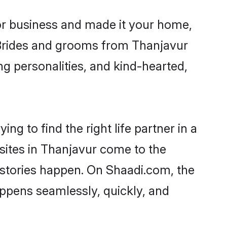
r business and made it your home,
. Brides and grooms from Thanjavur
ng personalities, and kind-hearted,
ng to find the right life partner in a
 sites in Thanjavur come to the
 stories happen. On Shaadi.com, the
ppens seamlessly, quickly, and