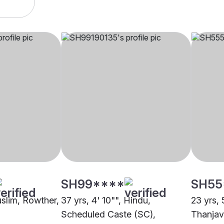
SH99****
SH55
uslim, Rowther,
37 yrs, 4' 10"", Hindu,
23 yrs, 
Scheduled Caste (SC),
Thanjav