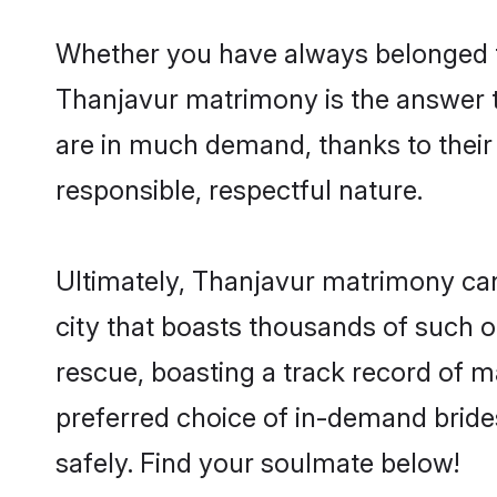
Whether you have always belonged t
Thanjavur matrimony is the answer to
are in much demand, thanks to their 
responsible, respectful nature.
Ultimately, Thanjavur matrimony can be
city that boasts thousands of such o
rescue, boasting a track record of 
preferred choice of in-demand bride
safely. Find your soulmate below!