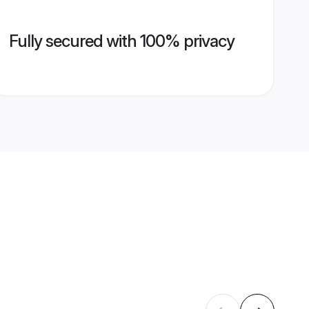
Fully secured with 100% privacy