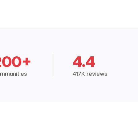
200+
4.4
mmunities
417K reviews