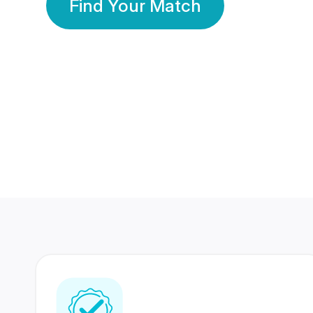
Find Your Match
350 Lakhs+
80 Lakhs
Registered Members
Success Stories