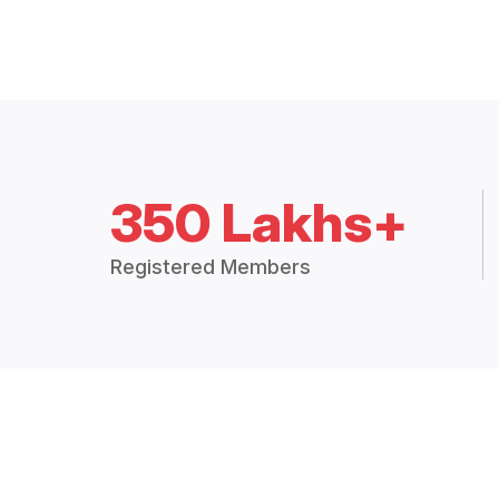
350 Lakhs+
Registered Members