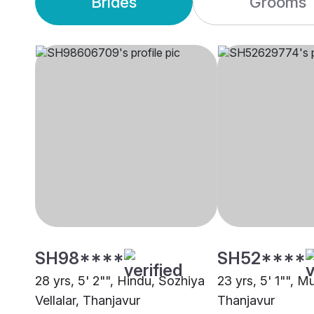
Brides
Grooms
SH98****
SH52****
28 yrs, 5' 2"", Hindu, Sozhiya
23 yrs, 5' 1"", M
Vellalar, Thanjavur
Thanjavur