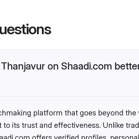
uestions
Thanjavur on Shaadi.com better
tchmaking platform that goes beyond the
to its trust and effectiveness. Unlike trad
di.com offers verified profiles, person