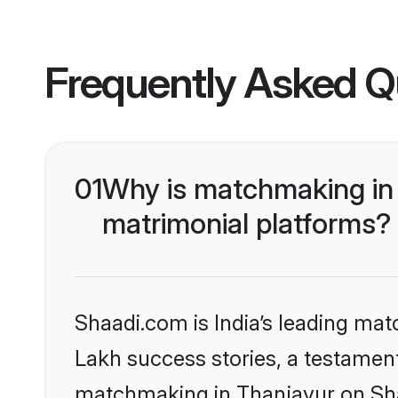
Frequently Asked Q
01
Why is matchmaking in 
matrimonial platforms?
Shaadi.com is India’s leading ma
Lakh success stories, a testament 
matchmaking in Thanjavur on Shaa