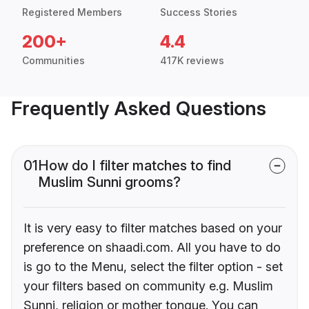
Registered Members
Success Stories
200+
4.4
Communities
417K reviews
Frequently Asked Questions
01
How do I filter matches to find
Muslim Sunni grooms?
It is very easy to filter matches based on your
preference on shaadi.com. All you have to do
is go to the Menu, select the filter option - set
your filters based on community e.g. Muslim
Sunni, religion or mother tongue. You can