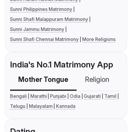
Sunni Philippines Matrimony
Sunni Shafi Malappuram Matrimony
Sunni Jammu Matrimony
Sunni Shafi Chennai Matrimony
More Religions
India's No.1 Matrimony App
Mother Tongue
Religion
C
Bengali
Marathi
Punjabi
Odia
Gujarati
Tamil
Telugu
Malayalam
Kannada
Dating