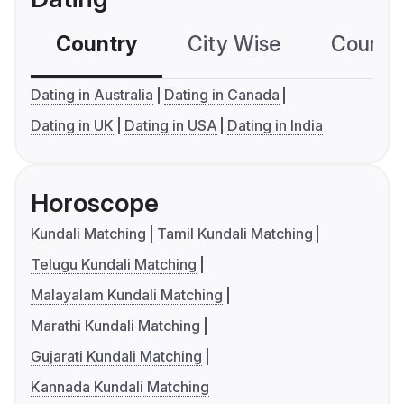
Country
City Wise
Country
Dating in Australia
Dating in Canada
Dating in UK
Dating in USA
Dating in India
Horoscope
Kundali Matching
Tamil Kundali Matching
Telugu Kundali Matching
Malayalam Kundali Matching
Marathi Kundali Matching
Gujarati Kundali Matching
Kannada Kundali Matching