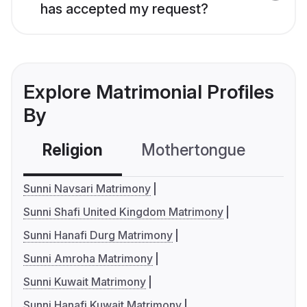
has accepted my request?
Explore Matrimonial Profiles
By
Religion
Mothertongue
Co
Sunni Navsari Matrimony
Sunni Shafi United Kingdom Matrimony
Sunni Hanafi Durg Matrimony
Sunni Amroha Matrimony
Sunni Kuwait Matrimony
Sunni Hanafi Kuwait Matrimony