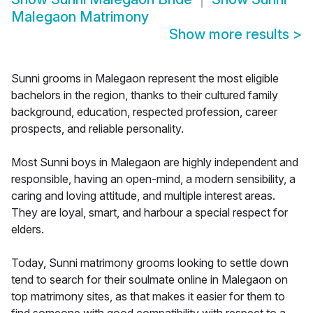
Malegaon Matrimony
Show more results
>
Sunni grooms in Malegaon represent the most eligible
bachelors in the region, thanks to their cultured family
background, education, respected profession, career
prospects, and reliable personality.
Most Sunni boys in Malegaon are highly independent and
responsible, having an open-mind, a modern sensibility, a
caring and loving attitude, and multiple interest areas.
They are loyal, smart, and harbour a special respect for
elders.
Today, Sunni matrimony grooms looking to settle down
tend to search for their soulmate online in Malegaon on
top matrimony sites, as that makes it easier for them to