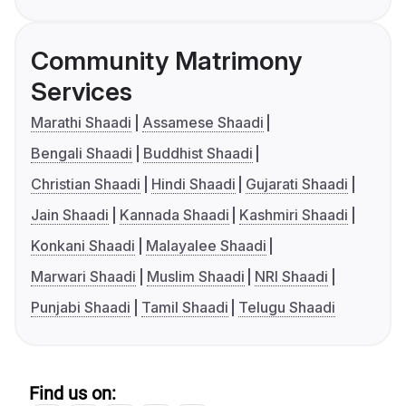
Community Matrimony
Services
Marathi Shaadi
Assamese Shaadi
Bengali Shaadi
Buddhist Shaadi
Christian Shaadi
Hindi Shaadi
Gujarati Shaadi
Jain Shaadi
Kannada Shaadi
Kashmiri Shaadi
Konkani Shaadi
Malayalee Shaadi
Marwari Shaadi
Muslim Shaadi
NRI Shaadi
Punjabi Shaadi
Tamil Shaadi
Telugu Shaadi
Find us on: