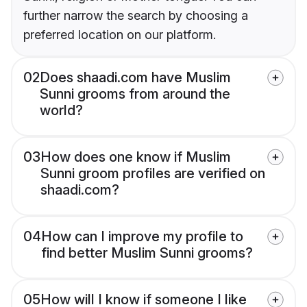
further narrow the search by choosing a
preferred location on our platform.
02
Does shaadi.com have Muslim
Sunni grooms from around the
world?
03
How does one know if Muslim
Sunni groom profiles are verified on
shaadi.com?
04
How can I improve my profile to
find better Muslim Sunni grooms?
05
How will I know if someone I like