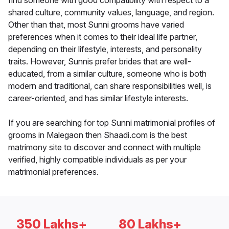
find someone with good compatibility with respect to a
shared culture, community values, language, and region.
Other than that, most Sunni grooms have varied
preferences when it comes to their ideal life partner,
depending on their lifestyle, interests, and personality
traits. However, Sunnis prefer brides that are well-
educated, from a similar culture, someone who is both
modern and traditional, can share responsibilities well, is
career-oriented, and has similar lifestyle interests.
If you are searching for top Sunni matrimonial profiles of
grooms in Malegaon then Shaadi.com is the best
matrimony site to discover and connect with multiple
verified, highly compatible individuals as per your
matrimonial preferences.
350 Lakhs+
80 Lakhs+