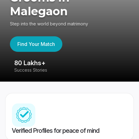
Malegaon
Step into the world beyond matrimony
Find Your Match
80 Lakhs+
4
Success Stories
41
Verified Profiles for peace of mind