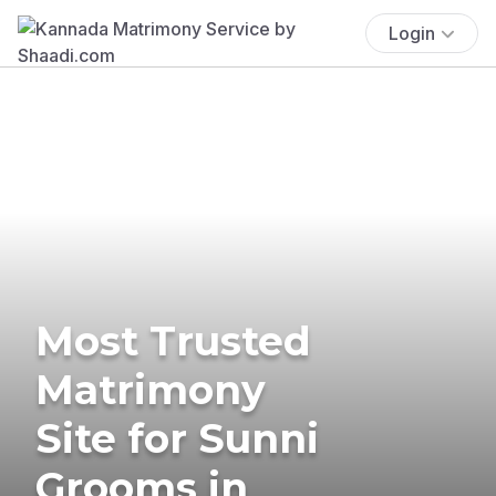
Login
Most Trusted
Matrimony
Site for Sunni
Grooms in