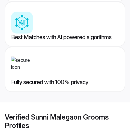
Best Matches with AI powered algorithms
Fully secured with 100% privacy
Verified
Sunni Malegaon Grooms
Profiles