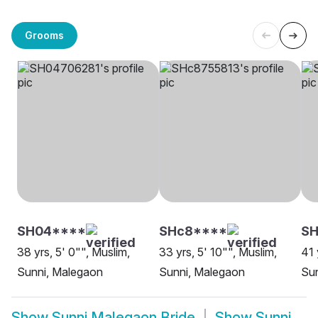
Grooms
SH04****
SHc8****
SH
38 yrs, 5' 0"", Muslim,
33 yrs, 5' 10"", Muslim,
41 
Sunni, Malegaon
Sunni, Malegaon
Su
Show
Sunni Malegaon Bride
Show
Sunni