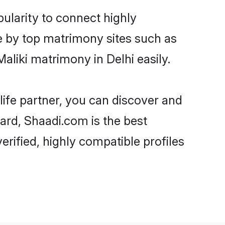
pularity to connect highly
e by top matrimony sites such as
liki matrimony in Delhi easily.
life partner, you can discover and
gard, Shaadi.com is the best
erified, highly compatible profiles