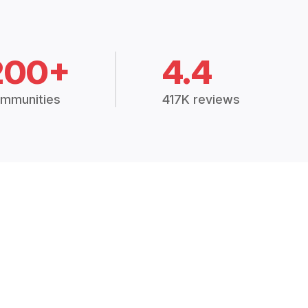
200+
4.4
mmunities
417K reviews