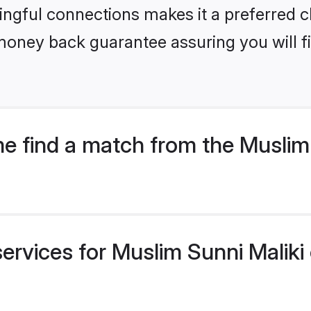
ngful connections makes it a preferred cho
money back guarantee assuring you will f
 find a match from the Muslim 
services for Muslim Sunni Maliki