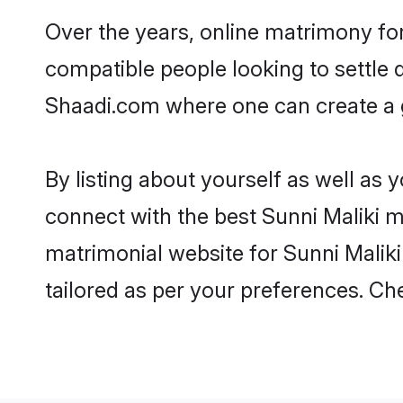
Over the years, online matrimony for
compatible people looking to settle
Shaadi.com where one can create a go
By listing about yourself as well as
connect with the best Sunni Maliki ma
matrimonial website for Sunni Maliki 
tailored as per your preferences. C