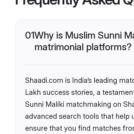
01
Why is Muslim Sunni Ma
matrimonial platforms?
Shaadi.com is India’s leading ma
Lakh success stories, a testament 
Sunni Maliki matchmaking on Shaa
advanced search tools that help u
ensure that you find matches fro