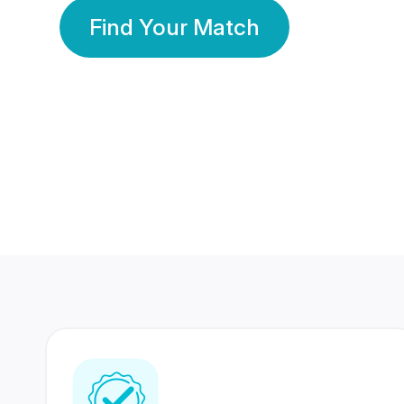
Find Your Match
350 Lakhs+
80 Lakhs
Registered Members
Success Stories