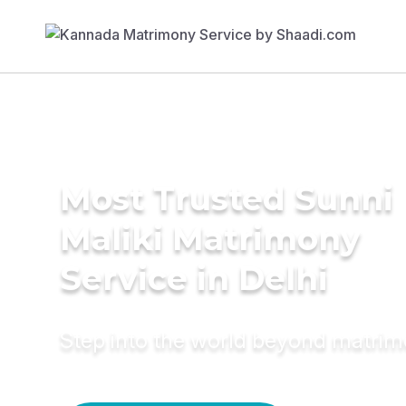
Most Trusted Sunni
Maliki Matrimony
Service in Delhi
Step into the world beyond matri