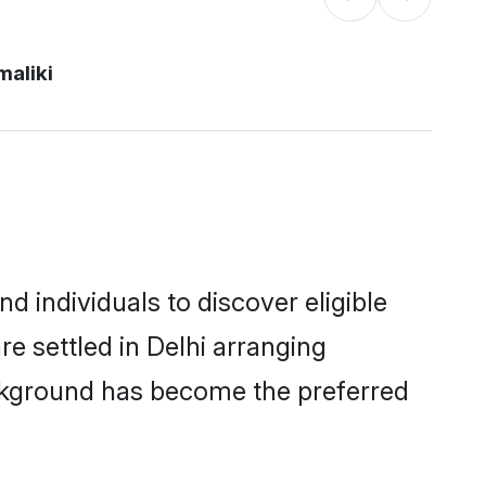
maliki
d individuals to discover eligible
re settled in Delhi arranging
ackground has become the preferred