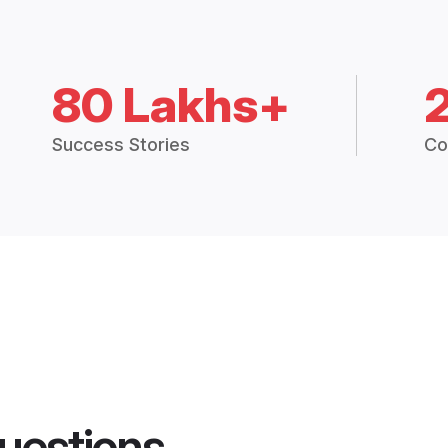
80 Lakhs+
Success Stories
Co
uestions