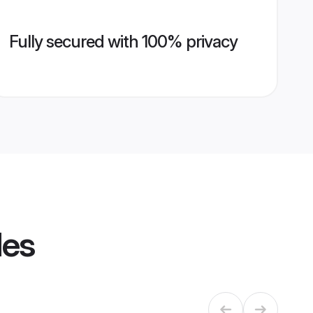
Fully secured with 100% privacy
les