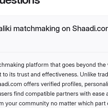
liki matchmaking on Shaadi.com
tchmaking platform that goes beyond the
to its trust and effectiveness. Unlike tra
di.com offers verified profiles, persona
sers find compatible partners with ease a
m your community no matter which part of 