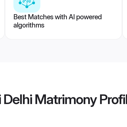
Best Matches with AI powered
algorithms
i Delhi Matrimony
Profi