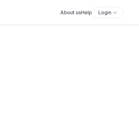
About us
Help
Login