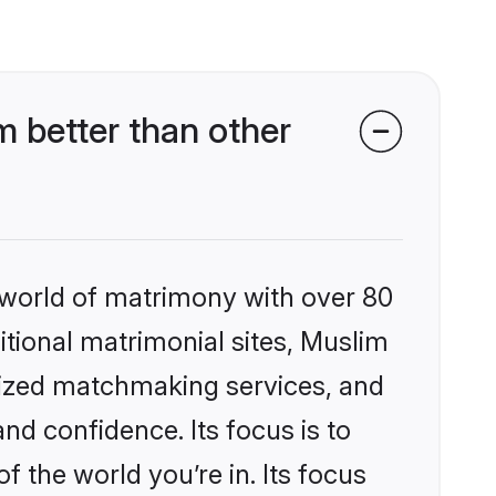
 better than other
 world of matrimony with over 80
ditional matrimonial sites, Muslim
lized matchmaking services, and
nd confidence. Its focus is to
the world you’re in. Its focus