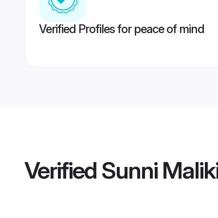
Verified Profiles for peace of mind
Verified
Sunni Malik