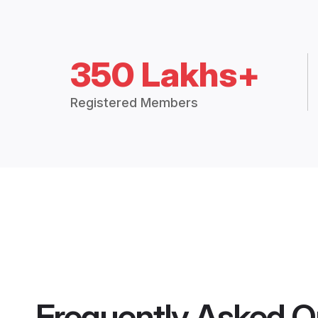
350 Lakhs+
Registered Members
Frequently Asked Q