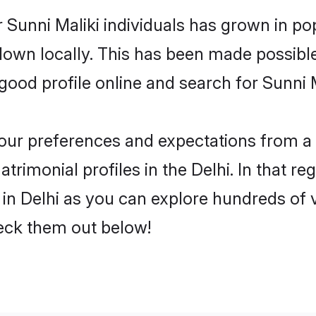
 Sunni Maliki individuals has grown in po
 down locally. This has been made possibl
od profile online and search for Sunni Ma
 your preferences and expectations from a 
trimonial profiles in the Delhi. In that re
in Delhi as you can explore hundreds of v
heck them out below!