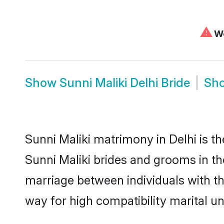
⚠
We
Show
Sunni Maliki Delhi Bride
Sh
Sunni Maliki matrimony in Delhi is th
Sunni Maliki brides and grooms in the
marriage between individuals with t
way for high compatibility marital un