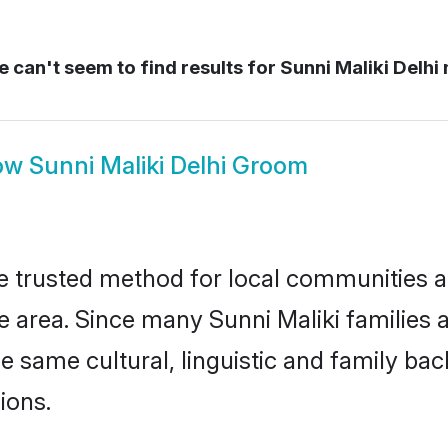
 can't seem to find results for
Sunni Maliki Delhi 
ow
Sunni Maliki Delhi Groom
e trusted method for local communities an
 area. Since many Sunni Maliki families a
he same cultural, linguistic and family b
ions.