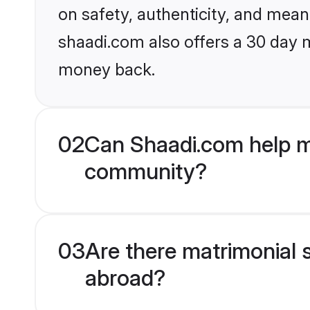
on safety, authenticity, and meani
shaadi.com also offers a 30 day 
money back.
02
Can Shaadi.com help me
community?
03
Are there matrimonial 
abroad?