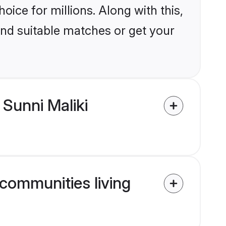
ice for millions. Along with this,
ind suitable matches or get your
Sunni Maliki
 communities living