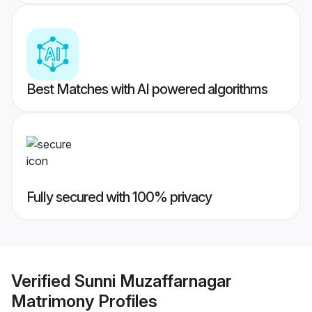
Best Matches with AI powered algorithms
Fully secured with 100% privacy
Verified
Sunni Muzaffarnagar
Matrimony
Profiles