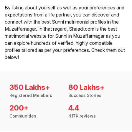
By listing about yourself as well as your preferences and
expectations from a life partner, you can discover and
connect with the best Sunni matrimonial profiles in the
Muzaffarnagar. In that regard, Shaadi.com is the best
matrimonial website for Sunni in Muzaffarnagar as you
can explore hundreds of verified, highly compatible
profiles tailored as per your preferences. Check them out
below!
350 Lakhs+
80 Lakhs+
Registered Members
Success Stories
200+
4.4
Communities
417K reviews