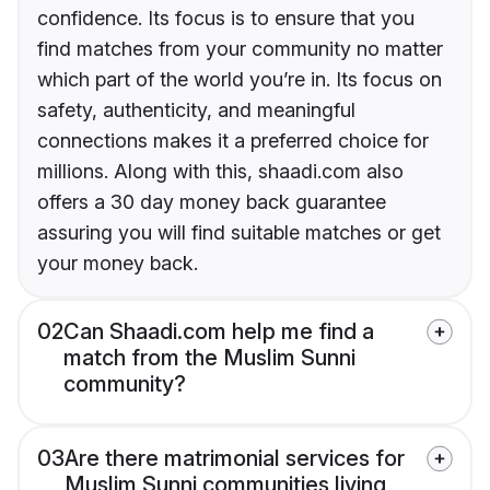
confidence. Its focus is to ensure that you
find matches from your community no matter
which part of the world you’re in. Its focus on
safety, authenticity, and meaningful
connections makes it a preferred choice for
millions. Along with this, shaadi.com also
offers a 30 day money back guarantee
assuring you will find suitable matches or get
your money back.
02
Can Shaadi.com help me find a
match from the Muslim Sunni
community?
03
Are there matrimonial services for
Muslim Sunni communities living