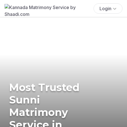
Login
Most Trusted
Sunni
Matrimony
Service in