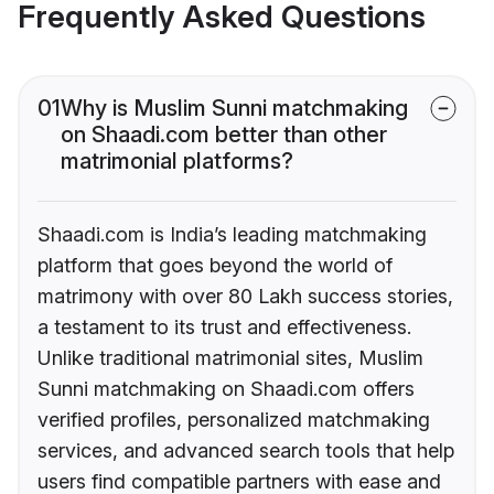
Frequently Asked Questions
01
Why is Muslim Sunni matchmaking
on Shaadi.com better than other
matrimonial platforms?
Shaadi.com is India’s leading matchmaking
platform that goes beyond the world of
matrimony with over 80 Lakh success stories,
a testament to its trust and effectiveness.
Unlike traditional matrimonial sites, Muslim
Sunni matchmaking on Shaadi.com offers
verified profiles, personalized matchmaking
services, and advanced search tools that help
users find compatible partners with ease and