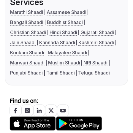
Services
Marathi Shaadi
Assamese Shaadi
Bengali Shaadi
Buddhist Shaadi
Christian Shaadi
Hindi Shaadi
Gujarati Shaadi
Jain Shaadi
Kannada Shaadi
Kashmiri Shaadi
Konkani Shaadi
Malayalee Shaadi
Marwari Shaadi
Muslim Shaadi
NRI Shaadi
Punjabi Shaadi
Tamil Shaadi
Telugu Shaadi
Find us on: