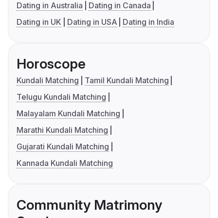
Dating in Australia
Dating in Canada
Dating in UK
Dating in USA
Dating in India
Horoscope
Kundali Matching
Tamil Kundali Matching
Telugu Kundali Matching
Malayalam Kundali Matching
Marathi Kundali Matching
Gujarati Kundali Matching
Kannada Kundali Matching
Community Matrimony