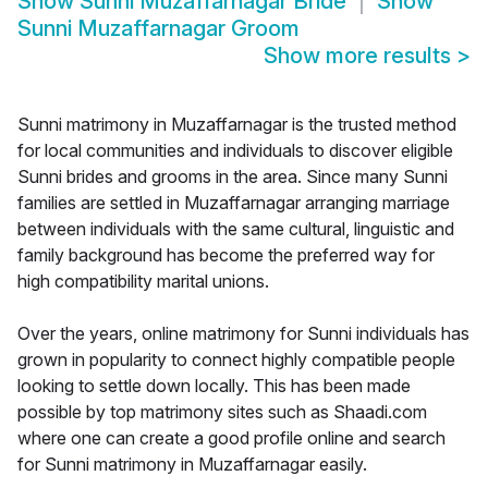
Show
Sunni Muzaffarnagar Bride
Show
Sunni Muzaffarnagar Groom
Show more results
>
Sunni matrimony in Muzaffarnagar is the trusted method
for local communities and individuals to discover eligible
Sunni brides and grooms in the area. Since many Sunni
families are settled in Muzaffarnagar arranging marriage
between individuals with the same cultural, linguistic and
family background has become the preferred way for
high compatibility marital unions.
Over the years, online matrimony for Sunni individuals has
grown in popularity to connect highly compatible people
looking to settle down locally. This has been made
possible by top matrimony sites such as Shaadi.com
where one can create a good profile online and search
for Sunni matrimony in Muzaffarnagar easily.