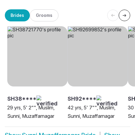
Brides
Grooms
SH38****
SH92****
SH
29 yrs, 5' 2"", Muslim,
42 yrs, 5' 7"", Muslim,
30 
Sunni, Muzaffarnagar
Sunni, Muzaffarnagar
Sun