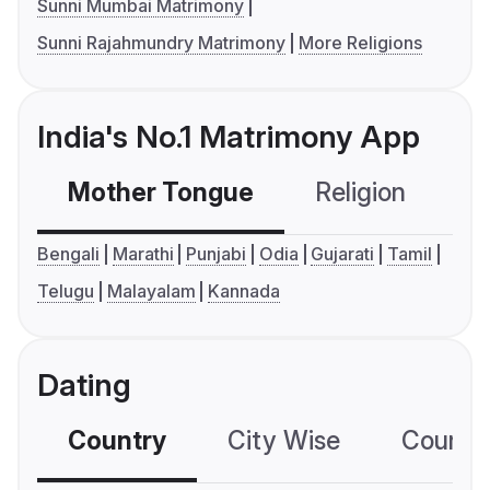
Sunni Mumbai Matrimony
Sunni Rajahmundry Matrimony
More Religions
India's No.1 Matrimony App
Mother Tongue
Religion
C
Bengali
Marathi
Punjabi
Odia
Gujarati
Tamil
Telugu
Malayalam
Kannada
Dating
Country
City Wise
Country