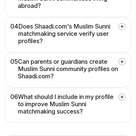
abroad?
04
Does Shaadi.com's Muslim Sunni
matchmaking service verify user
profiles?
05
Can parents or guardians create
Muslim Sunni community profiles on
Shaadi.com?
06
What should I include in my profile
to improve Muslim Sunni
matchmaking success?