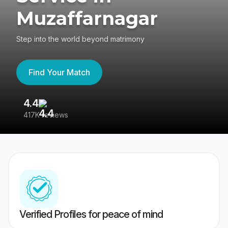
Muzaffarnagar
Step into the world beyond matrimony
Find Your Match
4.4
3
417K reviews
Re
Verified Profiles for peace of mind