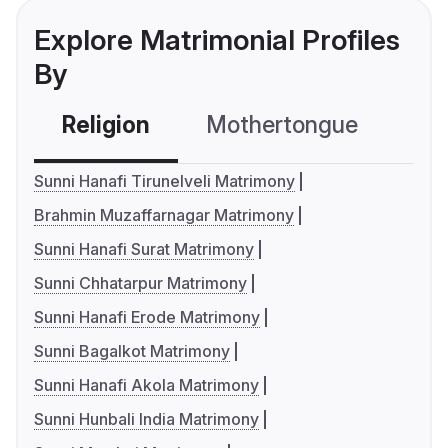
Explore Matrimonial Profiles
By
Religion
Mothertongue
Co
Sunni Hanafi Tirunelveli Matrimony
Brahmin Muzaffarnagar Matrimony
Sunni Hanafi Surat Matrimony
Sunni Chhatarpur Matrimony
Sunni Hanafi Erode Matrimony
Sunni Bagalkot Matrimony
Sunni Hanafi Akola Matrimony
Sunni Hunbali India Matrimony