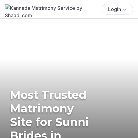
Login
Most Trusted
Matrimony
Site for Sunni
Brides in