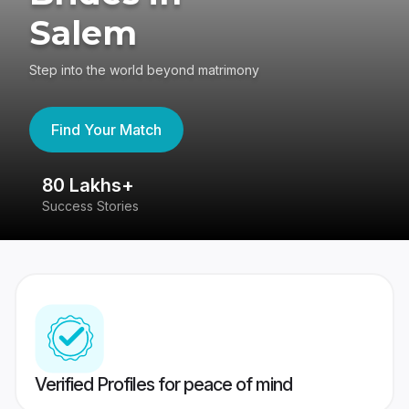
Salem
Step into the world beyond matrimony
Find Your Match
80 Lakhs+
4
Success Stories
41
Verified Profiles for peace of mind