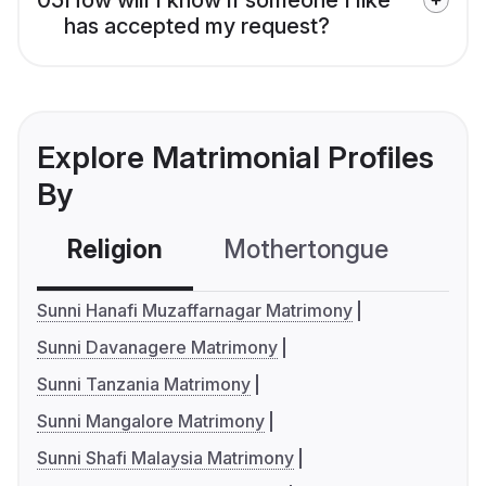
has accepted my request?
Explore Matrimonial Profiles
By
Religion
Mothertongue
Co
Sunni Hanafi Muzaffarnagar Matrimony
Sunni Davanagere Matrimony
Sunni Tanzania Matrimony
Sunni Mangalore Matrimony
Sunni Shafi Malaysia Matrimony