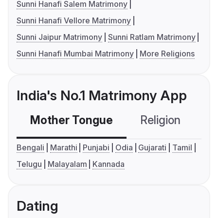
Sunni Hanafi Salem Matrimony
Sunni Hanafi Vellore Matrimony
Sunni Jaipur Matrimony
Sunni Ratlam Matrimony
Sunni Hanafi Mumbai Matrimony
More Religions
India's No.1 Matrimony App
Mother Tongue
Religion
C
Bengali
Marathi
Punjabi
Odia
Gujarati
Tamil
Telugu
Malayalam
Kannada
Dating