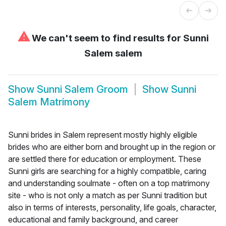
⚠
We can't seem to find results for
Sunni
Salem salem
Show
Sunni Salem Groom
Show
Sunni
Salem Matrimony
Sunni brides in Salem represent mostly highly eligible
brides who are either born and brought up in the region or
are settled there for education or employment. These
Sunni girls are searching for a highly compatible, caring
and understanding soulmate - often on a top matrimony
site - who is not only a match as per Sunni tradition but
also in terms of interests, personality, life goals, character,
educational and family background, and career