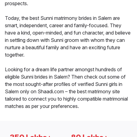
prospects.
Today, the best Sunni matrimony brides in Salem are
smart, independent, career and family-focused. They
have a kind, open-minded, and fun character, and believe
in settling down with Sunni groom with whom they can
nurture a beautiful family and have an exciting future
together.
Looking for a dream life partner amongst hundreds of
eligible Sunni brides in Salem? Then check out some of
the most sought-after profiles of verified Sunni girls in
Salem only on Shaadi.com – the best matrimony site
tailored to connect you to highly compatible matrimonial
matches as per your preferences.