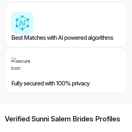
Best Matches with AI powered algorithms
Fully secured with 100% privacy
Verified
Sunni Salem Brides
Profiles