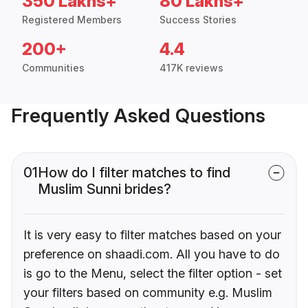
350 Lakhs+
80 Lakhs+
Registered Members
Success Stories
200+
4.4
Communities
417K reviews
Frequently Asked Questions
01
How do I filter matches to find
Muslim Sunni brides?
It is very easy to filter matches based on your
preference on shaadi.com. All you have to do
is go to the Menu, select the filter option - set
your filters based on community e.g. Muslim