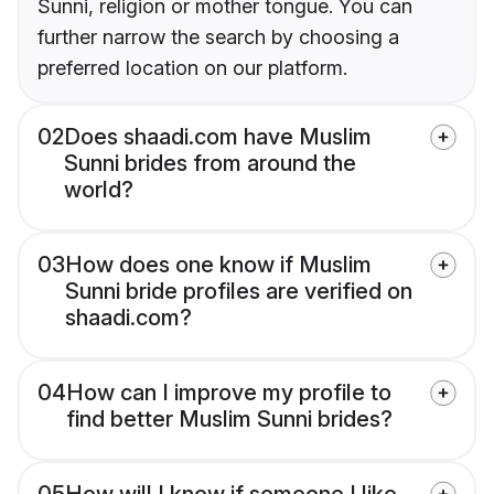
Sunni, religion or mother tongue. You can
further narrow the search by choosing a
preferred location on our platform.
02
Does shaadi.com have Muslim
Sunni brides from around the
world?
03
How does one know if Muslim
Sunni bride profiles are verified on
shaadi.com?
04
How can I improve my profile to
find better Muslim Sunni brides?
05
How will I know if someone I like