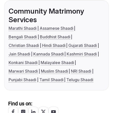
Community Matrimony
Services
Marathi Shaadi
Assamese Shaadi
Bengali Shaadi
Buddhist Shaadi
Christian Shaadi
Hindi Shaadi
Gujarati Shaadi
Jain Shaadi
Kannada Shaadi
Kashmiri Shaadi
Konkani Shaadi
Malayalee Shaadi
Marwari Shaadi
Muslim Shaadi
NRI Shaadi
Punjabi Shaadi
Tamil Shaadi
Telugu Shaadi
Find us on: