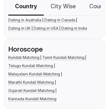
Country
City Wise
Country
Dating in Australia
Dating in Canada
Dating in UK
Dating in USA
Dating in India
Horoscope
Kundali Matching
Tamil Kundali Matching
Telugu Kundali Matching
Malayalam Kundali Matching
Marathi Kundali Matching
Gujarati Kundali Matching
Kannada Kundali Matching