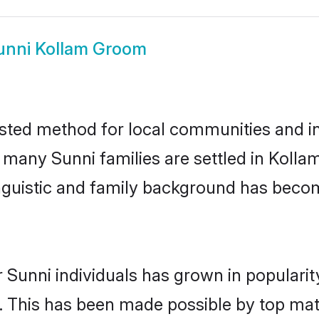
unni Kollam Groom
sted method for local communities and ind
e many Sunni families are settled in Koll
linguistic and family background has beco
 Sunni individuals has grown in populari
ly. This has been made possible by top m