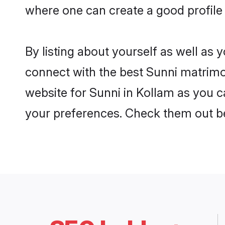
where one can create a good profile 
By listing about yourself as well as
connect with the best Sunni matrimon
website for Sunni in Kollam as you ca
your preferences. Check them out b