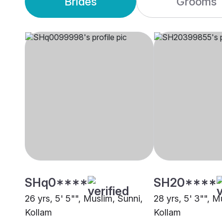
Brides
Grooms
SHq0****
SH20****
26 yrs, 5' 5"", Muslim, Sunni,
28 yrs, 5' 3"", M
Kollam
Kollam