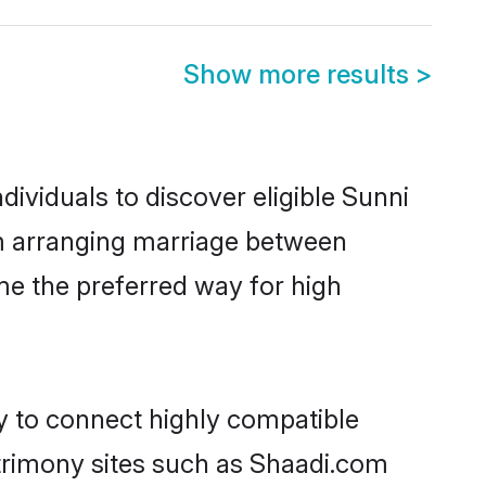
Show more results
>
ividuals to discover eligible Sunni
am arranging marriage between
me the preferred way for high
ty to connect highly compatible
atrimony sites such as Shaadi.com