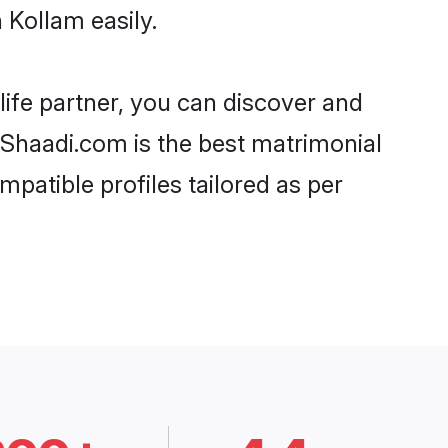
 Kollam easily.
life partner, you can discover and
, Shaadi.com is the best matrimonial
mpatible profiles tailored as per