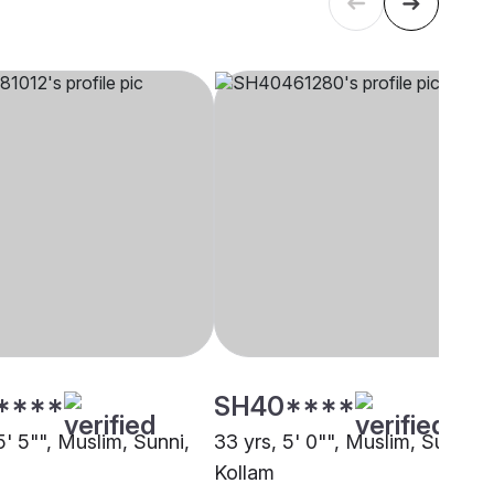
****
SH40****
5' 5"", Muslim, Sunni,
33 yrs, 5' 0"", Muslim, Sunni,
Kollam