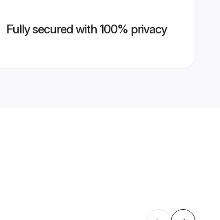
Fully secured with 100% privacy