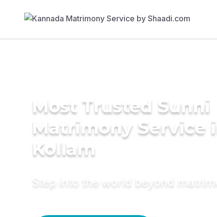
Most Trusted Sunni
Matrimony Service 
Kollam
Step into the world beyond matri