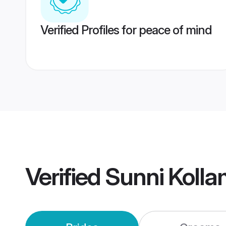
Verified Profiles for peace of mind
Verified
Sunni Koll