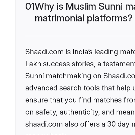
01
Why is Muslim Sunni m
matrimonial platforms?
Shaadi.com is India’s leading ma
Lakh success stories, a testament 
Sunni matchmaking on Shaadi.com 
advanced search tools that help u
ensure that you find matches fro
on safety, authenticity, and meani
shaadi.com also offers a 30 day 