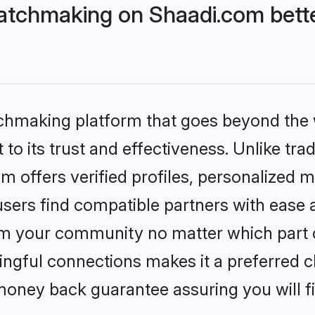
atchmaking on Shaadi.com bette
tchmaking platform that goes beyond the
to its trust and effectiveness. Unlike tra
offers verified profiles, personalized 
sers find compatible partners with ease a
m your community no matter which part of 
ngful connections makes it a preferred cho
money back guarantee assuring you will f