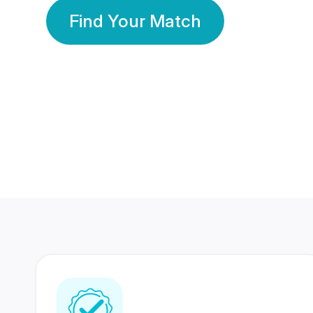
Find Your Match
350 Lakhs+
80 Lakhs
Registered Members
Success Stories