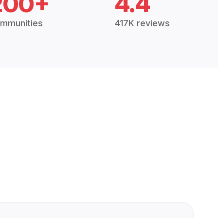
200+
4.4
mmunities
417K reviews