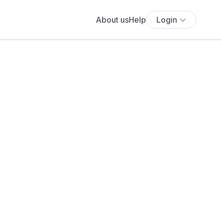
About us
Help
Login