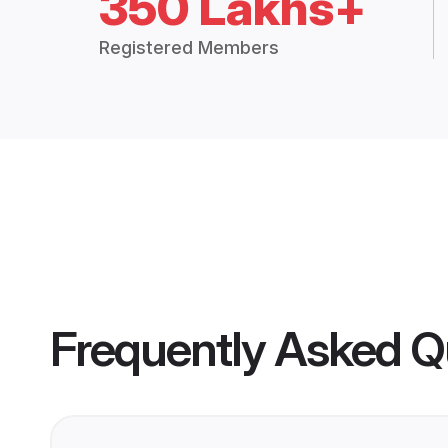
350 Lakhs+
Registered Members
Frequently Asked Q