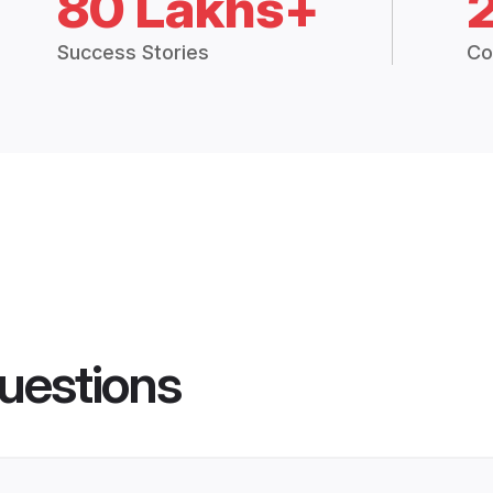
80 Lakhs+
Success Stories
Co
uestions