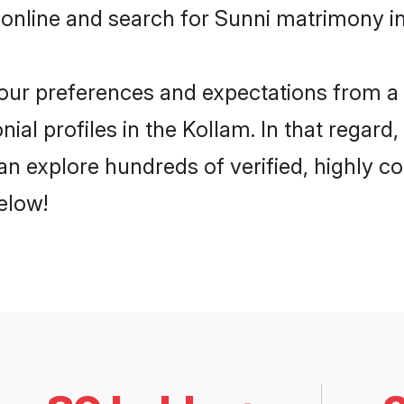
online and search for Sunni matrimony in
 your preferences and expectations from a 
ial profiles in the Kollam. In that regard
n explore hundreds of verified, highly co
elow!