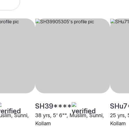
SH39****
SHu7
uslim, Sunni,
38 yrs, 5' 6"", Muslim, Sunni,
25 yrs, 
Kollam
Kollam