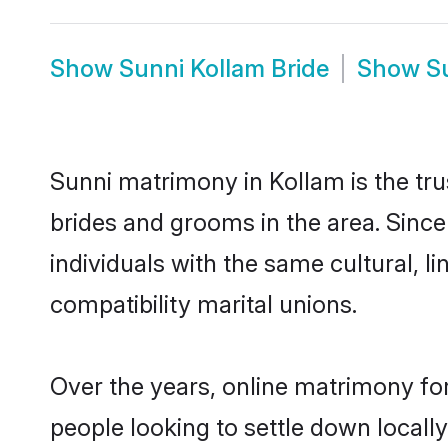
Show
Sunni Kollam Bride
Show
S
Sunni matrimony in Kollam is the tru
brides and grooms in the area. Sinc
individuals with the same cultural, 
compatibility marital unions.
Over the years, online matrimony for
people looking to settle down local