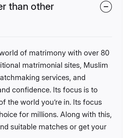
r than other
 world of matrimony with over 80
ditional matrimonial sites, Muslim
matchmaking services, and
nd confidence. Its focus is to
the world you’re in. Its focus
ice for millions. Along with this,
ind suitable matches or get your