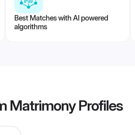
Best Matches with AI powered
algorithms
am Matrimony
Profiles