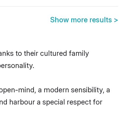
Show more results
>
anks to their cultured family
ersonality.
open-mind, a modern sensibility, a
and harbour a special respect for