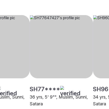
SH77****
SH96
uslim, Sunni,
36 yrs, 5' 9"", Muslim, Sunni,
34 yrs, 
Satara
Satara