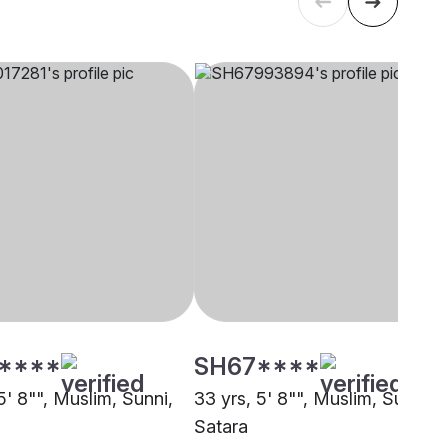
****
SH67****
5' 8"", Muslim, Sunni,
33 yrs, 5' 8"", Muslim, Sunni,
Satara