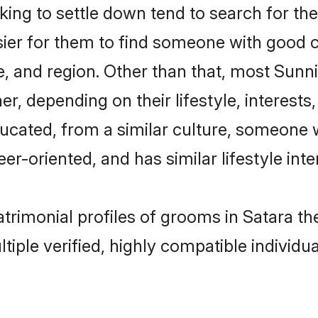
ng to settle down tend to search for thei
sier for them to find someone with good c
, and region. Other than that, most Sun
ner, depending on their lifestyle, interests
ducated, from a similar culture, someone 
eer-oriented, and has similar lifestyle inte
atrimonial profiles of grooms in Satara 
tiple verified, highly compatible individu