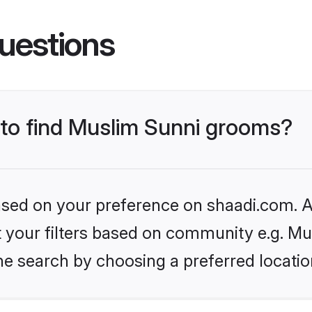
uestions
s to find Muslim Sunni grooms?
based on your preference on shaadi.com. Al
et your filters based on community e.g. Mu
he search by choosing a preferred locatio