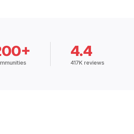
200+
4.4
mmunities
417K reviews