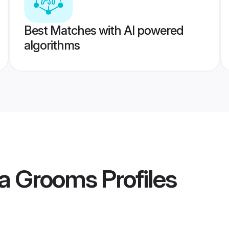
Best Matches with AI powered
algorithms
ra Grooms
Profiles