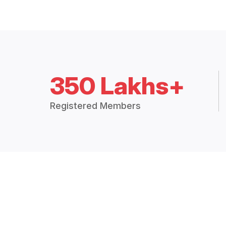
350 Lakhs+
Registered Members