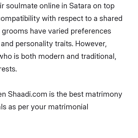
r soulmate online in Satara on top
ompatibility with respect to a shared
ni grooms have varied preferences
, and personality traits. However,
who is both modern and traditional,
rests.
then Shaadi.com is the best matrimony
als as per your matrimonial