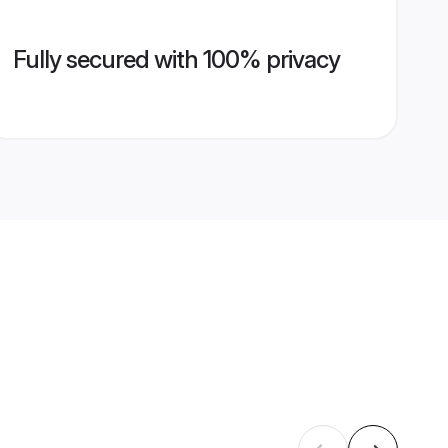
Fully secured with 100% privacy