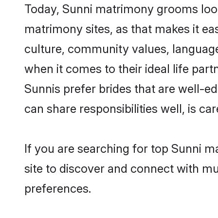
Today, Sunni matrimony grooms looki
matrimony sites, as that makes it ea
culture, community values, language
when it comes to their ideal life part
Sunnis prefer brides that are well-e
can share responsibilities well, is car
If you are searching for top Sunni m
site to discover and connect with mul
preferences.