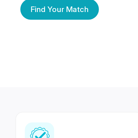
Find Your Match
350 Lakhs+
80 Lakhs
Registered Members
Success Stories