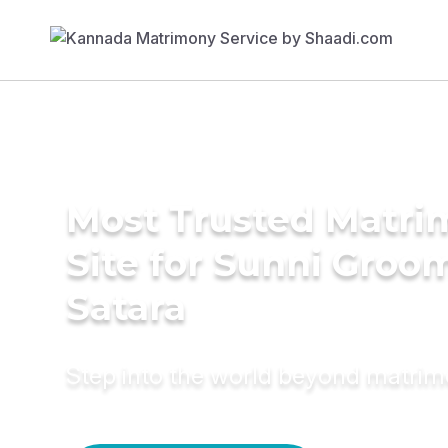
Most Trusted Matr
Site for Sunni Groom
Satara
Step into the world beyond matri