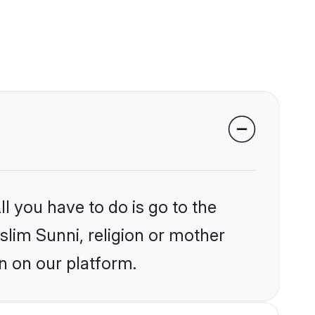
l you have to do is go to the
slim Sunni, religion or mother
n on our platform.