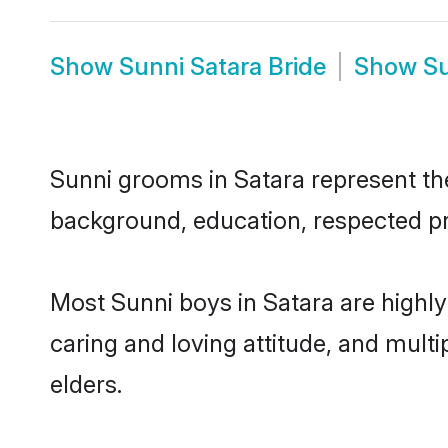
Show
Sunni Satara Bride
Show
Su
Sunni grooms in Satara represent the 
background, education, respected pro
Most Sunni boys in Satara are highl
caring and loving attitude, and multi
elders.