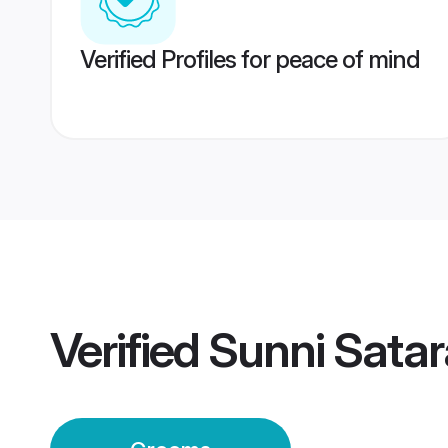
Verified Profiles for peace of mind
Verified
Sunni Sata