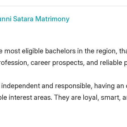
nni Satara Matrimony
most eligible bachelors in the region, th
fession, career prospects, and reliable p
y independent and responsible, having an 
ple interest areas. They are loyal, smart, 