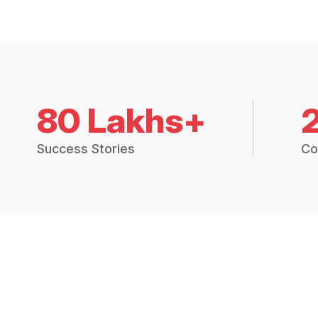
80 Lakhs+
Success Stories
Co