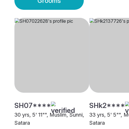
Grooms
SH07****
SHk2****
30 yrs, 5' 11"", Muslim, Sunni,
33 yrs, 5' 5"", M
Satara
Satara