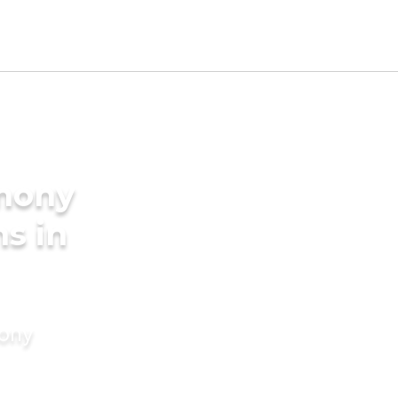
imony
s in
mony