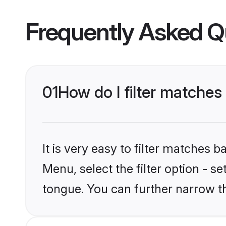
Frequently Asked Q
01
How do I filter matche
It is very easy to filter matches 
Menu, select the filter option - s
tongue. You can further narrow t