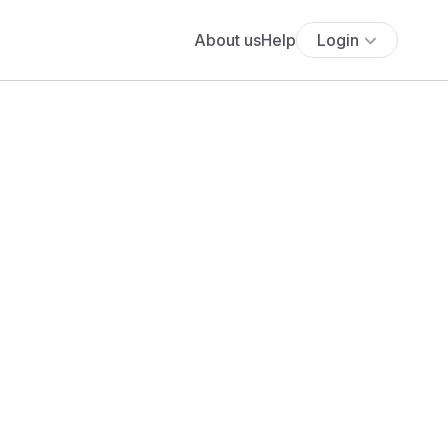
About us
Help
Login