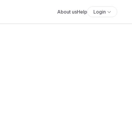
About us
Help
Login