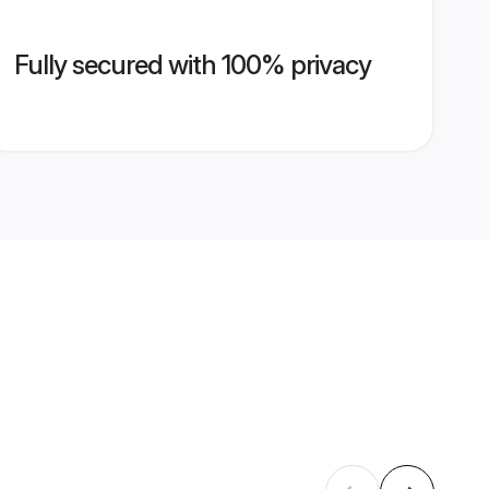
Fully secured with 100% privacy