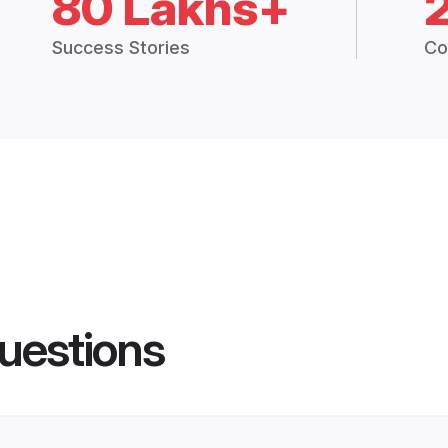
80 Lakhs+
Success Stories
Co
uestions