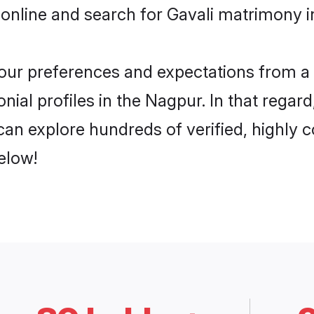
online and search for Gavali matrimony i
 your preferences and expectations from a 
nial profiles in the Nagpur. In that regar
an explore hundreds of verified, highly c
elow!