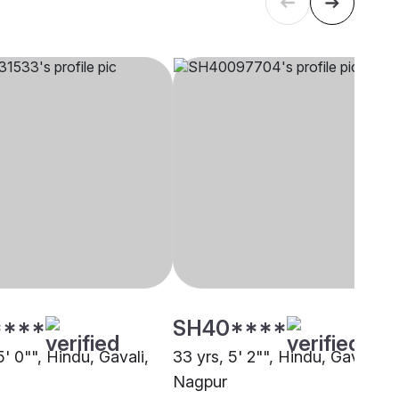
****
SH40****
5' 0"", Hindu, Gavali,
33 yrs, 5' 2"", Hindu, Gavali,
Nagpur