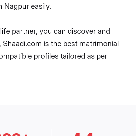
n Nagpur easily.
life partner, you can discover and
d, Shaadi.com is the best matrimonial
ompatible profiles tailored as per