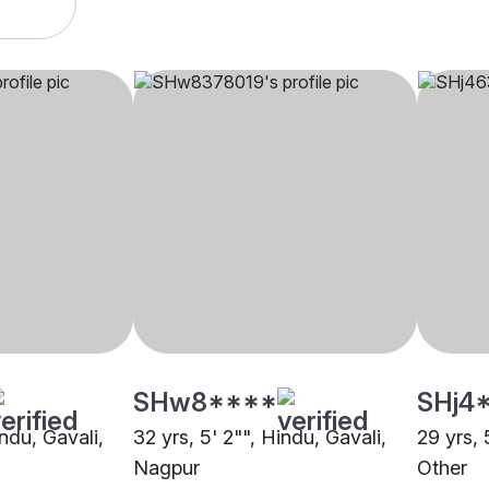
SHw8****
SHj4
indu, Gavali,
32 yrs, 5' 2"", Hindu, Gavali,
29 yrs, 
Nagpur
Other