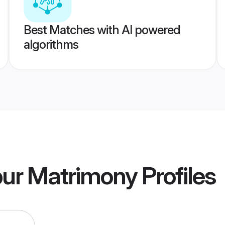
Best Matches with AI powered
algorithms
pur Matrimony
Profiles