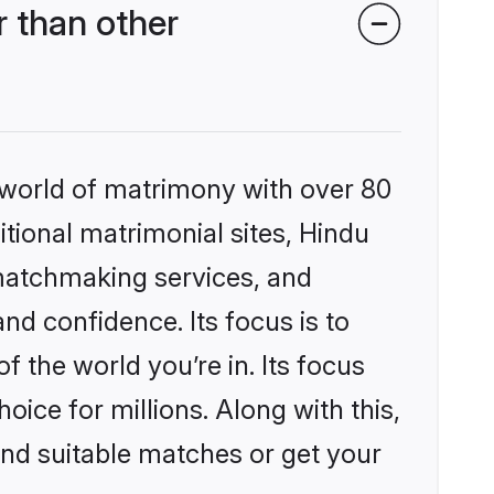
 than other
 world of matrimony with over 80
itional matrimonial sites, Hindu
 matchmaking services, and
nd confidence. Its focus is to
the world you’re in. Its focus
ice for millions. Along with this,
ind suitable matches or get your