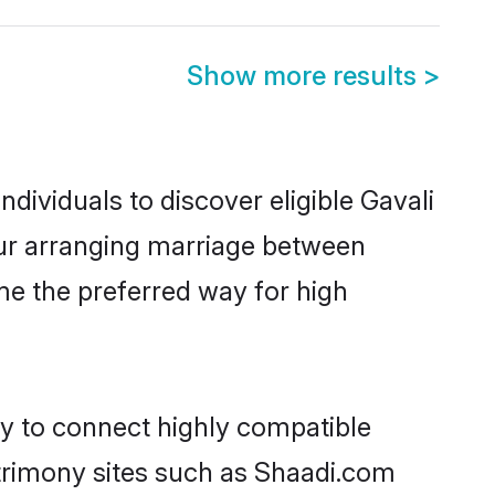
Show more results
>
dividuals to discover eligible Gavali
pur arranging marriage between
me the preferred way for high
ty to connect highly compatible
atrimony sites such as Shaadi.com