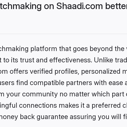
tchmaking on Shaadi.com better
tchmaking platform that goes beyond the
to its trust and effectiveness. Unlike trad
 offers verified profiles, personalized
sers find compatible partners with ease a
m your community no matter which part of 
ngful connections makes it a preferred cho
money back guarantee assuring you will f