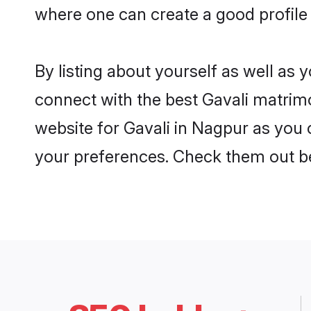
where one can create a good profile 
By listing about yourself as well as
connect with the best Gavali matrimo
website for Gavali in Nagpur as you c
your preferences. Check them out b