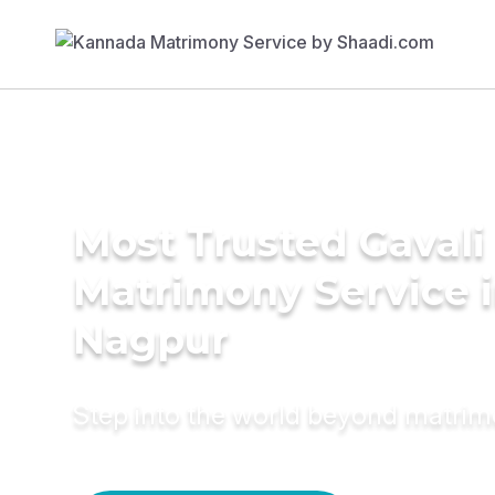
Most Trusted Gavali
Matrimony Service 
Nagpur
Step into the world beyond matri