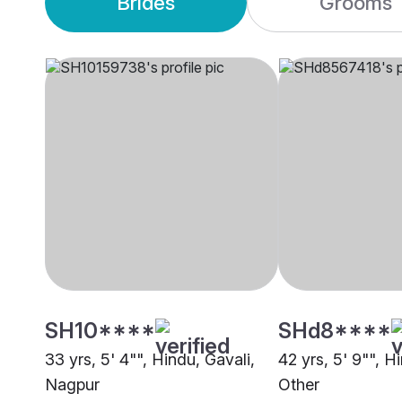
Brides
Grooms
SH10****
SHd8****
33 yrs, 5' 4"", Hindu, Gavali,
42 yrs, 5' 9"", H
Nagpur
Other