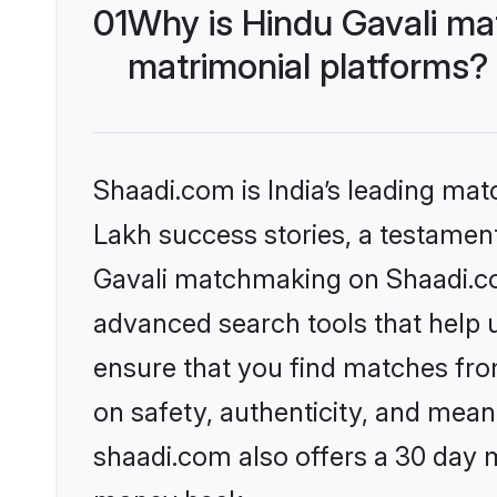
01
Why is Hindu Gavali ma
matrimonial platforms?
Shaadi.com is India’s leading ma
Lakh success stories, a testament 
Gavali matchmaking on Shaadi.com
advanced search tools that help u
ensure that you find matches fro
on safety, authenticity, and meani
shaadi.com also offers a 30 day 