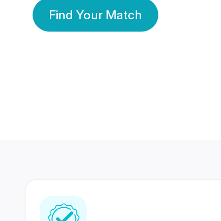
Find Your Match
350 Lakhs+
80 Lakhs
Registered Members
Success Stories