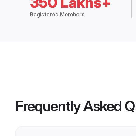
350 Lakhs+
Registered Members
Frequently Asked Q