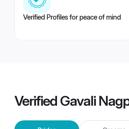
Verified Profiles for peace of mind
Verified
Gavali Nag