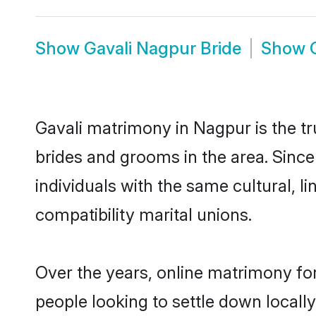
Show
Gavali Nagpur Bride
Show
Gavali matrimony in Nagpur is the tr
brides and grooms in the area. Sinc
individuals with the same cultural, 
compatibility marital unions.
Over the years, online matrimony for
people looking to settle down local