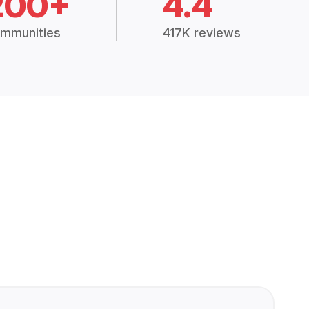
200+
4.4
mmunities
417K reviews