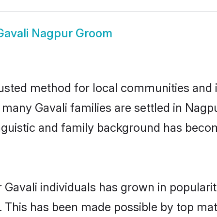
Gavali Nagpur Groom
usted method for local communities and in
e many Gavali families are settled in Nag
linguistic and family background has beco
 Gavali individuals has grown in populari
ly. This has been made possible by top m