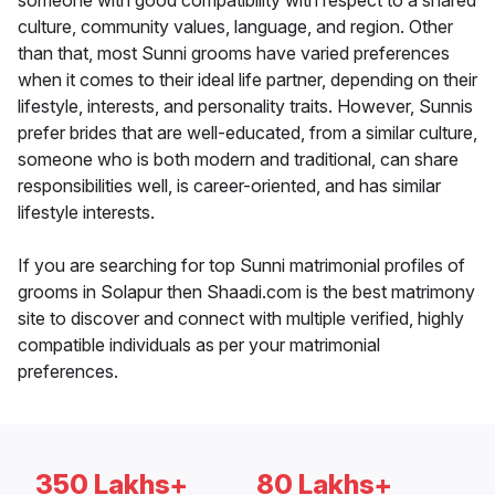
someone with good compatibility with respect to a shared
culture, community values, language, and region. Other
than that, most Sunni grooms have varied preferences
when it comes to their ideal life partner, depending on their
lifestyle, interests, and personality traits. However, Sunnis
prefer brides that are well-educated, from a similar culture,
someone who is both modern and traditional, can share
responsibilities well, is career-oriented, and has similar
lifestyle interests.
If you are searching for top Sunni matrimonial profiles of
grooms in Solapur then Shaadi.com is the best matrimony
site to discover and connect with multiple verified, highly
compatible individuals as per your matrimonial
preferences.
350 Lakhs+
80 Lakhs+