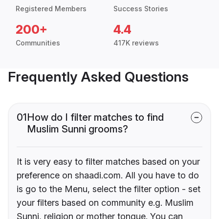
Registered Members
Success Stories
200+
4.4
Communities
417K reviews
Frequently Asked Questions
01
How do I filter matches to find
Muslim Sunni grooms?
It is very easy to filter matches based on your
preference on shaadi.com. All you have to do
is go to the Menu, select the filter option - set
your filters based on community e.g. Muslim
Sunni, religion or mother tongue. You can