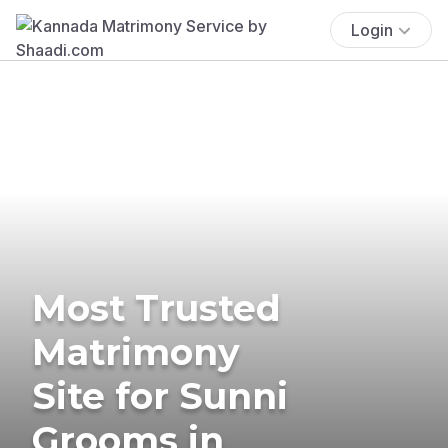
Login
Most Trusted
Matrimony
Site for Sunni
Grooms in