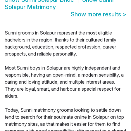
Solapur Matrimony
Show more results
>
Sunni grooms in Solapur represent the most eligible
bachelors in the region, thanks to their cultured family
background, education, respected profession, career
prospects, and reliable personality.
Most Sunni boys in Solapur are highly independent and
responsible, having an open-mind, a modern sensibility, a
caring and loving attitude, and multiple interest areas.
They are loyal, smart, and harbour a special respect for
elders.
Today, Sunni matrimony grooms looking to settle down
tend to search for their soulmate online in Solapur on top
matrimony sites, as that makes it easier for them to find