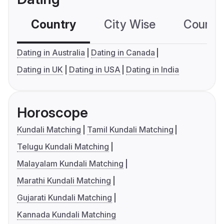
Country
City Wise
Country
Dating in Australia
Dating in Canada
Dating in UK
Dating in USA
Dating in India
Horoscope
Kundali Matching
Tamil Kundali Matching
Telugu Kundali Matching
Malayalam Kundali Matching
Marathi Kundali Matching
Gujarati Kundali Matching
Kannada Kundali Matching