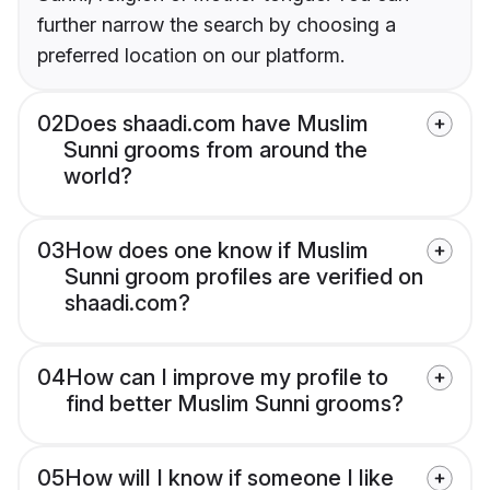
further narrow the search by choosing a
preferred location on our platform.
02
Does shaadi.com have Muslim
Sunni grooms from around the
world?
03
How does one know if Muslim
Sunni groom profiles are verified on
shaadi.com?
04
How can I improve my profile to
find better Muslim Sunni grooms?
05
How will I know if someone I like