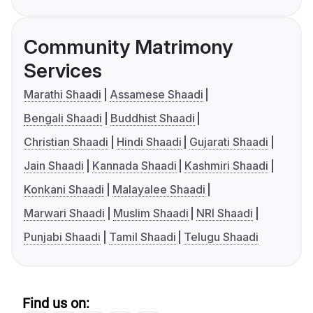
Community Matrimony
Services
Marathi Shaadi
Assamese Shaadi
Bengali Shaadi
Buddhist Shaadi
Christian Shaadi
Hindi Shaadi
Gujarati Shaadi
Jain Shaadi
Kannada Shaadi
Kashmiri Shaadi
Konkani Shaadi
Malayalee Shaadi
Marwari Shaadi
Muslim Shaadi
NRI Shaadi
Punjabi Shaadi
Tamil Shaadi
Telugu Shaadi
Find us on: