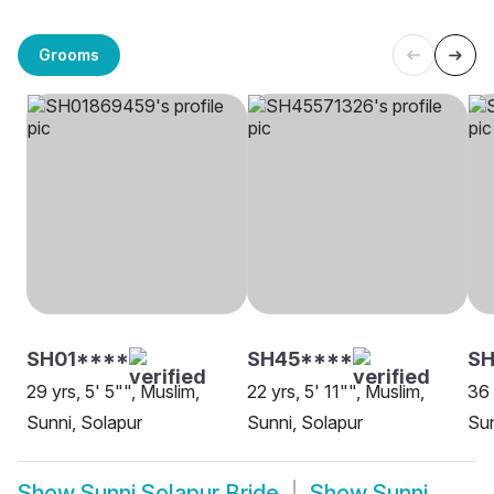
Grooms
SH01****
SH45****
S
29 yrs, 5' 5"", Muslim,
22 yrs, 5' 11"", Muslim,
36 
Sunni, Solapur
Sunni, Solapur
Sun
Show
Sunni Solapur Bride
Show
Sunni