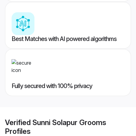
Best Matches with AI powered algorithms
Fully secured with 100% privacy
Verified
Sunni Solapur Grooms
Profiles