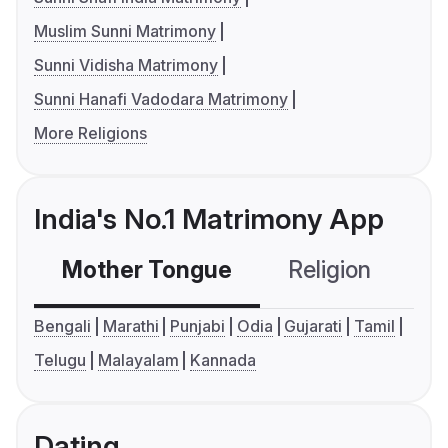
Muslim Sunni Matrimony
Sunni Vidisha Matrimony
Sunni Hanafi Vadodara Matrimony
More Religions
India's No.1 Matrimony App
Mother Tongue
Religion
C
Bengali
Marathi
Punjabi
Odia
Gujarati
Tamil
Telugu
Malayalam
Kannada
Dating