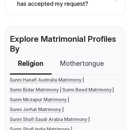
has accepted my request?
Explore Matrimonial Profiles
By
Religion
Mothertongue
Co
Sunni Hanafi Australia Matrimony
Sunni Bidar Matrimony
Sunni Beed Matrimony
Sunni Mirzapur Matrimony
Sunni Jorhat Matrimony
Sunni Shafi Saudi Arabia Matrimony
Sunni Shafi India Matrimony