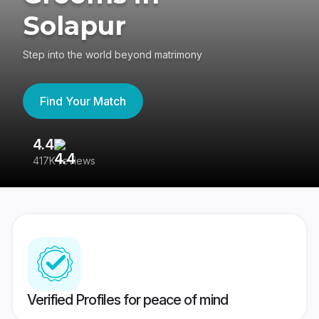
Solapur
Step into the world beyond matrimony
Find Your Match
4.4
3
417K reviews
Re
Verified Profiles for peace of mind