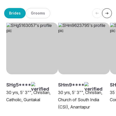
Brides
Grooms
SHg5****
SHm9****
S
30 yrs, 5' 3"", Christian,
30 yrs, 5' 3"", Christian,
35 
Catholic, Guntakal
Church of South India
Con
(CSI), Anantapur