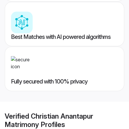
Best Matches with AI powered algorithms
Fully secured with 100% privacy
Verified
Christian Anantapur
Matrimony
Profiles