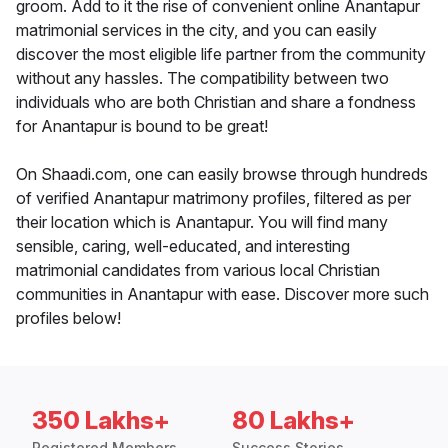
groom. Add to it the rise of convenient online Anantapur
matrimonial services in the city, and you can easily
discover the most eligible life partner from the community
without any hassles. The compatibility between two
individuals who are both Christian and share a fondness
for Anantapur is bound to be great!
On Shaadi.com, one can easily browse through hundreds
of verified Anantapur matrimony profiles, filtered as per
their location which is Anantapur. You will find many
sensible, caring, well-educated, and interesting
matrimonial candidates from various local Christian
communities in Anantapur with ease. Discover more such
profiles below!
350 Lakhs+
80 Lakhs+
Registered Members
Success Stories