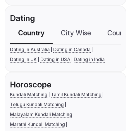
Dating
Country
City Wise
Country
Dating in Australia
Dating in Canada
Dating in UK
Dating in USA
Dating in India
Horoscope
Kundali Matching
Tamil Kundali Matching
Telugu Kundali Matching
Malayalam Kundali Matching
Marathi Kundali Matching