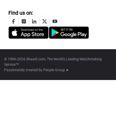
Find us on:
© 1996-2026 Shaadi.com, The World's Leading Matchmaking
Service™
Passionately created by
People Group ➤