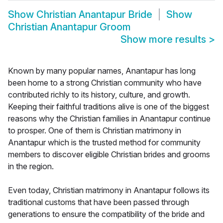
Show
Christian Anantapur Bride
Show
Christian Anantapur Groom
Show more results
>
Known by many popular names, Anantapur has long
been home to a strong Christian community who have
contributed richly to its history, culture, and growth.
Keeping their faithful traditions alive is one of the biggest
reasons why the Christian families in Anantapur continue
to prosper. One of them is Christian matrimony in
Anantapur which is the trusted method for community
members to discover eligible Christian brides and grooms
in the region.
Even today, Christian matrimony in Anantapur follows its
traditional customs that have been passed through
generations to ensure the compatibility of the bride and