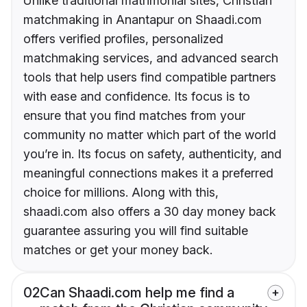
Unlike traditional matrimonial sites, Christian
matchmaking in Anantapur on Shaadi.com
offers verified profiles, personalized
matchmaking services, and advanced search
tools that help users find compatible partners
with ease and confidence. Its focus is to
ensure that you find matches from your
community no matter which part of the world
you’re in. Its focus on safety, authenticity, and
meaningful connections makes it a preferred
choice for millions. Along with this,
shaadi.com also offers a 30 day money back
guarantee assuring you will find suitable
matches or get your money back.
02
Can Shaadi.com help me find a