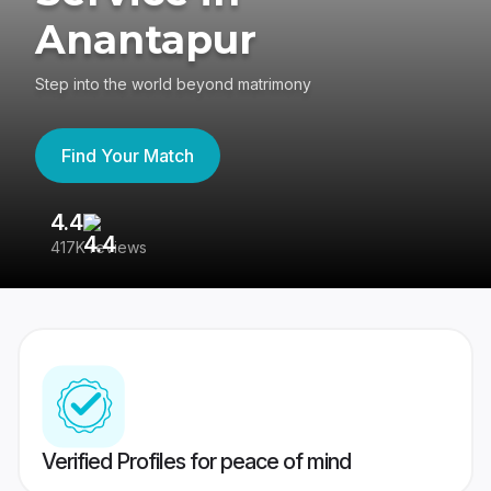
Anantapur
Step into the world beyond matrimony
Find Your Match
4.4
3
417K reviews
Re
Verified Profiles for peace of mind