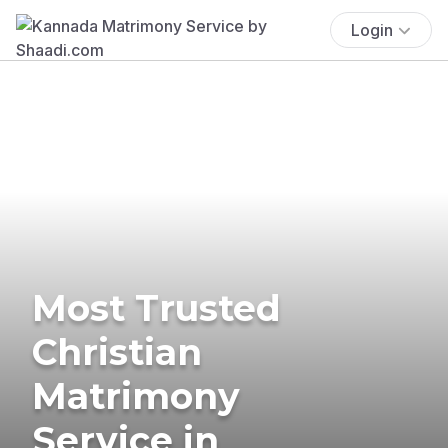
Login
Most Trusted
Christian
Matrimony
Service in