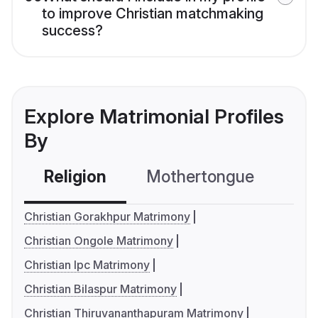
to improve Christian matchmaking
success?
Explore Matrimonial Profiles
By
Religion
Mothertongue
Co
Christian Gorakhpur Matrimony
Christian Ongole Matrimony
Christian Ipc Matrimony
Christian Bilaspur Matrimony
Christian Thiruvananthapuram Matrimony