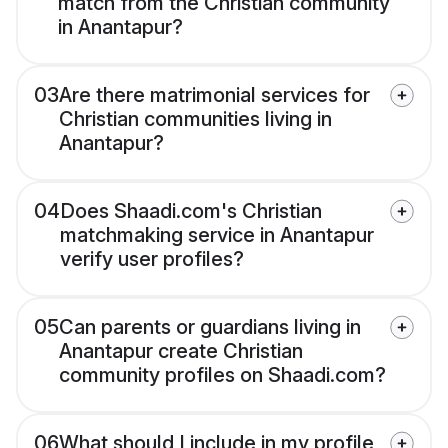
match from the Christian community
in Anantapur?
03
Are there matrimonial services for
Christian communities living in
Anantapur?
04
Does Shaadi.com's Christian
matchmaking service in Anantapur
verify user profiles?
05
Can parents or guardians living in
Anantapur create Christian
community profiles on Shaadi.com?
06
What should I include in my profile