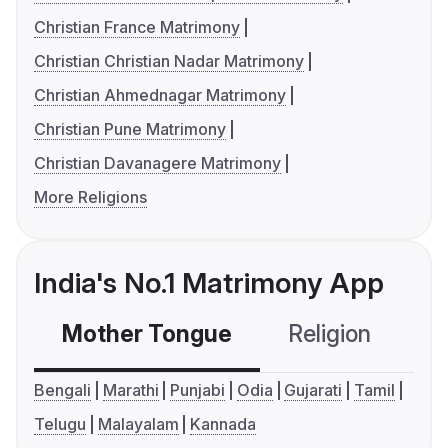
Christian France Matrimony
Christian Christian Nadar Matrimony
Christian Ahmednagar Matrimony
Christian Pune Matrimony
Christian Davanagere Matrimony
More Religions
India's No.1 Matrimony App
Mother Tongue
Religion
C
Bengali
Marathi
Punjabi
Odia
Gujarati
Tamil
Telugu
Malayalam
Kannada