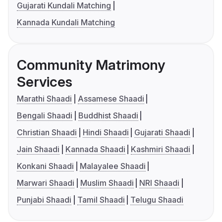
Gujarati Kundali Matching
Kannada Kundali Matching
Community Matrimony
Services
Marathi Shaadi
Assamese Shaadi
Bengali Shaadi
Buddhist Shaadi
Christian Shaadi
Hindi Shaadi
Gujarati Shaadi
Jain Shaadi
Kannada Shaadi
Kashmiri Shaadi
Konkani Shaadi
Malayalee Shaadi
Marwari Shaadi
Muslim Shaadi
NRI Shaadi
Punjabi Shaadi
Tamil Shaadi
Telugu Shaadi