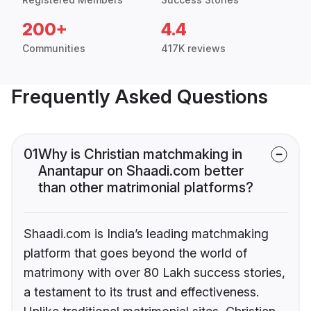
200+
4.4
Communities
417K reviews
Frequently Asked Questions
01
Why is Christian matchmaking in
Anantapur on Shaadi.com better
than other matrimonial platforms?
Shaadi.com is India’s leading matchmaking
platform that goes beyond the world of
matrimony with over 80 Lakh success stories,
a testament to its trust and effectiveness.