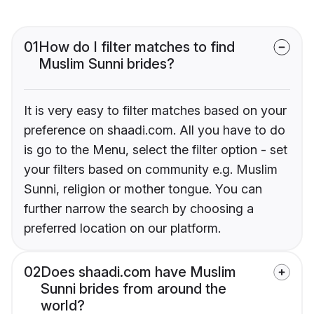
01
How do I filter matches to find
Muslim Sunni brides?
It is very easy to filter matches based on your
preference on shaadi.com. All you have to do
is go to the Menu, select the filter option - set
your filters based on community e.g. Muslim
Sunni, religion or mother tongue. You can
further narrow the search by choosing a
preferred location on our platform.
02
Does shaadi.com have Muslim
Sunni brides from around the
world?