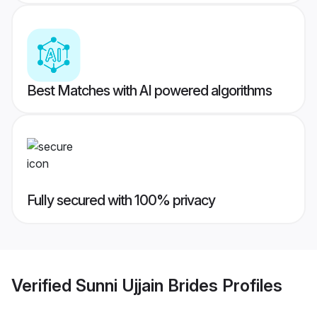
Best Matches with AI powered algorithms
Fully secured with 100% privacy
Verified
Sunni Ujjain Brides
Profiles