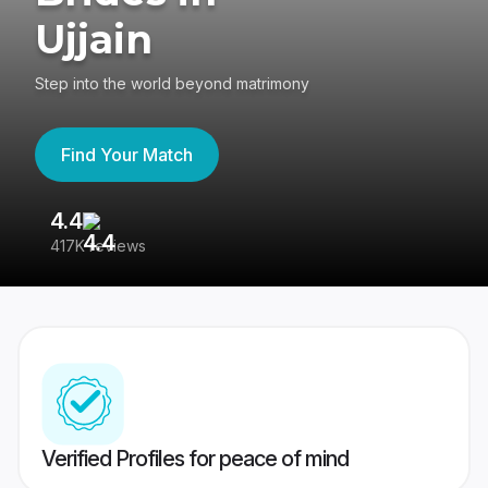
Ujjain
Step into the world beyond matrimony
Find Your Match
4.4
3
417K reviews
Re
Verified Profiles for peace of mind