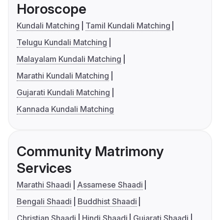
Horoscope
Kundali Matching
Tamil Kundali Matching
Telugu Kundali Matching
Malayalam Kundali Matching
Marathi Kundali Matching
Gujarati Kundali Matching
Kannada Kundali Matching
Community Matrimony
Services
Marathi Shaadi
Assamese Shaadi
Bengali Shaadi
Buddhist Shaadi
Christian Shaadi
Hindi Shaadi
Gujarati Shaadi