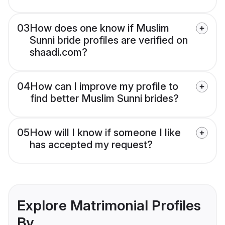
03
How does one know if Muslim
Sunni bride profiles are verified on
shaadi.com?
04
How can I improve my profile to
find better Muslim Sunni brides?
05
How will I know if someone I like
has accepted my request?
Explore Matrimonial Profiles
By