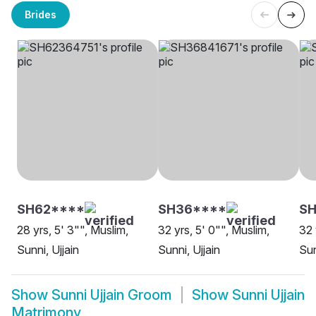
Brides
SH62****
SH36****
S
28 yrs, 5' 3"", Muslim,
32 yrs, 5' 0"", Muslim,
32 
Sunni, Ujjain
Sunni, Ujjain
Sun
Show
Sunni Ujjain Groom
Show
Sunni Ujjain
Matrimony