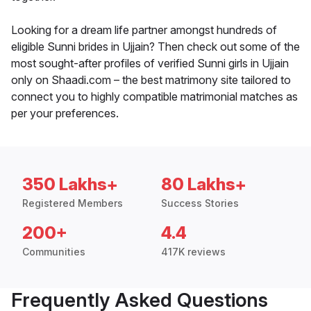
Looking for a dream life partner amongst hundreds of
eligible Sunni brides in Ujjain? Then check out some of the
most sought-after profiles of verified Sunni girls in Ujjain
only on Shaadi.com – the best matrimony site tailored to
connect you to highly compatible matrimonial matches as
per your preferences.
350 Lakhs+
80 Lakhs+
Registered Members
Success Stories
200+
4.4
Communities
417K reviews
Frequently Asked Questions