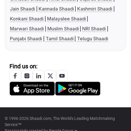
Jain Shaadi
Kannada Shaadi
Kashmiri Shaadi
Konkani Shaadi
Malayalee Shaadi
Marwari Shaadi
Muslim Shaadi
NRI Shaadi
Punjabi Shaadi
Tamil Shaadi
Telugu Shaadi
Find us on:
© 1996-2026 Shaadi.com, The World's Leading Matchmaking
Service™
Passionately created by
People Group ➤