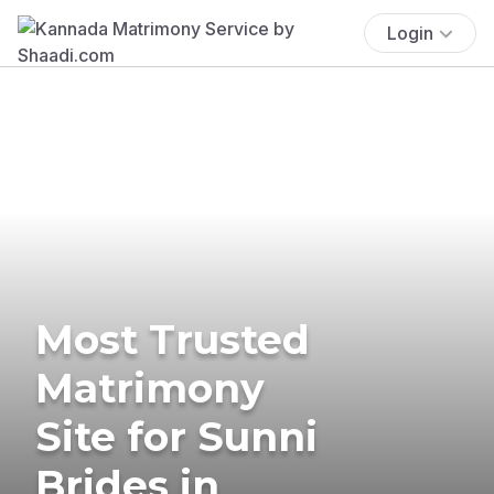
Login
Most Trusted
Matrimony
Site for Sunni
Brides in