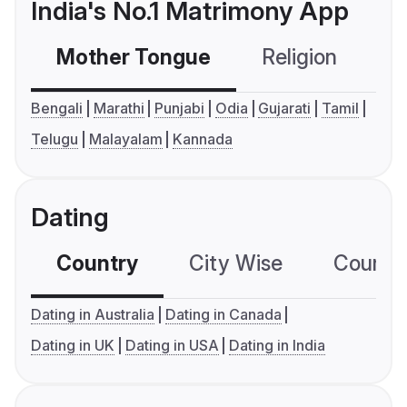
India's No.1 Matrimony App
Mother Tongue
Religion
C
Bengali
Marathi
Punjabi
Odia
Gujarati
Tamil
Telugu
Malayalam
Kannada
Dating
Country
City Wise
Country
Dating in Australia
Dating in Canada
Dating in UK
Dating in USA
Dating in India