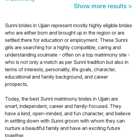
Show more results
>
Sunni brides in Ujjain represent mostly highly eligible brides
who are either born and brought up in the region or are
settled there for education or employment. These Sunni
girls are searching for a highly compatible, caring and
understanding soulmate - often on a top matrimony site -
who is not only a match as per Sunni tradition but also in
terms of interests, personality, life goals, character,
educational and family background, and career
prospects.
Today, the best Sunni matrimony brides in Ujjain are
smart, independent, career and family-focused. They
have a kind, open-minded, and fun character, and believe
in settling down with Sunni groom with whom they can
nurture a beautiful family and have an exciting future
together.