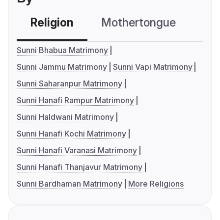
Religion
Mothertongue
Co
Sunni Bhabua Matrimony
Sunni Jammu Matrimony
Sunni Vapi Matrimony
Sunni Saharanpur Matrimony
Sunni Hanafi Rampur Matrimony
Sunni Haldwani Matrimony
Sunni Hanafi Kochi Matrimony
Sunni Hanafi Varanasi Matrimony
Sunni Hanafi Thanjavur Matrimony
Sunni Bardhaman Matrimony
More Religions