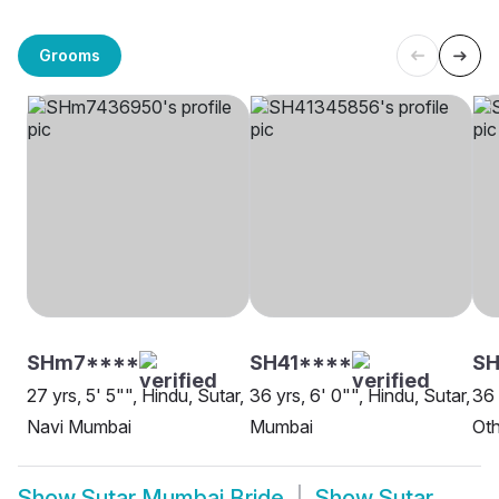
Grooms
SHm7****
SH41****
S
27 yrs, 5' 5"", Hindu, Sutar,
36 yrs, 6' 0"", Hindu, Sutar,
36 
Navi Mumbai
Mumbai
Oth
Show
Sutar Mumbai Bride
Show
Sutar