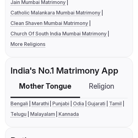
Jain Mumbai Matrimony
Catholic Malankara Mumbai Matrimony
Clean Shaven Mumbai Matrimony
Church Of South India Mumbai Matrimony
More Religions
India's No.1 Matrimony App
Mother Tongue
Religion
C
Bengali
Marathi
Punjabi
Odia
Gujarati
Tamil
Telugu
Malayalam
Kannada