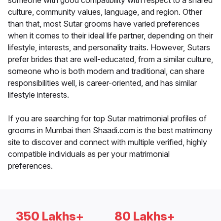
someone with good compatibility with respect to a shared
culture, community values, language, and region. Other
than that, most Sutar grooms have varied preferences
when it comes to their ideal life partner, depending on their
lifestyle, interests, and personality traits. However, Sutars
prefer brides that are well-educated, from a similar culture,
someone who is both modern and traditional, can share
responsibilities well, is career-oriented, and has similar
lifestyle interests.
If you are searching for top Sutar matrimonial profiles of
grooms in Mumbai then Shaadi.com is the best matrimony
site to discover and connect with multiple verified, highly
compatible individuals as per your matrimonial
preferences.
350 Lakhs+
80 Lakhs+