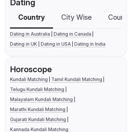
Dating
Country
City Wise
Country
Dating in Australia
Dating in Canada
Dating in UK
Dating in USA
Dating in India
Horoscope
Kundali Matching
Tamil Kundali Matching
Telugu Kundali Matching
Malayalam Kundali Matching
Marathi Kundali Matching
Gujarati Kundali Matching
Kannada Kundali Matching