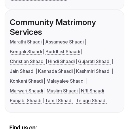
Community Matrimony
Services
Marathi Shaadi
Assamese Shaadi
Bengali Shaadi
Buddhist Shaadi
Christian Shaadi
Hindi Shaadi
Gujarati Shaadi
Jain Shaadi
Kannada Shaadi
Kashmiri Shaadi
Konkani Shaadi
Malayalee Shaadi
Marwari Shaadi
Muslim Shaadi
NRI Shaadi
Punjabi Shaadi
Tamil Shaadi
Telugu Shaadi
Find us on: