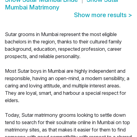
Mumbai Matrimony
Show more results
>
Sutar grooms in Mumbai represent the most eligible
bachelors in the region, thanks to their cultured family
background, education, respected profession, career
prospects, and reliable personality.
Most Sutar boys in Mumbai are highly independent and
responsible, having an open-mind, a modern sensibility, a
caring and loving attitude, and multiple interest areas.
They are loyal, smart, and harbour a special respect for
elders.
Today, Sutar matrimony grooms looking to settle down
tend to search for their soulmate online in Mumbai on top
matrimony sites, as that makes it easier for them to find