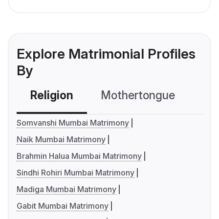
Explore Matrimonial Profiles
By
Religion
Mothertongue
Co
Somvanshi Mumbai Matrimony
Naik Mumbai Matrimony
Brahmin Halua Mumbai Matrimony
Sindhi Rohiri Mumbai Matrimony
Madiga Mumbai Matrimony
Gabit Mumbai Matrimony