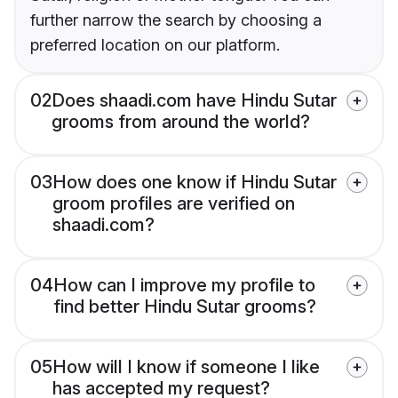
further narrow the search by choosing a
preferred location on our platform.
02
Does shaadi.com have Hindu Sutar
grooms from around the world?
03
How does one know if Hindu Sutar
groom profiles are verified on
shaadi.com?
04
How can I improve my profile to
find better Hindu Sutar grooms?
05
How will I know if someone I like
has accepted my request?