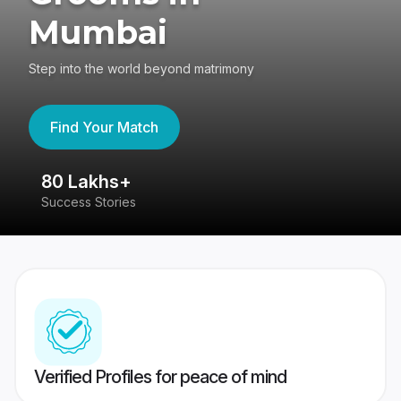
Mumbai
Step into the world beyond matrimony
Find Your Match
80 Lakhs+
4
Success Stories
41
Verified Profiles for peace of mind