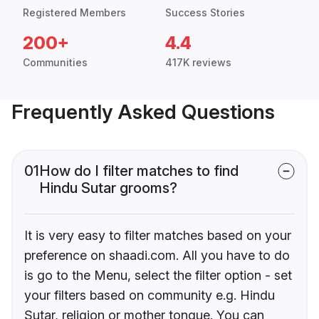
Registered Members
Success Stories
200+
4.4
Communities
417K reviews
Frequently Asked Questions
01
How do I filter matches to find
Hindu Sutar grooms?
It is very easy to filter matches based on your
preference on shaadi.com. All you have to do
is go to the Menu, select the filter option - set
your filters based on community e.g. Hindu
Sutar, religion or mother tongue. You can