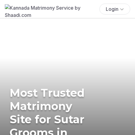
Login
Most Trusted
Matrimony
Site for Sutar
Grooms in