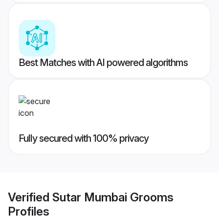
Best Matches with AI powered algorithms
Fully secured with 100% privacy
Verified
Sutar Mumbai Grooms
Profiles