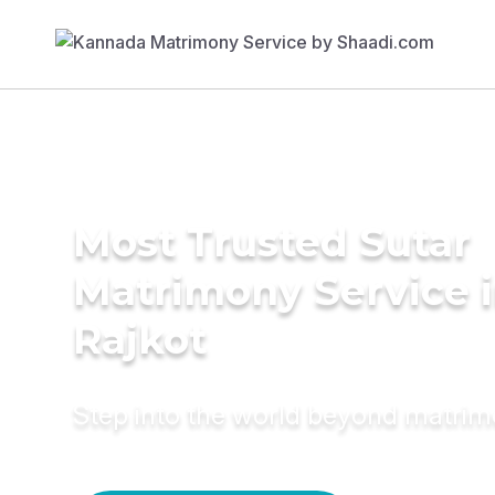
Most Trusted Sutar
Matrimony Service 
Rajkot
Step into the world beyond matri