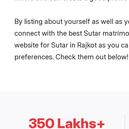
By listing about yourself as well as
connect with the best Sutar matrimoni
website for Sutar in Rajkot as you ca
preferences. Check them out below!
350 Lakhs+