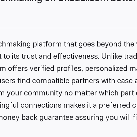
tchmaking platform that goes beyond the
to its trust and effectiveness. Unlike trad
offers verified profiles, personalized 
sers find compatible partners with ease a
m your community no matter which part of 
ngful connections makes it a preferred cho
money back guarantee assuring you will f