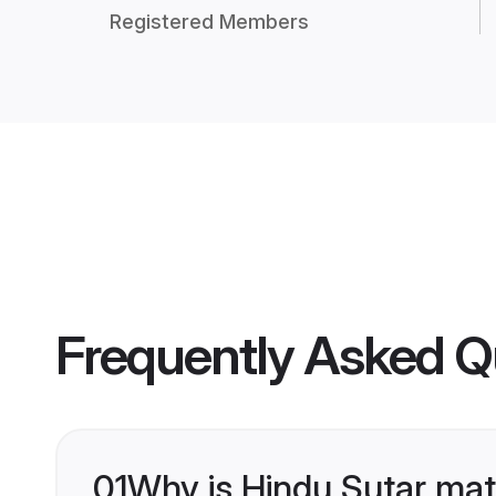
Registered Members
Frequently Asked Q
01
Why is Hindu Sutar mat