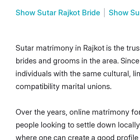
Show
Sutar Rajkot Bride
Show
Su
Sutar matrimony in Rajkot is the tru
brides and grooms in the area. Since
individuals with the same cultural, 
compatibility marital unions.
Over the years, online matrimony for
people looking to settle down local
where one can create a good profile 