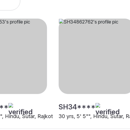
**
SH34****
"", Hindu, Sutar, Rajkot
30 yrs, 5' 5"", Hindu, Sutar, R