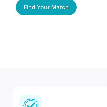
Find Your Match
350 Lakhs+
80 Lakhs
Registered Members
Success Stories