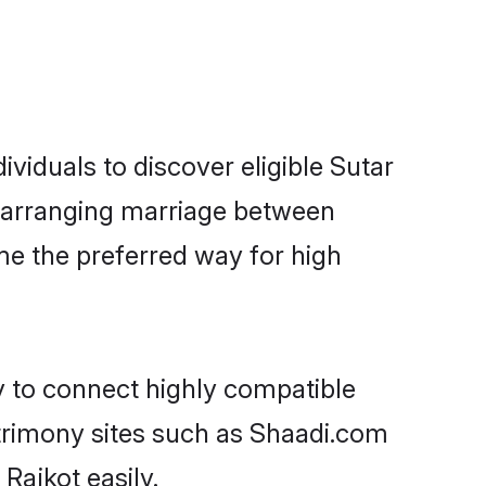
viduals to discover eligible Sutar
ot arranging marriage between
me the preferred way for high
y to connect highly compatible
atrimony sites such as Shaadi.com
Rajkot easily.