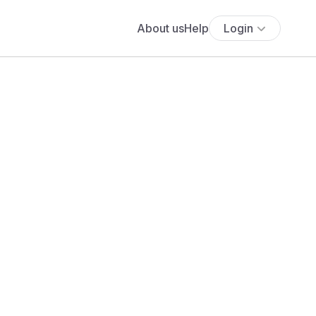
About us
Help
Login