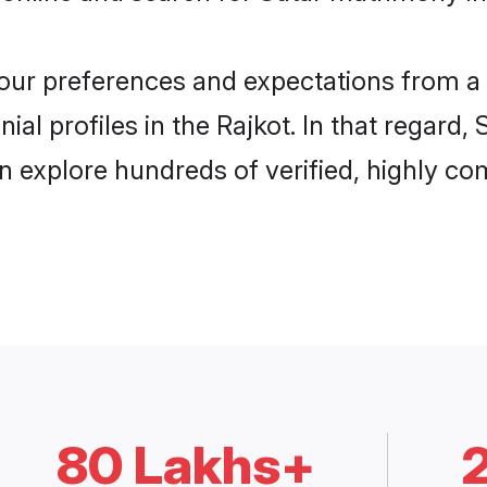
 your preferences and expectations from a 
al profiles in the Rajkot. In that regard,
n explore hundreds of verified, highly com
80 Lakhs+