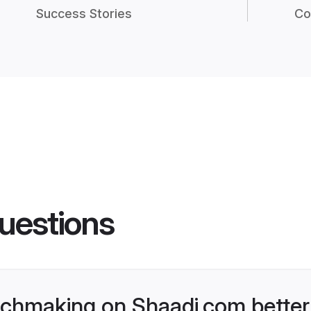
Success Stories
Co
uestions
chmaking on Shaadi.com better