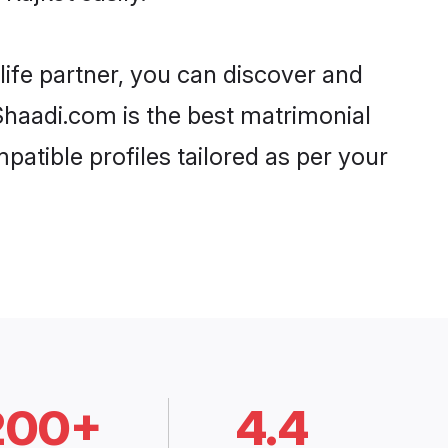
life partner, you can discover and
 Shaadi.com is the best matrimonial
patible profiles tailored as per your
200+
4.4