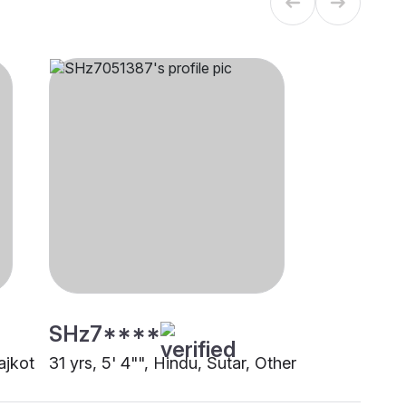
SHz7****
ajkot
31 yrs, 5' 4"", Hindu, Sutar, Other