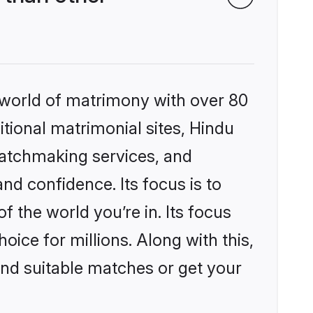
 world of matrimony with over 80
itional matrimonial sites, Hindu
matchmaking services, and
nd confidence. Its focus is to
the world you’re in. Its focus
ice for millions. Along with this,
ind suitable matches or get your