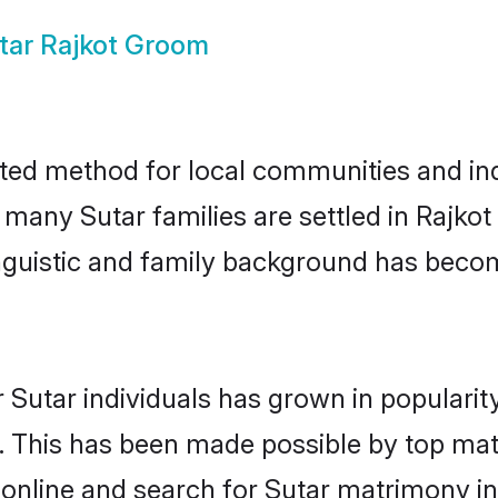
tar Rajkot Groom
sted method for local communities and indi
 many Sutar families are settled in Rajk
linguistic and family background has beco
 Sutar individuals has grown in popularit
ly. This has been made possible by top m
online and search for Sutar matrimony in 