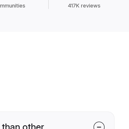
mmunities
417K reviews
 than other