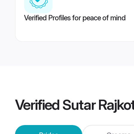
Verified Profiles for peace of mind
Verified
Sutar Rajko