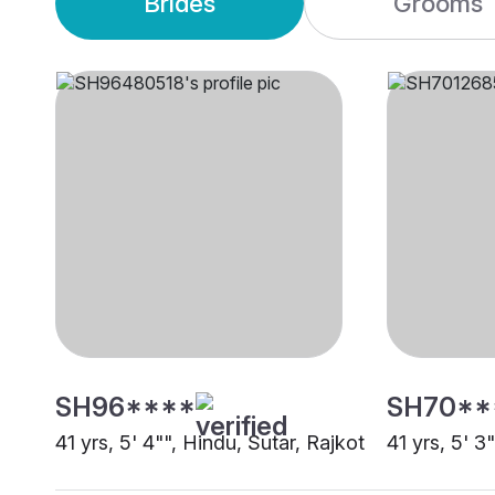
Brides
Grooms
SH96****
SH70**
41 yrs, 5' 4"", Hindu, Sutar, Rajkot
41 yrs, 5' 3