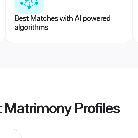
Best Matches with AI powered
algorithms
t Matrimony
Profiles