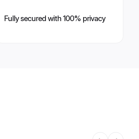
Fully secured with 100% privacy