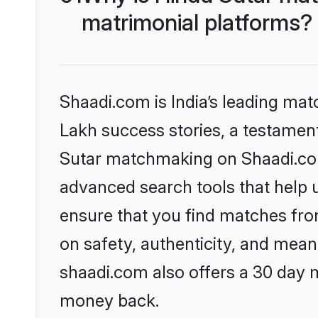
matrimonial platforms?
Shaadi.com is India’s leading ma
Lakh success stories, a testament 
Sutar matchmaking on Shaadi.com 
advanced search tools that help u
ensure that you find matches fro
on safety, authenticity, and meani
shaadi.com also offers a 30 day 
money back.