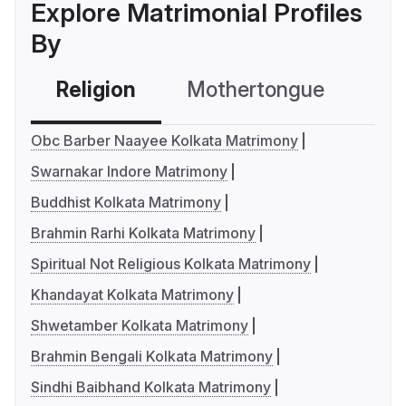
Explore Matrimonial Profiles
By
Religion
Mothertongue
Co
Obc Barber Naayee Kolkata Matrimony
Swarnakar Indore Matrimony
Buddhist Kolkata Matrimony
Brahmin Rarhi Kolkata Matrimony
Spiritual Not Religious Kolkata Matrimony
Khandayat Kolkata Matrimony
Shwetamber Kolkata Matrimony
Brahmin Bengali Kolkata Matrimony
Sindhi Baibhand Kolkata Matrimony