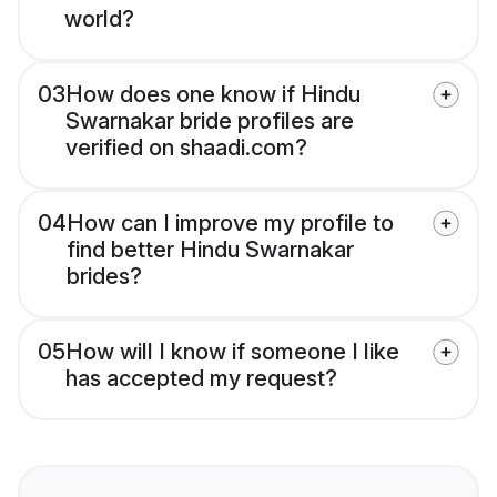
world?
03
How does one know if Hindu
Swarnakar bride profiles are
verified on shaadi.com?
04
How can I improve my profile to
find better Hindu Swarnakar
brides?
05
How will I know if someone I like
has accepted my request?