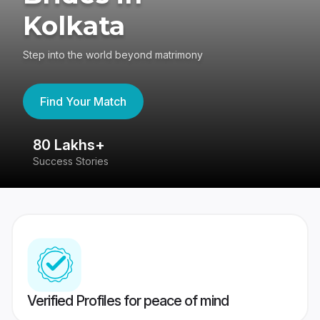
Kolkata
Step into the world beyond matrimony
Find Your Match
80 Lakhs+
4
Success Stories
41
Verified Profiles for peace of mind