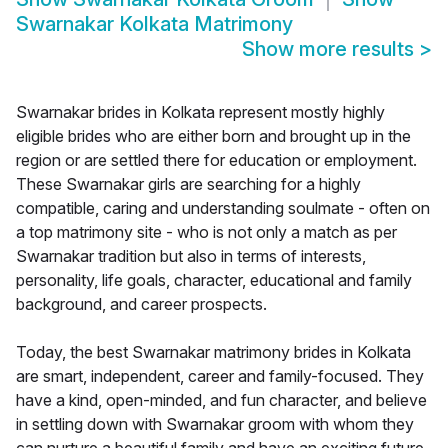
Swarnakar Kolkata Matrimony
Show more results
>
Swarnakar brides in Kolkata represent mostly highly
eligible brides who are either born and brought up in the
region or are settled there for education or employment.
These Swarnakar girls are searching for a highly
compatible, caring and understanding soulmate - often on
a top matrimony site - who is not only a match as per
Swarnakar tradition but also in terms of interests,
personality, life goals, character, educational and family
background, and career prospects.
Today, the best Swarnakar matrimony brides in Kolkata
are smart, independent, career and family-focused. They
have a kind, open-minded, and fun character, and believe
in settling down with Swarnakar groom with whom they