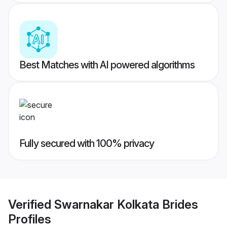
Best Matches with AI powered algorithms
Fully secured with 100% privacy
Verified
Swarnakar Kolkata Brides
Profiles