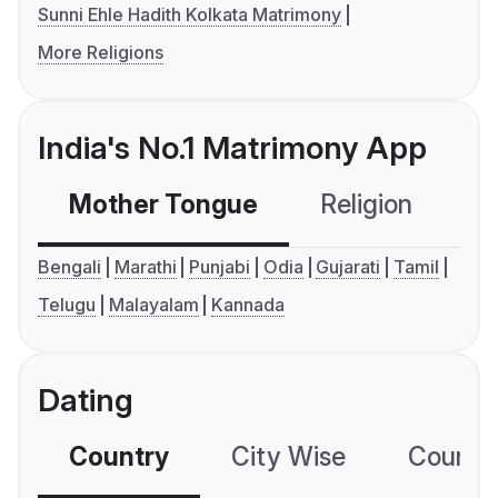
Sunni Ehle Hadith Kolkata Matrimony
More Religions
India's No.1 Matrimony App
Mother Tongue
Religion
C
Bengali
Marathi
Punjabi
Odia
Gujarati
Tamil
Telugu
Malayalam
Kannada
Dating
Country
City Wise
Country