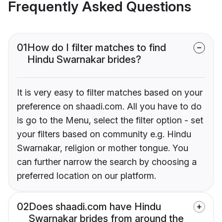
Frequently Asked Questions
01
How do I filter matches to find
Hindu Swarnakar brides?
It is very easy to filter matches based on your
preference on shaadi.com. All you have to do
is go to the Menu, select the filter option - set
your filters based on community e.g. Hindu
Swarnakar, religion or mother tongue. You
can further narrow the search by choosing a
preferred location on our platform.
02
Does shaadi.com have Hindu
Swarnakar brides from around the