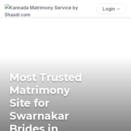
Login
Most Trusted
Matrimony
Site for
Swarnakar
Brides in