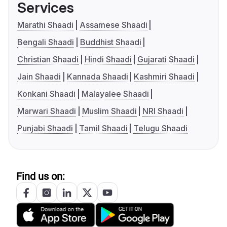
Services
Marathi Shaadi
Assamese Shaadi
Bengali Shaadi
Buddhist Shaadi
Christian Shaadi
Hindi Shaadi
Gujarati Shaadi
Jain Shaadi
Kannada Shaadi
Kashmiri Shaadi
Konkani Shaadi
Malayalee Shaadi
Marwari Shaadi
Muslim Shaadi
NRI Shaadi
Punjabi Shaadi
Tamil Shaadi
Telugu Shaadi
Find us on: