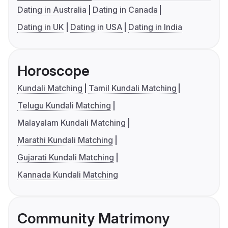
Dating in Australia
Dating in Canada
Dating in UK
Dating in USA
Dating in India
Horoscope
Kundali Matching
Tamil Kundali Matching
Telugu Kundali Matching
Malayalam Kundali Matching
Marathi Kundali Matching
Gujarati Kundali Matching
Kannada Kundali Matching
Community Matrimony