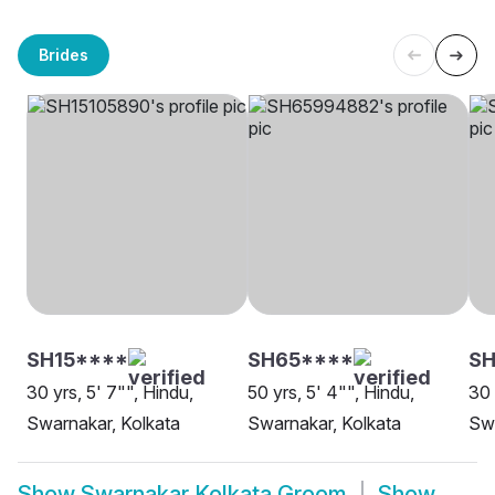
Brides
SH15****
SH65****
S
30 yrs, 5' 7"", Hindu,
50 yrs, 5' 4"", Hindu,
30 
Swarnakar, Kolkata
Swarnakar, Kolkata
Swa
Show
Swarnakar Kolkata Groom
Show