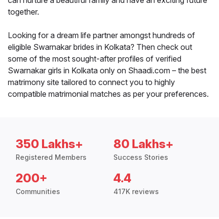
can nurture a beautiful family and have an exciting future
together.
Looking for a dream life partner amongst hundreds of
eligible Swarnakar brides in Kolkata? Then check out
some of the most sought-after profiles of verified
Swarnakar girls in Kolkata only on Shaadi.com – the best
matrimony site tailored to connect you to highly
compatible matrimonial matches as per your preferences.
350 Lakhs+
80 Lakhs+
Registered Members
Success Stories
200+
4.4
Communities
417K reviews