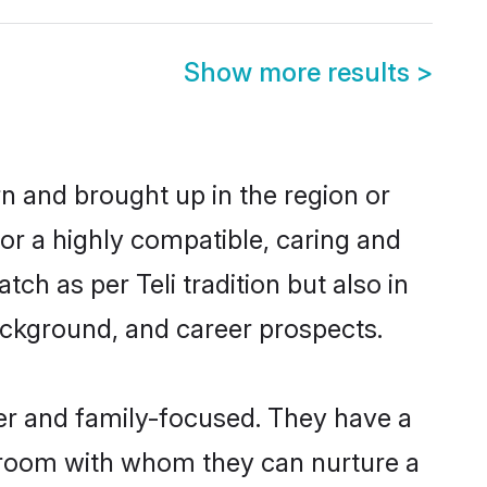
Show more results
>
rn and brought up in the region or
for a highly compatible, caring and
ch as per Teli tradition but also in
background, and career prospects.
eer and family-focused. They have a
 groom with whom they can nurture a