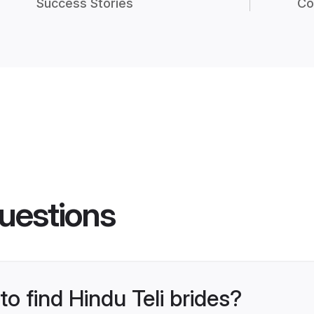
Success Stories
Co
uestions
to find Hindu Teli brides?