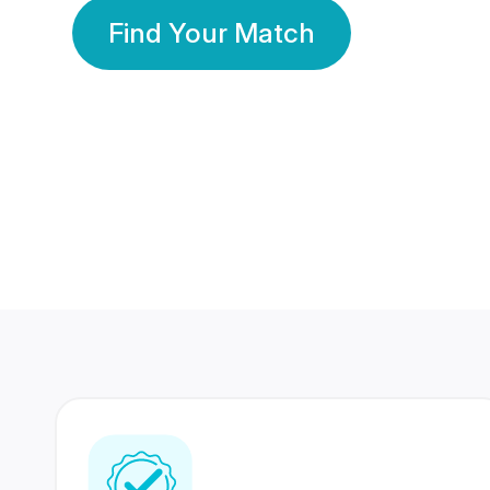
Find Your Match
350 Lakhs+
80 Lakhs
Registered Members
Success Stories