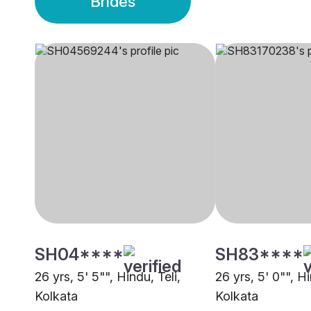
Brides
SH04****
SH83****
26 yrs, 5' 5"", Hindu, Teli,
26 yrs, 5' 0"", Hi
Kolkata
Kolkata