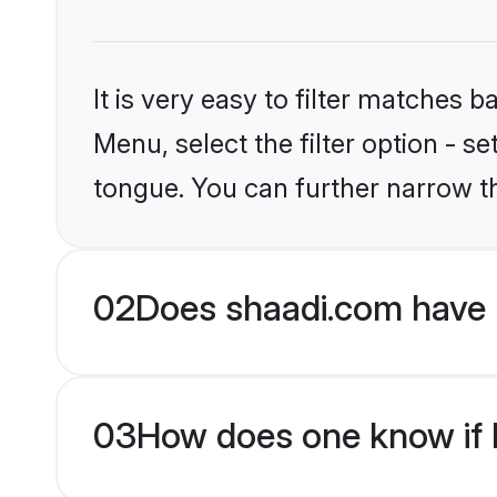
It is very easy to filter matches 
Menu, select the filter option - s
tongue. You can further narrow t
02
Does shaadi.com have H
03
How does one know if Hi