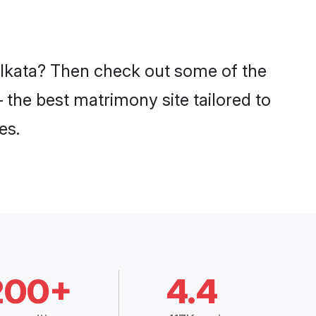
Kolkata? Then check out some of the
– the best matrimony site tailored to
es.
200+
4.4