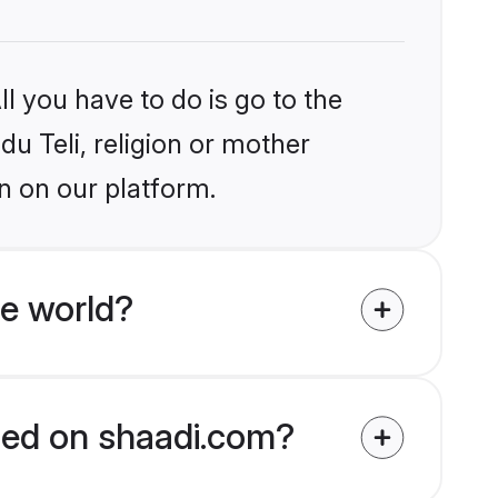
l you have to do is go to the
du Teli, religion or mother
n on our platform.
he world?
fied on shaadi.com?