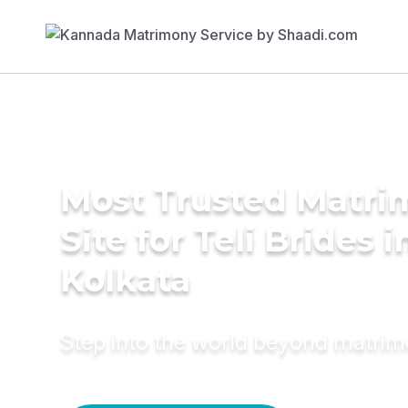
Most Trusted Matr
Site for Teli Brides i
Kolkata
Step into the world beyond matri