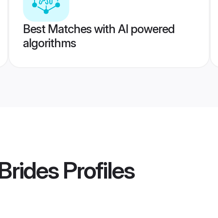
Best Matches with AI powered
algorithms
 Brides
Profiles