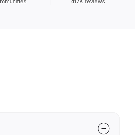
mmunities
417K reviews