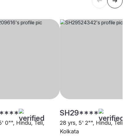
****
SH29****
5' 0"", Hindu, Teli,
28 yrs, 5' 2"", Hindu, Teli,
Kolkata