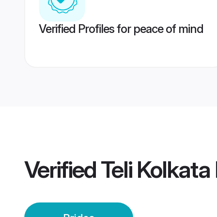
Verified Profiles for peace of mind
Verified
Teli Kolkata