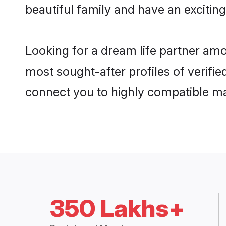
beautiful family and have an exciting
Looking for a dream life partner amo
most sought-after profiles of verifie
connect you to highly compatible ma
350 Lakhs+