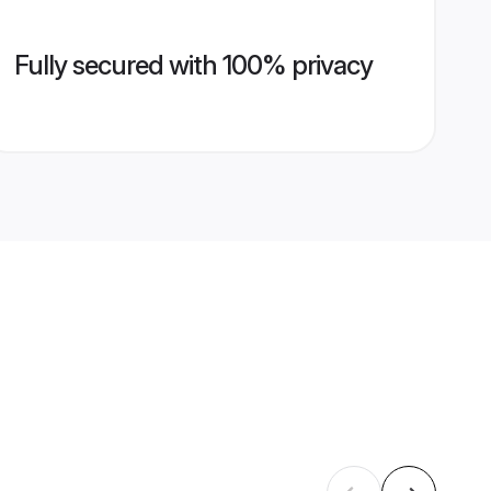
Fully secured with 100% privacy