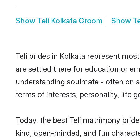
Show
Teli Kolkata Groom
Show
Te
Teli brides in Kolkata represent most
are settled there for education or em
understanding soulmate - often on a t
terms of interests, personality, life
Today, the best Teli matrimony bride
kind, open-minded, and fun characte