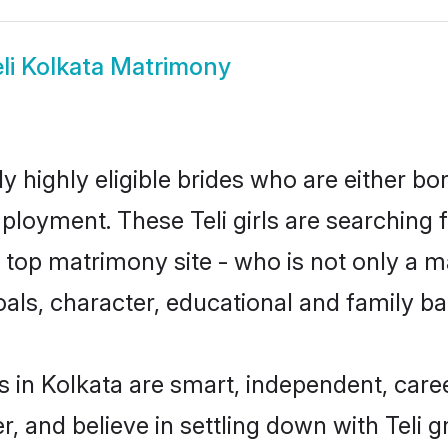
li Kolkata Matrimony
ly highly eligible brides who are either bo
ployment. These Teli girls are searching 
op matrimony site - who is not only a mat
 goals, character, educational and family 
s in Kolkata are smart, independent, car
r, and believe in settling down with Teli