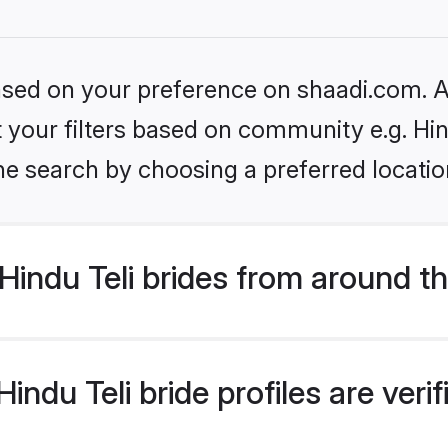
based on your preference on shaadi.com. Al
et your filters based on community e.g. Hin
he search by choosing a preferred locatio
indu Teli brides from around t
ndu Teli bride profiles are veri