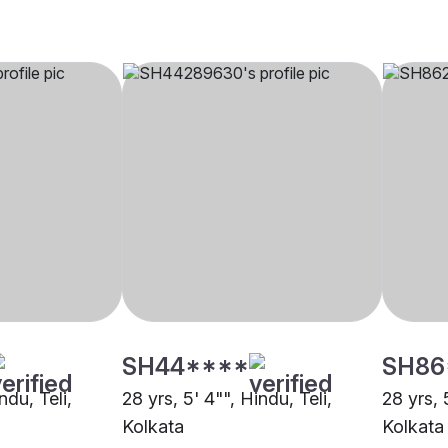
SH44****
SH86
ndu, Teli,
28 yrs, 5' 4"", Hindu, Teli,
28 yrs, 
Kolkata
Kolkata