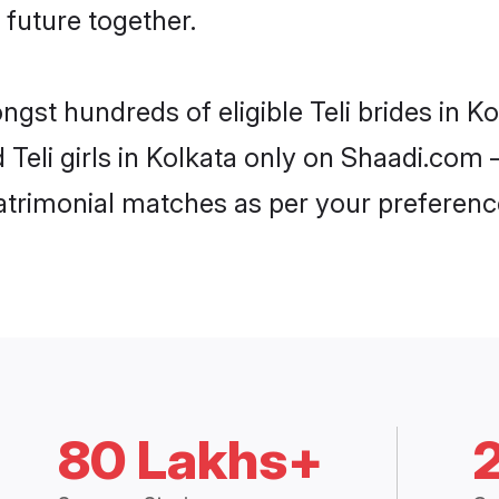
 future together.
ngst hundreds of eligible Teli brides in 
d Teli girls in Kolkata only on Shaadi.com 
trimonial matches as per your preferenc
80 Lakhs+