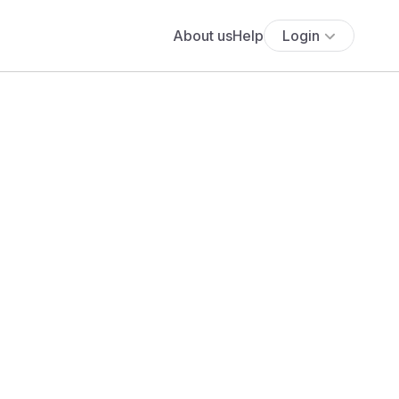
About us
Help
Login