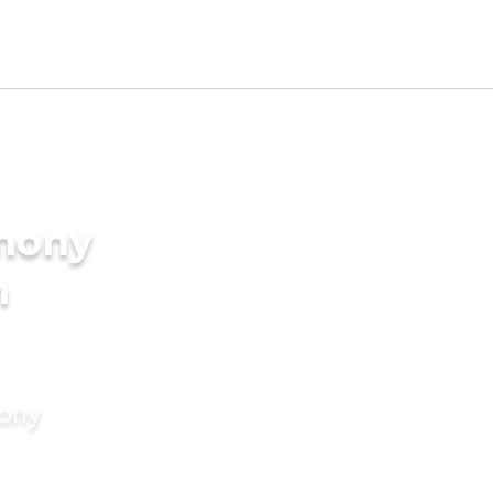
imony
n
mony