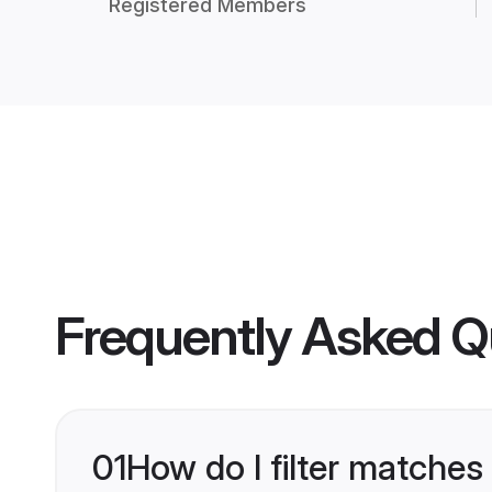
Registered Members
Frequently Asked Q
01
How do I filter matches 