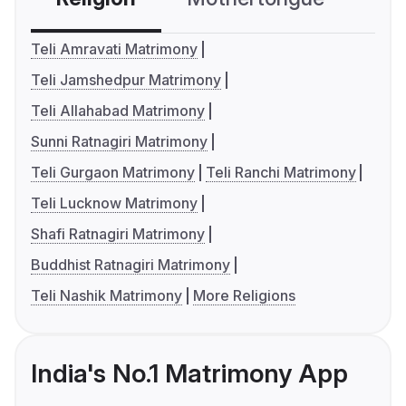
Teli Amravati Matrimony
Teli Jamshedpur Matrimony
Teli Allahabad Matrimony
Sunni Ratnagiri Matrimony
Teli Gurgaon Matrimony
Teli Ranchi Matrimony
Teli Lucknow Matrimony
Shafi Ratnagiri Matrimony
Buddhist Ratnagiri Matrimony
Teli Nashik Matrimony
More Religions
India's No.1 Matrimony App