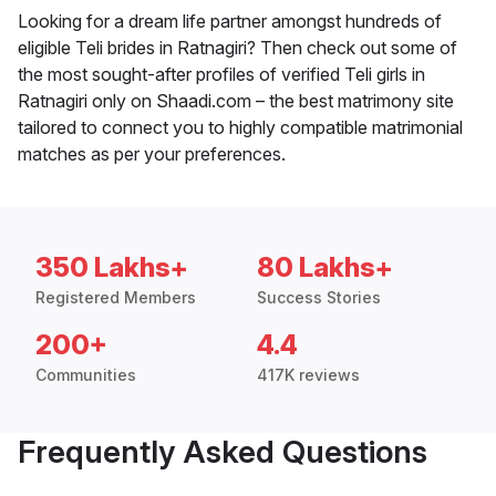
Looking for a dream life partner amongst hundreds of
eligible Teli brides in Ratnagiri? Then check out some of
the most sought-after profiles of verified Teli girls in
Ratnagiri only on Shaadi.com – the best matrimony site
tailored to connect you to highly compatible matrimonial
matches as per your preferences.
350 Lakhs+
80 Lakhs+
Registered Members
Success Stories
200+
4.4
Communities
417K reviews
Frequently Asked Questions