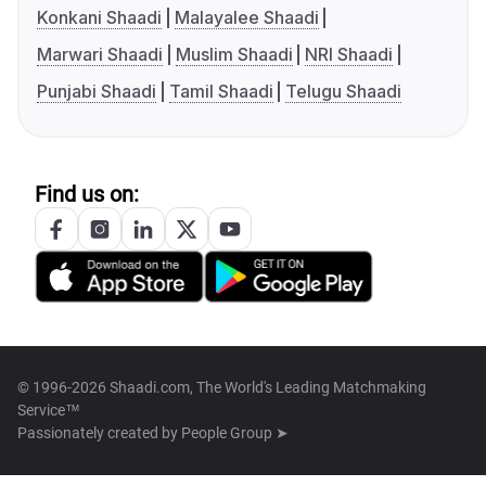
Konkani Shaadi
Malayalee Shaadi
Marwari Shaadi
Muslim Shaadi
NRI Shaadi
Punjabi Shaadi
Tamil Shaadi
Telugu Shaadi
Find us on:
© 1996-2026 Shaadi.com, The World's Leading Matchmaking
Service™
Passionately created by
People Group ➤