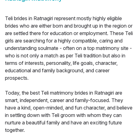
Teli brides in Ratnagiri represent mostly highly eligible
brides who are either born and brought up in the region or
are settled there for education or employment. These Teli
girls are searching for a highly compatible, caring and
understanding soulmate - often on a top matrimony site -
who is not only a match as per Teli tradition but also in
terms of interests, personality, life goals, character,
educational and family background, and career
prospects.
Today, the best Teli matrimony brides in Ratnagiri are
smart, independent, career and family-focused. They
have a kind, open-minded, and fun character, and believe
in settling down with Teli groom with whom they can
nurture a beautiful family and have an exciting future
together.