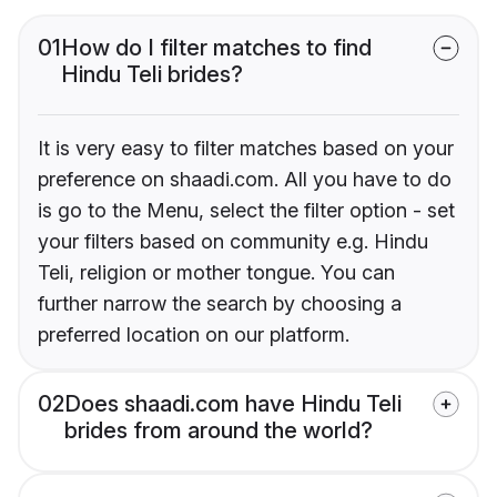
01
How do I filter matches to find
Hindu Teli brides?
It is very easy to filter matches based on your
preference on shaadi.com. All you have to do
is go to the Menu, select the filter option - set
your filters based on community e.g. Hindu
Teli, religion or mother tongue. You can
further narrow the search by choosing a
preferred location on our platform.
02
Does shaadi.com have Hindu Teli
brides from around the world?