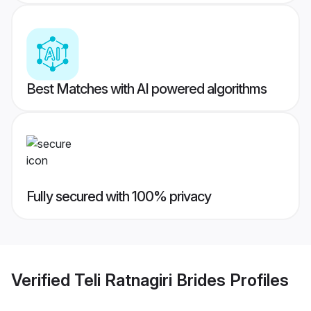
Best Matches with AI powered algorithms
Fully secured with 100% privacy
Verified
Teli Ratnagiri Brides
Profiles