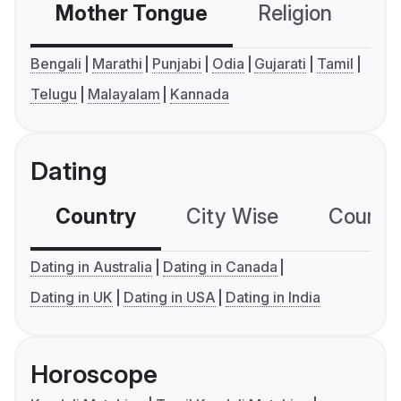
Mother Tongue
Religion
C
Bengali
Marathi
Punjabi
Odia
Gujarati
Tamil
Telugu
Malayalam
Kannada
Dating
Country
City Wise
Country
Dating in Australia
Dating in Canada
Dating in UK
Dating in USA
Dating in India
Horoscope