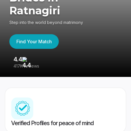
Ratnagiri
Step into the world beyond matrimony
Find Your Match
4.4
3
417K reviews
Re
Verified Profiles for peace of mind