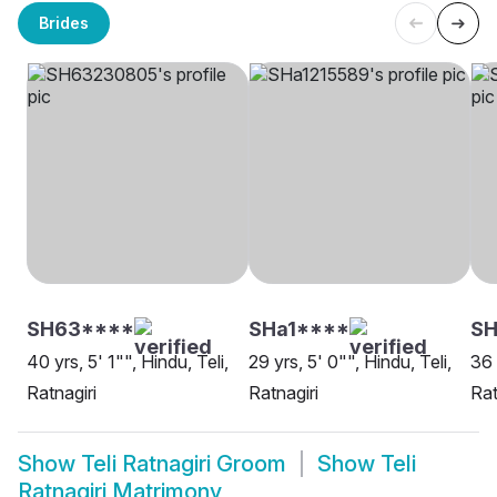
Brides
SH63****
SHa1****
S
40 yrs, 5' 1"", Hindu, Teli,
29 yrs, 5' 0"", Hindu, Teli,
36 
Ratnagiri
Ratnagiri
Rat
Show
Teli Ratnagiri Groom
Show
Teli
Ratnagiri Matrimony