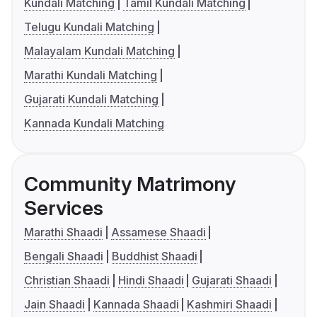
Kundali Matching
Tamil Kundali Matching
Telugu Kundali Matching
Malayalam Kundali Matching
Marathi Kundali Matching
Gujarati Kundali Matching
Kannada Kundali Matching
Community Matrimony
Services
Marathi Shaadi
Assamese Shaadi
Bengali Shaadi
Buddhist Shaadi
Christian Shaadi
Hindi Shaadi
Gujarati Shaadi
Jain Shaadi
Kannada Shaadi
Kashmiri Shaadi