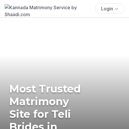
Login
Most Trusted
Matrimony
Site for Teli
Brides in