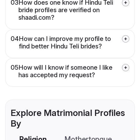
03
How does one know if Hindu Teli
bride profiles are verified on
shaadi.com?
04
How can I improve my profile to
find better Hindu Teli brides?
05
How will I know if someone I like
has accepted my request?
Explore Matrimonial Profiles
By
Religion
Mothertongue
Co