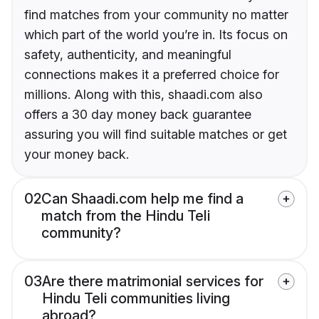
find matches from your community no matter
which part of the world you’re in. Its focus on
safety, authenticity, and meaningful
connections makes it a preferred choice for
millions. Along with this, shaadi.com also
offers a 30 day money back guarantee
assuring you will find suitable matches or get
your money back.
02
Can Shaadi.com help me find a
match from the Hindu Teli
community?
03
Are there matrimonial services for
Hindu Teli communities living
abroad?