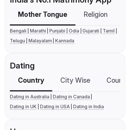
Mother Tongue
Religion
C
Bengali
Marathi
Punjabi
Odia
Gujarati
Tamil
Telugu
Malayalam
Kannada
Dating
Country
City Wise
Country
Dating in Australia
Dating in Canada
Dating in UK
Dating in USA
Dating in India