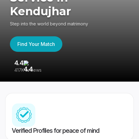
Kendujhar
Step into the world beyond matrimony
Find Your Match
4.4
3
417K reviews
Re
Verified Profiles for peace of mind