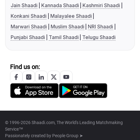
Jain Shaadi
Kannada Shaadi
Kashmiri Shaadi
Konkani Shaadi
Malayalee Shaadi
Marwari Shaadi
Muslim Shaadi
NRI Shaadi
Punjabi Shaadi
Tamil Shaadi
Telugu Shaadi
Find us on:
© 1996-2026 Shaadi.com, The World's Leading Matchmaking
Service™
Passionately created by
People Group ➤