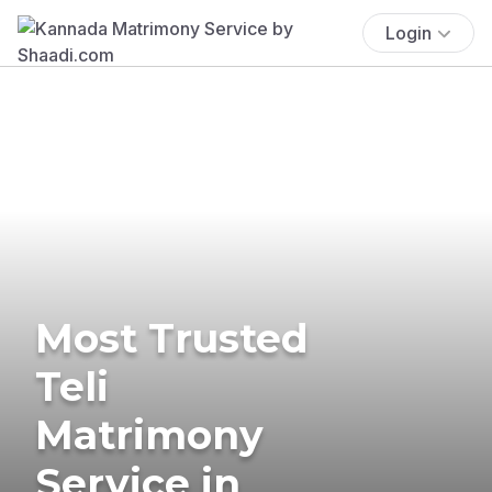
Login
Most Trusted
Teli
Matrimony
Service in