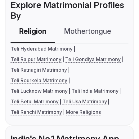
Explore Matrimonial Profiles
By
Religion
Mothertongue
Co
Teli Hyderabad Matrimony
Teli Raipur Matrimony
Teli Gondiya Matrimony
Teli Ratnagiri Matrimony
Teli Rourkela Matrimony
Teli Lucknow Matrimony
Teli India Matrimony
Teli Betul Matrimony
Teli Usa Matrimony
Teli Ranchi Matrimony
More Religions
India's No.1 Matrimony App