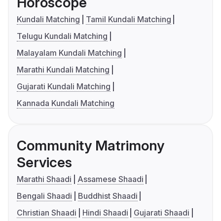
Horoscope
Kundali Matching
Tamil Kundali Matching
Telugu Kundali Matching
Malayalam Kundali Matching
Marathi Kundali Matching
Gujarati Kundali Matching
Kannada Kundali Matching
Community Matrimony
Services
Marathi Shaadi
Assamese Shaadi
Bengali Shaadi
Buddhist Shaadi
Christian Shaadi
Hindi Shaadi
Gujarati Shaadi