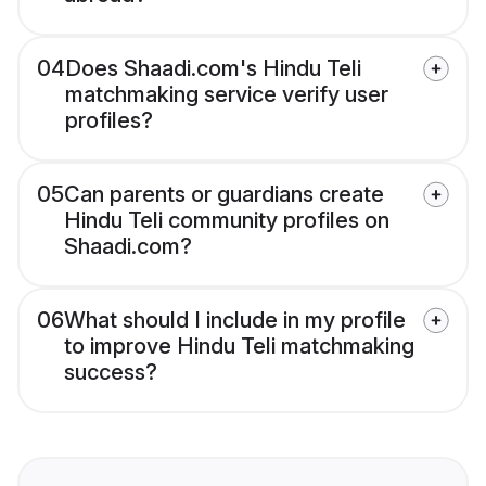
04
Does Shaadi.com's Hindu Teli
matchmaking service verify user
profiles?
05
Can parents or guardians create
Hindu Teli community profiles on
Shaadi.com?
06
What should I include in my profile
to improve Hindu Teli matchmaking
success?