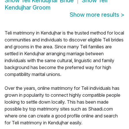
Show
Teli Kendujhar Bride
Show
Teli
Kendujhar Groom
Show more results
>
Teli matrimony in Kendujhar is the trusted method for local
communities and individuals to discover eligible Teli brides
and grooms in the area. Since many Teli families are
settled in Kendujhar arranging marriage between
individuals with the same cultural, linguistic and family
background has become the preferred way for high
compatibility marital unions.
Over the years, online matrimony for Teli individuals has
grown in popularity to connect highly compatible people
looking to settle down locally. This has been made
possible by top matrimony sites such as Shaadi.com
where one can create a good profile online and search
for Teli matrimony in Kendujhar easily.