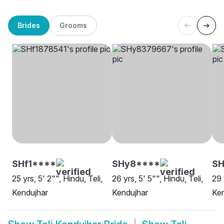
Brides
Grooms
SHf1****
SHy8****
SH
25 yrs, 5' 2"", Hindu, Teli,
26 yrs, 5' 5"", Hindu, Teli,
29 
Kendujhar
Kendujhar
Ken