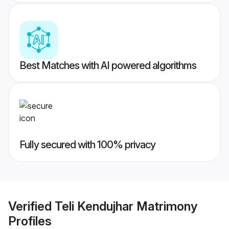
Best Matches with AI powered algorithms
Fully secured with 100% privacy
Verified
Teli Kendujhar Matrimony
Profiles