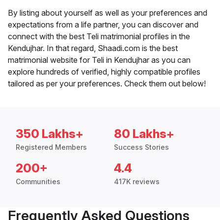
By listing about yourself as well as your preferences and
expectations from a life partner, you can discover and
connect with the best Teli matrimonial profiles in the
Kendujhar. In that regard, Shaadi.com is the best
matrimonial website for Teli in Kendujhar as you can
explore hundreds of verified, highly compatible profiles
tailored as per your preferences. Check them out below!
350 Lakhs+
80 Lakhs+
Registered Members
Success Stories
200+
4.4
Communities
417K reviews
Frequently Asked Questions