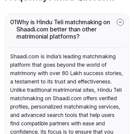
01
Why is Hindu Teli matchmaking on
Shaadi.com better than other
matrimonial platforms?
Shaadi.com is India’s leading matchmaking
platform that goes beyond the world of
matrimony with over 80 Lakh success stories,
a testament to its trust and effectiveness.
Unlike traditional matrimonial sites, Hindu Teli
matchmaking on Shaadi.com offers verified
profiles, personalized matchmaking services,
and advanced search tools that help users
find compatible partners with ease and
confidence. Its focus is to ensure that you