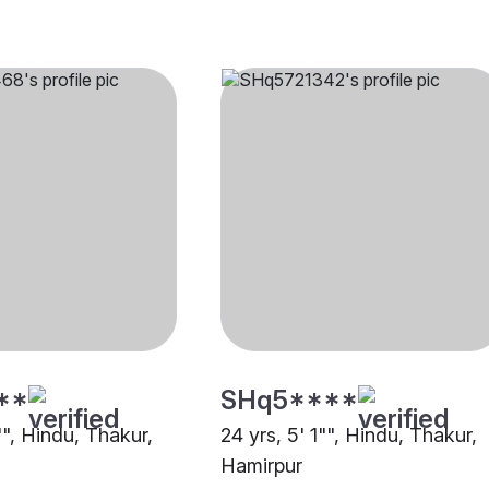
**
SHq5****
"", Hindu, Thakur,
24 yrs, 5' 1"", Hindu, Thakur,
Hamirpur