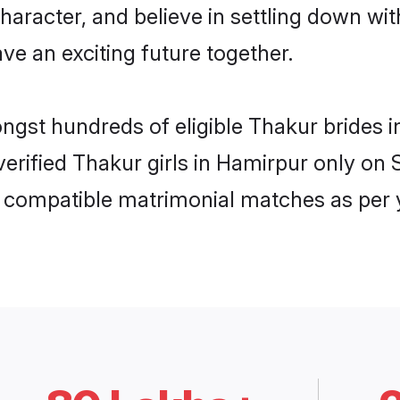
haracter, and believe in settling down 
ve an exciting future together.
ongst hundreds of eligible Thakur brides
 verified Thakur girls in Hamirpur only o
ly compatible matrimonial matches as per