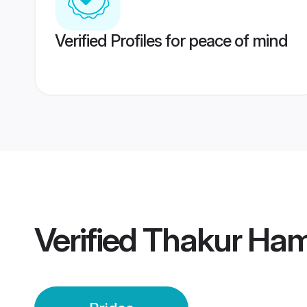
Verified Profiles for peace of mind
Verified
Thakur Hami