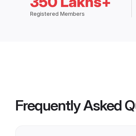
350 Lakhs+
Registered Members
Frequently Asked Q