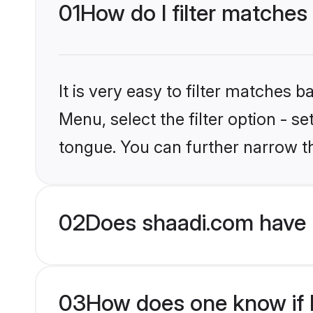
01
How do I filter matches
It is very easy to filter matches 
Menu, select the filter option - s
tongue. You can further narrow t
02
Does shaadi.com have 
03
How does one know if H