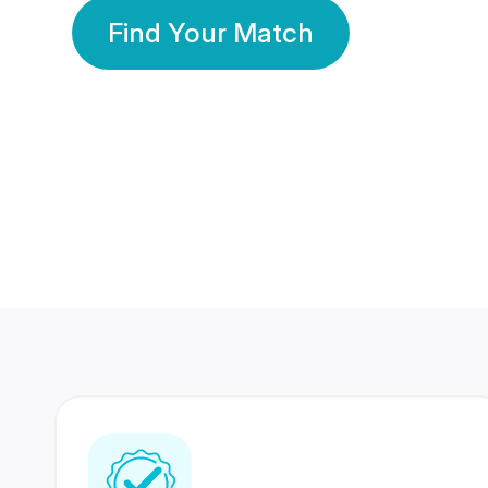
Find Your Match
350 Lakhs+
80 Lakhs
Registered Members
Success Stories