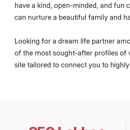
have a kind, open-minded, and fun c
can nurture a beautiful family and ha
Looking for a dream life partner am
of the most sought-after profiles of
site tailored to connect you to high