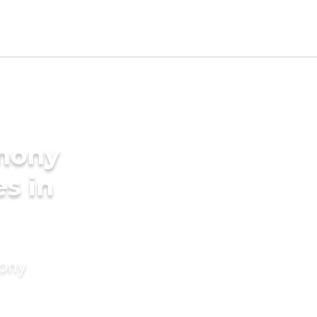
imony
es in
mony