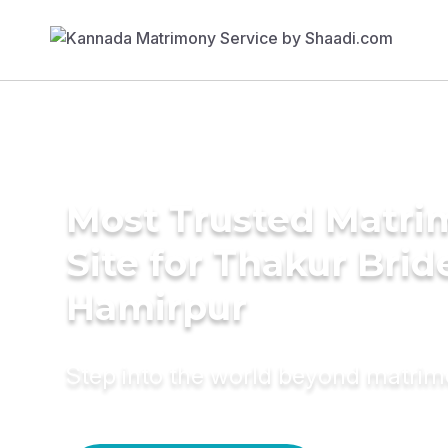
Most Trusted Matr
Site for Thakur Brid
Hamirpur
Step into the world beyond matri