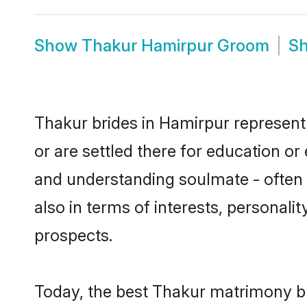
Show
Thakur Hamirpur Groom
S
Thakur brides in Hamirpur represent 
or are settled there for education o
and understanding soulmate - often o
also in terms of interests, personali
prospects.
Today, the best Thakur matrimony br