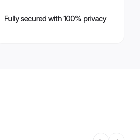
Fully secured with 100% privacy