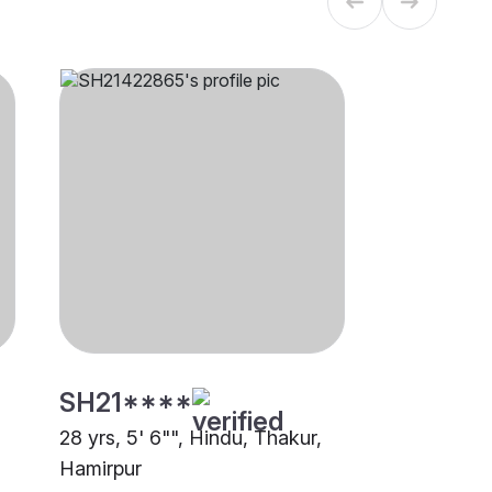
SH21****
28 yrs, 5' 6"", Hindu, Thakur,
Hamirpur