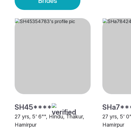
Brides
SH45****
SHa7**
27 yrs, 5' 6"", Hindu, Thakur,
27 yrs, 5' 0
Hamirpur
Hamirpur