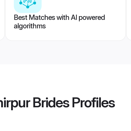
Best Matches with AI powered
algorithms
rpur Brides
Profiles