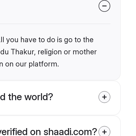
l you have to do is go to the
ndu Thakur, religion or mother
n on our platform.
d the world?
verified on shaadi.com?