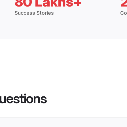
80 Lakhs+
Success Stories
Co
uestions