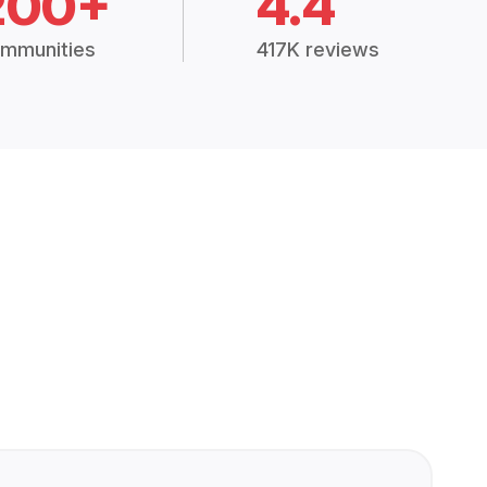
200+
4.4
mmunities
417K reviews