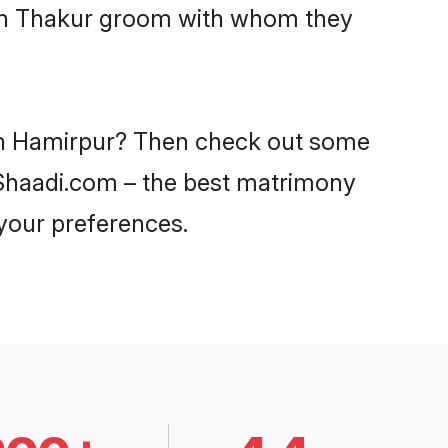
with Thakur groom with whom they
 in Hamirpur? Then check out some
n Shaadi.com – the best matrimony
 your preferences.