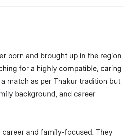
her born and brought up in the region
ching for a highly compatible, caring
 a match as per Thakur tradition but
 family background, and career
, career and family-focused. They