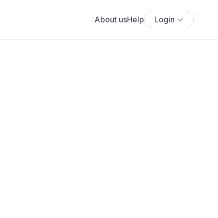
About us
Help
Login