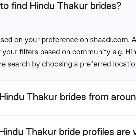
 to find Hindu Thakur brides?
based on your preference on shaadi.com. Al
et your filters based on community e.g. Hi
he search by choosing a preferred locatio
Hindu Thakur brides from aroun
indu Thakur bride profiles are 