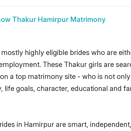
how
Thakur Hamirpur Matrimony
mostly highly eligible brides who are eit
r employment. These Thakur girls are sear
n a top matrimony site - who is not only
ty, life goals, character, educational and
ides in Hamirpur are smart, independent