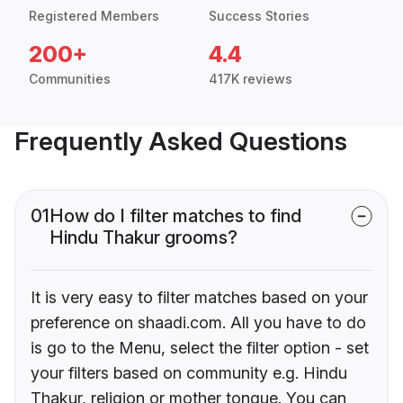
Registered Members
Success Stories
200+
4.4
Communities
417K reviews
Frequently Asked Questions
01
How do I filter matches to find
Hindu Thakur grooms?
It is very easy to filter matches based on your
preference on shaadi.com. All you have to do
is go to the Menu, select the filter option - set
your filters based on community e.g. Hindu
Thakur, religion or mother tongue. You can