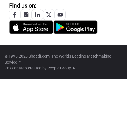
Find us on:
© 1996-2026 Shaadi.com, The World's Leading Matchmaking
Service™
Passionately created by
People Group ➤