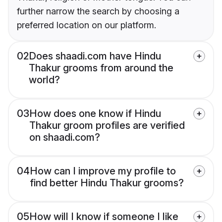
further narrow the search by choosing a
preferred location on our platform.
02
Does shaadi.com have Hindu
Thakur grooms from around the
world?
03
How does one know if Hindu
Thakur groom profiles are verified
on shaadi.com?
04
How can I improve my profile to
find better Hindu Thakur grooms?
05
How will I know if someone I like