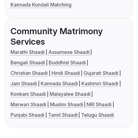
Kannada Kundali Matching
Community Matrimony
Services
Marathi Shaadi
Assamese Shaadi
Bengali Shaadi
Buddhist Shaadi
Christian Shaadi
Hindi Shaadi
Gujarati Shaadi
Jain Shaadi
Kannada Shaadi
Kashmiri Shaadi
Konkani Shaadi
Malayalee Shaadi
Marwari Shaadi
Muslim Shaadi
NRI Shaadi
Punjabi Shaadi
Tamil Shaadi
Telugu Shaadi