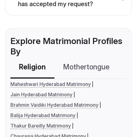
has accepted my request?
Explore Matrimonial Profiles
By
Religion
Mothertongue
Co
Maheshwari Hyderabad Matrimony
Jain Hyderabad Matrimony
Brahmin Vaidiki Hyderabad Matrimony
Balija Hyderabad Matrimony
Thakur Bareilly Matrimony
Chaurasia Hyderabad Matrimony