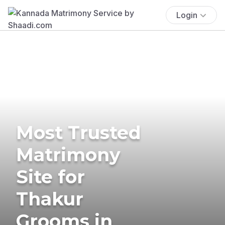
Login
Most Trusted
Matrimony
Site for
Thakur
Grooms in