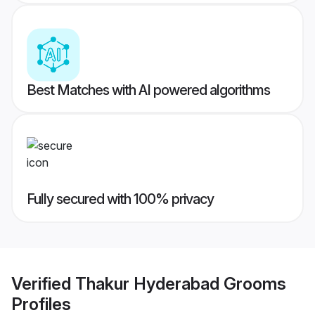
Best Matches with AI powered algorithms
Fully secured with 100% privacy
Verified
Thakur Hyderabad Grooms
Profiles