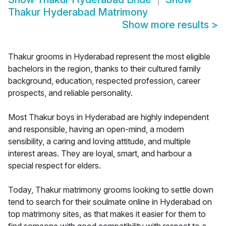
Thakur Hyderabad Matrimony
Show more results
>
Thakur grooms in Hyderabad represent the most eligible
bachelors in the region, thanks to their cultured family
background, education, respected profession, career
prospects, and reliable personality.
Most Thakur boys in Hyderabad are highly independent
and responsible, having an open-mind, a modern
sensibility, a caring and loving attitude, and multiple
interest areas. They are loyal, smart, and harbour a
special respect for elders.
Today, Thakur matrimony grooms looking to settle down
tend to search for their soulmate online in Hyderabad on
top matrimony sites, as that makes it easier for them to