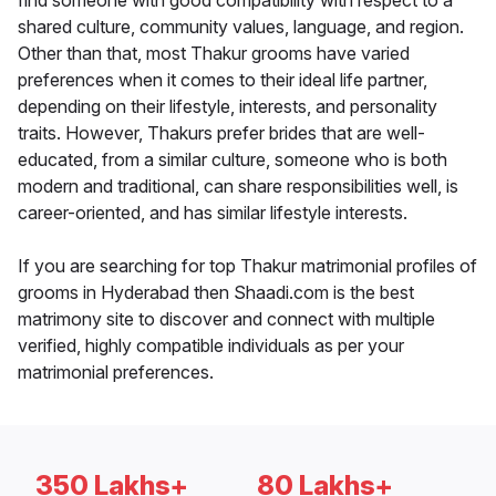
find someone with good compatibility with respect to a
shared culture, community values, language, and region.
Other than that, most Thakur grooms have varied
preferences when it comes to their ideal life partner,
depending on their lifestyle, interests, and personality
traits. However, Thakurs prefer brides that are well-
educated, from a similar culture, someone who is both
modern and traditional, can share responsibilities well, is
career-oriented, and has similar lifestyle interests.
If you are searching for top Thakur matrimonial profiles of
grooms in Hyderabad then Shaadi.com is the best
matrimony site to discover and connect with multiple
verified, highly compatible individuals as per your
matrimonial preferences.
350 Lakhs+
80 Lakhs+