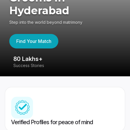
Hyderabad
Step into the world beyond matrimony
Find Your Match
80 Lakhs+
4
Success Stories
41
Verified Profiles for peace of mind