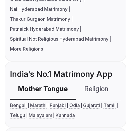
Nai Hyderabad Matrimony
Thakur Gurgaon Matrimony
Patnaick Hyderabad Matrimony
Spiritual Not Religious Hyderabad Matrimony
More Religions
India's No.1 Matrimony App
Mother Tongue
Religion
C
Bengali
Marathi
Punjabi
Odia
Gujarati
Tamil
Telugu
Malayalam
Kannada