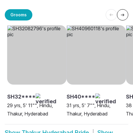
Grooms
SH32****
SH40****
S
29 yrs, 5' 11"", Hindu,
31 yrs, 5' 7"", Hindu,
38 
Thakur, Hyderabad
Thakur, Hyderabad
Th
Show
Thakur Hyderabad Bride
Show