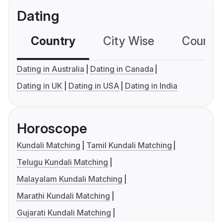
Dating
Country
City Wise
Country
Dating in Australia
Dating in Canada
Dating in UK
Dating in USA
Dating in India
Horoscope
Kundali Matching
Tamil Kundali Matching
Telugu Kundali Matching
Malayalam Kundali Matching
Marathi Kundali Matching
Gujarati Kundali Matching