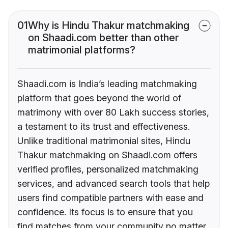
01
Why is Hindu Thakur matchmaking
on Shaadi.com better than other
matrimonial platforms?
Shaadi.com is India’s leading matchmaking
platform that goes beyond the world of
matrimony with over 80 Lakh success stories,
a testament to its trust and effectiveness.
Unlike traditional matrimonial sites, Hindu
Thakur matchmaking on Shaadi.com offers
verified profiles, personalized matchmaking
services, and advanced search tools that help
users find compatible partners with ease and
confidence. Its focus is to ensure that you
find matches from your community no matter