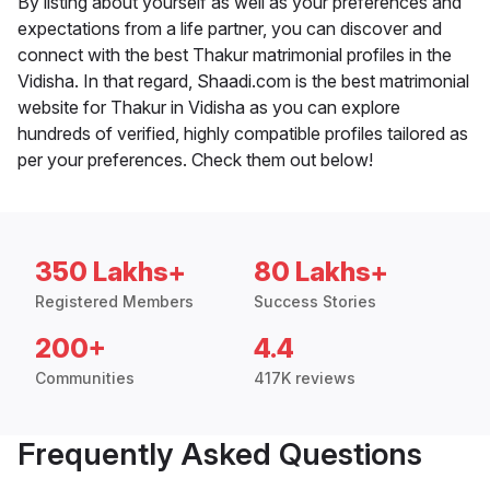
By listing about yourself as well as your preferences and
expectations from a life partner, you can discover and
connect with the best Thakur matrimonial profiles in the
Vidisha. In that regard, Shaadi.com is the best matrimonial
website for Thakur in Vidisha as you can explore
hundreds of verified, highly compatible profiles tailored as
per your preferences. Check them out below!
350 Lakhs+
80 Lakhs+
Registered Members
Success Stories
200+
4.4
Communities
417K reviews
Frequently Asked Questions