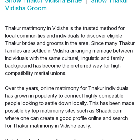
Show
Thakur Vidisha Bride
Show
Thakur
Vidisha Groom
Thakur matrimony in Vidisha is the trusted method for
local communities and individuals to discover eligible
Thakur brides and grooms in the area. Since many Thakur
families are settled in Vidisha arranging marriage between
individuals with the same cultural, linguistic and family
background has become the preferred way for high
compatibility marital unions.
Over the years, online matrimony for Thakur individuals
has grown in popularity to connect highly compatible
people looking to settle down locally. This has been made
possible by top matrimony sites such as Shaadi.com
where one can create a good profile online and search
for Thakur matrimony in Vidisha easily.