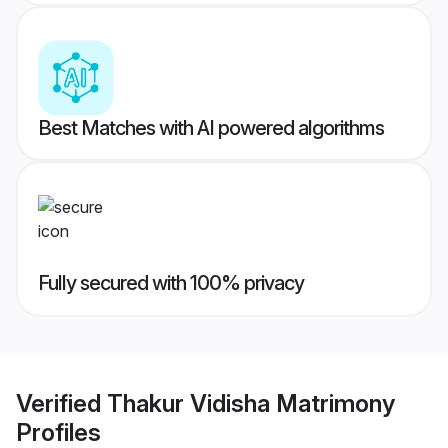
Best Matches with AI powered algorithms
Fully secured with 100% privacy
Verified
Thakur Vidisha Matrimony
Profiles