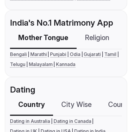
India's No.1 Matrimony App
Mother Tongue
Religion
C
Bengali
Marathi
Punjabi
Odia
Gujarati
Tamil
Telugu
Malayalam
Kannada
Dating
Country
City Wise
Country
Dating in Australia
Dating in Canada
Dating in UK
Dating in USA
Dating in India