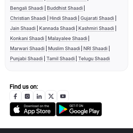
Bengali Shaadi
Buddhist Shaadi
Christian Shaadi
Hindi Shaadi
Gujarati Shaadi
Jain Shaadi
Kannada Shaadi
Kashmiri Shaadi
Konkani Shaadi
Malayalee Shaadi
Marwari Shaadi
Muslim Shaadi
NRI Shaadi
Punjabi Shaadi
Tamil Shaadi
Telugu Shaadi
Find us on: