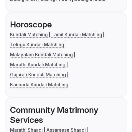
Horoscope
Kundali Matching
Tamil Kundali Matching
Telugu Kundali Matching
Malayalam Kundali Matching
Marathi Kundali Matching
Gujarati Kundali Matching
Kannada Kundali Matching
Community Matrimony
Services
Marathi Shaadi
Assamese Shaadi