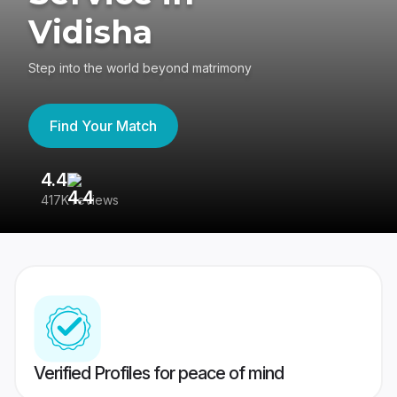
Vidisha
Step into the world beyond matrimony
Find Your Match
4.4
3
417K reviews
Re
Verified Profiles for peace of mind