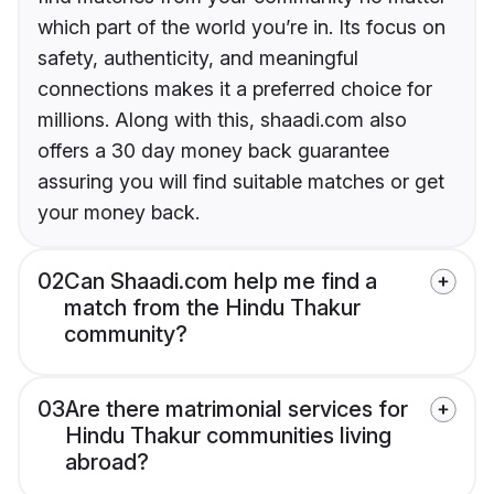
which part of the world you’re in. Its focus on
safety, authenticity, and meaningful
connections makes it a preferred choice for
millions. Along with this, shaadi.com also
offers a 30 day money back guarantee
assuring you will find suitable matches or get
your money back.
02
Can Shaadi.com help me find a
match from the Hindu Thakur
community?
03
Are there matrimonial services for
Hindu Thakur communities living
abroad?