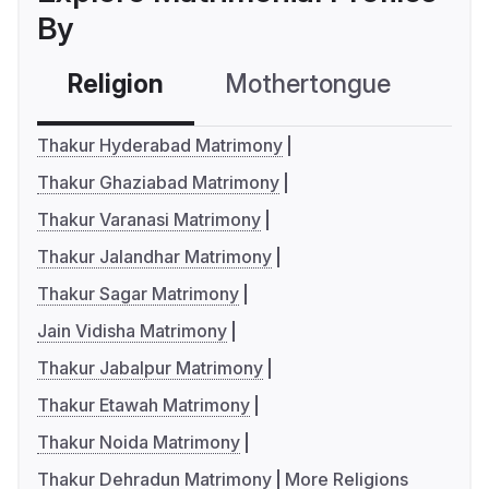
By
Religion
Mothertongue
Co
Thakur Hyderabad Matrimony
Thakur Ghaziabad Matrimony
Thakur Varanasi Matrimony
Thakur Jalandhar Matrimony
Thakur Sagar Matrimony
Jain Vidisha Matrimony
Thakur Jabalpur Matrimony
Thakur Etawah Matrimony
Thakur Noida Matrimony
Thakur Dehradun Matrimony
More Religions