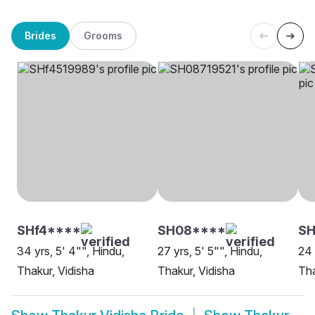
Brides
Grooms
SHf4****
SH08****
SH
34 yrs, 5' 4"", Hindu,
27 yrs, 5' 5"", Hindu,
24 
Thakur, Vidisha
Thakur, Vidisha
Tha