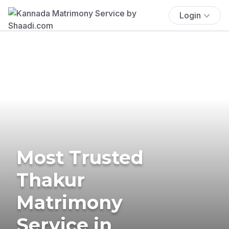
Login
Most Trusted
Thakur
Matrimony
Service in