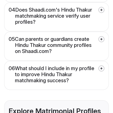
04
Does Shaadi.com's Hindu Thakur
matchmaking service verify user
profiles?
05
Can parents or guardians create
Hindu Thakur community profiles
on Shaadi.com?
06
What should I include in my profile
to improve Hindu Thakur
matchmaking success?
Explore Matrimonial Profiles