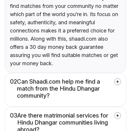
find matches from your community no matter
which part of the world you’re in. Its focus on
safety, authenticity, and meaningful
connections makes it a preferred choice for
millions. Along with this, shaadi.com also
offers a 30 day money back guarantee
assuring you will find suitable matches or get
your money back.
02
Can Shaadi.com help me find a
match from the Hindu Dhangar
community?
03
Are there matrimonial services for
Hindu Dhangar communities living
abroad?