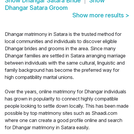
Show
Dhangar Satara Bride
Show
Dhangar Satara Groom
Show more results
>
Dhangar matrimony in Satara is the trusted method for
local communities and individuals to discover eligible
Dhangar brides and grooms in the area. Since many
Dhangar families are settled in Satara arranging marriage
between individuals with the same cultural, linguistic and
family background has become the preferred way for
high compatibility marital unions.
Over the years, online matrimony for Dhangar individuals
has grown in popularity to connect highly compatible
people looking to settle down locally. This has been made
possible by top matrimony sites such as Shaadi.com
where one can create a good profile online and search
for Dhangar matrimony in Satara easily.