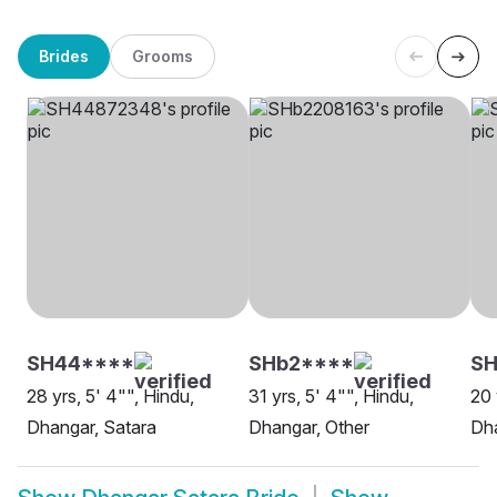
Brides
Grooms
SH44****
SHb2****
SH
28 yrs, 5' 4"", Hindu,
31 yrs, 5' 4"", Hindu,
20 
Dhangar, Satara
Dhangar, Other
Dha