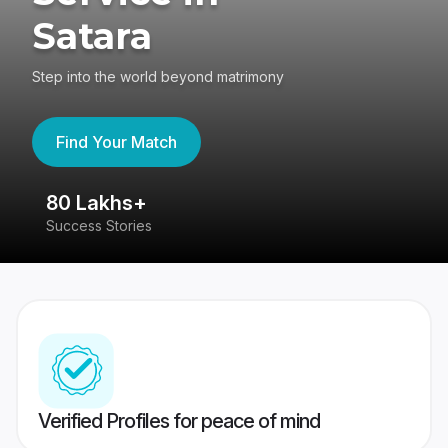
Satara
Step into the world beyond matrimony
Find Your Match
80 Lakhs+
4
Success Stories
41
Verified Profiles for peace of mind