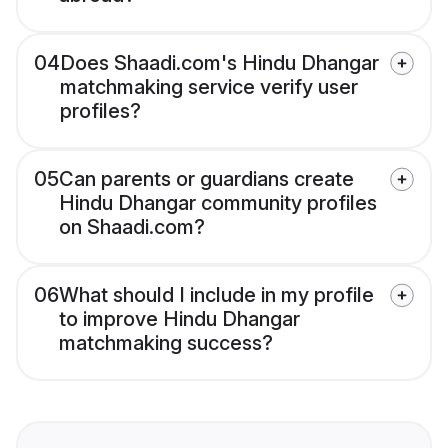
04
Does Shaadi.com's Hindu Dhangar
matchmaking service verify user
profiles?
05
Can parents or guardians create
Hindu Dhangar community profiles
on Shaadi.com?
06
What should I include in my profile
to improve Hindu Dhangar
matchmaking success?