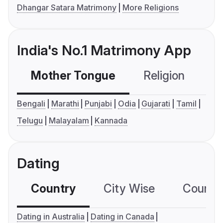
Dhangar Satara Matrimony
More Religions
India's No.1 Matrimony App
Mother Tongue
Religion
C
Bengali
Marathi
Punjabi
Odia
Gujarati
Tamil
Telugu
Malayalam
Kannada
Dating
Country
City Wise
Country
Dating in Australia
Dating in Canada