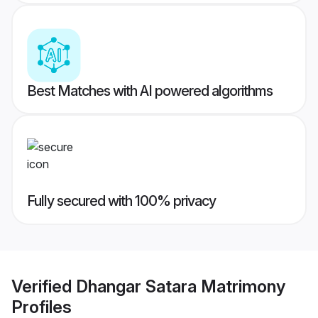
Best Matches with AI powered algorithms
Fully secured with 100% privacy
Verified
Dhangar Satara Matrimony
Profiles