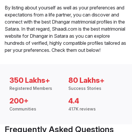
By listing about yourself as well as your preferences and
expectations from a life partner, you can discover and
connect with the best Dhangar matrimonial profiles in the
Satara. In that regard, Shaadi.com is the best matrimonial
website for Dhangar in Satara as you can explore
hundreds of verified, highly compatible profiles tailored as
per your preferences. Check them out below!
350 Lakhs+
80 Lakhs+
Registered Members
Success Stories
200+
4.4
Communities
417K reviews
Frequently Asked Questions