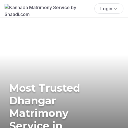
Login
Most Trusted
Dhangar
Matrimony
Service in