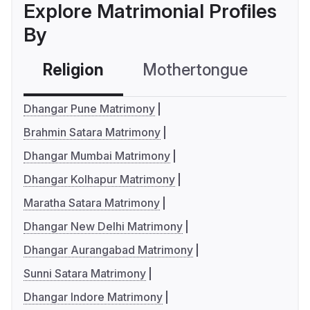
Explore Matrimonial Profiles
By
Religion
Mothertongue
Co
Dhangar Pune Matrimony
Brahmin Satara Matrimony
Dhangar Mumbai Matrimony
Dhangar Kolhapur Matrimony
Maratha Satara Matrimony
Dhangar New Delhi Matrimony
Dhangar Aurangabad Matrimony
Sunni Satara Matrimony
Dhangar Indore Matrimony