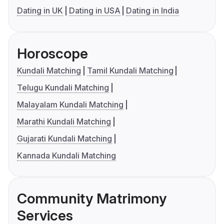
Dating in UK
Dating in USA
Dating in India
Horoscope
Kundali Matching
Tamil Kundali Matching
Telugu Kundali Matching
Malayalam Kundali Matching
Marathi Kundali Matching
Gujarati Kundali Matching
Kannada Kundali Matching
Community Matrimony
Services