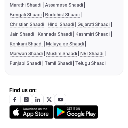
Marathi Shaadi
Assamese Shaadi
Bengali Shaadi
Buddhist Shaadi
Christian Shaadi
Hindi Shaadi
Gujarati Shaadi
Jain Shaadi
Kannada Shaadi
Kashmiri Shaadi
Konkani Shaadi
Malayalee Shaadi
Marwari Shaadi
Muslim Shaadi
NRI Shaadi
Punjabi Shaadi
Tamil Shaadi
Telugu Shaadi
Find us on: