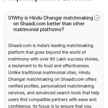
01
Why is Hindu Dhangar matchmaking
on Shaadi.com better than other
matrimonial platforms?
Shaadi.com is India’s leading matchmaking
platform that goes beyond the world of
matrimony with over 80 Lakh success stories,
a testament to its trust and effectiveness.
Unlike traditional matrimonial sites, Hindu
Dhangar matchmaking on Shaadi.com offers
verified profiles, personalized matchmaking
services, and advanced search tools that help
users find compatible partners with ease and
confidence. Its focus is to ensure that you