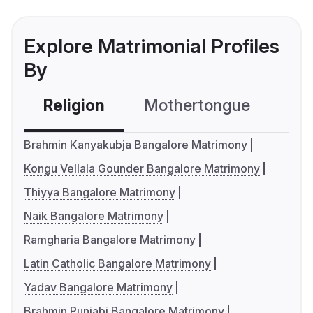
Explore Matrimonial Profiles
By
Religion
Mothertongue
Co
Brahmin Kanyakubja Bangalore Matrimony
Kongu Vellala Gounder Bangalore Matrimony
Thiyya Bangalore Matrimony
Naik Bangalore Matrimony
Ramgharia Bangalore Matrimony
Latin Catholic Bangalore Matrimony
Yadav Bangalore Matrimony
Brahmin Punjabi Bangalore Matrimony