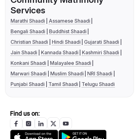
Services
Marathi Shaadi
Assamese Shaadi
Bengali Shaadi
Buddhist Shaadi
Christian Shaadi
Hindi Shaadi
Gujarati Shaadi
Jain Shaadi
Kannada Shaadi
Kashmiri Shaadi
Konkani Shaadi
Malayalee Shaadi
Marwari Shaadi
Muslim Shaadi
NRI Shaadi
Punjabi Shaadi
Tamil Shaadi
Telugu Shaadi
Find us on: