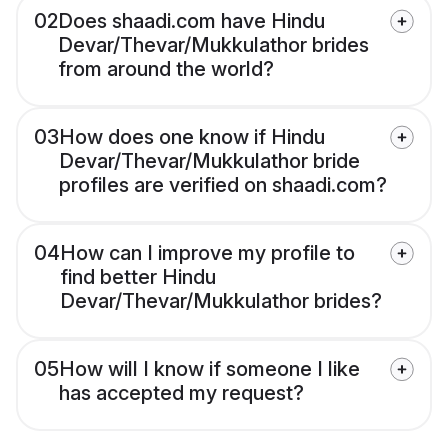
02
Does shaadi.com have Hindu
Devar/Thevar/Mukkulathor brides
from around the world?
03
How does one know if Hindu
Devar/Thevar/Mukkulathor bride
profiles are verified on shaadi.com?
04
How can I improve my profile to
find better Hindu
Devar/Thevar/Mukkulathor brides?
05
How will I know if someone I like
has accepted my request?