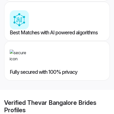
Best Matches with AI powered algorithms
Fully secured with 100% privacy
Verified
Thevar Bangalore Brides
Profiles