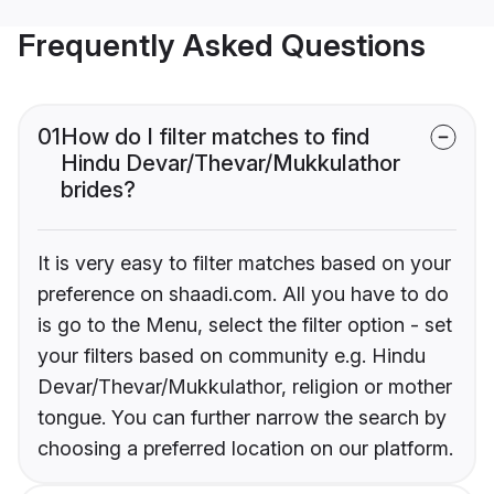
Frequently Asked Questions
01
How do I filter matches to find
Hindu Devar/Thevar/Mukkulathor
brides?
It is very easy to filter matches based on your
preference on shaadi.com. All you have to do
is go to the Menu, select the filter option - set
your filters based on community e.g. Hindu
Devar/Thevar/Mukkulathor, religion or mother
tongue. You can further narrow the search by
choosing a preferred location on our platform.