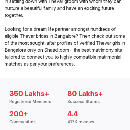
in settling down with Thevar groom with whom they can
nurture a beautiful family and have an exciting future
together.
Looking for a dream life partner amongst hundreds of
eligible Thevar brides in Bangalore? Then check out some
of the most sought-after profiles of verified Thevar girls in
Bangalore only on Shaadi.com – the best matrimony site
tailored to connect you to highly compatible matrimonial
matches as per your preferences.
350 Lakhs+
80 Lakhs+
Registered Members
Success Stories
200+
4.4
Communities
417K reviews