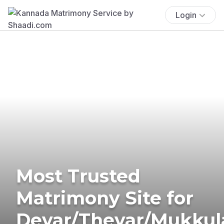
Login
Most Trusted
Matrimony Site for
Devar/Thevar/Mukkul