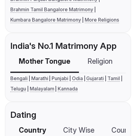
Brahmin Tamil Bangalore Matrimony
Kumbara Bangalore Matrimony
More Religions
India's No.1 Matrimony App
Mother Tongue
Religion
C
Bengali
Marathi
Punjabi
Odia
Gujarati
Tamil
Telugu
Malayalam
Kannada
Dating
Country
City Wise
Country