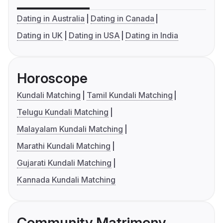
Dating in Australia
Dating in Canada
Dating in UK
Dating in USA
Dating in India
Horoscope
Kundali Matching
Tamil Kundali Matching
Telugu Kundali Matching
Malayalam Kundali Matching
Marathi Kundali Matching
Gujarati Kundali Matching
Kannada Kundali Matching
Community Matrimony