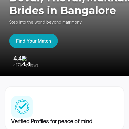
Brides in Bangalore
Step into the world beyond matrimony
Find Your Match
4.4
3
417K reviews
Re
Verified Profiles for peace of mind