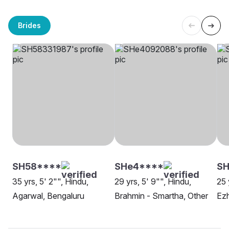
Brides
SH58****
SHe4****
SH
35 yrs, 5' 2"", Hindu,
29 yrs, 5' 9"", Hindu,
25 
Agarwal, Bengaluru
Brahmin - Smartha, Other
Ezh