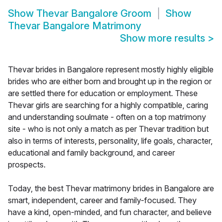
Show
Thevar Bangalore Groom
Show
Thevar Bangalore Matrimony
Show more results
>
Thevar brides in Bangalore represent mostly highly eligible
brides who are either born and brought up in the region or
are settled there for education or employment. These
Thevar girls are searching for a highly compatible, caring
and understanding soulmate - often on a top matrimony
site - who is not only a match as per Thevar tradition but
also in terms of interests, personality, life goals, character,
educational and family background, and career
prospects.
Today, the best Thevar matrimony brides in Bangalore are
smart, independent, career and family-focused. They
have a kind, open-minded, and fun character, and believe