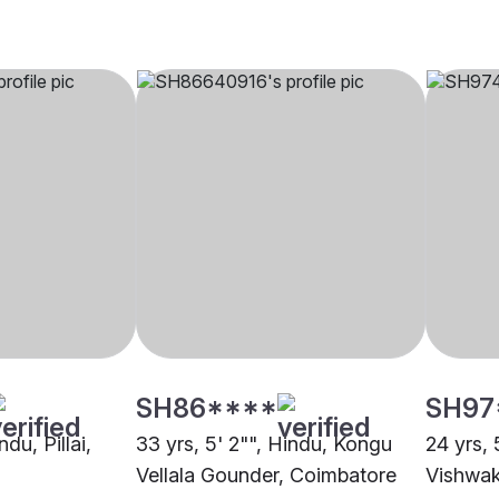
SH86****
SH97
ndu, Pillai,
33 yrs, 5' 2"", Hindu, Kongu
24 yrs, 
Vellala Gounder, Coimbatore
Vishwak