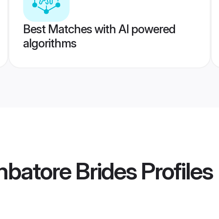
Best Matches with AI powered
algorithms
batore Brides
Profiles