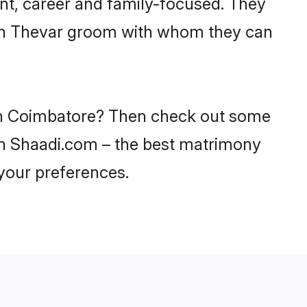
nt, career and family-focused. They
with Thevar groom with whom they can
s in Coimbatore? Then check out some
 on Shaadi.com – the best matrimony
 your preferences.