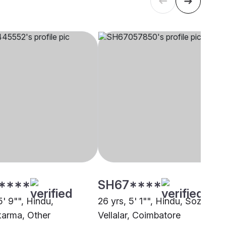
****
SH67****
5' 9"", Hindu,
26 yrs, 5' 1"", Hindu, Sozhiya
arma, Other
Vellalar, Coimbatore