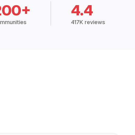
200+
4.4
mmunities
417K reviews