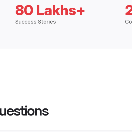
80 Lakhs+
Success Stories
Co
uestions