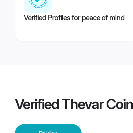
Verified Profiles for peace of mind
Verified
Thevar Coim