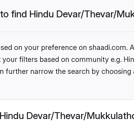
 to find Hindu Devar/Thevar/Mu
based on your preference on shaadi.com. Al
set your filters based on community e.g. 
n further narrow the search by choosing 
Hindu Devar/Thevar/Mukkulatho