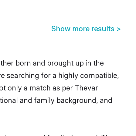
Show more results
>
ither born and brought up in the
re searching for a highly compatible,
not only a match as per Thevar
ucational and family background, and