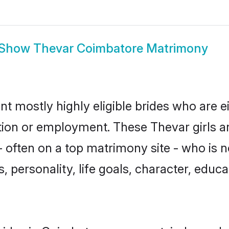
Show
Thevar Coimbatore Matrimony
t mostly highly eligible brides who are e
ation or employment. These Thevar girls a
 often on a top matrimony site - who is 
sts, personality, life goals, character, ed