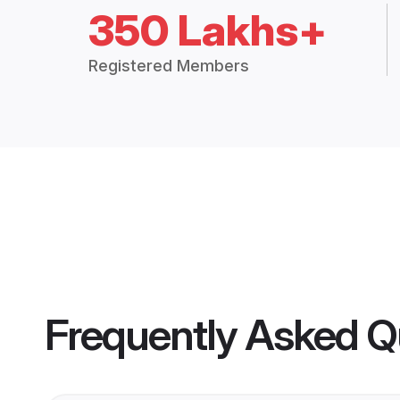
350 Lakhs+
Registered Members
Frequently Asked Q