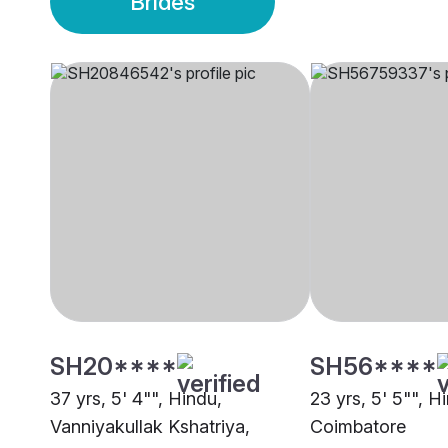
Brides
SH20****
SH56****
37 yrs, 5' 4"", Hindu,
23 yrs, 5' 5"", Hi
Vanniyakullak Kshatriya,
Coimbatore