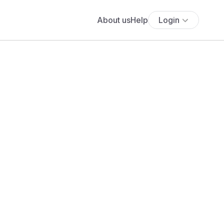
About us
Help
Login