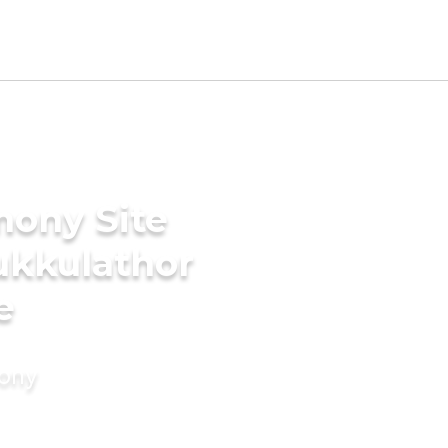
mony Site
ukkulathor
e
mony