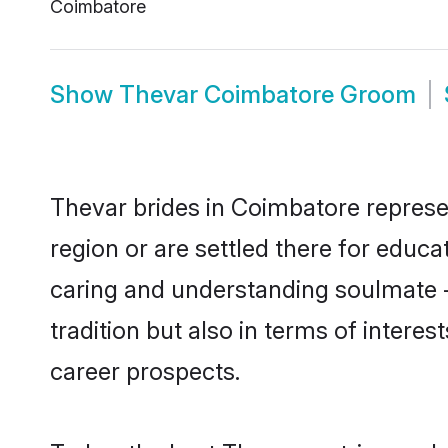
Coimbatore
Show
Thevar Coimbatore Groom
Thevar brides in Coimbatore represen
region or are settled there for educ
caring and understanding soulmate -
tradition but also in terms of intere
career prospects.