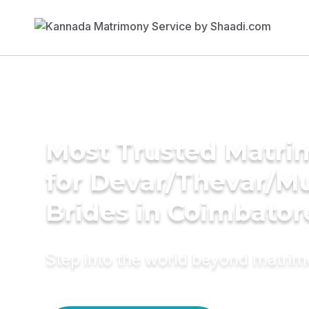
Most Trusted Matri
for Devar/Thevar/M
Brides in Coimbator
Step into the world beyond matri