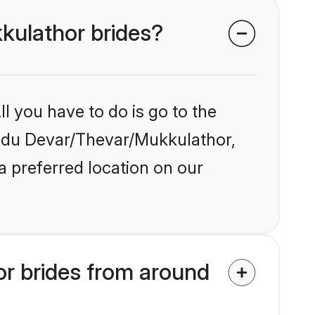
kkulathor brides?
l you have to do is go to the
Hindu Devar/Thevar/Mukkulathor,
a preferred location on our
r brides from around