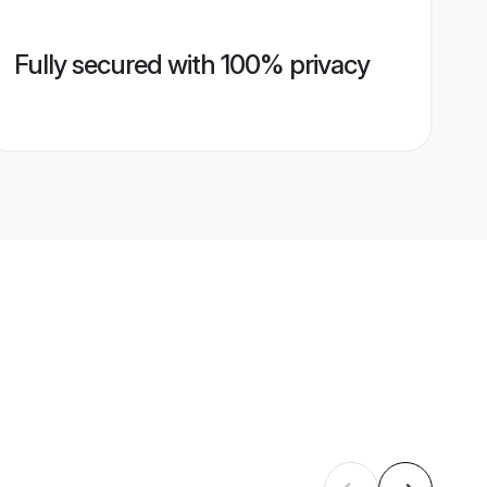
Fully secured with 100% privacy