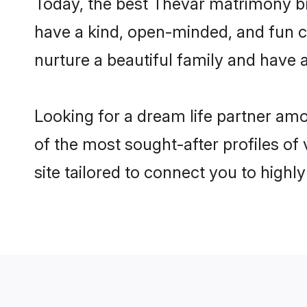
Today, the best Thevar matrimony br
have a kind, open-minded, and fun c
nurture a beautiful family and have a
Looking for a dream life partner am
of the most sought-after profiles of
site tailored to connect you to high