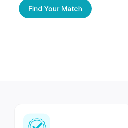
Find Your Match
350 Lakhs+
80 Lakhs
Registered Members
Success Stories