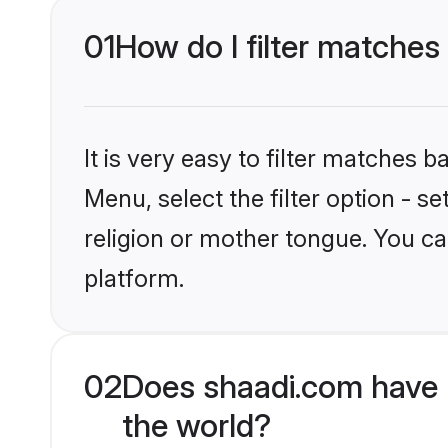
01
How do I filter matches
It is very easy to filter matches 
Menu, select the filter option - 
religion or mother tongue. You ca
platform.
02
Does shaadi.com have 
the world?