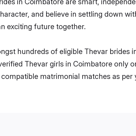
ides in Coimbatore are smart, independe
haracter, and believe in settling down 
n exciting future together.
ongst hundreds of eligible Thevar bride
 verified Thevar girls in Coimbatore only
ly compatible matrimonial matches as per