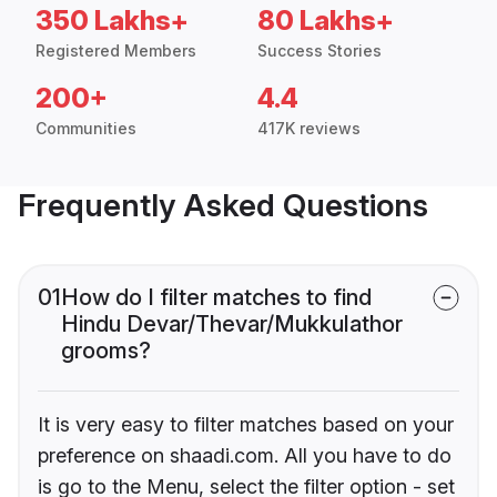
350 Lakhs+
80 Lakhs+
Registered Members
Success Stories
200+
4.4
Communities
417K reviews
Frequently Asked Questions
01
How do I filter matches to find
Hindu Devar/Thevar/Mukkulathor
grooms?
It is very easy to filter matches based on your
preference on shaadi.com. All you have to do
is go to the Menu, select the filter option - set