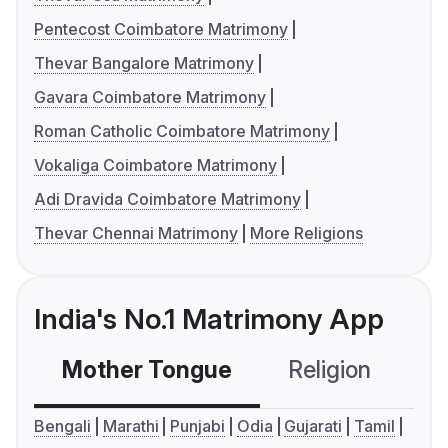
Pentecost Coimbatore Matrimony
Thevar Bangalore Matrimony
Gavara Coimbatore Matrimony
Roman Catholic Coimbatore Matrimony
Vokaliga Coimbatore Matrimony
Adi Dravida Coimbatore Matrimony
Thevar Chennai Matrimony
More Religions
India's No.1 Matrimony App
Mother Tongue
Religion
C
Bengali
Marathi
Punjabi
Odia
Gujarati
Tamil