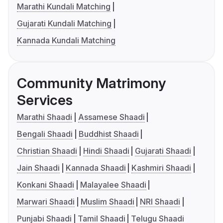
Marathi Kundali Matching
Gujarati Kundali Matching
Kannada Kundali Matching
Community Matrimony
Services
Marathi Shaadi
Assamese Shaadi
Bengali Shaadi
Buddhist Shaadi
Christian Shaadi
Hindi Shaadi
Gujarati Shaadi
Jain Shaadi
Kannada Shaadi
Kashmiri Shaadi
Konkani Shaadi
Malayalee Shaadi
Marwari Shaadi
Muslim Shaadi
NRI Shaadi
Punjabi Shaadi
Tamil Shaadi
Telugu Shaadi