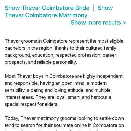
Show
Thevar Coimbatore Bride
Show
Thevar Coimbatore Matrimony
Show more results
>
Thevar grooms in Coimbatore represent the most eligible
bachelors in the region, thanks to their cultured family
background, education, respected profession, career
prospects, and reliable personality.
Most Thevar boys in Coimbatore are highly independent
and responsible, having an open-mind, a modern
sensibility, a caring and loving attitude, and multiple
interest areas. They are loyal, smart, and harbour a
special respect for elders.
Today, Thevar matrimony grooms looking to settle down
tend to search for their soulmate online in Coimbatore on