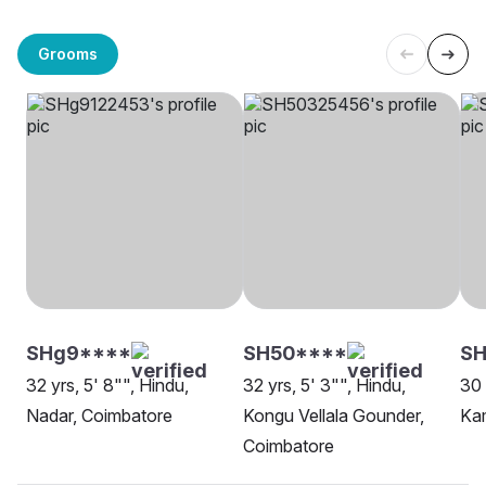
Grooms
SHg9****
SH50****
SH
32 yrs, 5' 8"", Hindu,
32 yrs, 5' 3"", Hindu,
30 
Nadar, Coimbatore
Kongu Vellala Gounder,
Ka
Coimbatore