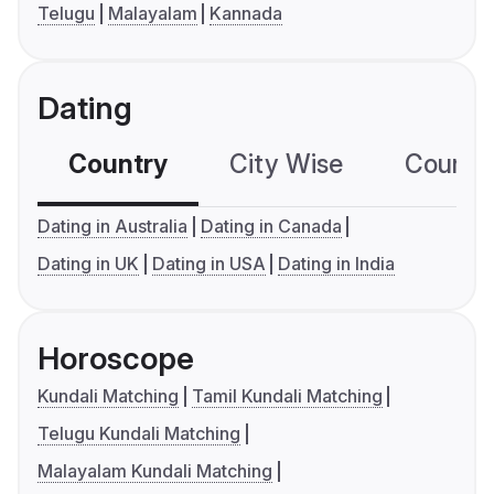
Telugu
Malayalam
Kannada
Dating
Country
City Wise
Country
Dating in Australia
Dating in Canada
Dating in UK
Dating in USA
Dating in India
Horoscope
Kundali Matching
Tamil Kundali Matching
Telugu Kundali Matching
Malayalam Kundali Matching