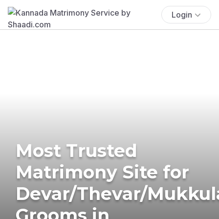
Login
Most Trusted
Matrimony Site for
Devar/Thevar/Mukkul
Grooms in