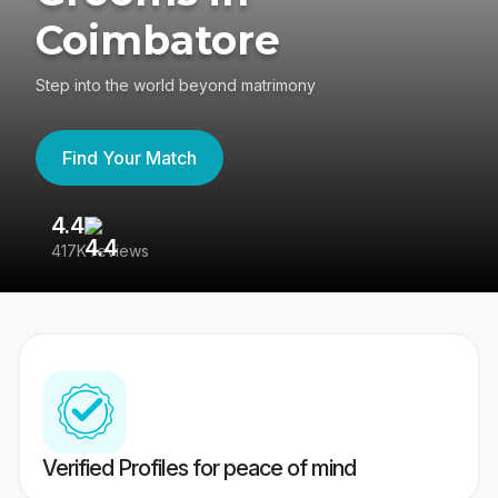
Coimbatore
Step into the world beyond matrimony
Find Your Match
4.4
3
417K reviews
Re
Verified Profiles for peace of mind