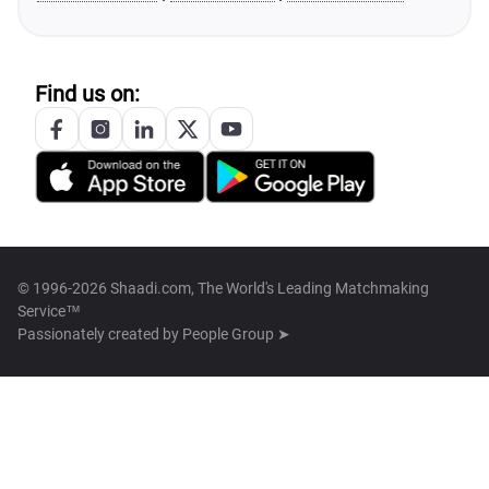
Find us on:
© 1996-2026 Shaadi.com, The World's Leading Matchmaking
Service™
Passionately created by
People Group ➤