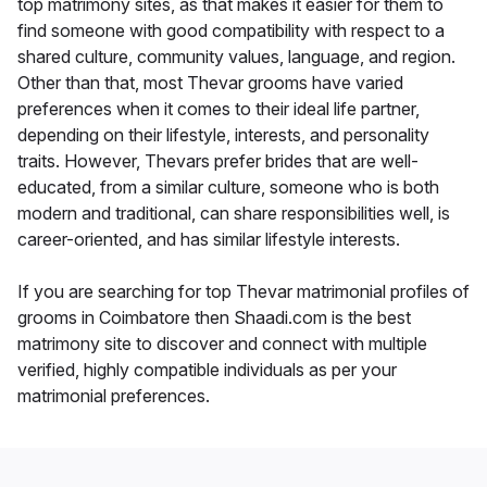
top matrimony sites, as that makes it easier for them to
find someone with good compatibility with respect to a
shared culture, community values, language, and region.
Other than that, most Thevar grooms have varied
preferences when it comes to their ideal life partner,
depending on their lifestyle, interests, and personality
traits. However, Thevars prefer brides that are well-
educated, from a similar culture, someone who is both
modern and traditional, can share responsibilities well, is
career-oriented, and has similar lifestyle interests.
If you are searching for top Thevar matrimonial profiles of
grooms in Coimbatore then Shaadi.com is the best
matrimony site to discover and connect with multiple
verified, highly compatible individuals as per your
matrimonial preferences.