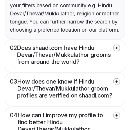
your filters based on community e.g. Hindu
Devar/Thevar/Mukkulathor, religion or mother
tongue. You can further narrow the search by
choosing a preferred location on our platform.
02
Does shaadi.com have Hindu
Devar/Thevar/Mukkulathor grooms
from around the world?
03
How does one know if Hindu
Devar/Thevar/Mukkulathor groom
profiles are verified on shaadi.com?
04
How can I improve my profile to
find better Hindu
Devar/Thevar/Mukkulathor