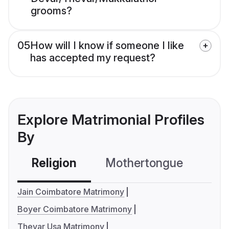
grooms?
05
How will I know if someone I like
has accepted my request?
Explore Matrimonial Profiles
By
Religion
Mothertongue
Co
Jain Coimbatore Matrimony
Boyer Coimbatore Matrimony
Thevar Usa Matrimony