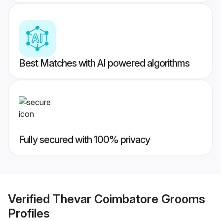
Best Matches with AI powered algorithms
Fully secured with 100% privacy
Verified
Thevar Coimbatore Grooms
Profiles