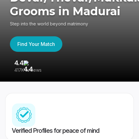
Grooms in Madurai
Step into the world beyond matrimony
Find Your Match
4.4
3
417K reviews
Re
Verified Profiles for peace of mind