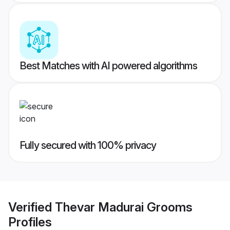
Best Matches with AI powered algorithms
Fully secured with 100% privacy
Verified
Thevar Madurai Grooms
Profiles