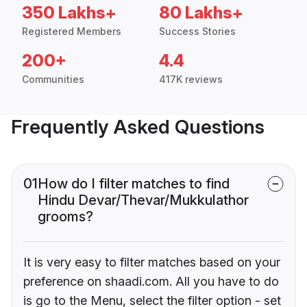
350 Lakhs+
80 Lakhs+
Registered Members
Success Stories
200+
4.4
Communities
417K reviews
Frequently Asked Questions
01
How do I filter matches to find
Hindu Devar/Thevar/Mukkulathor
grooms?
It is very easy to filter matches based on your
preference on shaadi.com. All you have to do
is go to the Menu, select the filter option - set