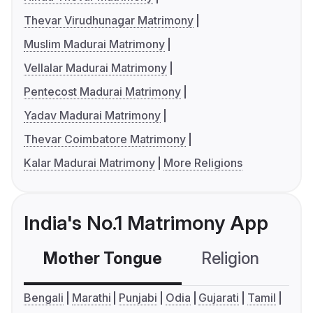
Thevar Virudhunagar Matrimony
Muslim Madurai Matrimony
Vellalar Madurai Matrimony
Pentecost Madurai Matrimony
Yadav Madurai Matrimony
Thevar Coimbatore Matrimony
Kalar Madurai Matrimony
More Religions
India's No.1 Matrimony App
Mother Tongue
Religion
C
Bengali
Marathi
Punjabi
Odia
Gujarati
Tamil