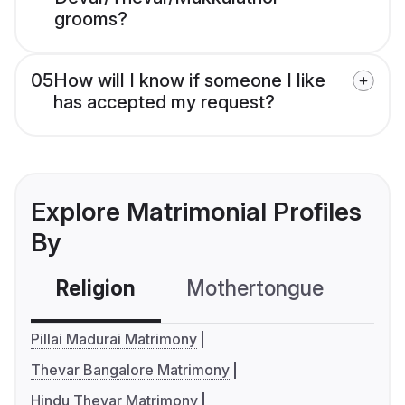
grooms?
05
How will I know if someone I like
has accepted my request?
Explore Matrimonial Profiles
By
Religion
Mothertongue
Co
Pillai Madurai Matrimony
Thevar Bangalore Matrimony
Hindu Thevar Matrimony