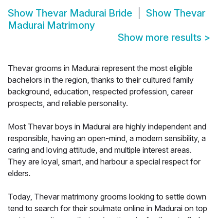
Show
Thevar Madurai Bride
Show
Thevar
Madurai Matrimony
Show more results
>
Thevar grooms in Madurai represent the most eligible
bachelors in the region, thanks to their cultured family
background, education, respected profession, career
prospects, and reliable personality.
Most Thevar boys in Madurai are highly independent and
responsible, having an open-mind, a modern sensibility, a
caring and loving attitude, and multiple interest areas.
They are loyal, smart, and harbour a special respect for
elders.
Today, Thevar matrimony grooms looking to settle down
tend to search for their soulmate online in Madurai on top