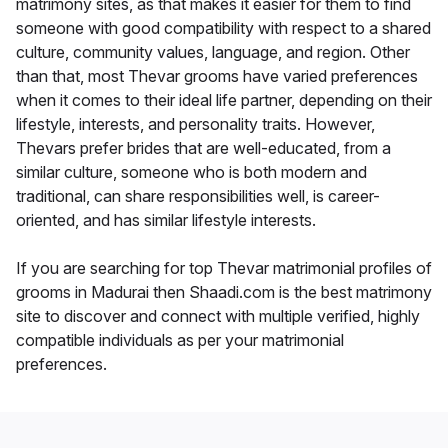
matrimony sites, as that makes it easier for them to find
someone with good compatibility with respect to a shared
culture, community values, language, and region. Other
than that, most Thevar grooms have varied preferences
when it comes to their ideal life partner, depending on their
lifestyle, interests, and personality traits. However,
Thevars prefer brides that are well-educated, from a
similar culture, someone who is both modern and
traditional, can share responsibilities well, is career-
oriented, and has similar lifestyle interests.
If you are searching for top Thevar matrimonial profiles of
grooms in Madurai then Shaadi.com is the best matrimony
site to discover and connect with multiple verified, highly
compatible individuals as per your matrimonial
preferences.