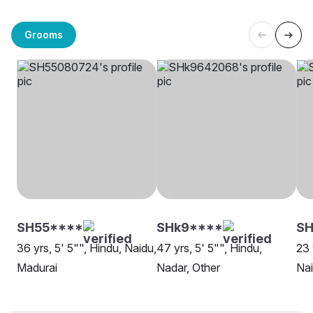
Grooms
SH55****
SHk9****
SH
36 yrs, 5' 5"", Hindu, Naidu,
47 yrs, 5' 5"", Hindu,
23 
Madurai
Nadar, Other
Nai