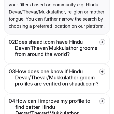
your filters based on community e.g. Hindu
Devar/Thevar/Mukkulathor, religion or mother
tongue. You can further narrow the search by
choosing a preferred location on our platform.
02
Does shaadi.com have Hindu
Devar/Thevar/Mukkulathor grooms
from around the world?
03
How does one know if Hindu
Devar/Thevar/Mukkulathor groom
profiles are verified on shaadi.com?
04
How can I improve my profile to
find better Hindu
Devar/Thevar/Mukkulathor