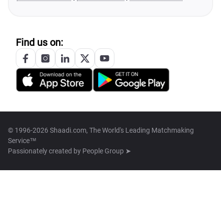
Find us on:
© 1996-2026 Shaadi.com, The World's Leading Matchmaking
Service™
Passionately created by
People Group ➤