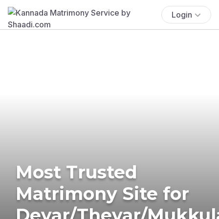
Login
Most Trusted
Matrimony Site for
Devar/Thevar/Mukkul