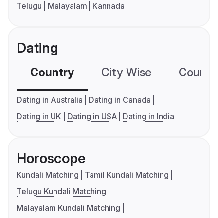
Telugu
Malayalam
Kannada
Dating
Country
City Wise
Country
Dating in Australia
Dating in Canada
Dating in UK
Dating in USA
Dating in India
Horoscope
Kundali Matching
Tamil Kundali Matching
Telugu Kundali Matching
Malayalam Kundali Matching