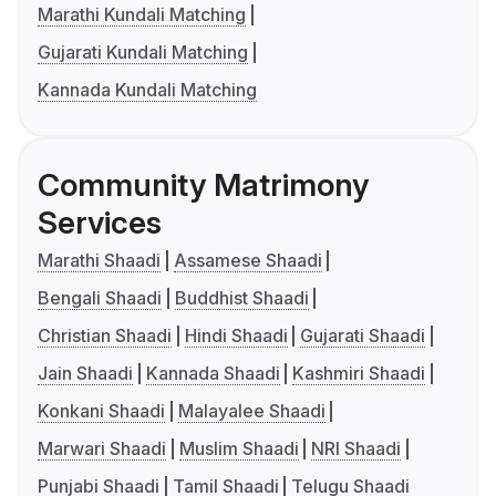
Marathi Kundali Matching
Gujarati Kundali Matching
Kannada Kundali Matching
Community Matrimony
Services
Marathi Shaadi
Assamese Shaadi
Bengali Shaadi
Buddhist Shaadi
Christian Shaadi
Hindi Shaadi
Gujarati Shaadi
Jain Shaadi
Kannada Shaadi
Kashmiri Shaadi
Konkani Shaadi
Malayalee Shaadi
Marwari Shaadi
Muslim Shaadi
NRI Shaadi
Punjabi Shaadi
Tamil Shaadi
Telugu Shaadi