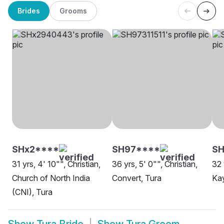
Brides
Grooms
SHx2****
SH97****
SH
31 yrs, 4' 10"", Christian,
36 yrs, 5' 0"", Christian,
32 
Church of North India
Convert, Tura
Kay
(CNI), Tura