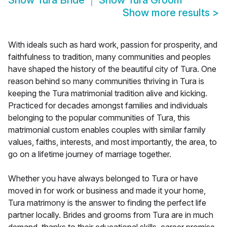
Show
Tura Bride
Show
Tura Groom
Show more results
>
With ideals such as hard work, passion for prosperity, and
faithfulness to tradition, many communities and peoples
have shaped the history of the beautiful city of Tura. One
reason behind so many communities thriving in Tura is
keeping the Tura matrimonial tradition alive and kicking.
Practiced for decades amongst families and individuals
belonging to the popular communities of Tura, this
matrimonial custom enables couples with similar family
values, faiths, interests, and most importantly, the area, to
go on a lifetime journey of marriage together.
Whether you have always belonged to Tura or have
moved in for work or business and made it your home,
Tura matrimony is the answer to finding the perfect life
partner locally. Brides and grooms from Tura are in much