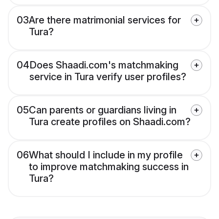
03
Are there matrimonial services for
Tura?
04
Does Shaadi.com's matchmaking
service in Tura verify user profiles?
05
Can parents or guardians living in
Tura create profiles on Shaadi.com?
06
What should I include in my profile
to improve matchmaking success in
Tura?