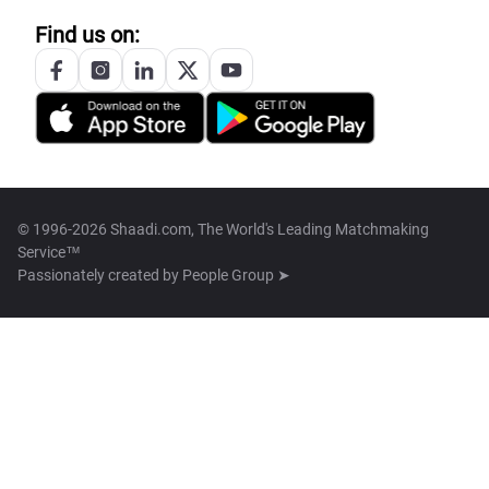
Find us on:
© 1996-2026 Shaadi.com, The World's Leading Matchmaking
Service™
Passionately created by
People Group ➤