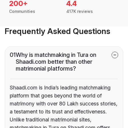
200+
4.4
Communities
417K reviews
Frequently Asked Questions
01
Why is matchmaking in Tura on
Shaadi.com better than other
matrimonial platforms?
Shaadi.com is India’s leading matchmaking
platform that goes beyond the world of
matrimony with over 80 Lakh success stories,
a testament to its trust and effectiveness.
Unlike traditional matrimonial sites,
matchmaking in Tura on Shaadi.com offers