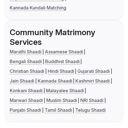
Kannada Kundali Matching
Community Matrimony
Services
Marathi Shaadi
Assamese Shaadi
Bengali Shaadi
Buddhist Shaadi
Christian Shaadi
Hindi Shaadi
Gujarati Shaadi
Jain Shaadi
Kannada Shaadi
Kashmiri Shaadi
Konkani Shaadi
Malayalee Shaadi
Marwari Shaadi
Muslim Shaadi
NRI Shaadi
Punjabi Shaadi
Tamil Shaadi
Telugu Shaadi