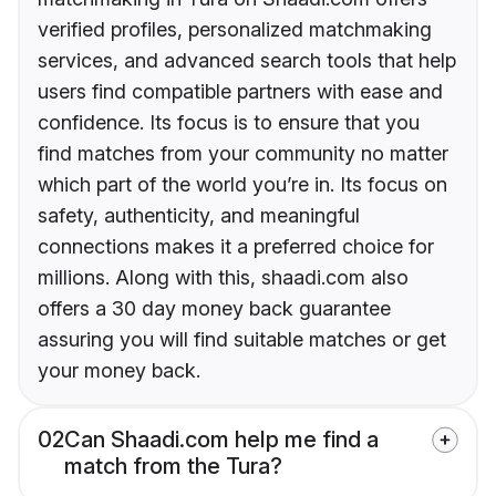
verified profiles, personalized matchmaking
services, and advanced search tools that help
users find compatible partners with ease and
confidence. Its focus is to ensure that you
find matches from your community no matter
which part of the world you’re in. Its focus on
safety, authenticity, and meaningful
connections makes it a preferred choice for
millions. Along with this, shaadi.com also
offers a 30 day money back guarantee
assuring you will find suitable matches or get
your money back.
02
Can Shaadi.com help me find a
match from the Tura?