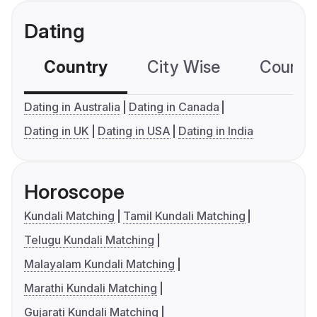
Dating
Country
City Wise
Country
Dating in Australia
Dating in Canada
Dating in UK
Dating in USA
Dating in India
Horoscope
Kundali Matching
Tamil Kundali Matching
Telugu Kundali Matching
Malayalam Kundali Matching
Marathi Kundali Matching
Gujarati Kundali Matching