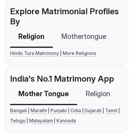
Explore Matrimonial Profiles
By
Religion
Mothertongue
Co
Hindu Tura Matrimony
More Religions
India's No.1 Matrimony App
Mother Tongue
Religion
C
Bengali
Marathi
Punjabi
Odia
Gujarati
Tamil
Telugu
Malayalam
Kannada