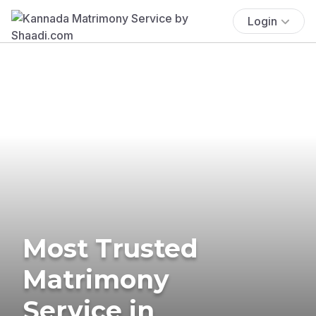
Login
Most Trusted
Matrimony
Service in