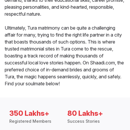
demand, thanks to their educational skills, career promise,
pleasing personalities, and kind-hearted, responsible,
respectful nature.
Ultimately, Tura matrimony can be quite a challenging
affair for many, trying to find the right life partner in a city
that boasts thousands of such options. This is where
trusted matrimonial sites in Tura come to the rescue,
boasting a track record of making thousands of
successful local love stories happen. On Shaadi.com, the
preferred choice of in-demand brides and grooms of
Tura, the magic happens seamlessly, quickly, and safely.
Find your soulmate below!
350 Lakhs+
80 Lakhs+
Registered Members
Success Stories