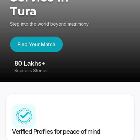
Tura
Step into the world beyond matrimony
Find Your Match
80 Lakhs+
4
Success Stories
41
Verified Profiles for peace of mind