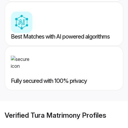
Best Matches with AI powered algorithms
Fully secured with 100% privacy
Verified
Tura Matrimony
Profiles