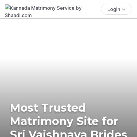
Login
Most Trusted
Matrimony Site for
Sri Vaishnava Brides