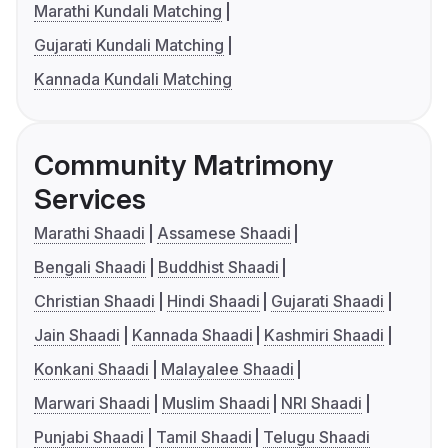
Marathi Kundali Matching
Gujarati Kundali Matching
Kannada Kundali Matching
Community Matrimony
Services
Marathi Shaadi
Assamese Shaadi
Bengali Shaadi
Buddhist Shaadi
Christian Shaadi
Hindi Shaadi
Gujarati Shaadi
Jain Shaadi
Kannada Shaadi
Kashmiri Shaadi
Konkani Shaadi
Malayalee Shaadi
Marwari Shaadi
Muslim Shaadi
NRI Shaadi
Punjabi Shaadi
Tamil Shaadi
Telugu Shaadi