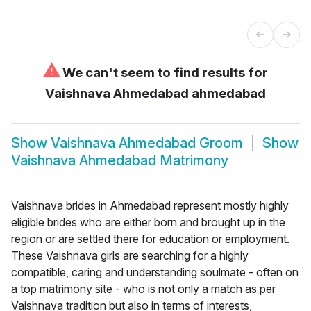
⚠
We can't seem to find results for
Vaishnava Ahmedabad ahmedabad
Show
Vaishnava Ahmedabad Groom
Show
Vaishnava Ahmedabad Matrimony
Vaishnava brides in Ahmedabad represent mostly highly
eligible brides who are either born and brought up in the
region or are settled there for education or employment.
These Vaishnava girls are searching for a highly
compatible, caring and understanding soulmate - often on
a top matrimony site - who is not only a match as per
Vaishnava tradition but also in terms of interests,