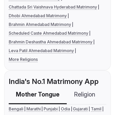
Chattada Sri Vaishnava Hyderabad Matrimony
Dhobi Ahmedabad Matrimony
Brahmin Ahmedabad Matrimony
Scheduled Caste Ahmedabad Matrimony
Brahmin Deshastha Ahmedabad Matrimony
Leva Patil Ahmedabad Matrimony
More Religions
India's No.1 Matrimony App
Mother Tongue
Religion
C
Bengali
Marathi
Punjabi
Odia
Gujarati
Tamil