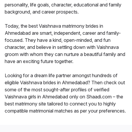
personality, life goals, character, educational and family
background, and career prospects.
Today, the best Vaishnava matrimony brides in
Ahmedabad are smart, independent, career and family-
focused. They have a kind, open-minded, and fun
character, and believe in settling down with Vaishnava
groom with whom they can nurture a beautiful family and
have an exciting future together.
Looking for a dream life partner amongst hundreds of
eligible Vaishnava brides in Ahmedabad? Then check out
some of the most sought-after profiles of verified
Vaishnava girls in Ahmedabad only on Shaadi.com – the
best matrimony site tailored to connect you to highly
compatible matrimonial matches as per your preferences.