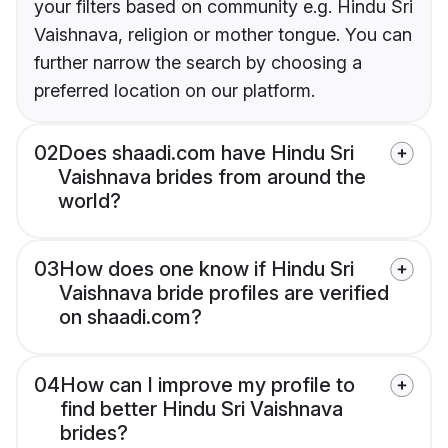
your filters based on community e.g. Hindu Sri
Vaishnava, religion or mother tongue. You can
further narrow the search by choosing a
preferred location on our platform.
02
Does shaadi.com have Hindu Sri
Vaishnava brides from around the
world?
03
How does one know if Hindu Sri
Vaishnava bride profiles are verified
on shaadi.com?
04
How can I improve my profile to
find better Hindu Sri Vaishnava
brides?