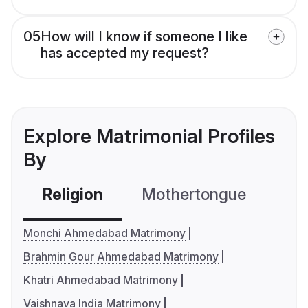
05
How will I know if someone I like
has accepted my request?
Explore Matrimonial Profiles
By
Religion
Mothertongue
Co
Monchi Ahmedabad Matrimony
Brahmin Gour Ahmedabad Matrimony
Khatri Ahmedabad Matrimony
Vaishnava India Matrimony