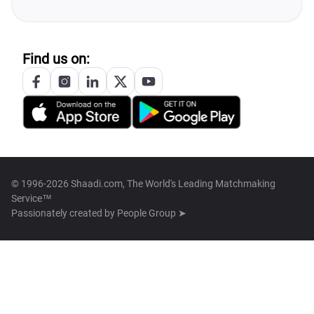
Find us on:
© 1996-2026 Shaadi.com, The World's Leading Matchmaking
Service™
Passionately created by
People Group ➤