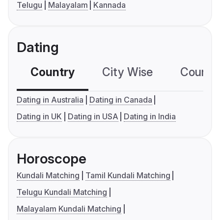
Telugu
Malayalam
Kannada
Dating
Country
City Wise
Country
Dating in Australia
Dating in Canada
Dating in UK
Dating in USA
Dating in India
Horoscope
Kundali Matching
Tamil Kundali Matching
Telugu Kundali Matching
Malayalam Kundali Matching