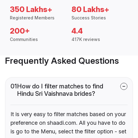
350 Lakhs+
80 Lakhs+
Registered Members
Success Stories
200+
4.4
Communities
417K reviews
Frequently Asked Questions
01
How do I filter matches to find
Hindu Sri Vaishnava brides?
It is very easy to filter matches based on your
preference on shaadi.com. All you have to do
is go to the Menu, select the filter option - set