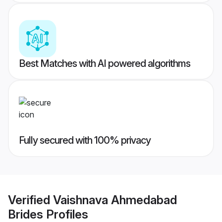
Best Matches with AI powered algorithms
Fully secured with 100% privacy
Verified
Vaishnava Ahmedabad
Brides
Profiles