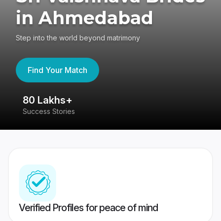
in Ahmedabad
Step into the world beyond matrimony
Find Your Match
80 Lakhs+
4
Success Stories
41
Verified Profiles for peace of mind