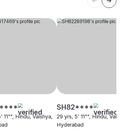
****
SH82****
5' 11"", Hindu, Vaishya,
29 yrs, 5' 11"", Hindu, Vaishya,
bad
Hyderabad