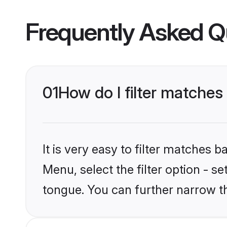
Frequently Asked Q
01
How do I filter matches
It is very easy to filter matches 
Menu, select the filter option - s
tongue. You can further narrow t