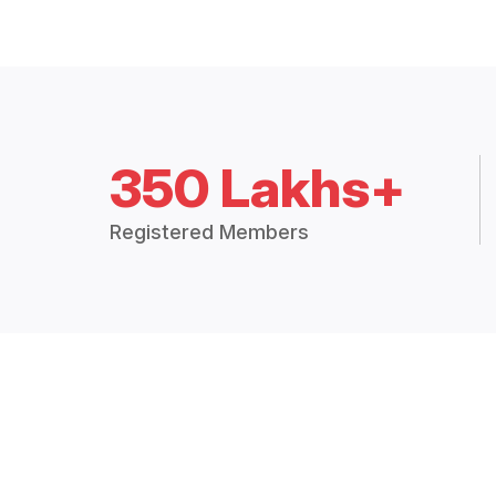
350 Lakhs+
Registered Members