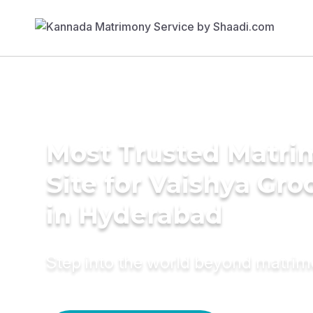
Most Trusted Matr
Site for Vaishya Gr
in Hyderabad
Step into the world beyond matri