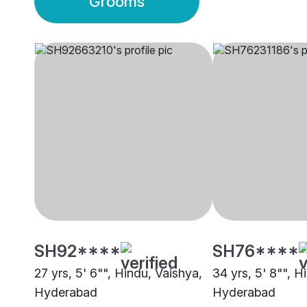
Grooms
SH92****
SH76****
27 yrs, 5' 6"", Hindu, Vaishya,
34 yrs, 5' 8"", H
Hyderabad
Hyderabad