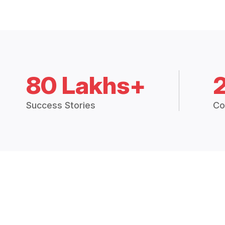
80 Lakhs+
Success Stories
Co