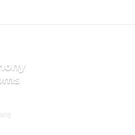
imony
ooms
mony