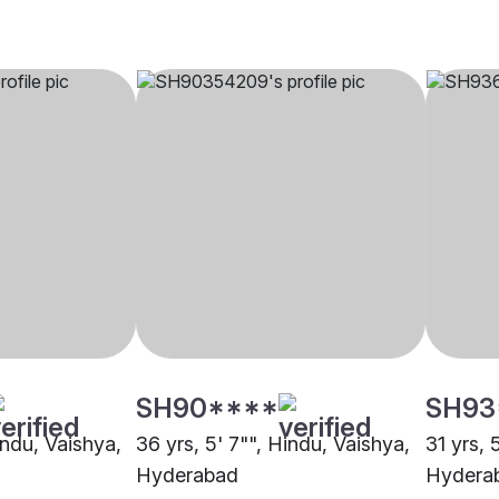
SH90****
SH93
indu, Vaishya,
36 yrs, 5' 7"", Hindu, Vaishya,
31 yrs, 
Hyderabad
Hydera