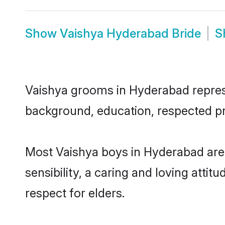
Show
Vaishya Hyderabad Bride
S
Vaishya grooms in Hyderabad represen
background, education, respected pro
Most Vaishya boys in Hyderabad are
sensibility, a caring and loving attit
respect for elders.