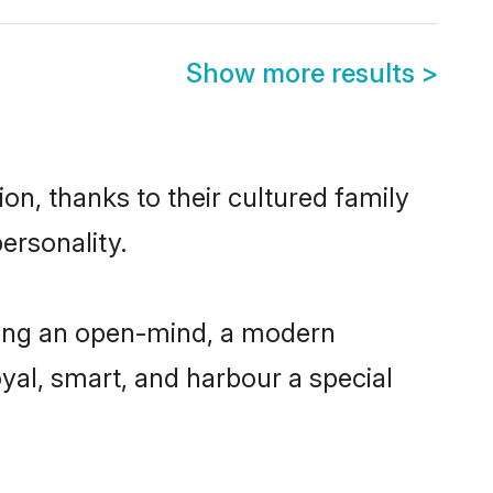
Show more results
>
on, thanks to their cultured family
ersonality.
ving an open-mind, a modern
loyal, smart, and harbour a special