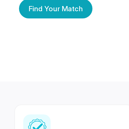
Find Your Match
350 Lakhs+
80 Lakhs
Registered Members
Success Stories