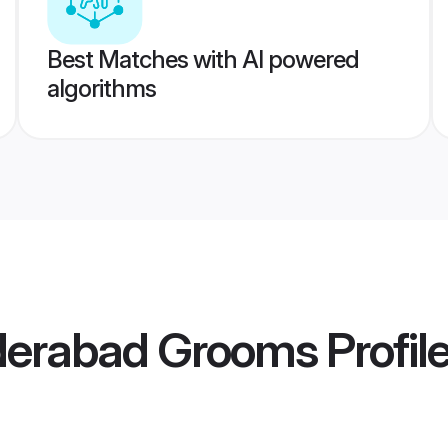
Best Matches with AI powered
algorithms
derabad Grooms
Profil