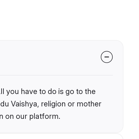
l you have to do is go to the
ndu Vaishya, religion or mother
n on our platform.