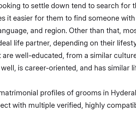
king to settle down tend to search for t
s it easier for them to find someone with
anguage, and region. Other than that, mo
al life partner, depending on their lifestyl
t are well-educated, from a similar cult
 well, is career-oriented, and has similar li
 matrimonial profiles of grooms in Hyder
ct with multiple verified, highly compatib