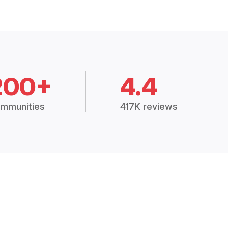
200+
4.4
mmunities
417K reviews