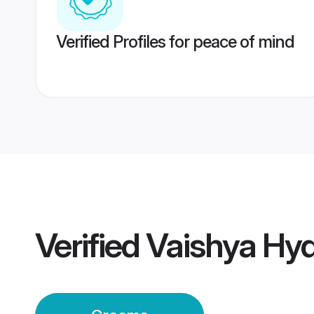
Verified Profiles for peace of mind
Verified
Vaishya Hy