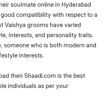
heir soulmate online in Hyderabad
 good compatibility with respect to a
st Vaishya grooms have varied
e, interests, and personality traits.
ure, someone who is both modern and
festyle interests.
abad then Shaadi.com is the best
le individuals as per your