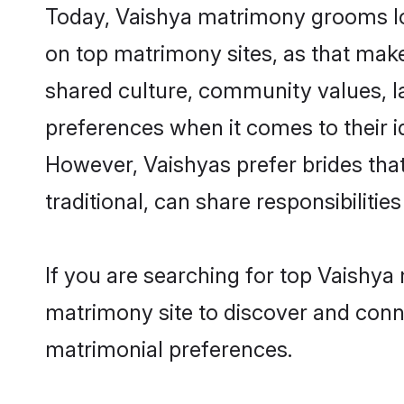
Today, Vaishya matrimony grooms loo
on top matrimony sites, as that make
shared culture, community values, l
preferences when it comes to their ide
However, Vaishyas prefer brides tha
traditional, can share responsibilities
If you are searching for top Vaishya
matrimony site to discover and conne
matrimonial preferences.