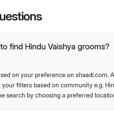
uestions
 to find Hindu Vaishya grooms?
based on your preference on shaadi.com. Al
et your filters based on community e.g. Hi
he search by choosing a preferred locatio