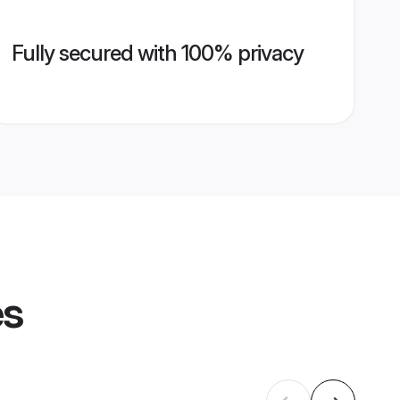
Fully secured with 100% privacy
es