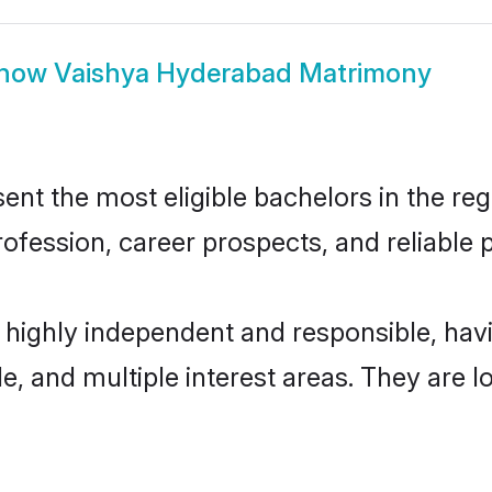
how
Vaishya Hyderabad Matrimony
t the most eligible bachelors in the regi
fession, career prospects, and reliable p
 highly independent and responsible, ha
ude, and multiple interest areas. They are 