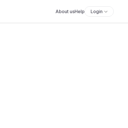
About us
Help
Login